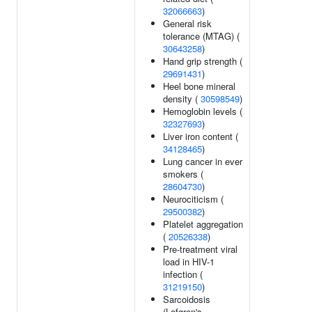
32066663
)
General risk
tolerance (MTAG) (
30643258
)
Hand grip strength (
29691431
)
Heel bone mineral
density (
30598549
)
Hemoglobin levels (
32327693
)
Liver iron content (
34128465
)
Lung cancer in ever
smokers (
28604730
)
Neurociticism (
29500382
)
Platelet aggregation
(
20526338
)
Pre-treatment viral
load in HIV-1
infection (
31219150
)
Sarcoidosis
(Lofgren's