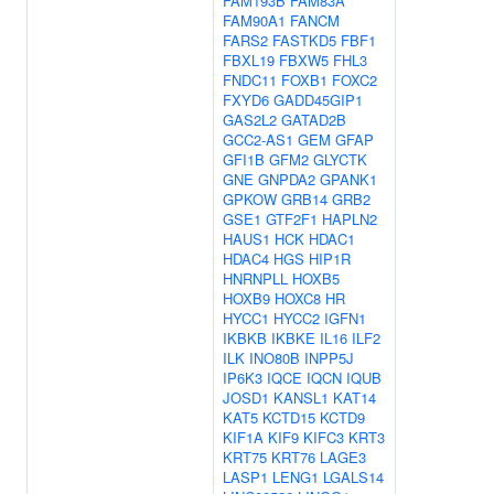
FAM193B
FAM83A
FAM90A1
FANCM
FARS2
FASTKD5
FBF1
FBXL19
FBXW5
FHL3
FNDC11
FOXB1
FOXC2
FXYD6
GADD45GIP1
GAS2L2
GATAD2B
GCC2-AS1
GEM
GFAP
GFI1B
GFM2
GLYCTK
GNE
GNPDA2
GPANK1
GPKOW
GRB14
GRB2
GSE1
GTF2F1
HAPLN2
HAUS1
HCK
HDAC1
HDAC4
HGS
HIP1R
HNRNPLL
HOXB5
HOXB9
HOXC8
HR
HYCC1
HYCC2
IGFN1
IKBKB
IKBKE
IL16
ILF2
ILK
INO80B
INPP5J
IP6K3
IQCE
IQCN
IQUB
JOSD1
KANSL1
KAT14
KAT5
KCTD15
KCTD9
KIF1A
KIF9
KIFC3
KRT3
KRT75
KRT76
LAGE3
LASP1
LENG1
LGALS14