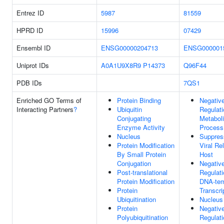
Entrez ID
5987
81559
HPRD ID
15996
07429
Ensembl ID
ENSG00000204713
ENSG000001
Uniprot IDs
A0A1U9X8R9
P14373
Q96F44
PDB IDs
7QS1
Enriched GO Terms of
Protein Binding
Negativ
Interacting Partners
?
Ubiquitin
Regulati
Conjugating
Metabol
Enzyme Activity
Process
Nucleus
Suppres
Protein Modification
Viral Re
By Small Protein
Host
Conjugation
Negativ
Post-translational
Regulati
Protein Modification
DNA-tem
Protein
Transcri
Ubiquitination
Nucleus
Protein
Negativ
Polyubiquitination
Regulati