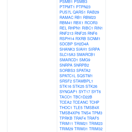
PSMB1
PSMB3
PTPMT1
PTPN23
PUS7L
QARS1
RAB29
RAMAC
RB1
RBM23
RBM41
RBX1
RCOR3
REL
RHPN1
RIBC1
RIN1
RNF213
RNF25
RNF6
RSPH14
RXRB
SCNM1
SDCBP
SH2D4A
SHANK3
SIAH1
SIRPA
SLC15A3
SMARCB1
SMARCD1
SMG9
SNRPA
SNRPB2
SORBS3
SPATA2
SPATC1L
SQSTM1
SRSF2
STAMBPL1
STK16
STK25
STK26
SYNGAP1
SYT17
SYT6
TACO1
TBC1D22B
TCEA2
TCEANC
TCHP
THOC1
TLE5
TMSB4X
TMSB4XP6
TNS4
TPM3
TPRKB
TRAF4
TRAF5
TRIM11
TRIM21
TRIM23
TRIM29
TRIM31
TRIM32