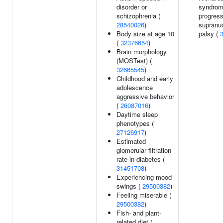
disorder or
syndrom
schizophrenia (
progress
28540026
)
supranu
Body size at age 10
palsy (
(
32376654
)
Brain morphology
(MOSTest) (
32665545
)
Childhood and early
adolescence
aggressive behavior
(
26087016
)
Daytime sleep
phenotypes (
27126917
)
Estimated
glomerular filtration
rate in diabetes (
31451708
)
Experiencing mood
swings (
29500382
)
Feeling miserable (
29500382
)
Fish- and plant-
related diet (