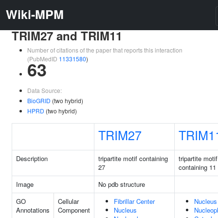
Wiki-MPM
TRIM27 and TRIM11
Number of citations of the paper that reports this interaction
(PubMedID
11331580
)
63
Data Source:
BioGRID
(two hybrid)
HPRD
(two hybrid)
TRIM27
TRIM1
Description
tripartite motif containing
tripartite motif
27
containing 11
Image
No pdb structure
GO
Cellular
Fibrillar Center
Nucleus
Annotations
Component
Nucleus
Nucleop