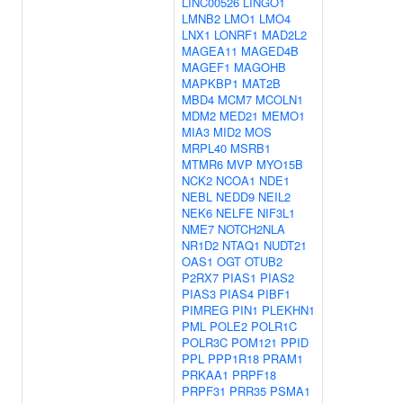
LINC00526
LINGO1
LMNB2
LMO1
LMO4
LNX1
LONRF1
MAD2L2
MAGEA11
MAGED4B
MAGEF1
MAGOHB
MAPKBP1
MAT2B
MBD4
MCM7
MCOLN1
MDM2
MED21
MEMO1
MIA3
MID2
MOS
MRPL40
MSRB1
MTMR6
MVP
MYO15B
NCK2
NCOA1
NDE1
NEBL
NEDD9
NEIL2
NEK6
NELFE
NIF3L1
NME7
NOTCH2NLA
NR1D2
NTAQ1
NUDT21
OAS1
OGT
OTUB2
P2RX7
PIAS1
PIAS2
PIAS3
PIAS4
PIBF1
PIMREG
PIN1
PLEKHN1
PML
POLE2
POLR1C
POLR3C
POM121
PPID
PPL
PPP1R18
PRAM1
PRKAA1
PRPF18
PRPF31
PRR35
PSMA1