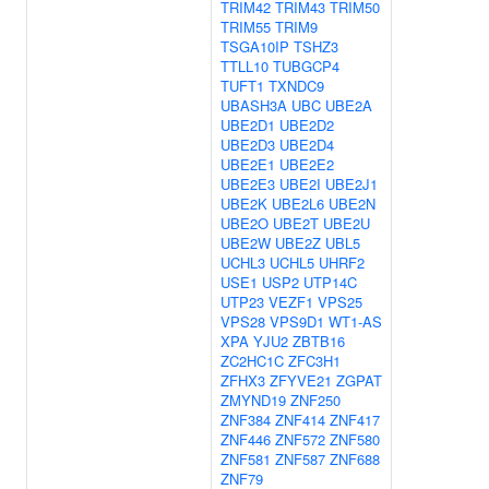
TRIM42
TRIM43
TRIM50
TRIM55
TRIM9
TSGA10IP
TSHZ3
TTLL10
TUBGCP4
TUFT1
TXNDC9
UBASH3A
UBC
UBE2A
UBE2D1
UBE2D2
UBE2D3
UBE2D4
UBE2E1
UBE2E2
UBE2E3
UBE2I
UBE2J1
UBE2K
UBE2L6
UBE2N
UBE2O
UBE2T
UBE2U
UBE2W
UBE2Z
UBL5
UCHL3
UCHL5
UHRF2
USE1
USP2
UTP14C
UTP23
VEZF1
VPS25
VPS28
VPS9D1
WT1-AS
XPA
YJU2
ZBTB16
ZC2HC1C
ZFC3H1
ZFHX3
ZFYVE21
ZGPAT
ZMYND19
ZNF250
ZNF384
ZNF414
ZNF417
ZNF446
ZNF572
ZNF580
ZNF581
ZNF587
ZNF688
ZNF79