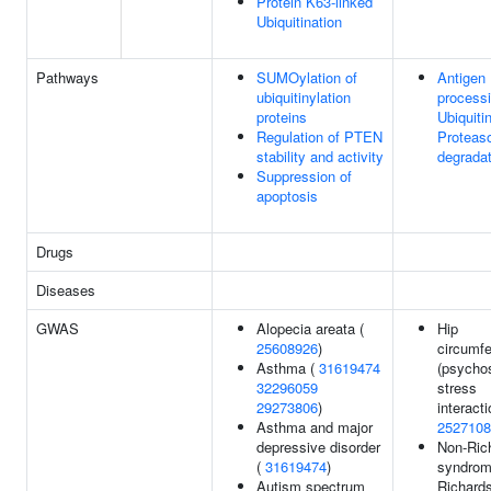
Protein K63-linked
Ubiquitination
Pathways
SUMOylation of
Antigen
ubiquitinylation
processi
proteins
Ubiquiti
Regulation of PTEN
Proteas
stability and activity
degradat
Suppression of
apoptosis
Drugs
Diseases
GWAS
Alopecia areata (
Hip
25608926
)
circumf
Asthma (
31619474
(psycho
32296059
stress
29273806
)
interacti
Asthma and major
2527108
depressive disorder
Non-Ric
(
31619474
)
syndrom
Autism spectrum
Richard