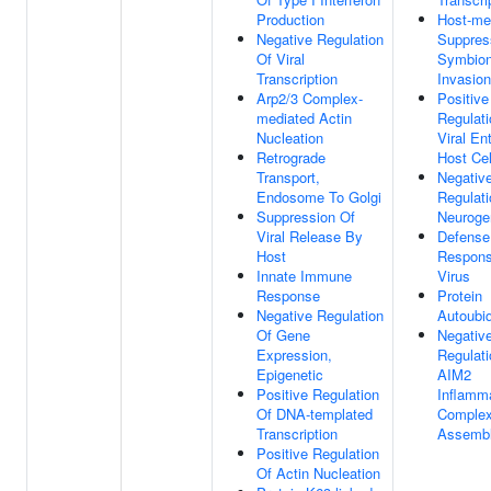
Production
Host-me
Negative Regulation
Suppres
Of Viral
Symbion
Transcription
Invasion
Arp2/3 Complex-
Positive
mediated Actin
Regulati
Nucleation
Viral Ent
Retrograde
Host Cel
Transport,
Negativ
Endosome To Golgi
Regulati
Suppression Of
Neuroge
Viral Release By
Defense
Host
Respons
Innate Immune
Virus
Response
Protein
Negative Regulation
Autoubiq
Of Gene
Negativ
Expression,
Regulati
Epigenetic
AIM2
Positive Regulation
Inflam
Of DNA-templated
Comple
Transcription
Assemb
Positive Regulation
Of Actin Nucleation