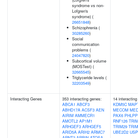
syndrome vs non-
Lofgren's
syndrome) (
26651848
)
Schizophrenia (
30285260
)
Social
communication
problems (
24047820
)
Subcortical volume
(MOSTest) (
32665545
)
Triglyceride levels (
32203549
)
Interacting Genes
353 interacting genes:
14 interacting
ABCA1
ABCF3
KDM5C
MAP
ABHD17A
ACSF3
AEN
MECOM
MED
AIRIM
AMMECR1
PAX6
PHLPP
AMOTL2
AP1M1
RNF126
TRI
ARHGEF3
ARHGEF5
TRIM29
TRIM
ARID5A
ARIH2
ARMC7
UBE2D2
USP
ARNT2
ARPIN
ATOSA