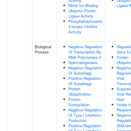
Binding
Ubiquiti
Metal Ion Binding
Ligase A
Ubiquitin Protein
Ligase Activity
Phosphatidylinositol
3-kinase Inhibitor
Activity
Biological
Negative Regulation
Regulati
Process
Of Transcription By
Gene Ex
RNA Polymerase II
Protein
Spermatogenesis
Ubiquiti
Negative Regulation
Negativ
Of Autophagy
Regulati
Positive Regulation
Viral
Of Autophagy
Transcri
Protein
Suppres
Ubiquitination
Viral Re
Protein
Host
Sumoylation
Innate 
Negative Regulation
Respon
Of Type I Interferon
Negativ
Production
Regulati
Positive Regulation
DNA-tem
Of Type I Interferon
Transcri