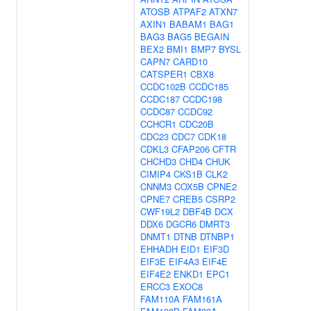
ATOSB
ATPAF2
ATXN7
AXIN1
BABAM1
BAG1
BAG3
BAG5
BEGAIN
BEX2
BMI1
BMP7
BYSL
CAPN7
CARD10
CATSPER1
CBX8
CCDC102B
CCDC185
CCDC187
CCDC198
CCDC87
CCDC92
CCHCR1
CDC20B
CDC23
CDC7
CDK18
CDKL3
CFAP206
CFTR
CHCHD3
CHD4
CHUK
CIMIP4
CKS1B
CLK2
CNNM3
COX5B
CPNE2
CPNE7
CREB5
CSRP2
CWF19L2
DBF4B
DCX
DDX6
DGCR6
DMRT3
DNMT1
DTNB
DTNBP1
EHHADH
EID1
EIF3D
EIF3E
EIF4A3
EIF4E
EIF4E2
ENKD1
EPC1
ERCC3
EXOC8
FAM110A
FAM161A