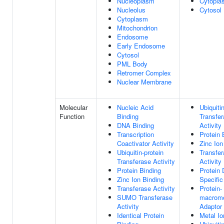
Nucleoplasm
Cytopla
Nucleolus
Cytosol
Cytoplasm
Mitochondrion
Endosome
Early Endosome
Cytosol
PML Body
Retromer Complex
Nuclear Membrane
Molecular
Nucleic Acid
Ubiquiti
Function
Binding
Transfe
DNA Binding
Activity
Transcription
Protein 
Coactivator Activity
Zinc Ion
Ubiquitin-protein
Transfe
Transferase Activity
Activity
Protein Binding
Protein
Zinc Ion Binding
Specific
Transferase Activity
Protein-
SUMO Transferase
macromo
Activity
Adaptor 
Identical Protein
Metal Io