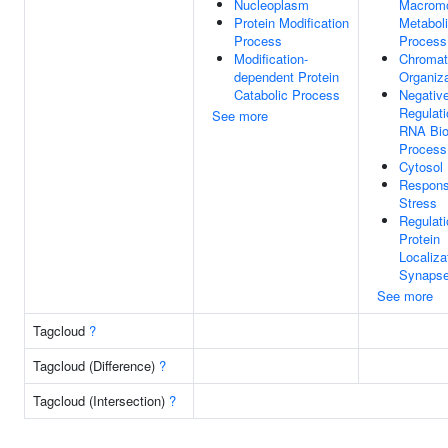
Nucleoplasm
Macromo
Protein Modification
Metabol
Process
Process
Modification-
Chromat
dependent Protein
Organiza
Catabolic Process
Negativ
Regulati
See more
RNA Bio
Process
Cytosol
Respons
Stress
Regulati
Protein
Localiza
Synaps
See more
Tagcloud
?
Tagcloud (Difference)
?
Tagcloud (Intersection)
?