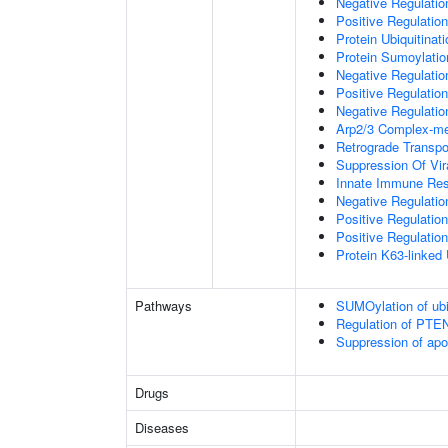
Negative Regulati
Positive Regulatio
Protein Ubiquitinati
Protein Sumoylatio
Negative Regulation
Positive Regulation
Negative Regulation
Arp2/3 Complex-me
Retrograde Transp
Suppression Of Vir
Innate Immune Re
Negative Regulatio
Positive Regulatio
Positive Regulation
Protein K63-linked 
Pathways
SUMOylation of ubiq
Regulation of PTEN 
Suppression of apo
Drugs
Diseases