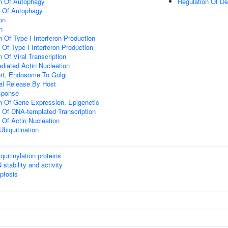
on Of Autophagy
Regulation Of D
n Of Autophagy
on
n
 Of Type I Interferon Production
 Of Type I Interferon Production
 Of Viral Transcription
diated Actin Nucleation
ort, Endosome To Golgi
al Release By Host
sponse
n Of Gene Expression, Epigenetic
n Of DNA-templated Transcription
 Of Actin Nucleation
Ubiquitination
uitinylation proteins
stability and activity
ptosis