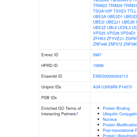
TRIM23
TRIM29
TRIM3
TSGA10IP
TSHZ3
TTLL
UBE2A
UBE2D1
UBE2D
UBE2I
UBE2J1
UBE2K
UBE2Z
UBL5
UCHL3
UC
VPS25
VPS28
VPS9D1
ZFHX3
ZFYVE21
ZGPA
ZNF446
ZNF572
ZNF58
Entrez ID
5987
HPRD ID
15996
Ensembl ID
ENSG00000204713
Uniprot IDs
A0A1U9X8R9
P14373
PDB IDs
Enriched GO Terms of
Protein Binding
Interacting Partners
?
Ubiquitin Conjugat
Nucleus
Protein Modificati
Post-translational 
Protein Ubiquitinati