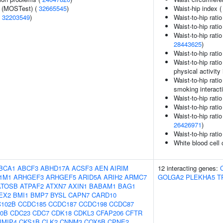
e (MOSTest) (
32665545
)
Waist-hip index 
(
32203549
)
Waist-to-hip rati
Waist-to-hip rati
Waist-to-hip rati
28443625
)
Waist-to-hip rati
Waist-to-hip rati
physical activity 
Waist-to-hip rati
smoking interact
Waist-to-hip rati
Waist-to-hip rati
Waist-to-hip rati
26426971
)
Waist-to-hip rati
White blood cell
BCA1
ABCF3
ABHD17A
ACSF3
AEN
AIRIM
12 interacting genes:
1M1
ARHGEF3
ARHGEF5
ARID5A
ARIH2
ARMC7
GOLGA2
PLEKHA5
T
ATOSB
ATPAF2
ATXN7
AXIN1
BABAM1
BAG1
EX2
BMI1
BMP7
BYSL
CAPN7
CARD10
102B
CCDC185
CCDC187
CCDC198
CCDC87
0B
CDC23
CDC7
CDK18
CDKL3
CFAP206
CFTR
IMIP4
CKS1B
CLK2
CNNM3
COX5B
CPNE2