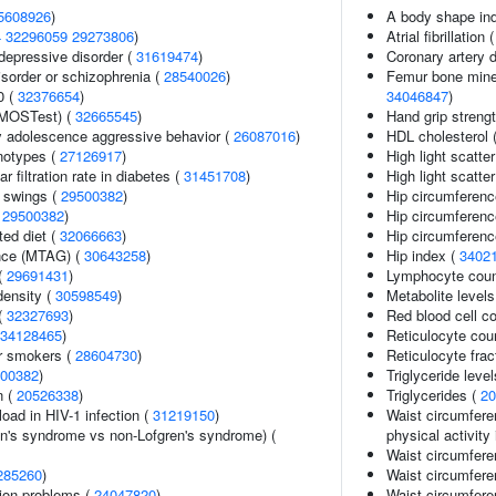
5608926
)
A body shape in
4
32296059
29273806
)
Atrial fibrillation 
epressive disorder (
31619474
)
Coronary artery 
sorder or schizophrenia (
28540026
)
Femur bone minera
0 (
32376654
)
34046847
)
(MOSTest) (
32665545
)
Hand grip streng
y adolescence aggressive behavior (
26087016
)
HDL cholesterol 
notypes (
27126917
)
High light scatte
 filtration rate in diabetes (
31451708
)
High light scatte
 swings (
29500382
)
Hip circumferenc
(
29500382
)
Hip circumferenc
ted diet (
32066663
)
Hip circumferenc
ance (MTAG) (
30643258
)
Hip index (
3402
 (
29691431
)
Lymphocyte coun
density (
30598549
)
Metabolite levels
(
32327693
)
Red blood cell c
34128465
)
Reticulocyte cou
r smokers (
28604730
)
Reticulocyte frac
00382
)
Triglyceride leve
n (
20526338
)
Triglycerides (
20
load in HIV-1 infection (
31219150
)
Waist circumfere
en's syndrome vs non-Lofgren's syndrome) (
physical activity 
Waist circumferen
285260
)
Waist circumfere
ion problems (
24047820
)
Waist circumfere