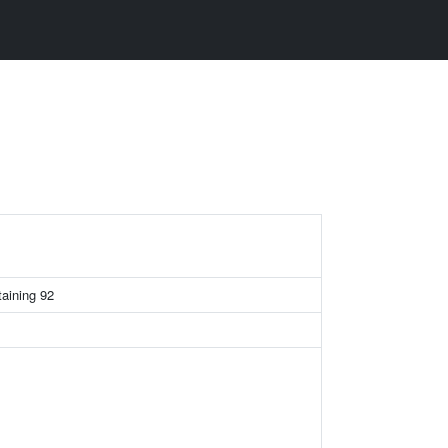
taining 92