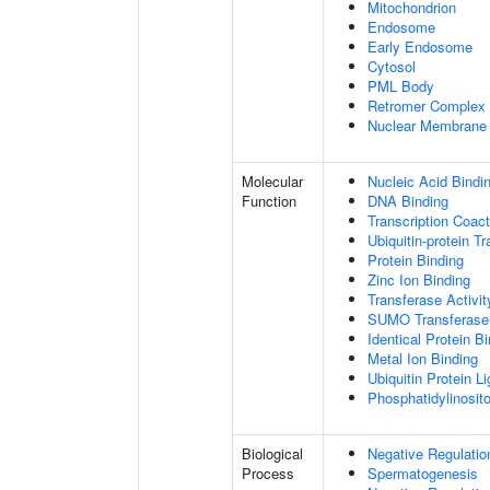
Mitochondrion
Endosome
Early Endosome
Cytosol
PML Body
Retromer Complex
Nuclear Membrane
Molecular
Nucleic Acid Bindi
Function
DNA Binding
Transcription Coact
Ubiquitin-protein T
Protein Binding
Zinc Ion Binding
Transferase Activit
SUMO Transferase 
Identical Protein B
Metal Ion Binding
Ubiquitin Protein L
Phosphatidylinositol
Biological
Negative Regulatio
Process
Spermatogenesis