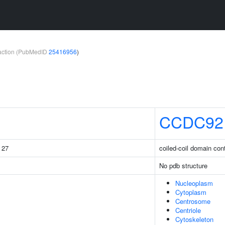
teraction (PubMedID
25416956
)
CCDC92
g 27
coiled-coil domain con
No pdb structure
Nucleoplasm
Cytoplasm
Centrosome
Centriole
Cytoskeleton