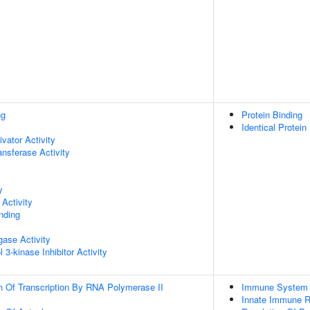
ng
Protein Binding
Identical Protein
ivator Activity
ransferase Activity
y
Activity
inding
igase Activity
 3-kinase Inhibitor Activity
n Of Transcription By RNA Polymerase II
Immune System 
Innate Immune 