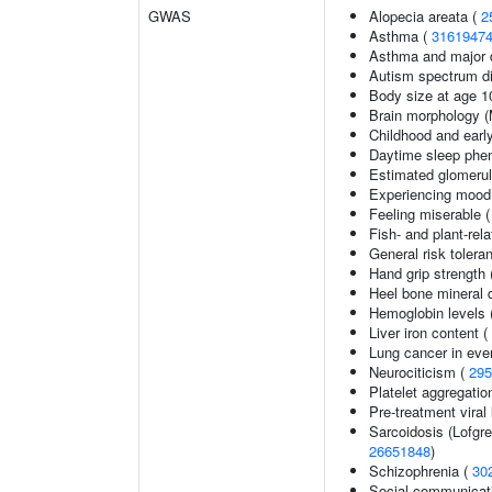
GWAS
Alopecia areata (
2
Asthma (
3161947
Asthma and major d
Autism spectrum di
Body size at age 1
Brain morphology 
Childhood and earl
Daytime sleep phe
Estimated glomerular
Experiencing mood
Feeling miserable 
Fish- and plant-rela
General risk toler
Hand grip strength
Heel bone mineral 
Hemoglobin levels 
Liver iron content (
Lung cancer in eve
Neurociticism (
295
Platelet aggregatio
Pre-treatment viral 
Sarcoidosis (Lofgr
26651848
)
Schizophrenia (
30
Social communicat