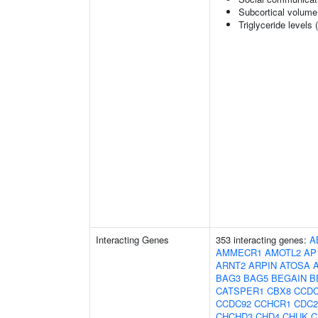
Subcortical volum
Triglyceride levels 
Interacting Genes
353 interacting genes:
A
AMMECR1
AMOTL2
AP
ARNT2
ARPIN
ATOSA
BAG3
BAG5
BEGAIN
B
CATSPER1
CBX8
CCDC
CCDC92
CCHCR1
CDC2
CHCHD3
CHD4
CHUK
C