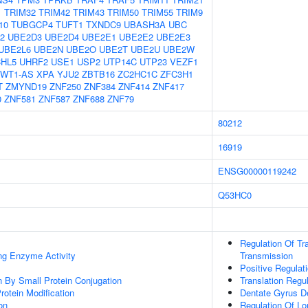
1
TRIM32
TRIM42
TRIM43
TRIM50
TRIM55
TRIM9
10
TUBGCP4
TUFT1
TXNDC9
UBASH3A
UBC
2
UBE2D3
UBE2D4
UBE2E1
UBE2E2
UBE2E3
UBE2L6
UBE2N
UBE2O
UBE2T
UBE2U
UBE2W
HL5
UHRF2
USE1
USP2
UTP14C
UTP23
VEZF1
WT1-AS
XPA
YJU2
ZBTB16
ZC2HC1C
ZFC3H1
T
ZMYND19
ZNF250
ZNF384
ZNF414
ZNF417
0
ZNF581
ZNF587
ZNF688
ZNF79
80212
16919
ENSG00000119242
Q53HC0
Regulation Of Tr
ing Enzyme Activity
Transmission
Positive Regulat
on By Small Protein Conjugation
Translation Regul
Protein Modification
Dentate Gyrus D
on
Regulation Of Lo