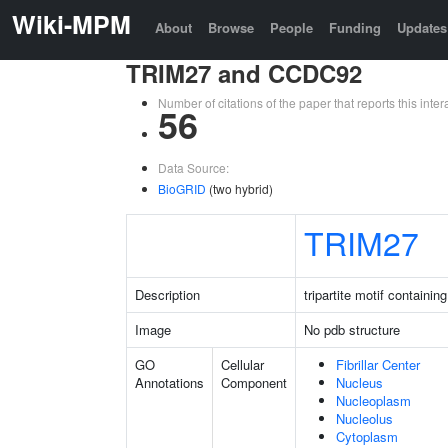
Wiki-MPM
About
Browse
People
Funding
Updates
TRIM27 and CCDC92
Number of citations of the paper that reports this in
56
Data Source:
BioGRID
(two hybrid)
TRIM27
Description
tripartite motif containin
Image
No pdb structure
GO
Cellular
Fibrillar Center
Annotations
Component
Nucleus
Nucleoplasm
Nucleolus
Cytoplasm