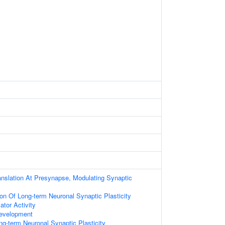
anslation At Presynapse, Modulating Synaptic
ion Of Long-term Neuronal Synaptic Plasticity
ator Activity
evelopment
ng-term Neuronal Synaptic Plasticity