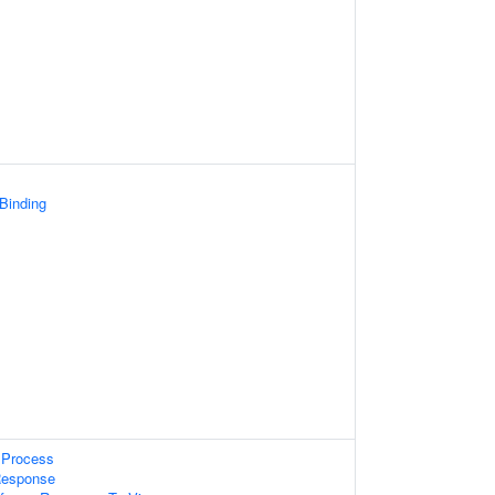
 Binding
Process
Response