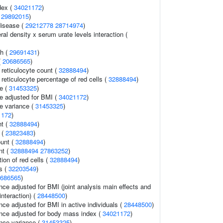
dex (
34021172
)
(
29892015
)
disease (
29212778
28714974
)
l density x serum urate levels interaction (
th (
29691431
)
(
20686565
)
r reticulocyte count (
32888494
)
r reticulocyte percentage of red cells (
32888494
)
e (
31453325
)
e adjusted for BMI (
34021172
)
e variance (
31453325
)
1172
)
t (
32888494
)
 (
23823483
)
ount (
32888494
)
nt (
32888494
27863252
)
tion of red cells (
32888494
)
ls (
32203549
)
686565
)
nce adjusted for BMI (joint analysis main effects and
interaction) (
28448500
)
ce adjusted for BMI in active individuals (
28448500
)
nce adjusted for body mass index (
34021172
)
nce variance (
31453325
)