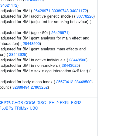
(
34021172
)
o adjusted for BMI (
26426971
30389748
34021172
)
o adjusted for BMI (additive genetic model) (
30778226
)
o adjusted for BMI (adjusted for smoking behaviour) (
o adjusted for BMI (age >50) (
26426971
)
o adjusted for BMI (joint analysis for main effect and
interaction) (
28448500
)
o adjusted for BMI (joint analysis main effects and
ion) (
28443625
)
o adjusted for BMI in active individuals (
28448500
)
o adjusted for BMI in non-smokers (
28443625
)
o adjusted for BMI x sex x age interaction (4df test) (
o adjusted for body mass index (
25673412
28448500
)
 count (
32888494
27863252
)
CEP76
CHGB
COG6
DISC1
FHL2
FXR1
FXR2
P53BP2
TRIM27
UBC