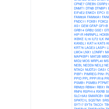
CPNE7
CREB5
CSRP2
DNMT1
DTNB
DTNBP1
EIF4E2
ENKD1
EPC1
E
FAM83A
FAM90A1
FAN
FNDC11
FOXB1
FOXC2
AS1
GEM
GFAP
GFI1B
GRB14
GRB2
GSE1
GT
HIP1R
HNRNPLL
HOXB
IKBKE
IL16
ILF2
ILK
IN
KANSL1
KAT14
KAT5
K
KRT76
LAGE3
LASP1
L
LMO4
LNX1
LONRF1
M
MAPKBP1
MAT2B
MBD
MID2
MOS
MRPL40
MS
NEBL
NEDD9
NEIL2
NE
NTAQ1
NUDT21
OAS1
PIBF1
PIMREG
PIN1
P
PPID
PPL
PPP1R18
PR
PSMB1
PSMB3
PTPMT
RBM23
RBM41
RBX1
R
RNF6
RSPH14
RXRB
S
SLC15A3
SMARCB1
SM
SPATC1L
SQSTM1
SRS
SYT17
SYT6
TACO1
TB
TMSB4X
TMSB4XP6
T