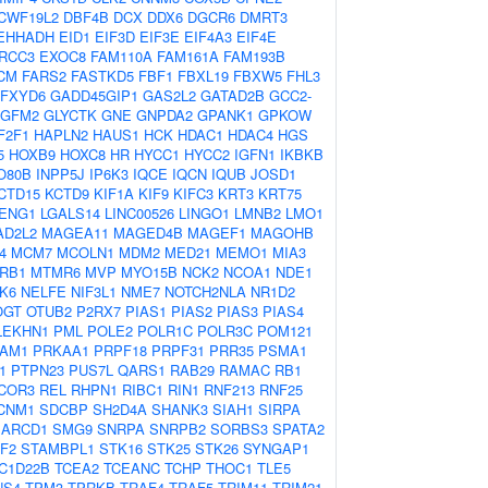
CWF19L2
DBF4B
DCX
DDX6
DGCR6
DMRT3
EHHADH
EID1
EIF3D
EIF3E
EIF4A3
EIF4E
RCC3
EXOC8
FAM110A
FAM161A
FAM193B
CM
FARS2
FASTKD5
FBF1
FBXL19
FBXW5
FHL3
FXYD6
GADD45GIP1
GAS2L2
GATAD2B
GCC2-
GFM2
GLYCTK
GNE
GNPDA2
GPANK1
GPKOW
F2F1
HAPLN2
HAUS1
HCK
HDAC1
HDAC4
HGS
5
HOXB9
HOXC8
HR
HYCC1
HYCC2
IGFN1
IKBKB
O80B
INPP5J
IP6K3
IQCE
IQCN
IQUB
JOSD1
CTD15
KCTD9
KIF1A
KIF9
KIFC3
KRT3
KRT75
ENG1
LGALS14
LINC00526
LINGO1
LMNB2
LMO1
AD2L2
MAGEA11
MAGED4B
MAGEF1
MAGOHB
4
MCM7
MCOLN1
MDM2
MED21
MEMO1
MIA3
RB1
MTMR6
MVP
MYO15B
NCK2
NCOA1
NDE1
K6
NELFE
NIF3L1
NME7
NOTCH2NLA
NR1D2
OGT
OTUB2
P2RX7
PIAS1
PIAS2
PIAS3
PIAS4
LEKHN1
PML
POLE2
POLR1C
POLR3C
POM121
AM1
PRKAA1
PRPF18
PRPF31
PRR35
PSMA1
1
PTPN23
PUS7L
QARS1
RAB29
RAMAC
RB1
COR3
REL
RHPN1
RIBC1
RIN1
RNF213
RNF25
CNM1
SDCBP
SH2D4A
SHANK3
SIAH1
SIRPA
ARCD1
SMG9
SNRPA
SNRPB2
SORBS3
SPATA2
F2
STAMBPL1
STK16
STK25
STK26
SYNGAP1
C1D22B
TCEA2
TCEANC
TCHP
THOC1
TLE5
NS4
TPM3
TPRKB
TRAF4
TRAF5
TRIM11
TRIM21