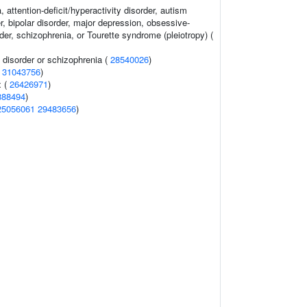
 attention-deficit/hyperactivity disorder, autism
, bipolar disorder, major depression, obsessive-
er, schizophrenia, or Tourette syndrome (pleiotropy) (
disorder or schizophrenia (
28540026
)
(
31043756
)
x (
26426971
)
888494
)
25056061
29483656
)