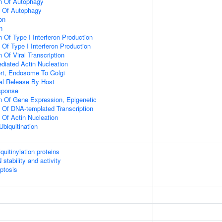
on Of Autophagy
n Of Autophagy
on
n
 Of Type I Interferon Production
 Of Type I Interferon Production
 Of Viral Transcription
diated Actin Nucleation
ort, Endosome To Golgi
al Release By Host
sponse
n Of Gene Expression, Epigenetic
n Of DNA-templated Transcription
 Of Actin Nucleation
Ubiquitination
uitinylation proteins
stability and activity
ptosis