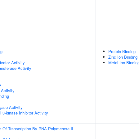
ng
Protein Binding
Zinc Ion Binding
ivator Activity
Metal Ion Bindin
ransferase Activity
y
Activity
inding
igase Activity
 3-kinase Inhibitor Activity
n Of Transcription By RNA Polymerase II