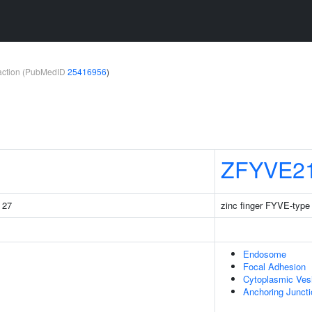
teraction (PubMedID
25416956
)
ZFYVE2
g 27
zinc finger FYVE-type
Endosome
Focal Adhesion
Cytoplasmic Ves
Anchoring Juncti