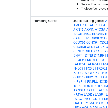
Subcortical volum
Triglyceride levels 
Interacting Genes
353 interacting genes:
A
AMMECR1
AMOTL2
AP
ARNT2
ARPIN
ATOSA
BAG3
BAG5
BEGAIN
B
CATSPER1
CBX8
CCDC
CCDC92
CCHCR1
CDC2
CHCHD3
CHD4
CHUK
C
CPNE7
CREB5
CSRP2
DNMT1
DTNB
DTNBP1
EIF4E2
ENKD1
EPC1
E
FAM83A
FAM90A1
FAN
FNDC11
FOXB1
FOXC2
AS1
GEM
GFAP
GFI1B
GRB14
GRB2
GSE1
GT
HIP1R
HNRNPLL
HOXB
IKBKE
IL16
ILF2
ILK
IN
KANSL1
KAT14
KAT5
K
KRT76
LAGE3
LASP1
L
LMO4
LNX1
LONRF1
M
MAPKBP1
MAT2B
MBD
MID2
MOS
MRPL40
MS