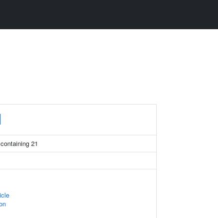
1
 containing 21
icle
on