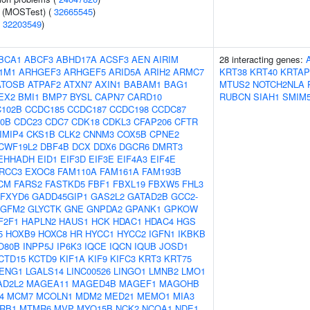
e (MOSTest) (
32665545
)
(
32203549
)
BCA1
ABCF3
ABHD17A
ACSF3
AEN
AIRIM
28 interacting genes:
1M1
ARHGEF3
ARHGEF5
ARID5A
ARIH2
ARMC7
KRT38
KRT40
KRTAP
ATOSB
ATPAF2
ATXN7
AXIN1
BABAM1
BAG1
MTUS2
NOTCH2NLA
EX2
BMI1
BMP7
BYSL
CAPN7
CARD10
RUBCN
SIAH1
SMIM
102B
CCDC185
CCDC187
CCDC198
CCDC87
0B
CDC23
CDC7
CDK18
CDKL3
CFAP206
CFTR
IMIP4
CKS1B
CLK2
CNNM3
COX5B
CPNE2
CWF19L2
DBF4B
DCX
DDX6
DGCR6
DMRT3
EHHADH
EID1
EIF3D
EIF3E
EIF4A3
EIF4E
RCC3
EXOC8
FAM110A
FAM161A
FAM193B
CM
FARS2
FASTKD5
FBF1
FBXL19
FBXW5
FHL3
FXYD6
GADD45GIP1
GAS2L2
GATAD2B
GCC2-
GFM2
GLYCTK
GNE
GNPDA2
GPANK1
GPKOW
F2F1
HAPLN2
HAUS1
HCK
HDAC1
HDAC4
HGS
5
HOXB9
HOXC8
HR
HYCC1
HYCC2
IGFN1
IKBKB
O80B
INPP5J
IP6K3
IQCE
IQCN
IQUB
JOSD1
CTD15
KCTD9
KIF1A
KIF9
KIFC3
KRT3
KRT75
ENG1
LGALS14
LINC00526
LINGO1
LMNB2
LMO1
AD2L2
MAGEA11
MAGED4B
MAGEF1
MAGOHB
4
MCM7
MCOLN1
MDM2
MED21
MEMO1
MIA3
RB1
MTMR6
MVP
MYO15B
NCK2
NCOA1
NDE1