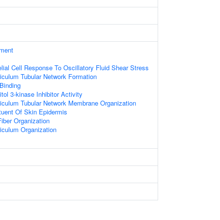
ament
lial Cell Response To Oscillatory Fluid Shear Stress
iculum Tubular Network Formation
 Binding
tol 3-kinase Inhibitor Activity
iculum Tubular Network Membrane Organization
ituent Of Skin Epidermis
iber Organization
iculum Organization