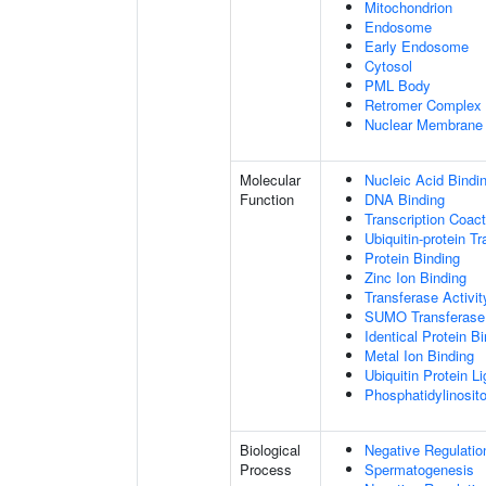
Mitochondrion
Endosome
Early Endosome
Cytosol
PML Body
Retromer Complex
Nuclear Membrane
Molecular
Nucleic Acid Bindi
Function
DNA Binding
Transcription Coact
Ubiquitin-protein T
Protein Binding
Zinc Ion Binding
Transferase Activit
SUMO Transferase 
Identical Protein B
Metal Ion Binding
Ubiquitin Protein L
Phosphatidylinositol
Biological
Negative Regulatio
Process
Spermatogenesis