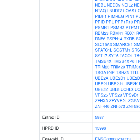
NEBL
NEDD9
NEIL2
NE
NTAQ1
NUDT21
OAS1
PIBF1
PIMREG
PIN1
P
PPID
PPL
PPP1R18
PR
PSMB1
PSMB3
PTPMT
RBM23
RBM41
RBX1
R
RNF6
RSPH14
RXRB
S
SLC15A3
SMARCB1
SM
SPATC1L
SQSTM1
SRS
SYT17
SYT6
TACO1
TB
TMSB4X
TMSB4XP6
T
TRIM23
TRIM29
TRIM3
TSGA10IP
TSHZ3
TTLL
UBE2A
UBE2D1
UBE2D
UBE2I
UBE2J1
UBE2K
UBE2Z
UBL5
UCHL3
UC
VPS25
VPS28
VPS9D1
ZFHX3
ZFYVE21
ZGPA
ZNF446
ZNF572
ZNF58
Entrez ID
5987
HPRD ID
15996
Ensembl ID
ENSG00000204713