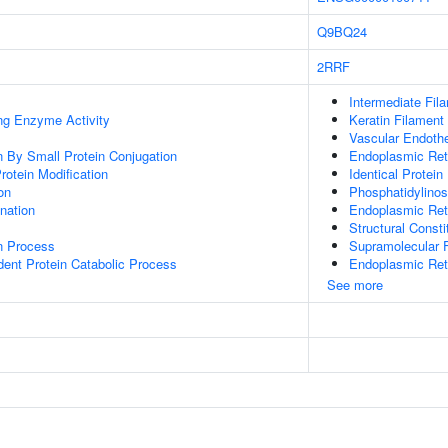
Q9BQ24
2RRF
Intermediate Fil
ing Enzyme Activity
Keratin Filament
Vascular Endothe
on By Small Protein Conjugation
Endoplasmic Ret
Protein Modification
Identical Protein
on
Phosphatidylinosi
ination
Endoplasmic Ret
Structural Const
on Process
Supramolecular F
dent Protein Catabolic Process
Endoplasmic Ret
See more