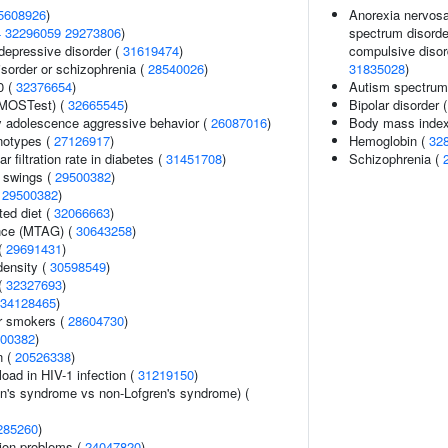
5608926
)
Anorexia nervosa,
4
32296059
29273806
)
spectrum disorder
epressive disorder (
31619474
)
compulsive disord
sorder or schizophrenia (
28540026
)
31835028
)
0 (
32376654
)
Autism spectrum 
(MOSTest) (
32665545
)
Bipolar disorder 
y adolescence aggressive behavior (
26087016
)
Body mass inde
notypes (
27126917
)
Hemoglobin (
32
 filtration rate in diabetes (
31451708
)
Schizophrenia (
 swings (
29500382
)
(
29500382
)
ted diet (
32066663
)
ance (MTAG) (
30643258
)
 (
29691431
)
density (
30598549
)
(
32327693
)
34128465
)
r smokers (
28604730
)
00382
)
n (
20526338
)
load in HIV-1 infection (
31219150
)
en's syndrome vs non-Lofgren's syndrome) (
285260
)
ion problems (
24047820
)