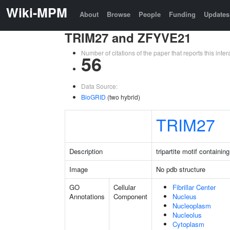
Wiki-MPM
About
Browse
People
Funding
Updates
TRIM27 and ZFYVE21
Number of citations of the paper that reports this in
56
Data Source:
BioGRID
(two hybrid)
TRIM27
Description
tripartite motif containin
Image
No pdb structure
GO
Cellular
Fibrillar Center
Annotations
Component
Nucleus
Nucleoplasm
Nucleolus
Cytoplasm