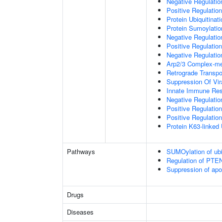
Negative Regulati
Positive Regulatio
Protein Ubiquitinati
Protein Sumoylatio
Negative Regulation
Positive Regulation
Negative Regulation
Arp2/3 Complex-me
Retrograde Transp
Suppression Of Vir
Innate Immune Re
Negative Regulatio
Positive Regulatio
Positive Regulation
Protein K63-linked 
Pathways
SUMOylation of ubiq
Regulation of PTEN 
Suppression of apo
Drugs
Diseases