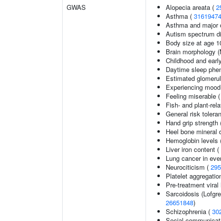
GWAS
Alopecia areata (
2
Asthma (
3161947
Asthma and major d
Autism spectrum di
Body size at age 1
Brain morphology 
Childhood and earl
Daytime sleep phe
Estimated glomerular
Experiencing mood
Feeling miserable 
Fish- and plant-rela
General risk toler
Hand grip strength
Heel bone mineral 
Hemoglobin levels 
Liver iron content (
Lung cancer in eve
Neurociticism (
295
Platelet aggregatio
Pre-treatment viral 
Sarcoidosis (Lofgr
26651848
)
Schizophrenia (
30
Social communicat