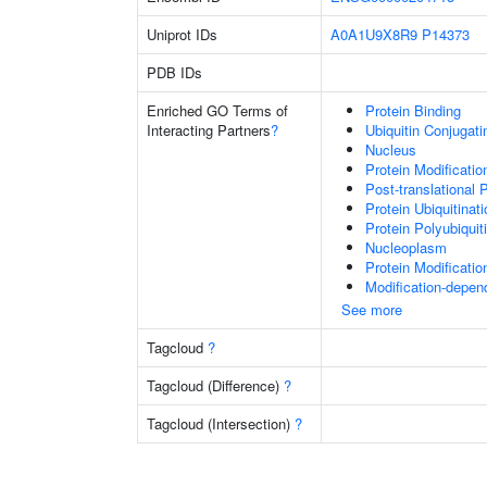
Uniprot IDs
A0A1U9X8R9
P14373
PDB IDs
Enriched GO Terms of
Protein Binding
Interacting Partners
?
Ubiquitin Conjugat
Nucleus
Protein Modificati
Post-translational 
Protein Ubiquitinati
Protein Polyubiquit
Nucleoplasm
Protein Modificati
Modification-depen
See more
Tagcloud
?
Tagcloud (Difference)
?
Tagcloud (Intersection)
?