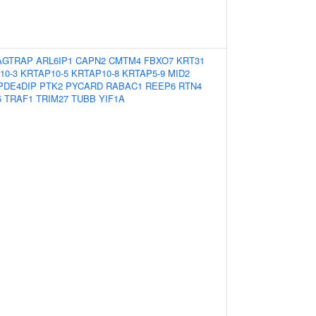
AGTRAP
ARL6IP1
CAPN2
CMTM4
FBXO7
KRT31
10-3
KRTAP10-5
KRTAP10-8
KRTAP5-9
MID2
PDE4DIP
PTK2
PYCARD
RABAC1
REEP6
RTN4
5
TRAF1
TRIM27
TUBB
YIF1A