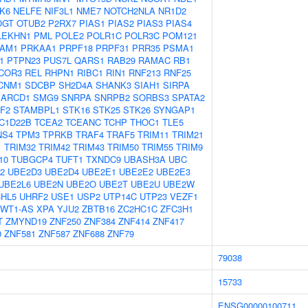
K6
NELFE
NIF3L1
NME7
NOTCH2NLA
NR1D2
OGT
OTUB2
P2RX7
PIAS1
PIAS2
PIAS3
PIAS4
LEKHN1
PML
POLE2
POLR1C
POLR3C
POM121
AM1
PRKAA1
PRPF18
PRPF31
PRR35
PSMA1
1
PTPN23
PUS7L
QARS1
RAB29
RAMAC
RB1
COR3
REL
RHPN1
RIBC1
RIN1
RNF213
RNF25
CNM1
SDCBP
SH2D4A
SHANK3
SIAH1
SIRPA
ARCD1
SMG9
SNRPA
SNRPB2
SORBS3
SPATA2
F2
STAMBPL1
STK16
STK25
STK26
SYNGAP1
C1D22B
TCEA2
TCEANC
TCHP
THOC1
TLE5
NS4
TPM3
TPRKB
TRAF4
TRAF5
TRIM11
TRIM21
1
TRIM32
TRIM42
TRIM43
TRIM50
TRIM55
TRIM9
10
TUBGCP4
TUFT1
TXNDC9
UBASH3A
UBC
2
UBE2D3
UBE2D4
UBE2E1
UBE2E2
UBE2E3
UBE2L6
UBE2N
UBE2O
UBE2T
UBE2U
UBE2W
HL5
UHRF2
USE1
USP2
UTP14C
UTP23
VEZF1
WT1-AS
XPA
YJU2
ZBTB16
ZC2HC1C
ZFC3H1
T
ZMYND19
ZNF250
ZNF384
ZNF414
ZNF417
0
ZNF581
ZNF587
ZNF688
ZNF79
79038
15733
ENSG00000100711