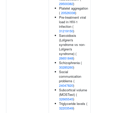
29500382
)
Platelet aggregation
(
20526338
)
Pre-treatment viral
load in HIV-1
infection (
31219150
)
Sarcoidosis
(Lofgren's
syndrome vs non-
Lofgren's
syndrome) (
26651848
)
Schizophrenia (
30285260
)
Social
communication
problems (
24047820
)
Subcortical volume
(MOSTest) (
32665545
)
Triglyceride levels (
32203549
)