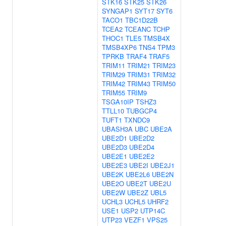
STK16
STK25
STK26
SYNGAP1
SYT17
SYT6
TACO1
TBC1D22B
TCEA2
TCEANC
TCHP
THOC1
TLE5
TMSB4X
TMSB4XP6
TNS4
TPM3
TPRKB
TRAF4
TRAF5
TRIM11
TRIM21
TRIM23
TRIM29
TRIM31
TRIM32
TRIM42
TRIM43
TRIM50
TRIM55
TRIM9
TSGA10IP
TSHZ3
TTLL10
TUBGCP4
TUFT1
TXNDC9
UBASH3A
UBC
UBE2A
UBE2D1
UBE2D2
UBE2D3
UBE2D4
UBE2E1
UBE2E2
UBE2E3
UBE2I
UBE2J1
UBE2K
UBE2L6
UBE2N
UBE2O
UBE2T
UBE2U
UBE2W
UBE2Z
UBL5
UCHL3
UCHL5
UHRF2
USE1
USP2
UTP14C
UTP23
VEZF1
VPS25