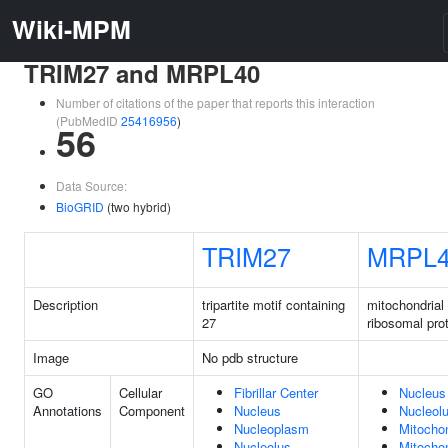
Wiki-MPM
TRIM27 and MRPL40
Number of citations of the paper that reports this interaction
(PubMedID
25416956
)
56
Data Source:
BioGRID
(two hybrid)
TRIM27
MRPL
Description
tripartite motif containing
mitochondrial
27
ribosomal pro
Image
No pdb structure
GO
Cellular
Fibrillar Center
Nucleus
Annotations
Component
Nucleus
Nucleol
Nucleoplasm
Mitocho
Nucleolus
Mitochon