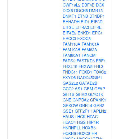
CWF19L2
DBF4B
DCX
DDX6
DGCR6
DMRT3
DNMT1
DTNB
DTNBP1
EHHADH
EID1
EIF3D
EIF3E
EIF4A3
EIF4E
EIF4E2
ENKD1
EPC1
ERCC3
EXOC8
FAM110A
FAM161A
FAM193B
FAM83A
FAM90A1
FANCM
FARS2
FASTKD5
FBF1
FBXL19
FBXW5
FHL3
FNDC11
FOXB1
FOXC2
FXYD6
GADD45GIP1
GAS2L2
GATAD2B
GCC2-AS1
GEM
GFAP
GFI1B
GFM2
GLYCTK
GNE
GNPDA2
GPANK1
GPKOW
GRB14
GRB2
GSE1
GTF2F1
HAPLN2
HAUS1
HCK
HDAC1
HDAC4
HGS
HIP1R
HNRNPLL
HOXB5
HOXB9
HOXC8
HR
HYCC1
HYCC2
IGFN1