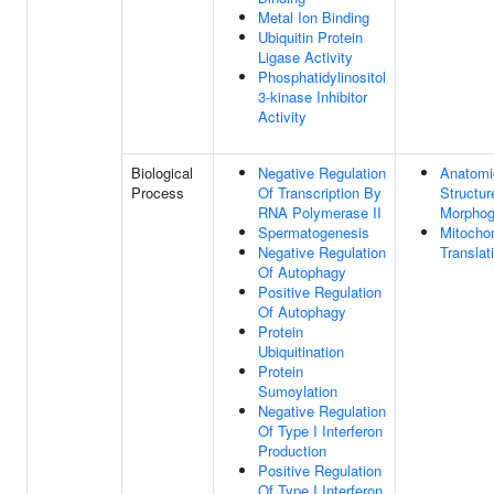
Metal Ion Binding
Ubiquitin Protein
Ligase Activity
Phosphatidylinositol
3-kinase Inhibitor
Activity
Biological
Negative Regulation
Anatomi
Process
Of Transcription By
Structur
RNA Polymerase II
Morphog
Spermatogenesis
Mitochon
Negative Regulation
Translat
Of Autophagy
Positive Regulation
Of Autophagy
Protein
Ubiquitination
Protein
Sumoylation
Negative Regulation
Of Type I Interferon
Production
Positive Regulation
Of Type I Interferon