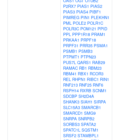
OAS1
OGT
OTUB2
P2RX7
PIAS1
PIAS2
PIAS3
PIAS4
PIBF1
PIMREG
PIN1
PLEKHN1
PML
POLE2
POLR1C
POLR3C
POM121
PPID
PPL
PPP1R18
PRAM1
PRKAA1
PRPF18
PRPF31
PRR35
PSMA1
PSMB1
PSMB3
PTPMT1
PTPN23
PUS7L
QARS1
RAB29
RAMAC
RB1
RBM23
RBM41
RBX1
RCOR3
REL
RHPN1
RIBC1
RIN1
RNF213
RNF25
RNF6
RSPH14
RXRB
SCNM1
SDCBP
SH2D4A
SHANK3
SIAH1
SIRPA
SLC15A3
SMARCB1
SMARCD1
SMG9
SNRPA
SNRPB2
SORBS3
SPATA2
SPATC1L
SQSTM1
SRSF2
STAMBPL1