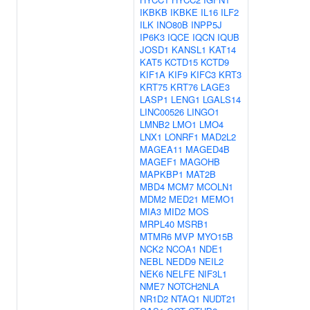
IKBKB
IKBKE
IL16
ILF2
ILK
INO80B
INPP5J
IP6K3
IQCE
IQCN
IQUB
JOSD1
KANSL1
KAT14
KAT5
KCTD15
KCTD9
KIF1A
KIF9
KIFC3
KRT3
KRT75
KRT76
LAGE3
LASP1
LENG1
LGALS14
LINC00526
LINGO1
LMNB2
LMO1
LMO4
LNX1
LONRF1
MAD2L2
MAGEA11
MAGED4B
MAGEF1
MAGOHB
MAPKBP1
MAT2B
MBD4
MCM7
MCOLN1
MDM2
MED21
MEMO1
MIA3
MID2
MOS
MRPL40
MSRB1
MTMR6
MVP
MYO15B
NCK2
NCOA1
NDE1
NEBL
NEDD9
NEIL2
NEK6
NELFE
NIF3L1
NME7
NOTCH2NLA
NR1D2
NTAQ1
NUDT21