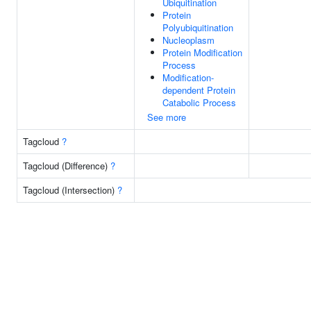
Ubiquitination
Protein
Polyubiquitination
Nucleoplasm
Protein Modification
Process
Modification-
dependent Protein
Catabolic Process
See more
Tagcloud
?
Tagcloud (Difference)
?
Tagcloud (Intersection)
?