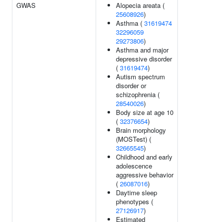
GWAS
Alopecia areata (
25608926
)
Asthma (
31619474
32296059
29273806
)
Asthma and major
depressive disorder
(
31619474
)
Autism spectrum
disorder or
schizophrenia (
28540026
)
Body size at age 10
(
32376654
)
Brain morphology
(MOSTest) (
32665545
)
Childhood and early
adolescence
aggressive behavior
(
26087016
)
Daytime sleep
phenotypes (
27126917
)
Estimated