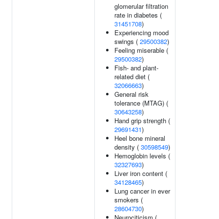
glomerular filtration
rate in diabetes (
31451708
)
Experiencing mood
swings (
29500382
)
Feeling miserable (
29500382
)
Fish- and plant-
related diet (
32066663
)
General risk
tolerance (MTAG) (
30643258
)
Hand grip strength (
29691431
)
Heel bone mineral
density (
30598549
)
Hemoglobin levels (
32327693
)
Liver iron content (
34128465
)
Lung cancer in ever
smokers (
28604730
)
Neurociticism (