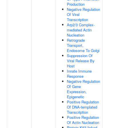
Production
Negative Regulation
Of Viral
Transcription
Arp2/3 Complex-
mediated Actin
Nucleation
Retrograde
Transport,
Endosome To Golgi
Suppression Of
Viral Release By
Host
Innate Immune
Response
Negative Regulation
Of Gene
Expression,
Epigenetic
Positive Regulation
Of DNA-templated
Transcription
Positive Regulation
Of Actin Nucleation
Protein K63-linked