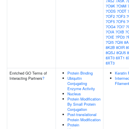
7A5J
7A5K
7
7O9K
7O9M
7ODS
7ODT
7OF2
7OF3
7
7OF5
7OF6
7
7OG4
7OI7
7
7OIA
7OIB
7
7OIE
7PD3
7
7QI5
7QI6
8A
8K2B
8OIR
8
8QSJ
8QU5
8XT0
8XT1
8
8XT3
Enriched GO Terms of
Protein Binding
Keratin 
Interacting Partners
?
Ubiquitin
Intermed
Conjugating
Filamen
Enzyme Activity
Nucleus
Protein Modification
By Small Protein
Conjugation
Post-translational
Protein Modification
Protein