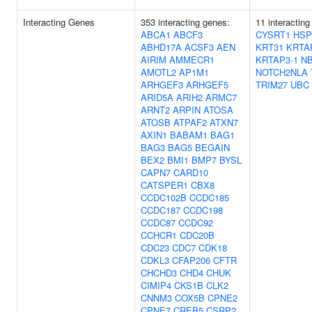
Interacting Genes
353 interacting genes:
11 interacting
ABCA1
ABCF3
CYSRT1
HSP
ABHD17A
ACSF3
AEN
KRT31
KRTA
AIRIM
AMMECR1
KRTAP3-1
N
AMOTL2
AP1M1
NOTCH2NLA
ARHGEF3
ARHGEF5
TRIM27
UBC
ARID5A
ARIH2
ARMC7
ARNT2
ARPIN
ATOSA
ATOSB
ATPAF2
ATXN7
AXIN1
BABAM1
BAG1
BAG3
BAG5
BEGAIN
BEX2
BMI1
BMP7
BYSL
CAPN7
CARD10
CATSPER1
CBX8
CCDC102B
CCDC185
CCDC187
CCDC198
CCDC87
CCDC92
CCHCR1
CDC20B
CDC23
CDC7
CDK18
CDKL3
CFAP206
CFTR
CHCHD3
CHD4
CHUK
CIMIP4
CKS1B
CLK2
CNNM3
COX5B
CPNE2
CPNE7
CREB5
CSRP2