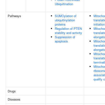
Ubiquitination
Pathways
SUMOylation of
Mitochon
ubiquitinylation
translat
proteins
initiation
Regulation of PTEN
Mitochon
stability and activity
translat
Suppression of
elongati
apoptosis
Mitochon
translat
elongati
Mitochon
translat
terminat
Mitochon
ribosom
associa
quality c
Drugs
Diseases