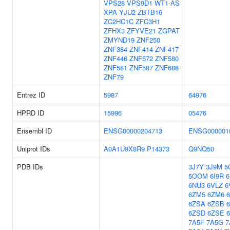
VPS28
VPS9D1
WT1-AS
XPA
YJU2
ZBTB16
ZC2HC1C
ZFC3H1
ZFHX3
ZFYVE21
ZGPAT
ZMYND19
ZNF250
ZNF384
ZNF414
ZNF417
ZNF446
ZNF572
ZNF580
ZNF581
ZNF587
ZNF688
ZNF79
Entrez ID
5987
64976
HPRD ID
15996
05476
Ensembl ID
ENSG00000204713
ENSG000001
Uniprot IDs
A0A1U9X8R9
P14373
Q9NQ50
PDB IDs
3J7Y
3J9M
5
5OOM
6I9R
6
6NU3
6VLZ
6
6ZM5
6ZM6
6ZSA
6ZSB
6ZSD
6ZSE
7A5F
7A5G
7