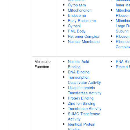
Cytoplasm
Inner M
Mitochondrion
Mitochon
Endosome
Riboso
Early Endosome
Mitochon
Cytosol
Large R
PML Body
Subunit
Retromer Complex
Riboso
Nuclear Membrane
Ribonucl
Comple
Molecular
Nucleic Acid
RNA Bin
Function
Binding
Protein 
DNA Binding
Transcription
Coactivator Activity
Ubiquitin-protein
Transferase Activity
Protein Binding
Zinc Ion Binding
Transferase Activity
SUMO Transferase
Activity
Identical Protein
Binding