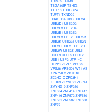
TRIM55
TRIM9
TSGA10IP
TSHZ3
TTLL10
TUBGCP4
TUFT1
TXNDC9
UBASH3A
UBC
UBE2A
UBE2D1
UBE2D2
UBE2D3
UBE2D4
UBE2E1
UBE2E2
UBE2E3
UBE2I
UBE2J1
UBE2K
UBE2L6
UBE2N
UBE2O
UBE2T
UBE2U
UBE2W
UBE2Z
UBL5
UCHL3
UCHL5
UHRF2
USE1
USP2
UTP14C
UTP23
VEZF1
VPS25
VPS28
VPS9D1
WT1-AS
XPA
YJU2
ZBTB16
ZC2HC1C
ZFC3H1
ZFHX3
ZFYVE21
ZGPAT
ZMYND19
ZNF250
ZNF384
ZNF414
ZNF417
ZNF446
ZNF572
ZNF580
ZNF581
ZNF587
ZNF688
ZNF79