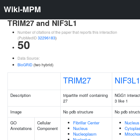
Wiki-MPM
TRIM27 and NIF3L1
Number of citations of the paper that reports this interaction
(PubMedID
32296183
)
50
Data Source:
BioGRID
(two hybrid)
TRIM27
NIF3L
Description
tripartite motif containing
NGG1 interact
27
3 like 1
Image
No pdb structure
No pdb struct
GO
Cellular
Fibrillar Center
Nucleus
Annotations
Component
Nucleus
Cytopla
Nucleoplasm
Mitocho
Nucleolus