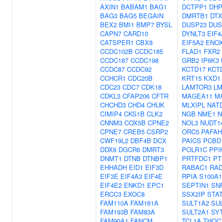
AXIN1
BABAM1
BAG1
DCTPP1
DH
BAG3
BAG5
BEGAIN
DMRTB1
DTX
BEX2
BMI1
BMP7
BYSL
DUSP23
DUS
CAPN7
CARD10
DYNLT3
EIF4
CATSPER1
CBX8
EIF5A2
ENO
CCDC102B
CCDC185
FLAD1
FXR2
CCDC187
CCDC198
GRB2
IP6K3
CCDC87
CCDC92
KCTD17
KCT
CCHCR1
CDC20B
KRT15
KXD1
CDC23
CDC7
CDK18
LAMTOR3
L
CDKL3
CFAP206
CFTR
MAGEA11
M
CHCHD3
CHD4
CHUK
MLXIPL
NAT
CIMIP4
CKS1B
CLK2
NGB
NME1
N
CNNM3
COX5B
CPNE2
NOL3
NUDT1
CPNE7
CREB5
CSRP2
ORC5
PAFAH
CWF19L2
DBF4B
DCX
PAICS
PCBD
DDX6
DGCR6
DMRT3
POLR1C
PPI
DNMT1
DTNB
DTNBP1
PRTFDC1
PT
EHHADH
EID1
EIF3D
RABAC1
RAD
EIF3E
EIF4A3
EIF4E
RPIA
S100A1
EIF4E2
ENKD1
EPC1
SEPTIN1
SN
ERCC3
EXOC8
SSX2IP
STA
FAM110A
FAM161A
SULT1A2
SU
FAM193B
FAM83A
SULT2A1
SY
FAM90A1
FANCM
TCL1A
THOC