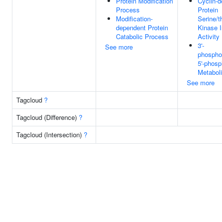
Protein Modification
Cyclin-
Process
Protein
Modification-
Serine/t
dependent Protein
Kinase I
Catabolic Process
Activity
3'-
See more
phospho
5'-phosp
Metabol
See more
Tagcloud
?
Tagcloud (Difference)
?
Tagcloud (Intersection)
?