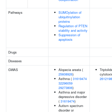
Pathways
SUMOylation of
ubiquitinylation
proteins
Regulation of PTEN
stability and activity
Suppression of
apoptosis
Drugs
Diseases
GWAS
Alopecia areata (
Triptolid
25608926
)
cytotoxic
Asthma (
31619474
2612198
32296059
29273806
)
Asthma and major
depressive disorder
(
31619474
)
Autism spectrum
disorder or