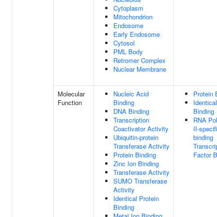
Cytoplasm
Mitochondrion
Endosome
Early Endosome
Cytosol
PML Body
Retromer Complex
Nuclear Membrane
Molecular
Nucleic Acid
Protein 
Function
Binding
Identica
DNA Binding
Binding
Transcription
RNA Po
Coactivator Activity
II-speci
Ubiquitin-protein
binding
Transferase Activity
Transcri
Protein Binding
Factor B
Zinc Ion Binding
Transferase Activity
SUMO Transferase
Activity
Identical Protein
Binding
Metal Ion Binding