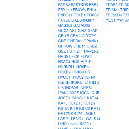
FARS2
FASTKD5
FBF1
TRAF2
TRIM
FBXL19
FBXW5
FHL3
TRIM27
TRIP
FNDC11
FOXB1
FOXC2
TSC22D4
TX
FXYD6
GADD45GIP1
YES1
YWHA
GAS2L2
GATAD2B
GCC2-AS1
GEM
GFAP
GFI1B
GFM2
GLYCTK
GNE
GNPDA2
GPANK1
GPKOW
GRB14
GRB2
GSE1
GTF2F1
HAPLN2
HAUS1
HCK
HDAC1
HDAC4
HGS
HIP1R
HNRNPLL
HOXB5
HOXB9
HOXC8
HR
HYCC1
HYCC2
IGFN1
IKBKB
IKBKE
IL16
ILF2
ILK
INO80B
INPP5J
IP6K3
IQCE
IQCN
IQUB
JOSD1
KANSL1
KAT14
KAT5
KCTD15
KCTD9
KIF1A
KIF9
KIFC3
KRT3
KRT75
KRT76
LAGE3
LASP1
LENG1
LGALS14
LINC00526
LINGO1
LMNB2
LMO1
LMO4