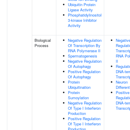
Ubiquitin Protein
Ligase Activity
Phosphatidylinositol
3-kinase Inhibitor
Activity
Biological
Negative Regulation
Negativ
Process
Of Transcription By
Regulati
RNA Polymerase II
Transcri
Spermatogenesis
RNA Po
Negative Regulation
II
Of Autophagy
Regulati
Positive Regulation
DNA-tem
Of Autophagy
Transcri
Protein
Neuron
Ubiquitination
Different
Protein
Positive
Sumoylation
Regulati
Negative Regulation
DNA-tem
Of Type I Interferon
Transcri
Production
Positive Regulation
Of Type I Interferon
Production