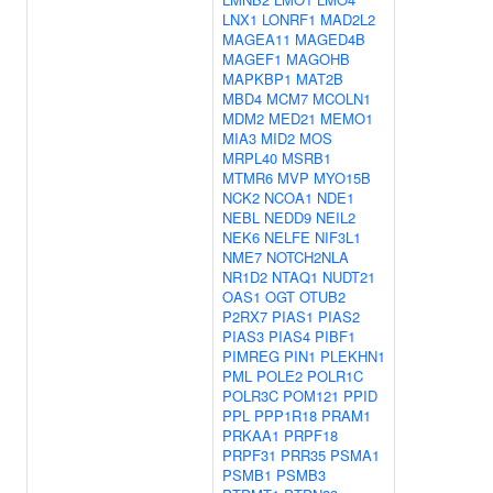
LNX1
LONRF1
MAD2L2
MAGEA11
MAGED4B
MAGEF1
MAGOHB
MAPKBP1
MAT2B
MBD4
MCM7
MCOLN1
MDM2
MED21
MEMO1
MIA3
MID2
MOS
MRPL40
MSRB1
MTMR6
MVP
MYO15B
NCK2
NCOA1
NDE1
NEBL
NEDD9
NEIL2
NEK6
NELFE
NIF3L1
NME7
NOTCH2NLA
NR1D2
NTAQ1
NUDT21
OAS1
OGT
OTUB2
P2RX7
PIAS1
PIAS2
PIAS3
PIAS4
PIBF1
PIMREG
PIN1
PLEKHN1
PML
POLE2
POLR1C
POLR3C
POM121
PPID
PPL
PPP1R18
PRAM1
PRKAA1
PRPF18
PRPF31
PRR35
PSMA1
PSMB1
PSMB3