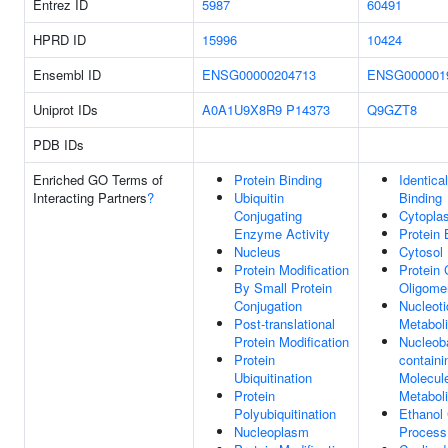
Entrez ID
5987
60491
HPRD ID
15996
10424
Ensembl ID
ENSG00000204713
ENSG000001
Uniprot IDs
A0A1U9X8R9
P14373
Q9GZT8
PDB IDs
Enriched GO Terms of
Protein Binding
Identica
Interacting Partners
?
Ubiquitin
Binding
Conjugating
Cytopla
Enzyme Activity
Protein 
Nucleus
Cytosol
Protein Modification
Protein
By Small Protein
Oligomer
Conjugation
Nucleoti
Post-translational
Metabol
Protein Modification
Nucleob
Protein
containi
Ubiquitination
Molecul
Protein
Metabol
Polyubiquitination
Ethanol 
Nucleoplasm
Process