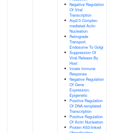
Negative Regulation
Of Viral
Transcription
Arp2/3 Complex-
mediated Actin
Nucleation
Retrograde
Transport,
Endosome To Golgi
Suppression Of
Viral Release By
Host
Innate Immune
Response
Negative Regulation
Of Gene
Expression,
Epigenetic
Positive Regulation
Of DNA-templated
Transcription
Positive Regulation
Of Actin Nucleation
Protein K63-linked
Ubiquitination