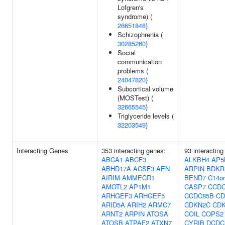
Lofgren's
syndrome) (
26651848
)
Schizophrenia (
30285260
)
Social
communication
problems (
24047820
)
Subcortical volume
(MOSTest) (
32665545
)
Triglyceride levels (
32203549
)
Interacting Genes
353 interacting genes:
93 interacting
ABCA1
ABCF3
ALKBH4
AP5
ABHD17A
ACSF3
AEN
ARPIN
BDKR
AIRIM
AMMECR1
BEND7
C14or
AMOTL2
AP1M1
CASP7
CCDC
ARHGEF3
ARHGEF5
CCDC85B
CD
ARID5A
ARIH2
ARMC7
CDKN2C
CD
ARNT2
ARPIN
ATOSA
COIL
COPS2
ATOSB
ATPAF2
ATXN7
CYRIB
DCDC