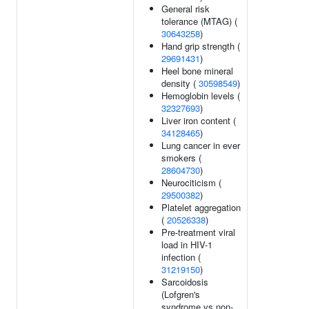
General risk
tolerance (MTAG) (
30643258
)
Hand grip strength (
29691431
)
Heel bone mineral
density (
30598549
)
Hemoglobin levels (
32327693
)
Liver iron content (
34128465
)
Lung cancer in ever
smokers (
28604730
)
Neurociticism (
29500382
)
Platelet aggregation
(
20526338
)
Pre-treatment viral
load in HIV-1
infection (
31219150
)
Sarcoidosis
(Lofgren's
syndrome vs non-