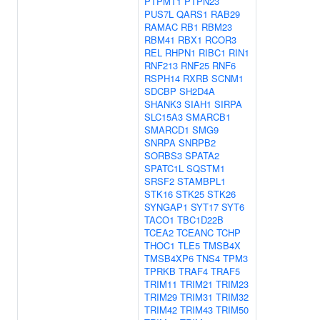
PTPMT1
PTPN23
PUS7L
QARS1
RAB29
RAMAC
RB1
RBM23
RBM41
RBX1
RCOR3
REL
RHPN1
RIBC1
RIN1
RNF213
RNF25
RNF6
RSPH14
RXRB
SCNM1
SDCBP
SH2D4A
SHANK3
SIAH1
SIRPA
SLC15A3
SMARCB1
SMARCD1
SMG9
SNRPA
SNRPB2
SORBS3
SPATA2
SPATC1L
SQSTM1
SRSF2
STAMBPL1
STK16
STK25
STK26
SYNGAP1
SYT17
SYT6
TACO1
TBC1D22B
TCEA2
TCEANC
TCHP
THOC1
TLE5
TMSB4X
TMSB4XP6
TNS4
TPM3
TPRKB
TRAF4
TRAF5
TRIM11
TRIM21
TRIM23
TRIM29
TRIM31
TRIM32
TRIM42
TRIM43
TRIM50