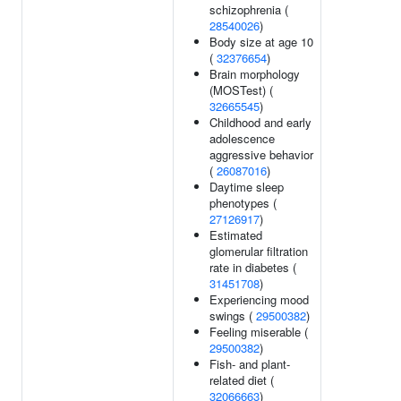
schizophrenia (
28540026
)
Body size at age 10
(
32376654
)
Brain morphology
(MOSTest) (
32665545
)
Childhood and early
adolescence
aggressive behavior
(
26087016
)
Daytime sleep
phenotypes (
27126917
)
Estimated
glomerular filtration
rate in diabetes (
31451708
)
Experiencing mood
swings (
29500382
)
Feeling miserable (
29500382
)
Fish- and plant-
related diet (
32066663
)