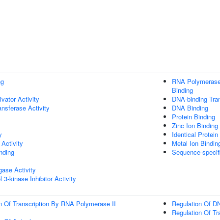
ng
RNA Polymerase 
Binding
ivator Activity
DNA-binding Tran
ransferase Activity
DNA Binding
Protein Binding
Zinc Ion Binding
y
Identical Protein
Activity
Metal Ion Bindin
inding
Sequence-specif
igase Activity
 3-kinase Inhibitor Activity
n Of Transcription By RNA Polymerase II
Regulation Of DN
Regulation Of Tr