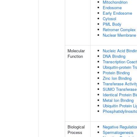
Mitochondrion
Endosome
Early Endosome
Cytosol
PML Body
Retromer Complex
Nuclear Membrane
Molecular
Nucleic Acid Bindi
Function
DNA Binding
Transcription Coact
Ubiquitin-protein T
Protein Binding
Zinc Ion Binding
Transferase Activit
SUMO Transferase 
Identical Protein B
Metal Ion Binding
Ubiquitin Protein L
Phosphatidylinositol
Biological
Negative Regulatio
Process
Spermatogenesis