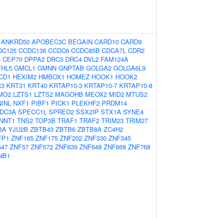
:
ANKRD50
APOBEC3C
BEGAIN
CARD10
CARD9
DC125
CCDC136
CCDC6
CCDC85B
CDCA7L
CDR2
3
CEP70
DPPA2
DRC3
DRC4
DVL2
FAM124A
FHL5
GMCL1
GMNN
GNPTAB
GOLGA2
GOLGA6L9
CD1
HEXIM2
HMBOX1
HOMEZ
HOOK1
HOOK2
C3
KRT31
KRT40
KRTAP10-3
KRTAP10-7
KRTAP10-8
MO2
LZTS1
LZTS2
MAGOHB
MEOX2
MID2
MTUS2
NINL
NXF1
PIBF1
PICK1
PLEKHF2
PRDM14
DC3A
SPECC1L
SPRED2
SSX2IP
STX1A
SYNE4
NNT1
TNS2
TOP3B
TRAF1
TRAF2
TRIM23
TRIM27
3A
YJU2B
ZBTB43
ZBTB6
ZBTB8A
ZC4H2
FP1
ZNF165
ZNF175
ZNF202
ZNF330
ZNF345
547
ZNF57
ZNF572
ZNF639
ZNF648
ZNF668
ZNF768
NB1