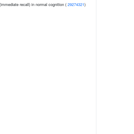
immediate recall) in normal cognition (
29274321
)