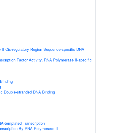
II Cis-regulatory Region Sequence-specific DNA
scription Factor Activity, RNA Polymerase II-specific
 Binding
g
ic Double-stranded DNA Binding
A-templated Transcription
anscription By RNA Polymerase II