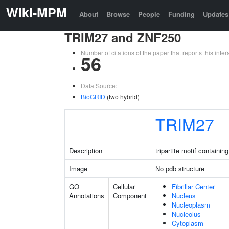
Wiki-MPM
About
Browse
People
Funding
Updates
TRIM27 and ZNF250
Number of citations of the paper that reports this in
56
Data Source:
BioGRID
(two hybrid)
TRIM27
Description
tripartite motif containin
Image
No pdb structure
GO
Cellular
Fibrillar Center
Annotations
Component
Nucleus
Nucleoplasm
Nucleolus
Cytoplasm