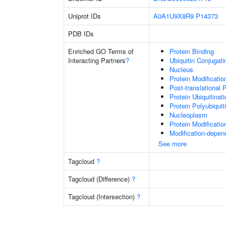
Uniprot IDs
A0A1U9X8R9
P14373
PDB IDs
Enriched GO Terms of
Protein Binding
Interacting Partners
?
Ubiquitin Conjugat
Nucleus
Protein Modificati
Post-translational 
Protein Ubiquitinati
Protein Polyubiquit
Nucleoplasm
Protein Modificati
Modification-depen
See more
Tagcloud
?
Tagcloud (Difference)
?
Tagcloud (Intersection)
?