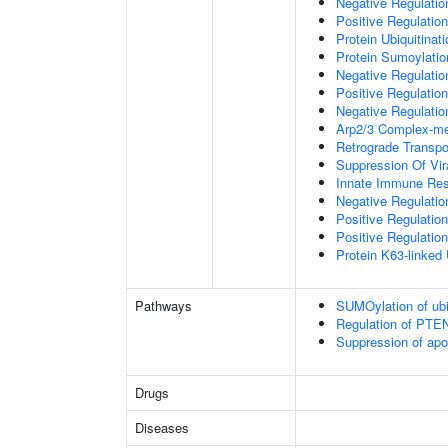
Negative Regulati
Positive Regulatio
Protein Ubiquitinati
Protein Sumoylatio
Negative Regulation
Positive Regulation
Negative Regulation
Arp2/3 Complex-me
Retrograde Transp
Suppression Of Vir
Innate Immune Re
Negative Regulatio
Positive Regulatio
Positive Regulation
Protein K63-linked 
Pathways
SUMOylation of ubiq
Regulation of PTEN 
Suppression of apo
Drugs
Diseases