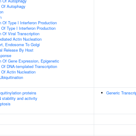
on Of Autophagy
n Of Autophagy
on
n
 Of Type I Interferon Production
 Of Type I Interferon Production
 Of Viral Transcription
diated Actin Nucleation
ort, Endosome To Golgi
al Release By Host
sponse
n Of Gene Expression, Epigenetic
n Of DNA-templated Transcription
 Of Actin Nucleation
Ubiquitination
uitinylation proteins
Generic Transcri
stability and activity
ptosis