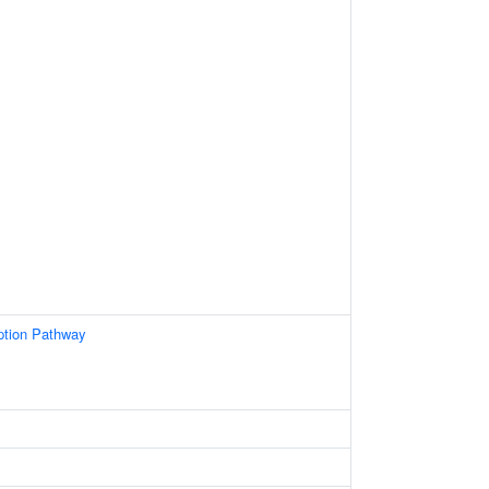
ption Pathway