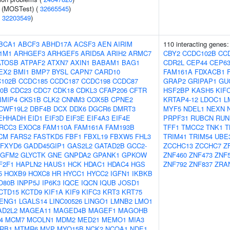
e (MOSTest) (
32665545
)
(
32203549
)
BCA1
ABCF3
ABHD17A
ACSF3
AEN
AIRIM
110 interacting genes
1M1
ARHGEF3
ARHGEF5
ARID5A
ARIH2
ARMC7
CBY2
CCDC102B
CC
ATOSB
ATPAF2
ATXN7
AXIN1
BABAM1
BAG1
CDR2L
CEP44
CEP6
EX2
BMI1
BMP7
BYSL
CAPN7
CARD10
FAM161A
FDXACB1
102B
CCDC185
CCDC187
CCDC198
CCDC87
GRAP2
GRIPAP1
GU
0B
CDC23
CDC7
CDK18
CDKL3
CFAP206
CFTR
HSF2BP
KASH5
KIF
IMIP4
CKS1B
CLK2
CNNM3
COX5B
CPNE2
KRTAP4-12
LDOC1
L
CWF19L2
DBF4B
DCX
DDX6
DGCR6
DMRT3
MYF5
NDEL1
NEXN
EHHADH
EID1
EIF3D
EIF3E
EIF4A3
EIF4E
PRPF31
RUBCN
RUN
RCC3
EXOC8
FAM110A
FAM161A
FAM193B
TFF1
TMCC2
TNK1
T
CM
FARS2
FASTKD5
FBF1
FBXL19
FBXW5
FHL3
TRIM41
TRIM54
UBE
FXYD6
GADD45GIP1
GAS2L2
GATAD2B
GCC2-
ZCCHC13
ZCCHC7
Z
GFM2
GLYCTK
GNE
GNPDA2
GPANK1
GPKOW
ZNF460
ZNF473
ZNF
F2F1
HAPLN2
HAUS1
HCK
HDAC1
HDAC4
HGS
ZNF792
ZNF837
ZRA
5
HOXB9
HOXC8
HR
HYCC1
HYCC2
IGFN1
IKBKB
O80B
INPP5J
IP6K3
IQCE
IQCN
IQUB
JOSD1
CTD15
KCTD9
KIF1A
KIF9
KIFC3
KRT3
KRT75
ENG1
LGALS14
LINC00526
LINGO1
LMNB2
LMO1
AD2L2
MAGEA11
MAGED4B
MAGEF1
MAGOHB
4
MCM7
MCOLN1
MDM2
MED21
MEMO1
MIA3
RB1
MTMR6
MVP
MYO15B
NCK2
NCOA1
NDE1