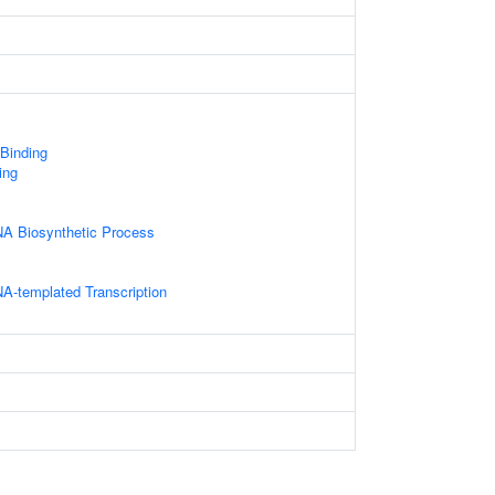
 Binding
ing
NA Biosynthetic Process
A-templated Transcription