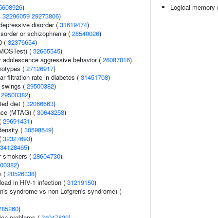
5608926
)
Logical memory (
4
32296059
29273806
)
epressive disorder (
31619474
)
sorder or schizophrenia (
28540026
)
0 (
32376654
)
(MOSTest) (
32665545
)
y adolescence aggressive behavior (
26087016
)
notypes (
27126917
)
 filtration rate in diabetes (
31451708
)
 swings (
29500382
)
(
29500382
)
ted diet (
32066663
)
ance (MTAG) (
30643258
)
 (
29691431
)
density (
30598549
)
(
32327693
)
34128465
)
r smokers (
28604730
)
00382
)
n (
20526338
)
load in HIV-1 infection (
31219150
)
en's syndrome vs non-Lofgren's syndrome) (
285260
)
ion problems (
24047820
)