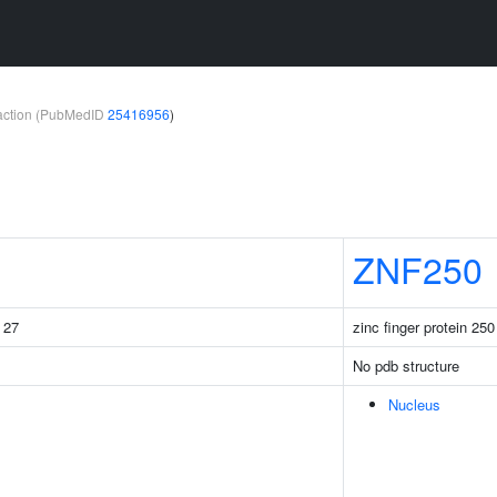
teraction (PubMedID
25416956
)
ZNF250
g 27
zinc finger protein 250
No pdb structure
Nucleus