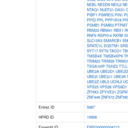
NEBL
NEDD9
NEIL2
NE
NTAQ1
NUDT21
OAS1
PIBF1
PIMREG
PIN1
P
PPID
PPL
PPP1R18
PR
PSMB1
PSMB3
PTPMT
RBM23
RBM41
RBX1
R
RNF6
RSPH14
RXRB
S
SLC15A3
SMARCB1
SM
SPATC1L
SQSTM1
SRS
SYT17
SYT6
TACO1
TB
TMSB4X
TMSB4XP6
T
TRIM23
TRIM29
TRIM3
TSGA10IP
TSHZ3
TTLL
UBE2A
UBE2D1
UBE2D
UBE2I
UBE2J1
UBE2K
UBE2Z
UBL5
UCHL3
UC
VPS25
VPS28
VPS9D1
ZFHX3
ZFYVE21
ZGPA
ZNF446
ZNF572
ZNF58
Entrez ID
5987
HPRD ID
15996
Ensembl ID
ENSG00000204713