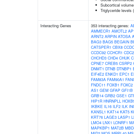
Subcortical volum
Triglyceride levels 
Interacting Genes
353 interacting genes:
A
AMMECR1
AMOTL2
AP
ARNT2
ARPIN
ATOSA
BAG3
BAG5
BEGAIN
B
CATSPER1
CBX8
CCDC
CCDC92
CCHCR1
CDC2
CHCHD3
CHD4
CHUK
C
CPNE7
CREB5
CSRP2
DNMT1
DTNB
DTNBP1
EIF4E2
ENKD1
EPC1
E
FAM83A
FAM90A1
FAN
FNDC11
FOXB1
FOXC2
AS1
GEM
GFAP
GFI1B
GRB14
GRB2
GSE1
GT
HIP1R
HNRNPLL
HOXB
IKBKE
IL16
ILF2
ILK
IN
KANSL1
KAT14
KAT5
K
KRT76
LAGE3
LASP1
L
LMO4
LNX1
LONRF1
M
MAPKBP1
MAT2B
MBD
MID2
MOS
MRPL40
MS