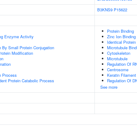
B3KNS9
P15622
Protein Binding
ing Enzyme Activity
Zinc Ion Binding
Identical Protein
on By Small Protein Conjugation
Microtubule Bind
Protein Modification
Cytoskeleton
on
Microtubule
ination
Regulation Of R
Centrosome
on Process
Keratin Filament
dent Protein Catabolic Process
Regulation Of DN
See more