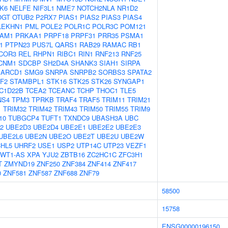
K6
NELFE
NIF3L1
NME7
NOTCH2NLA
NR1D2
OGT
OTUB2
P2RX7
PIAS1
PIAS2
PIAS3
PIAS4
LEKHN1
PML
POLE2
POLR1C
POLR3C
POM121
AM1
PRKAA1
PRPF18
PRPF31
PRR35
PSMA1
1
PTPN23
PUS7L
QARS1
RAB29
RAMAC
RB1
COR3
REL
RHPN1
RIBC1
RIN1
RNF213
RNF25
CNM1
SDCBP
SH2D4A
SHANK3
SIAH1
SIRPA
ARCD1
SMG9
SNRPA
SNRPB2
SORBS3
SPATA2
F2
STAMBPL1
STK16
STK25
STK26
SYNGAP1
C1D22B
TCEA2
TCEANC
TCHP
THOC1
TLE5
NS4
TPM3
TPRKB
TRAF4
TRAF5
TRIM11
TRIM21
1
TRIM32
TRIM42
TRIM43
TRIM50
TRIM55
TRIM9
10
TUBGCP4
TUFT1
TXNDC9
UBASH3A
UBC
2
UBE2D3
UBE2D4
UBE2E1
UBE2E2
UBE2E3
UBE2L6
UBE2N
UBE2O
UBE2T
UBE2U
UBE2W
HL5
UHRF2
USE1
USP2
UTP14C
UTP23
VEZF1
WT1-AS
XPA
YJU2
ZBTB16
ZC2HC1C
ZFC3H1
T
ZMYND19
ZNF250
ZNF384
ZNF414
ZNF417
0
ZNF581
ZNF587
ZNF688
ZNF79
58500
15758
ENSG00000196150