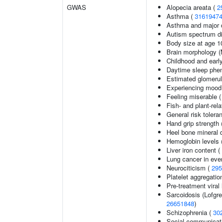
GWAS
Alopecia areata (
2
Asthma (
3161947
Asthma and major d
Autism spectrum di
Body size at age 1
Brain morphology 
Childhood and earl
Daytime sleep phe
Estimated glomerular
Experiencing mood
Feeling miserable 
Fish- and plant-rela
General risk toler
Hand grip strength
Heel bone mineral 
Hemoglobin levels 
Liver iron content (
Lung cancer in eve
Neurociticism (
295
Platelet aggregatio
Pre-treatment viral 
Sarcoidosis (Lofgr
26651848
)
Schizophrenia (
30
Social communicat