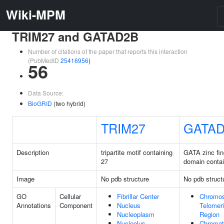
Wiki-MPM
TRIM27 and GATAD2B
Number of citations of the paper that reports this interaction
(PubMedID
25416956
)
56
Data Source:
BioGRID
(two hybrid)
TRIM27
GATA
Description
tripartite motif containing
GATA zinc fin
27
domain conta
Image
No pdb structure
No pdb struct
GO
Cellular
Fibrillar Center
Chromo
Annotations
Component
Nucleus
Telomer
Nucleoplasm
Region
Nucleolus
Chromat