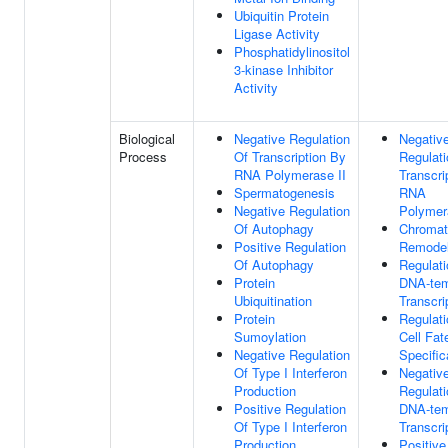
Ubiquitin Protein
Ligase Activity
Phosphatidylinositol
3-kinase Inhibitor
Activity
Biological
Negative Regulation
Negativ
Process
Of Transcription By
Regulati
RNA Polymerase II
Transcri
Spermatogenesis
RNA
Negative Regulation
Polymer
Of Autophagy
Chromat
Positive Regulation
Remodel
Of Autophagy
Regulati
Protein
DNA-tem
Ubiquitination
Transcri
Protein
Regulati
Sumoylation
Cell Fat
Negative Regulation
Specific
Of Type I Interferon
Negativ
Production
Regulati
Positive Regulation
DNA-tem
Of Type I Interferon
Transcri
Production
Positive