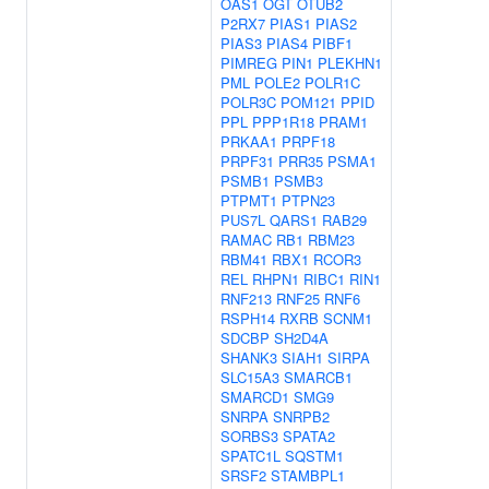
OAS1
OGT
OTUB2
P2RX7
PIAS1
PIAS2
PIAS3
PIAS4
PIBF1
PIMREG
PIN1
PLEKHN1
PML
POLE2
POLR1C
POLR3C
POM121
PPID
PPL
PPP1R18
PRAM1
PRKAA1
PRPF18
PRPF31
PRR35
PSMA1
PSMB1
PSMB3
PTPMT1
PTPN23
PUS7L
QARS1
RAB29
RAMAC
RB1
RBM23
RBM41
RBX1
RCOR3
REL
RHPN1
RIBC1
RIN1
RNF213
RNF25
RNF6
RSPH14
RXRB
SCNM1
SDCBP
SH2D4A
SHANK3
SIAH1
SIRPA
SLC15A3
SMARCB1
SMARCD1
SMG9
SNRPA
SNRPB2
SORBS3
SPATA2
SPATC1L
SQSTM1
SRSF2
STAMBPL1