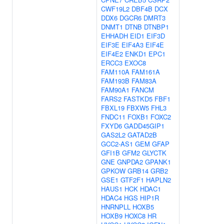
CWF19L2
DBF4B
DCX
DDX6
DGCR6
DMRT3
DNMT1
DTNB
DTNBP1
EHHADH
EID1
EIF3D
EIF3E
EIF4A3
EIF4E
EIF4E2
ENKD1
EPC1
ERCC3
EXOC8
FAM110A
FAM161A
FAM193B
FAM83A
FAM90A1
FANCM
FARS2
FASTKD5
FBF1
FBXL19
FBXW5
FHL3
FNDC11
FOXB1
FOXC2
FXYD6
GADD45GIP1
GAS2L2
GATAD2B
GCC2-AS1
GEM
GFAP
GFI1B
GFM2
GLYCTK
GNE
GNPDA2
GPANK1
GPKOW
GRB14
GRB2
GSE1
GTF2F1
HAPLN2
HAUS1
HCK
HDAC1
HDAC4
HGS
HIP1R
HNRNPLL
HOXB5
HOXB9
HOXC8
HR