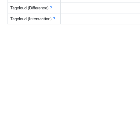
Tagcloud (Difference)
?
Tagcloud (Intersection)
?