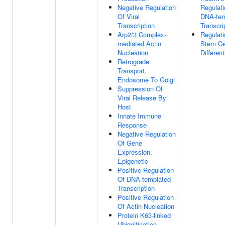
Negative Regulation
Regulati
Of Viral
DNA-tem
Transcription
Transcri
Arp2/3 Complex-
Regulati
mediated Actin
Stem Ce
Nucleation
Different
Retrograde
Transport,
Endosome To Golgi
Suppression Of
Viral Release By
Host
Innate Immune
Response
Negative Regulation
Of Gene
Expression,
Epigenetic
Positive Regulation
Of DNA-templated
Transcription
Positive Regulation
Of Actin Nucleation
Protein K63-linked
Ubiquitination