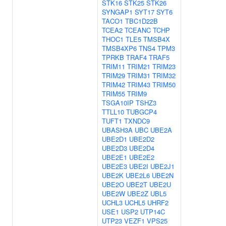
STK16
STK25
STK26
SYNGAP1
SYT17
SYT6
TACO1
TBC1D22B
TCEA2
TCEANC
TCHP
THOC1
TLE5
TMSB4X
TMSB4XP6
TNS4
TPM3
TPRKB
TRAF4
TRAF5
TRIM11
TRIM21
TRIM23
TRIM29
TRIM31
TRIM32
TRIM42
TRIM43
TRIM50
TRIM55
TRIM9
TSGA10IP
TSHZ3
TTLL10
TUBGCP4
TUFT1
TXNDC9
UBASH3A
UBC
UBE2A
UBE2D1
UBE2D2
UBE2D3
UBE2D4
UBE2E1
UBE2E2
UBE2E3
UBE2I
UBE2J1
UBE2K
UBE2L6
UBE2N
UBE2O
UBE2T
UBE2U
UBE2W
UBE2Z
UBL5
UCHL3
UCHL5
UHRF2
USE1
USP2
UTP14C
UTP23
VEZF1
VPS25