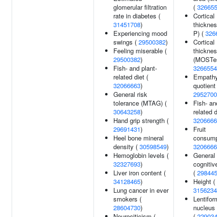
glomerular filtration
(
32665
rate in diabetes (
Cortical
31451708
)
thicknes
Experiencing mood
P) (
326
swings (
29500382
)
Cortical
Feeling miserable (
thickne
29500382
)
(MOSTes
Fish- and plant-
3266554
related diet (
Empath
32066663
)
quotient 
General risk
2952700
tolerance (MTAG) (
Fish- an
30643258
)
related d
Hand grip strength (
3206666
29691431
)
Fruit
Heel bone mineral
consump
density (
30598549
)
3206666
Hemoglobin levels (
General
32327693
)
cognitive
Liver iron content (
(
29844
34128465
)
Height (
Lung cancer in ever
3156234
smokers (
Lentifor
28604730
)
nucleus
Neurociticism (
(
22903