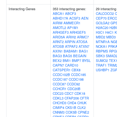
Interacting Genes
353 interacting genes:
29 interacting
ABCA1
ABCF3
CALCOCO2
ABHD17A
ACSF3
AEN
CEP70
ERCC
AIRIM
AMMECR1
GOLGA2
GP
AMOTL2
AP1M1
H2AC20
H2B
ARHGEF3
ARHGEF5
H3C1
H4C1
K
ARID5A
ARIH2
ARMC7
MBD2
MBD3
ARNT2
ARPIN
ATOSA
MTNR1A
NG
ATOSB
ATPAF2
ATXN7
NOXA1
PRK
AXIN1
BABAM1
BAG1
RBPMS
RPG
BAG3
BAG5
BEGAIN
SBK3
SMAD
BEX2
BMI1
BMP7
BYSL
SUMO2
TEX
CAPN7
CARD10
TRAF1
TRIM
CATSPER1
CBX8
USHBP1
ZG
CCDC102B
CCDC185
CCDC187
CCDC198
CCDC87
CCDC92
CCHCR1
CDC20B
CDC23
CDC7
CDK18
CDKL3
CFAP206
CFTR
CHCHD3
CHD4
CHUK
CIMIP4
CKS1B
CLK2
CNNM3
COX5B
CPNE2
CPNE7
CREB5
CSRP2