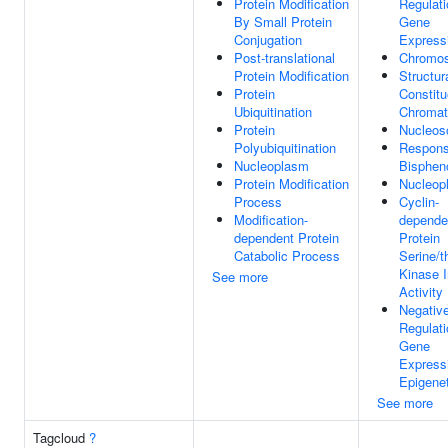
Protein Modification
Regulati
By Small Protein
Gene
Conjugation
Express
Post-translational
Chromo
Protein Modification
Structur
Protein
Constitu
Ubiquitination
Chromat
Protein
Nucleo
Polyubiquitination
Respons
Nucleoplasm
Bisphen
Protein Modification
Nucleop
Process
Cyclin-
Modification-
depende
dependent Protein
Protein
Catabolic Process
Serine/t
Kinase I
See more
Activity
Negativ
Regulati
Gene
Express
Epigenet
See more
Tagcloud
?