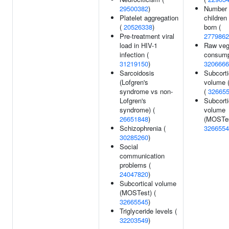
29500382
)
Number 
Platelet aggregation
children
(
20526338
)
born (
Pre-treatment viral
2779862
load in HIV-1
Raw veg
infection (
consump
31219150
)
3206666
Sarcoidosis
Subcorti
(Lofgren's
volume 
syndrome vs non-
(
32665
Lofgren's
Subcorti
syndrome) (
volume
26651848
)
(MOSTes
Schizophrenia (
3266554
30285260
)
Social
communication
problems (
24047820
)
Subcortical volume
(MOSTest) (
32665545
)
Triglyceride levels (
32203549
)