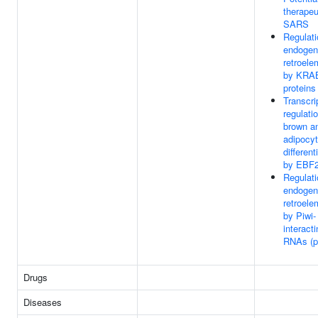
therapeu
SARS
Regulati
endogen
retroele
by KRA
proteins
Transcri
regulati
brown a
adipocy
different
by EBF
Regulati
endogen
retroele
by Piwi-
interact
RNAs (p
Drugs
Diseases