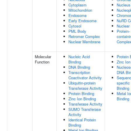
Cytoplasm
Nucleus
Mitochondrion
Nucleop
Endosome
Chromo
Early Endosome
NuRD C
Cytosol
Nuclear
PML Body
Protein-
Retromer Complex
containi
Nuclear Membrane
Comple
Molecular
Nucleic Acid
Protein 
Function
Binding
Zinc Ion
DNA Binding
Nucleos
Transcription
DNA Bin
Coactivator Activity
Sequenc
Ubiquitin-protein
specifi
Transferase Activity
Binding
Protein Binding
Metal Io
Zinc Ion Binding
Binding
Transferase Activity
SUMO Transferase
Activity
Identical Protein
Binding
Metal Ion Binding