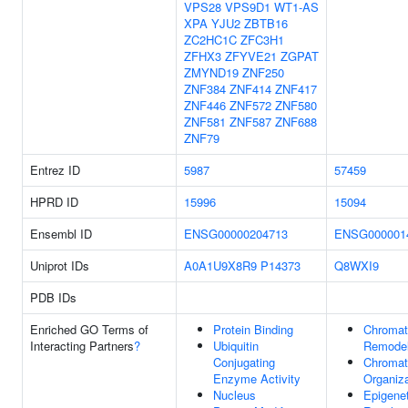
VPS28
VPS9D1
WT1-AS
XPA
YJU2
ZBTB16
ZC2HC1C
ZFC3H1
ZFHX3
ZFYVE21
ZGPAT
ZMYND19
ZNF250
ZNF384
ZNF414
ZNF417
ZNF446
ZNF572
ZNF580
ZNF581
ZNF587
ZNF688
ZNF79
Entrez ID
5987
57459
HPRD ID
15996
15094
Ensembl ID
ENSG00000204713
ENSG000001
Uniprot IDs
A0A1U9X8R9
P14373
Q8WXI9
PDB IDs
Enriched GO Terms of
Protein Binding
Chromat
Interacting Partners
?
Ubiquitin
Remodel
Conjugating
Chromat
Enzyme Activity
Organiza
Nucleus
Epigenet