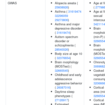
GWAS
Alopecia areata (
Age at fi
25608926
)
(
27798
Asthma (
31619474
Age at fi
32296059
sexual
29273806
)
intercou
Asthma and major
3421114
depressive disorder
Brain
(
31619474
)
morphol
Autism spectrum
(min-P) 
disorder or
3266554
schizophrenia (
Brain
28540026
)
morphol
Body size at age 10
(MOSTes
(
32376654
)
3266554
Brain morphology
Chronot
(MOSTest) (
3069682
32665545
)
Cooked
Childhood and early
vegetab
adolescence
consump
aggressive behavior
3206666
(
26087016
)
Cortical
Daytime sleep
area (mi
phenotypes (
3266554
27126917
)
Cortical
Estimated
area (M