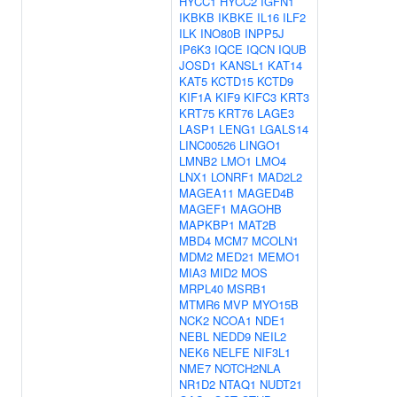
HYCC1
HYCC2
IGFN1
IKBKB
IKBKE
IL16
ILF2
ILK
INO80B
INPP5J
IP6K3
IQCE
IQCN
IQUB
JOSD1
KANSL1
KAT14
KAT5
KCTD15
KCTD9
KIF1A
KIF9
KIFC3
KRT3
KRT75
KRT76
LAGE3
LASP1
LENG1
LGALS14
LINC00526
LINGO1
LMNB2
LMO1
LMO4
LNX1
LONRF1
MAD2L2
MAGEA11
MAGED4B
MAGEF1
MAGOHB
MAPKBP1
MAT2B
MBD4
MCM7
MCOLN1
MDM2
MED21
MEMO1
MIA3
MID2
MOS
MRPL40
MSRB1
MTMR6
MVP
MYO15B
NCK2
NCOA1
NDE1
NEBL
NEDD9
NEIL2
NEK6
NELFE
NIF3L1
NME7
NOTCH2NLA
NR1D2
NTAQ1
NUDT21