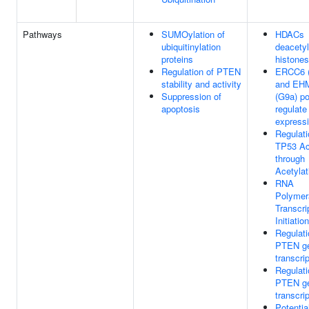
Pathways
SUMOylation of
HDACs
ubiquitinylation
deacetyl
proteins
histones
Regulation of PTEN
ERCC6 
stability and activity
and EH
Suppression of
(G9a) po
apoptosis
regulat
express
Regulati
TP53 Act
through
Acetylat
RNA
Polymer
Transcri
Initiation
Regulati
PTEN g
transcri
Regulati
PTEN g
transcri
Potentia