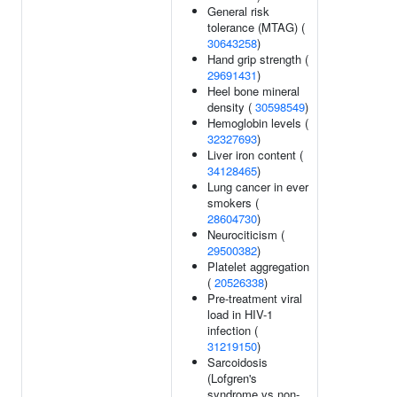
General risk
tolerance (MTAG) (
30643258
)
Hand grip strength (
29691431
)
Heel bone mineral
density (
30598549
)
Hemoglobin levels (
32327693
)
Liver iron content (
34128465
)
Lung cancer in ever
smokers (
28604730
)
Neurociticism (
29500382
)
Platelet aggregation
(
20526338
)
Pre-treatment viral
load in HIV-1
infection (
31219150
)
Sarcoidosis
(Lofgren's
syndrome vs non-