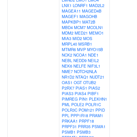
LNX1
LONRF1
MAD2L2
MAGEA11
MAGED4B
MAGEF1
MAGOHB
MAPKBP1
MAT2B
MBD4
MCM7
MCOLN1
MDM2
MED21
MEMO1
MIA3
MID2
MOS
MRPL40
MSRB1
MTMR6
MVP
MYO15B
NCK2
NCOA1
NDE1
NEBL
NEDD9
NEIL2
NEK6
NELFE
NIF3L1
NME7
NOTCH2NLA
NR1D2
NTAQ1
NUDT21
OAS1
OGT
OTUB2
P2RX7
PIAS1
PIAS2
PIAS3
PIAS4
PIBF1
PIMREG
PIN1
PLEKHN1
PML
POLE2
POLR1C
POLR3C
POM121
PPID
PPL
PPP1R18
PRAM1
PRKAA1
PRPF18
PRPF31
PRR35
PSMA1
PSMB1
PSMB3