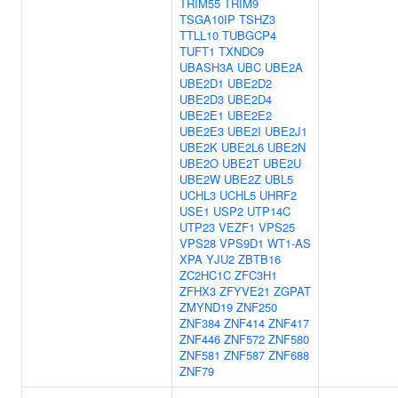
TRIM55
TRIM9
TSGA10IP
TSHZ3
TTLL10
TUBGCP4
TUFT1
TXNDC9
UBASH3A
UBC
UBE2A
UBE2D1
UBE2D2
UBE2D3
UBE2D4
UBE2E1
UBE2E2
UBE2E3
UBE2I
UBE2J1
UBE2K
UBE2L6
UBE2N
UBE2O
UBE2T
UBE2U
UBE2W
UBE2Z
UBL5
UCHL3
UCHL5
UHRF2
USE1
USP2
UTP14C
UTP23
VEZF1
VPS25
VPS28
VPS9D1
WT1-AS
XPA
YJU2
ZBTB16
ZC2HC1C
ZFC3H1
ZFHX3
ZFYVE21
ZGPAT
ZMYND19
ZNF250
ZNF384
ZNF414
ZNF417
ZNF446
ZNF572
ZNF580
ZNF581
ZNF587
ZNF688
ZNF79