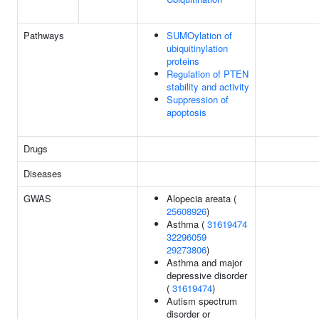
Pathways
SUMOylation of
ubiquitinylation
proteins
Regulation of PTEN
stability and activity
Suppression of
apoptosis
Drugs
Diseases
GWAS
Alopecia areata (
25608926
)
Asthma (
31619474
32296059
29273806
)
Asthma and major
depressive disorder
(
31619474
)
Autism spectrum
disorder or