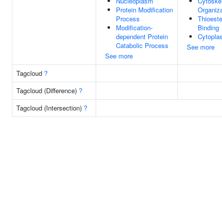
Nucleoplasm
Cytoske
Protein Modification
Organiza
Process
Thioest
Modification-
Binding
dependent Protein
Cytopla
Catabolic Process
See more
See more
Tagcloud
?
Tagcloud (Difference)
?
Tagcloud (Intersection)
?