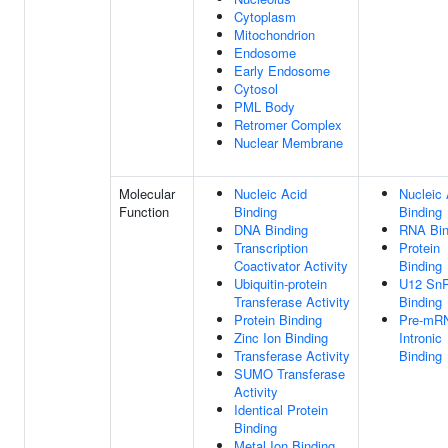
Cytoplasm
Mitochondrion
Endosome
Early Endosome
Cytosol
PML Body
Retromer Complex
Nuclear Membrane
Molecular
Nucleic Acid
Nucleic 
Function
Binding
Binding
DNA Binding
RNA Bin
Transcription
Protein
Coactivator Activity
Binding
Ubiquitin-protein
U12 Sn
Transferase Activity
Binding
Protein Binding
Pre-mR
Zinc Ion Binding
Intronic
Transferase Activity
Binding
SUMO Transferase
Activity
Identical Protein
Binding
Metal Ion Binding