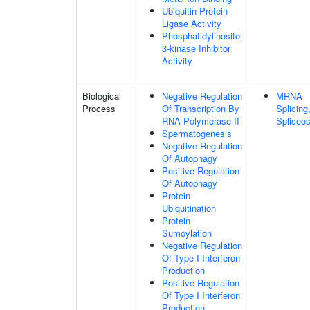
Ubiquitin Protein
Ligase Activity
Phosphatidylinositol
3-kinase Inhibitor
Activity
Biological
Negative Regulation
MRNA
Process
Of Transcription By
Splicing
RNA Polymerase II
Spliceo
Spermatogenesis
Negative Regulation
Of Autophagy
Positive Regulation
Of Autophagy
Protein
Ubiquitination
Protein
Sumoylation
Negative Regulation
Of Type I Interferon
Production
Positive Regulation
Of Type I Interferon
Production