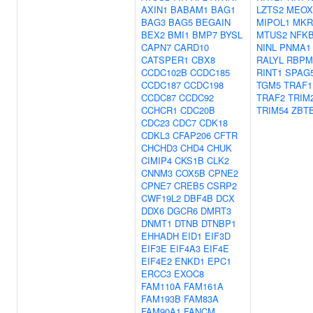
AXIN1
BABAM1
BAG1
LZTS2
MEOX
BAG3
BAG5
BEGAIN
MIPOL1
MKR
BEX2
BMI1
BMP7
BYSL
MTUS2
NFKB
CAPN7
CARD10
NINL
PNMA1
CATSPER1
CBX8
RALYL
RBPM
CCDC102B
CCDC185
RINT1
SPAG
CCDC187
CCDC198
TGM5
TRAF1
CCDC87
CCDC92
TRAF2
TRIM
CCHCR1
CDC20B
TRIM54
ZBT
CDC23
CDC7
CDK18
CDKL3
CFAP206
CFTR
CHCHD3
CHD4
CHUK
CIMIP4
CKS1B
CLK2
CNNM3
COX5B
CPNE2
CPNE7
CREB5
CSRP2
CWF19L2
DBF4B
DCX
DDX6
DGCR6
DMRT3
DNMT1
DTNB
DTNBP1
EHHADH
EID1
EIF3D
EIF3E
EIF4A3
EIF4E
EIF4E2
ENKD1
EPC1
ERCC3
EXOC8
FAM110A
FAM161A
FAM193B
FAM83A
FAM90A1
FANCM