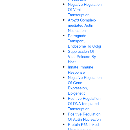
Negative Regulation
Of Viral
Transcription
Arp2/3 Complex-
mediated Actin
Nucleation
Retrograde
Transport,
Endosome To Golgi
Suppression Of
Viral Release By
Host
Innate Immune
Response
Negative Regulation
Of Gene
Expression,
Epigenetic
Positive Regulation
Of DNA-templated
Transcription
Positive Regulation
Of Actin Nucleation
Protein K63-linked
Ubiquitination