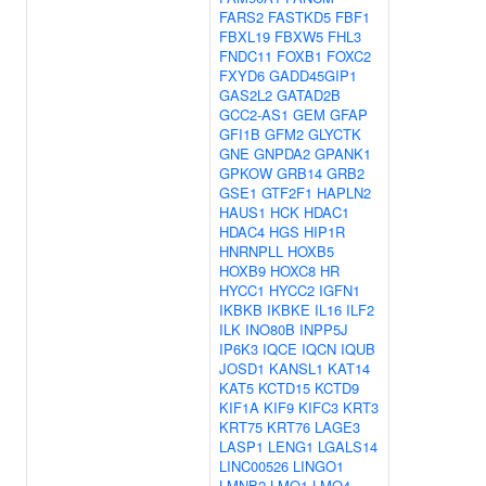
FARS2
FASTKD5
FBF1
FBXL19
FBXW5
FHL3
FNDC11
FOXB1
FOXC2
FXYD6
GADD45GIP1
GAS2L2
GATAD2B
GCC2-AS1
GEM
GFAP
GFI1B
GFM2
GLYCTK
GNE
GNPDA2
GPANK1
GPKOW
GRB14
GRB2
GSE1
GTF2F1
HAPLN2
HAUS1
HCK
HDAC1
HDAC4
HGS
HIP1R
HNRNPLL
HOXB5
HOXB9
HOXC8
HR
HYCC1
HYCC2
IGFN1
IKBKB
IKBKE
IL16
ILF2
ILK
INO80B
INPP5J
IP6K3
IQCE
IQCN
IQUB
JOSD1
KANSL1
KAT14
KAT5
KCTD15
KCTD9
KIF1A
KIF9
KIFC3
KRT3
KRT75
KRT76
LAGE3
LASP1
LENG1
LGALS14
LINC00526
LINGO1
LMNB2
LMO1
LMO4