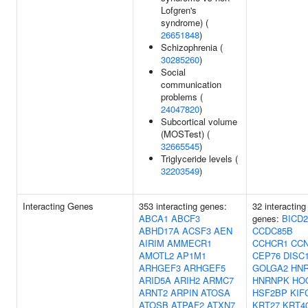
Lofgren's
syndrome) (
26651848
)
Schizophrenia (
30285260
)
Social
communication
problems (
24047820
)
Subcortical volume
(MOSTest) (
32665545
)
Triglyceride levels (
32203549
)
Interacting Genes
353 interacting genes:
32 interacting
ABCA1
ABCF3
genes:
BICD2
ABHD17A
ACSF3
AEN
CCDC85B
AIRIM
AMMECR1
CCHCR1
CC
AMOTL2
AP1M1
CEP76
DISC
ARHGEF3
ARHGEF5
GOLGA2
HN
ARID5A
ARIH2
ARMC7
HNRNPK
HO
ARNT2
ARPIN
ATOSA
HSF2BP
KIF
ATOSB
ATPAF2
ATXN7
KRT27
KRT4