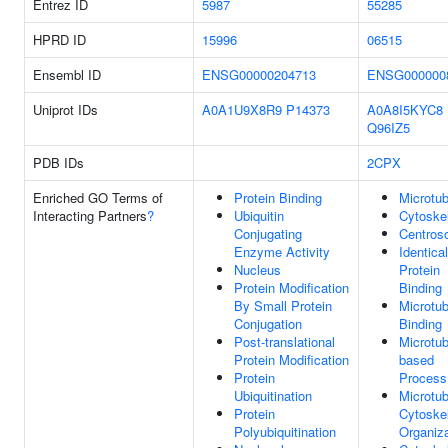
Entrez ID
5987
55285
HPRD ID
15996
06515
Ensembl ID
ENSG00000204713
ENSG000000
Uniprot IDs
A0A1U9X8R9
P14373
A0A8I5KYC8
Q96IZ5
PDB IDs
2CPX
Enriched GO Terms of
Protein Binding
Microtub
Interacting Partners
?
Ubiquitin
Cytoske
Conjugating
Centros
Enzyme Activity
Identical
Nucleus
Protein
Protein Modification
Binding
By Small Protein
Microtub
Conjugation
Binding
Post-translational
Microtub
Protein Modification
based
Protein
Process
Ubiquitination
Microtub
Protein
Cytoske
Polyubiquitination
Organiza