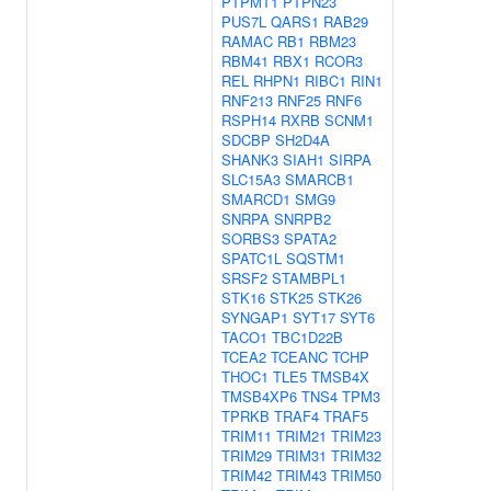
PTPMT1
PTPN23
PUS7L
QARS1
RAB29
RAMAC
RB1
RBM23
RBM41
RBX1
RCOR3
REL
RHPN1
RIBC1
RIN1
RNF213
RNF25
RNF6
RSPH14
RXRB
SCNM1
SDCBP
SH2D4A
SHANK3
SIAH1
SIRPA
SLC15A3
SMARCB1
SMARCD1
SMG9
SNRPA
SNRPB2
SORBS3
SPATA2
SPATC1L
SQSTM1
SRSF2
STAMBPL1
STK16
STK25
STK26
SYNGAP1
SYT17
SYT6
TACO1
TBC1D22B
TCEA2
TCEANC
TCHP
THOC1
TLE5
TMSB4X
TMSB4XP6
TNS4
TPM3
TPRKB
TRAF4
TRAF5
TRIM11
TRIM21
TRIM23
TRIM29
TRIM31
TRIM32
TRIM42
TRIM43
TRIM50