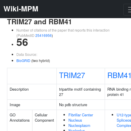
Wiki-MPM
TRIM27 and RBM41
Number of citations of the paper that reports this interaction
(PubMedID
25416956
)
56
Data Source:
BioGRID
(two hybrid)
TRIM27
RBM4
Description
tripartite motif containing
RNA binding m
27
protein 41
Image
No pdb structure
GO
Cellular
Fibrillar Center
U12-typ
Annotations
Component
Nucleus
Spliceo
Nucleoplasm
Comple
Nucleolus