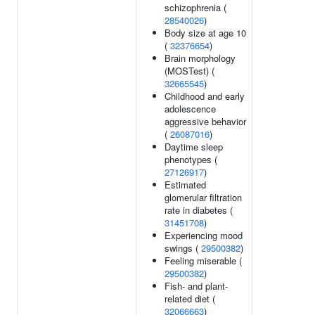
schizophrenia (
28540026
)
Body size at age 10
(
32376654
)
Brain morphology
(MOSTest) (
32665545
)
Childhood and early
adolescence
aggressive behavior
(
26087016
)
Daytime sleep
phenotypes (
27126917
)
Estimated
glomerular filtration
rate in diabetes (
31451708
)
Experiencing mood
swings (
29500382
)
Feeling miserable (
29500382
)
Fish- and plant-
related diet (
32066663
)