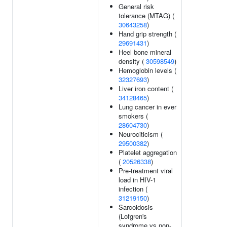
General risk
tolerance (MTAG) (
30643258
)
Hand grip strength (
29691431
)
Heel bone mineral
density (
30598549
)
Hemoglobin levels (
32327693
)
Liver iron content (
34128465
)
Lung cancer in ever
smokers (
28604730
)
Neurociticism (
29500382
)
Platelet aggregation
(
20526338
)
Pre-treatment viral
load in HIV-1
infection (
31219150
)
Sarcoidosis
(Lofgren's
syndrome vs non-