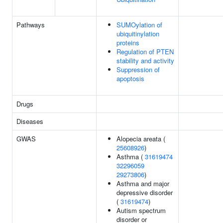
Pathways
SUMOylation of
ubiquitinylation
proteins
Regulation of PTEN
stability and activity
Suppression of
apoptosis
Drugs
Diseases
GWAS
Alopecia areata (
25608926
)
Asthma (
31619474
32296059
29273806
)
Asthma and major
depressive disorder
(
31619474
)
Autism spectrum
disorder or