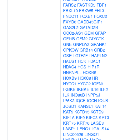
FARS2
FASTKD5
FBF1
FBXL19
FBXW5
FHL3
FNDC11
FOXB1
FOXC2
FXYD6
GADD45GIP1
GAS2L2
GATAD2B
GCC2-AS1
GEM
GFAP
GFI1B
GFM2
GLYCTK
GNE
GNPDA2
GPANK1
GPKOW
GRB14
GRB2
GSE1
GTF2F1
HAPLN2
HAUS1
HCK
HDAC1
HDAC4
HGS
HIP1R
HNRNPLL
HOXB5
HOXB9
HOXC8
HR
HYCC1
HYCC2
IGFN1
IKBKB
IKBKE
IL16
ILF2
ILK
INO80B
INPP5J
IP6K3
IQCE
IQCN
IQUB
JOSD1
KANSL1
KAT14
KAT5
KCTD15
KCTD9
KIF1A
KIF9
KIFC3
KRT3
KRT75
KRT76
LAGE3
LASP1
LENG1
LGALS14
LINC00526
LINGO1
LMNB2
LMO1
LMO4