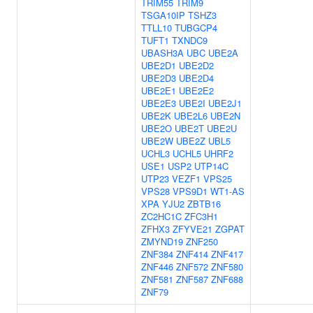
TRIM55
TRIM9
TSGA10IP
TSHZ3
TTLL10
TUBGCP4
TUFT1
TXNDC9
UBASH3A
UBC
UBE2A
UBE2D1
UBE2D2
UBE2D3
UBE2D4
UBE2E1
UBE2E2
UBE2E3
UBE2I
UBE2J1
UBE2K
UBE2L6
UBE2N
UBE2O
UBE2T
UBE2U
UBE2W
UBE2Z
UBL5
UCHL3
UCHL5
UHRF2
USE1
USP2
UTP14C
UTP23
VEZF1
VPS25
VPS28
VPS9D1
WT1-AS
XPA
YJU2
ZBTB16
ZC2HC1C
ZFC3H1
ZFHX3
ZFYVE21
ZGPAT
ZMYND19
ZNF250
ZNF384
ZNF414
ZNF417
ZNF446
ZNF572
ZNF580
ZNF581
ZNF587
ZNF688
ZNF79