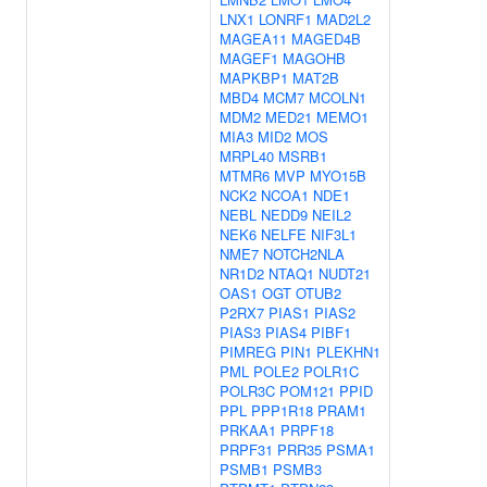
LNX1
LONRF1
MAD2L2
MAGEA11
MAGED4B
MAGEF1
MAGOHB
MAPKBP1
MAT2B
MBD4
MCM7
MCOLN1
MDM2
MED21
MEMO1
MIA3
MID2
MOS
MRPL40
MSRB1
MTMR6
MVP
MYO15B
NCK2
NCOA1
NDE1
NEBL
NEDD9
NEIL2
NEK6
NELFE
NIF3L1
NME7
NOTCH2NLA
NR1D2
NTAQ1
NUDT21
OAS1
OGT
OTUB2
P2RX7
PIAS1
PIAS2
PIAS3
PIAS4
PIBF1
PIMREG
PIN1
PLEKHN1
PML
POLE2
POLR1C
POLR3C
POM121
PPID
PPL
PPP1R18
PRAM1
PRKAA1
PRPF18
PRPF31
PRR35
PSMA1
PSMB1
PSMB3