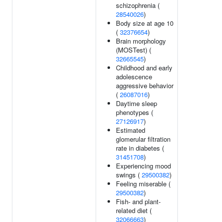
schizophrenia (
28540026
)
Body size at age 10
(
32376654
)
Brain morphology
(MOSTest) (
32665545
)
Childhood and early
adolescence
aggressive behavior
(
26087016
)
Daytime sleep
phenotypes (
27126917
)
Estimated
glomerular filtration
rate in diabetes (
31451708
)
Experiencing mood
swings (
29500382
)
Feeling miserable (
29500382
)
Fish- and plant-
related diet (
32066663
)