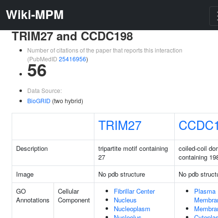
Wiki-MPM
TRIM27 and CCDC198
Number of citations of the paper that reports this interaction
(PubMedID
25416956
)
56
Data Source:
BioGRID
(two hybrid)
TRIM27
CCDC
Description
tripartite motif containing
coiled-coil do
27
containing 19
Image
No pdb structure
No pdb struct
GO
Cellular
Fibrillar Center
Plasma
Annotations
Component
Nucleus
Membra
Nucleoplasm
Membra
Nucleolus
Cytopla