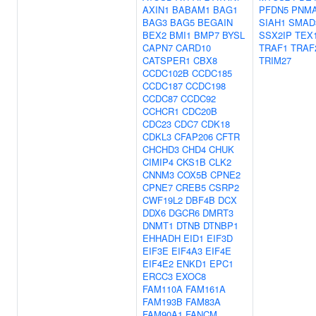
AXIN1
BABAM1
BAG1
PFDN5
PNM
BAG3
BAG5
BEGAIN
SIAH1
SMAD
BEX2
BMI1
BMP7
BYSL
SSX2IP
TEX
CAPN7
CARD10
TRAF1
TRAF
CATSPER1
CBX8
TRIM27
CCDC102B
CCDC185
CCDC187
CCDC198
CCDC87
CCDC92
CCHCR1
CDC20B
CDC23
CDC7
CDK18
CDKL3
CFAP206
CFTR
CHCHD3
CHD4
CHUK
CIMIP4
CKS1B
CLK2
CNNM3
COX5B
CPNE2
CPNE7
CREB5
CSRP2
CWF19L2
DBF4B
DCX
DDX6
DGCR6
DMRT3
DNMT1
DTNB
DTNBP1
EHHADH
EID1
EIF3D
EIF3E
EIF4A3
EIF4E
EIF4E2
ENKD1
EPC1
ERCC3
EXOC8
FAM110A
FAM161A
FAM193B
FAM83A
FAM90A1
FANCM