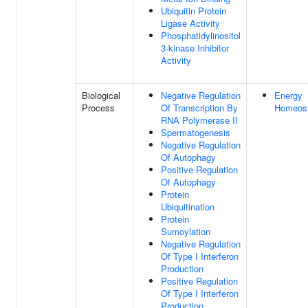
Ubiquitin Protein
Ligase Activity
Phosphatidylinositol
3-kinase Inhibitor
Activity
Biological
Negative Regulation
Energy
Process
Of Transcription By
Homeost
RNA Polymerase II
Spermatogenesis
Negative Regulation
Of Autophagy
Positive Regulation
Of Autophagy
Protein
Ubiquitination
Protein
Sumoylation
Negative Regulation
Of Type I Interferon
Production
Positive Regulation
Of Type I Interferon
Production