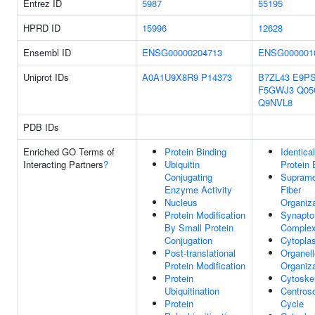
Entrez ID
5987
55195
HPRD ID
15996
12628
Ensembl ID
ENSG00000204713
ENSG000001
Uniprot IDs
A0A1U9X8R9
P14373
B7ZL43
E9P
F5GWJ3
Q05
Q9NVL8
PDB IDs
Enriched GO Terms of
Protein Binding
Identical
Interacting Partners
?
Ubiquitin
Protein 
Conjugating
Supramo
Enzyme Activity
Fiber
Nucleus
Organiza
Protein Modification
Synapto
By Small Protein
Comple
Conjugation
Cytopla
Post-translational
Organell
Protein Modification
Organiza
Protein
Cytoske
Ubiquitination
Centros
Protein
Cycle