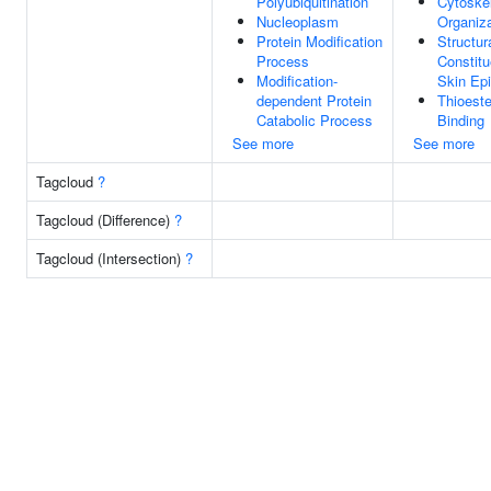
Polyubiquitination
Cytoske
Nucleoplasm
Organiza
Protein Modification
Structur
Process
Constitu
Modification-
Skin Ep
dependent Protein
Thioest
Catabolic Process
Binding
See more
See more
Tagcloud
?
Tagcloud (Difference)
?
Tagcloud (Intersection)
?