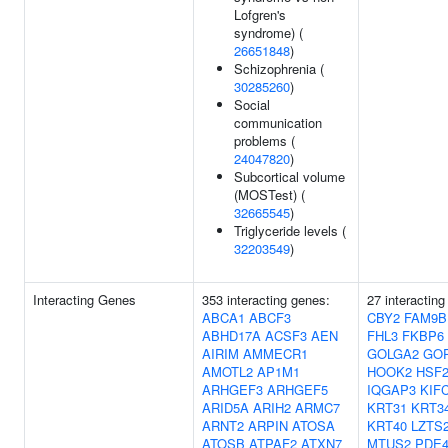
Lofgren's
syndrome) (
26651848
)
Schizophrenia (
30285260
)
Social
communication
problems (
24047820
)
Subcortical volume
(MOSTest) (
32665545
)
Triglyceride levels (
32203549
)
Interacting Genes
353 interacting genes:
27 interacting
ABCA1
ABCF3
CBY2
FAM9B
ABHD17A
ACSF3
AEN
FHL3
FKBP6
AIRIM
AMMECR1
GOLGA2
GO
AMOTL2
AP1M1
HOOK2
HSF
ARHGEF3
ARHGEF5
IQGAP3
KIF
ARID5A
ARIH2
ARMC7
KRT31
KRT3
ARNT2
ARPIN
ATOSA
KRT40
LZTS
ATOSB
ATPAF2
ATXN7
MTUS2
PDE4