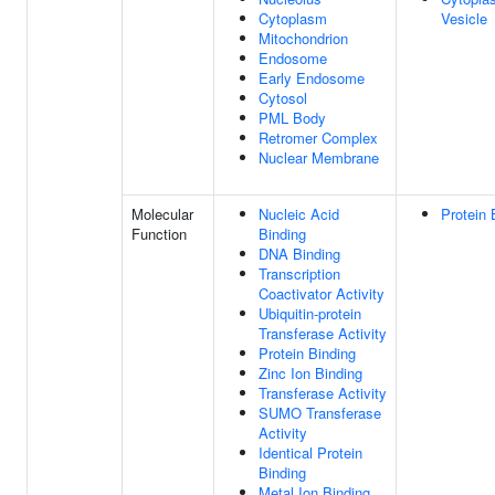
Cytoplasm
Vesicle
Mitochondrion
Endosome
Early Endosome
Cytosol
PML Body
Retromer Complex
Nuclear Membrane
Molecular
Nucleic Acid
Protein 
Function
Binding
DNA Binding
Transcription
Coactivator Activity
Ubiquitin-protein
Transferase Activity
Protein Binding
Zinc Ion Binding
Transferase Activity
SUMO Transferase
Activity
Identical Protein
Binding
Metal Ion Binding