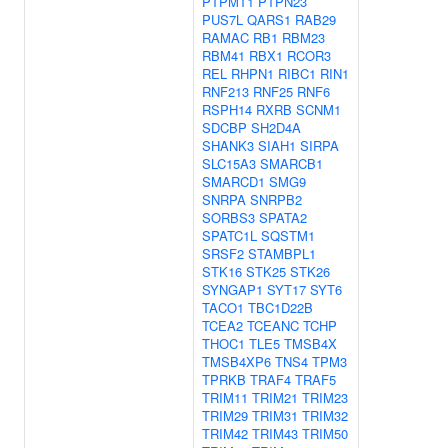
PTPMT1
PTPN23
PUS7L
QARS1
RAB29
RAMAC
RB1
RBM23
RBM41
RBX1
RCOR3
REL
RHPN1
RIBC1
RIN1
RNF213
RNF25
RNF6
RSPH14
RXRB
SCNM1
SDCBP
SH2D4A
SHANK3
SIAH1
SIRPA
SLC15A3
SMARCB1
SMARCD1
SMG9
SNRPA
SNRPB2
SORBS3
SPATA2
SPATC1L
SQSTM1
SRSF2
STAMBPL1
STK16
STK25
STK26
SYNGAP1
SYT17
SYT6
TACO1
TBC1D22B
TCEA2
TCEANC
TCHP
THOC1
TLE5
TMSB4X
TMSB4XP6
TNS4
TPM3
TPRKB
TRAF4
TRAF5
TRIM11
TRIM21
TRIM23
TRIM29
TRIM31
TRIM32
TRIM42
TRIM43
TRIM50