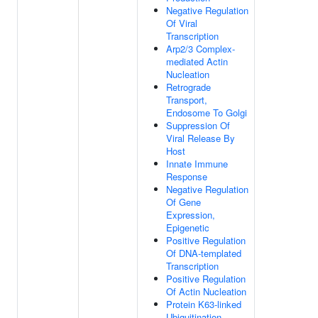
Negative Regulation
Of Viral
Transcription
Arp2/3 Complex-
mediated Actin
Nucleation
Retrograde
Transport,
Endosome To Golgi
Suppression Of
Viral Release By
Host
Innate Immune
Response
Negative Regulation
Of Gene
Expression,
Epigenetic
Positive Regulation
Of DNA-templated
Transcription
Positive Regulation
Of Actin Nucleation
Protein K63-linked
Ubiquitination