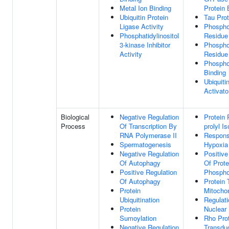
Metal Ion Binding
Protein 
Ubiquitin Protein
Tau Prot
Ligase Activity
Phospho
Phosphatidylinositol
Residue
3-kinase Inhibitor
Phospho
Activity
Residue
Phospho
Binding
Ubiquiti
Activato
Biological
Negative Regulation
Protein 
Process
Of Transcription By
prolyl I
RNA Polymerase II
Respons
Spermatogenesis
Hypoxia
Negative Regulation
Positive
Of Autophagy
Of Prote
Positive Regulation
Phospho
Of Autophagy
Protein 
Protein
Mitocho
Ubiquitination
Regulati
Protein
Nuclear 
Sumoylation
Rho Prot
Negative Regulation
Transdu