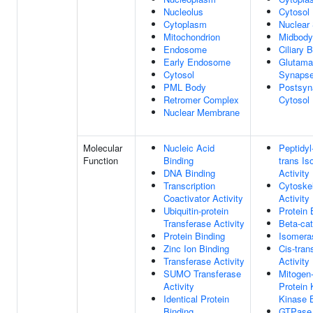
Nucleolus
Cytosol
Cytoplasm
Nuclear
Mitochondrion
Midbody
Endosome
Ciliary 
Early Endosome
Glutama
Cytosol
Synaps
PML Body
Postsyn
Retromer Complex
Cytosol
Nuclear Membrane
Molecular
Nucleic Acid
Peptidyl
Function
Binding
trans I
DNA Binding
Activity
Transcription
Cytoskel
Coactivator Activity
Activity
Ubiquitin-protein
Protein 
Transferase Activity
Beta-cat
Protein Binding
Isomeras
Zinc Ion Binding
Cis-tra
Transferase Activity
Activity
SUMO Transferase
Mitogen-
Activity
Protein 
Identical Protein
Kinase 
Binding
GTPase 