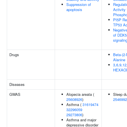
Suppression of
Regulat
apoptosis
Activity
Phospho
PI5P Re
TP53 Ac
Negative
of DDX5
signalin
Drugs
Beta-(2-
Alanine
3,6,9,12
HEXAO
Diseases
GWAS
Alopecia areata (
Sleep du
25608926
)
2546992
Asthma (
31619474
32296059
29273806
)
Asthma and major
depressive disorder