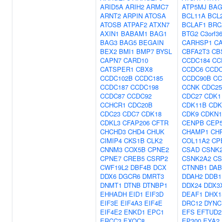
ARID5A
ARIH2
ARMC7
ATP5MJ
BAG
ARNT2
ARPIN
ATOSA
BCL11A
BCL
ATOSB
ATPAF2
ATXN7
BCLAF1
BRC
AXIN1
BABAM1
BAG1
BTG2
C3orf3
BAG3
BAG5
BEGAIN
CARHSP1
C
BEX2
BMI1
BMP7
BYSL
CBFA2T3
CB
CAPN7
CARD10
CCDC184
CC
CATSPER1
CBX8
CCDC6
CCDC
CCDC102B
CCDC185
CCDC90B
CC
CCDC187
CCDC198
CCNK
CDC2
CCDC87
CCDC92
CDC27
CDK1
CCHCR1
CDC20B
CDK11B
CDK
CDC23
CDC7
CDK18
CDK9
CDKN
CDKL3
CFAP206
CFTR
CENPB
CEP
CHCHD3
CHD4
CHUK
CHAMP1
CH
CIMIP4
CKS1B
CLK2
COL11A2
CP
CNNM3
COX5B
CPNE2
CSAD
CSNK
CPNE7
CREB5
CSRP2
CSNK2A2
CS
CWF19L2
DBF4B
DCX
CTNNB1
DAB
DDX6
DGCR6
DMRT3
DDAH2
DDB1
DNMT1
DTNB
DTNBP1
DDX24
DDX3
EHHADH
EID1
EIF3D
DEAF1
DHX1
EIF3E
EIF4A3
EIF4E
DRC12
DYNC
EIF4E2
ENKD1
EPC1
EFS
EFTUD2
ERCC3
EXOC8
EP300
EYA2