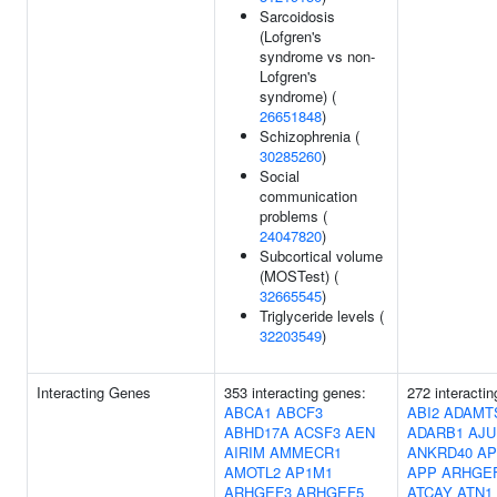
Sarcoidosis
(Lofgren's
syndrome vs non-
Lofgren's
syndrome) (
26651848
)
Schizophrenia (
30285260
)
Social
communication
problems (
24047820
)
Subcortical volume
(MOSTest) (
32665545
)
Triglyceride levels (
32203549
)
Interacting Genes
353 interacting genes:
272 interacti
ABCA1
ABCF3
ABI2
ADAMT
ABHD17A
ACSF3
AEN
ADARB1
AJU
AIRIM
AMMECR1
ANKRD40
AP
AMOTL2
AP1M1
APP
ARHGE
ARHGEF3
ARHGEF5
ATCAY
ATN1