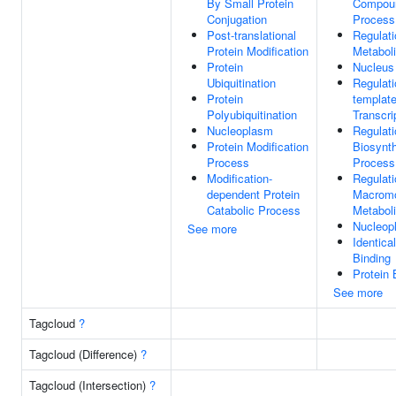
By Small Protein
Compoun
Conjugation
Process
Post-translational
Regulat
Protein Modification
Metabol
Protein
Nucleus
Ubiquitination
Regulat
Protein
templat
Polyubiquitination
Transcri
Nucleoplasm
Regulat
Protein Modification
Biosynth
Process
Process
Modification-
Regulati
dependent Protein
Macromo
Catabolic Process
Metabol
Nucleop
See more
Identica
Binding
Protein 
See more
Tagcloud
?
Tagcloud (Difference)
?
Tagcloud (Intersection)
?