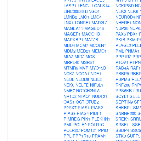
LASP1
LENG1
LGALS14
NCKIPSD
NC
LINC00526
LINGO1
NEK2
NEK6
LMNB2
LMO1
LMO4
NEUROD4
N
LNX1
LONRF1
MAD2L2
NHERF1
NO
MAGEA11
MAGED4B
NUP35
NUP6
MAGEF1
MAGOHB
PAX6
PBX1
MAPKBP1
MAT2B
PKIB
PKM
P
MBD4
MCM7
MCOLN1
PLAGL2
PLE
MDM2
MED21
MEMO1
PML
PNMA1
MIA3
MID2
MOS
PPP1R2
PRP
MRPL40
MSRB1
PTOV1
PTPN
MTMR6
MVP
MYO15B
RAB4A
RAF1
NCK2
NCOA1
NDE1
RBBP8
RBBP
NEBL
NEDD9
NEIL2
RBPMS
REL
NEK6
NELFE
NIF3L1
RNF208
RNP
NME7
NOTCH2NLA
RPS6KB1
RU
NR1D2
NTAQ1
NUDT21
SCYL1
SELE
OAS1
OGT
OTUB2
SEPTIN9
SF
P2RX7
PIAS1
PIAS2
SHKBP1
SM
PIAS3
PIAS4
PIBF1
SNRNP200
S
PIMREG
PIN1
PLEKHN1
SREK1
SRR
PML
POLE2
POLR1C
SRSF11
SSB
POLR3C
POM121
PPID
SSBP4
SSC
PPL
PPP1R18
PRAM1
STK3
SUPT5