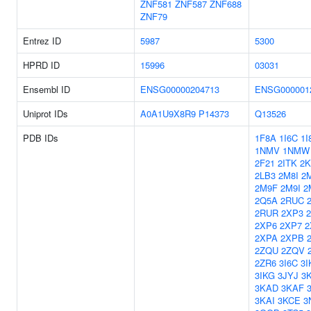
ZNF581
ZNF587
ZNF688
ZNF79
Entrez ID
5987
5300
HPRD ID
15996
03031
Ensembl ID
ENSG00000204713
ENSG000001
Uniprot IDs
A0A1U9X8R9
P14373
Q13526
PDB IDs
1F8A
1I6C
1I
1NMV
1NMW
2F21
2ITK
2
2LB3
2M8I
2
2M9F
2M9I
2
2Q5A
2RUC
2RUR
2XP3
2XP6
2XP7
2
2XPA
2XPB
2ZQU
2ZQV
2ZR6
3I6C
3I
3IKG
3JYJ
3
3KAD
3KAF
3KAI
3KCE
3