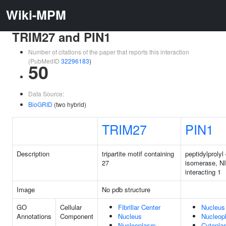
Wiki-MPM
TRIM27 and PIN1
Number of citations of the paper that reports this interaction
(PubMedID
32296183
)
50
Data Source:
BioGRID
(two hybrid)
TRIM27
PIN1
Description
tripartite motif containing
peptidylprolyl
27
isomerase, N
interacting 1
Image
No pdb structure
GO
Cellular
Fibrillar Center
Nucleus
Annotations
Component
Nucleus
Nucleop
Nucleoplasm
Cytopla