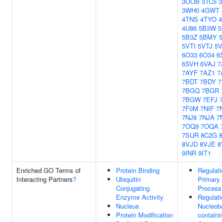
3OOB
3TC5
3WH0
4GWT
4TNS
4TYO
4U86
5B3W
5
5B3Z
5BMY
5VTI
5VTJ
5
6O33
6O34
6
6SVH
6VAJ
7
7AYF
7AZ1
7
7BDT
7BDY
7BGQ
7BGR
7BGW
7EFJ
7F0M
7NIF
7
7NJ8
7NJA
7
7OQ9
7OQA
7SUR
8C2G
8VJD
8VJE
8
9INR
9IT1
Enriched GO Terms of
Protein Binding
Regulati
Interacting Partners
?
Ubiquitin
Primary
Conjugating
Process
Enzyme Activity
Regulati
Nucleus
Nucleob
Protein Modification
containi