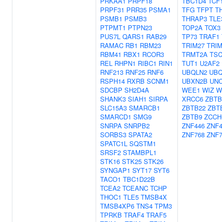
PRKAA1
PRPF18
TBC1D4
TCF
PRPF31
PRR35
PSMA1
TFG
TFPT
T
PSMB1
PSMB3
THRAP3
TLE
PTPMT1
PTPN23
TOP2A
TOX3
PUS7L
QARS1
RAB29
TP73
TRAF1
RAMAC
RB1
RBM23
TRIM27
TRIM
RBM41
RBX1
RCOR3
TRMT2A
TSC
REL
RHPN1
RIBC1
RIN1
TUT1
U2AF2
RNF213
RNF25
RNF6
UBQLN2
UBQ
RSPH14
RXRB
SCNM1
UBXN2B
UNC
SDCBP
SH2D4A
WEE1
WIZ
W
SHANK3
SIAH1
SIRPA
XRCC6
ZBTB
SLC15A3
SMARCB1
ZBTB22
ZBT
SMARCD1
SMG9
ZBTB9
ZCCH
SNRPA
SNRPB2
ZNF446
ZNF4
SORBS3
SPATA2
ZNF768
ZNF7
SPATC1L
SQSTM1
SRSF2
STAMBPL1
STK16
STK25
STK26
SYNGAP1
SYT17
SYT6
TACO1
TBC1D22B
TCEA2
TCEANC
TCHP
THOC1
TLE5
TMSB4X
TMSB4XP6
TNS4
TPM3
TPRKB
TRAF4
TRAF5