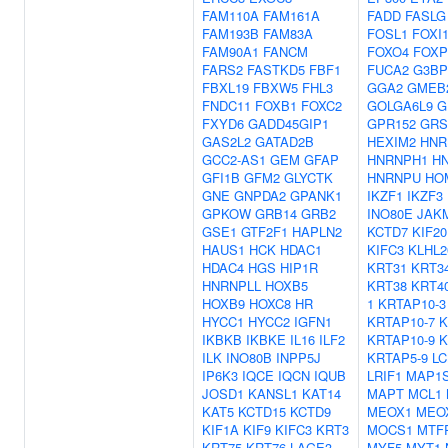
FAM110A
FAM161A
FADD
FASLG
FAM193B
FAM83A
FOSL1
FOXI
FAM90A1
FANCM
FOXO4
FOXP
FARS2
FASTKD5
FBF1
FUCA2
G3BP
FBXL19
FBXW5
FHL3
GGA2
GMEB
FNDC11
FOXB1
FOXC2
GOLGA6L9
G
FXYD6
GADD45GIP1
GPR152
GRS
GAS2L2
GATAD2B
HEXIM2
HNR
GCC2-AS1
GEM
GFAP
HNRNPH1
H
GFI1B
GFM2
GLYCTK
HNRNPU
HO
GNE
GNPDA2
GPANK1
IKZF1
IKZF3
GPKOW
GRB14
GRB2
INO80E
JAK
GSE1
GTF2F1
HAPLN2
KCTD7
KIF2
HAUS1
HCK
HDAC1
KIFC3
KLHL2
HDAC4
HGS
HIP1R
KRT31
KRT3
HNRNPLL
HOXB5
KRT38
KRT4
HOXB9
HOXC8
HR
1
KRTAP10-3
HYCC1
HYCC2
IGFN1
KRTAP10-7
K
IKBKB
IKBKE
IL16
ILF2
KRTAP10-9
K
ILK
INO80B
INPP5J
KRTAP5-9
LC
IP6K3
IQCE
IQCN
IQUB
LRIF1
MAP1
JOSD1
KANSL1
KAT14
MAPT
MCL1
KAT5
KCTD15
KCTD9
MEOX1
MEO
KIF1A
KIF9
KIFC3
KRT3
MOCS1
MTF
KRT75
KRT76
LAGE3
MYF5
MYT1