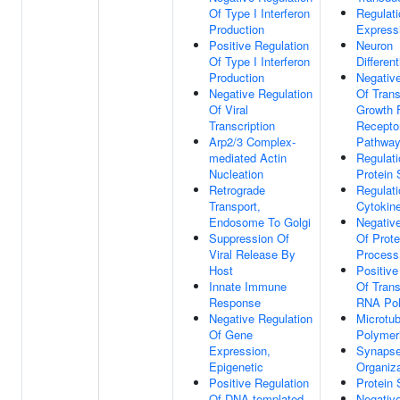
Of Type I Interferon
Regulat
Production
Express
Positive Regulation
Neuron
Of Type I Interferon
Different
Production
Negative
Negative Regulation
Of Tran
Of Viral
Growth 
Transcription
Receptor
Arp2/3 Complex-
Pathwa
mediated Actin
Regulati
Nucleation
Protein S
Retrograde
Regulati
Transport,
Cytokin
Endosome To Golgi
Negative
Suppression Of
Of Prote
Viral Release By
Process
Host
Positive
Innate Immune
Of Trans
Response
RNA Pol
Negative Regulation
Microtub
Of Gene
Polymer
Expression,
Synaps
Epigenetic
Organiza
Positive Regulation
Protein 
Of DNA-templated
Negative