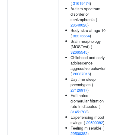
(
31619474
)
Autism spectrum
disorder or
schizophrenia (
28540026
)
Body size at age 10
(
32376654
)
Brain morphology
(MOSTest) (
32665545
)
Childhood and early
adolescence
aggressive behavior
(
26087016
)
Daytime sleep
phenotypes (
27126917
)
Estimated
glomerular filtration
rate in diabetes (
31451708
)
Experiencing mood
swings (
29500382
)
Feeling miserable (
29500382
)