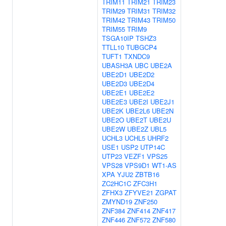
TRIM11
TRIM21
TRIM23
TRIM29
TRIM31
TRIM32
TRIM42
TRIM43
TRIM50
TRIM55
TRIM9
TSGA10IP
TSHZ3
TTLL10
TUBGCP4
TUFT1
TXNDC9
UBASH3A
UBC
UBE2A
UBE2D1
UBE2D2
UBE2D3
UBE2D4
UBE2E1
UBE2E2
UBE2E3
UBE2I
UBE2J1
UBE2K
UBE2L6
UBE2N
UBE2O
UBE2T
UBE2U
UBE2W
UBE2Z
UBL5
UCHL3
UCHL5
UHRF2
USE1
USP2
UTP14C
UTP23
VEZF1
VPS25
VPS28
VPS9D1
WT1-AS
XPA
YJU2
ZBTB16
ZC2HC1C
ZFC3H1
ZFHX3
ZFYVE21
ZGPAT
ZMYND19
ZNF250
ZNF384
ZNF414
ZNF417
ZNF446
ZNF572
ZNF580