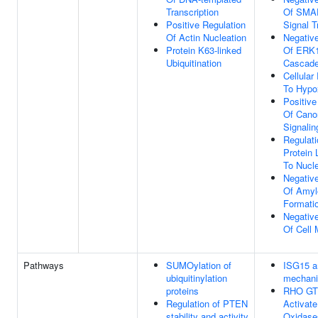
Transcription
Of SMAD
Positive Regulation
Signal T
Of Actin Nucleation
Negative
Protein K63-linked
Of ERK
Ubiquitination
Cascad
Cellula
To Hypo
Positive
Of Cano
Signali
Regulati
Protein 
To Nucl
Negative
Of Amyl
Formati
Negative
Of Cell M
Pathways
SUMOylation of
ISG15 an
ubiquitinylation
mechan
proteins
RHO GT
Regulation of PTEN
Activat
stability and activity
Oxidase