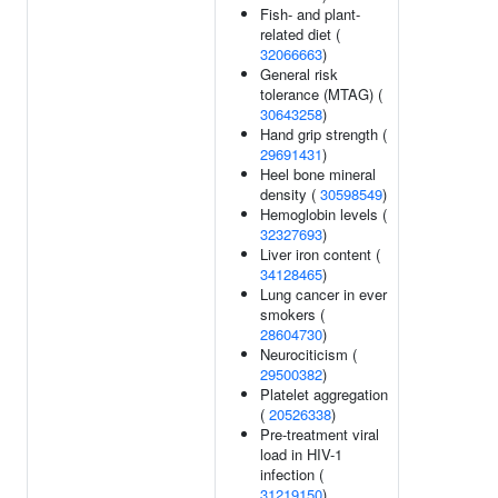
Fish- and plant-
related diet (
32066663
)
General risk
tolerance (MTAG) (
30643258
)
Hand grip strength (
29691431
)
Heel bone mineral
density (
30598549
)
Hemoglobin levels (
32327693
)
Liver iron content (
34128465
)
Lung cancer in ever
smokers (
28604730
)
Neurociticism (
29500382
)
Platelet aggregation
(
20526338
)
Pre-treatment viral
load in HIV-1
infection (
31219150
)