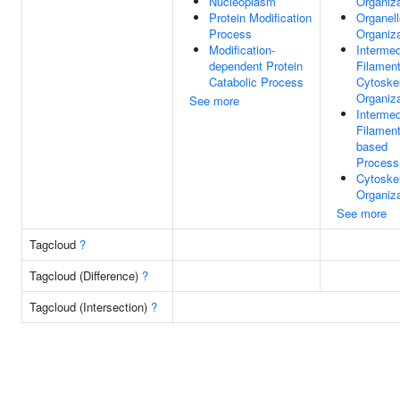
Nucleoplasm
Organiza
Protein Modification
Organell
Process
Organiza
Modification-
Intermed
dependent Protein
Filamen
Catabolic Process
Cytoske
Organiza
See more
Intermed
Filament
based
Process
Cytoske
Organiza
See more
Tagcloud
?
Tagcloud (Difference)
?
Tagcloud (Intersection)
?