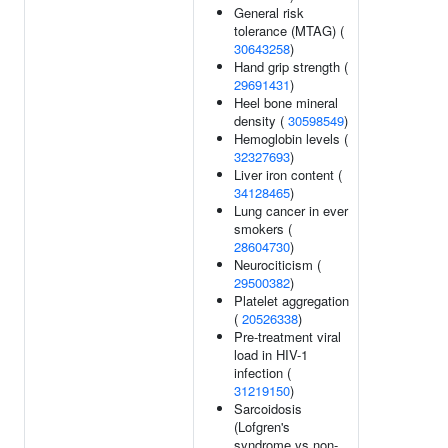
General risk
tolerance (MTAG) (
30643258
)
Hand grip strength (
29691431
)
Heel bone mineral
density (
30598549
)
Hemoglobin levels (
32327693
)
Liver iron content (
34128465
)
Lung cancer in ever
smokers (
28604730
)
Neurociticism (
29500382
)
Platelet aggregation
(
20526338
)
Pre-treatment viral
load in HIV-1
infection (
31219150
)
Sarcoidosis
(Lofgren's
syndrome vs non-