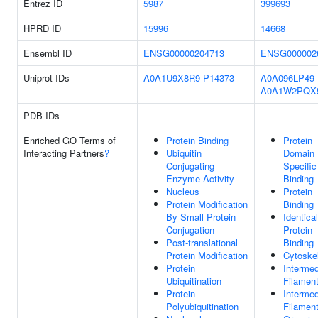
Entrez ID
5987
399693
HPRD ID
15996
14668
Ensembl ID
ENSG00000204713
ENSG000002
Uniprot IDs
A0A1U9X8R9
P14373
A0A096LP49
A0A1W2PQX
PDB IDs
Enriched GO Terms of
Protein Binding
Protein
Interacting Partners
?
Ubiquitin
Domain
Conjugating
Specific
Enzyme Activity
Binding
Nucleus
Protein
Protein Modification
Binding
By Small Protein
Identical
Conjugation
Protein
Post-translational
Binding
Protein Modification
Cytoske
Protein
Intermed
Ubiquitination
Filamen
Protein
Intermed
Polyubiquitination
Filamen