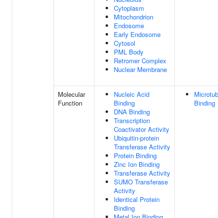
Cytoplasm
Mitochondrion
Endosome
Early Endosome
Cytosol
PML Body
Retromer Complex
Nuclear Membrane
Molecular
Nucleic Acid
Microtub
Function
Binding
Binding
DNA Binding
Transcription
Coactivator Activity
Ubiquitin-protein
Transferase Activity
Protein Binding
Zinc Ion Binding
Transferase Activity
SUMO Transferase
Activity
Identical Protein
Binding
Metal Ion Binding