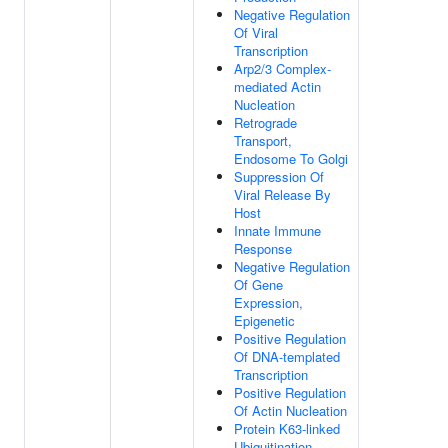
Negative Regulation
Of Viral
Transcription
Arp2/3 Complex-
mediated Actin
Nucleation
Retrograde
Transport,
Endosome To Golgi
Suppression Of
Viral Release By
Host
Innate Immune
Response
Negative Regulation
Of Gene
Expression,
Epigenetic
Positive Regulation
Of DNA-templated
Transcription
Positive Regulation
Of Actin Nucleation
Protein K63-linked
Ubiquitination