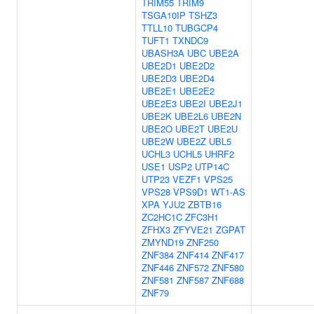
TRIM55
TRIM9
TSGA10IP
TSHZ3
TTLL10
TUBGCP4
TUFT1
TXNDC9
UBASH3A
UBC
UBE2A
UBE2D1
UBE2D2
UBE2D3
UBE2D4
UBE2E1
UBE2E2
UBE2E3
UBE2I
UBE2J1
UBE2K
UBE2L6
UBE2N
UBE2O
UBE2T
UBE2U
UBE2W
UBE2Z
UBL5
UCHL3
UCHL5
UHRF2
USE1
USP2
UTP14C
UTP23
VEZF1
VPS25
VPS28
VPS9D1
WT1-AS
XPA
YJU2
ZBTB16
ZC2HC1C
ZFC3H1
ZFHX3
ZFYVE21
ZGPAT
ZMYND19
ZNF250
ZNF384
ZNF414
ZNF417
ZNF446
ZNF572
ZNF580
ZNF581
ZNF587
ZNF688
ZNF79