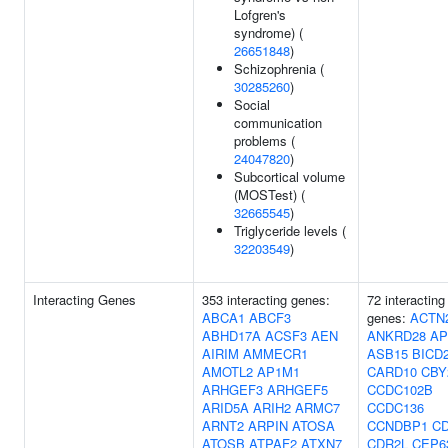
Lofgren's
syndrome) (
26651848
)
Schizophrenia (
30285260
)
Social
communication
problems (
24047820
)
Subcortical volume
(MOSTest) (
32665545
)
Triglyceride levels (
32203549
)
Interacting Genes
353 interacting genes:
72 interacting
ABCA1
ABCF3
genes:
ACTN
ABHD17A
ACSF3
AEN
ANKRD28
AP
AIRIM
AMMECR1
ASB15
BICD
AMOTL2
AP1M1
CARD10
CBY
ARHGEF3
ARHGEF5
CCDC102B
ARID5A
ARIH2
ARMC7
CCDC136
ARNT2
ARPIN
ATOSA
CCNDBP1
C
ATOSB
ATPAF2
ATXN7
CDR2L
CEP6