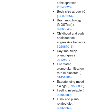
schizophrenia (
28540026
)
Body size at age 10
(
32376654
)
Brain morphology
(MOSTest) (
32665545
)
Childhood and early
adolescence
aggressive behavior
(
26087016
)
Daytime sleep
phenotypes (
27126917
)
Estimated
glomerular filtration
rate in diabetes (
31451708
)
Experiencing mood
swings (
29500382
)
Feeling miserable (
29500382
)
Fish- and plant-
related diet (
32066663
)