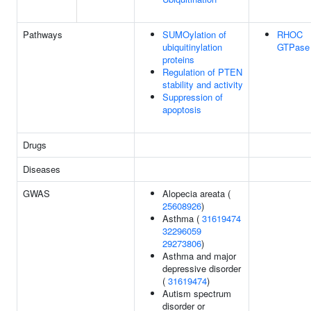
Pathways
SUMOylation of
RHOC
ubiquitinylation
GTPase 
proteins
Regulation of PTEN
stability and activity
Suppression of
apoptosis
Drugs
Diseases
GWAS
Alopecia areata (
25608926
)
Asthma (
31619474
32296059
29273806
)
Asthma and major
depressive disorder
(
31619474
)
Autism spectrum
disorder or