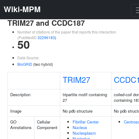
Wiki-MPM
TRIM27 and CCDC187
Number of citations of the paper that reports this interaction
(PubMedID
32296183
)
50
Data Source:
BioGRID
(two hybrid)
TRIM27
CCDC
Description
tripartite motif containing
coiled-coil do
27
containing 18
Image
No pdb structure
No pdb struct
GO
Cellular
Fibrillar Center
Centros
Annotations
Component
Nucleus
Nucleoplasm
Nucleolus