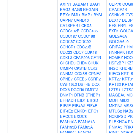
AXIN1
BABAM1
BAG1
CEP70
COG6
BAG3
BAG5
BEGAIN
CRACR2B
BEX2
BMI1
BMP7
BYSL
CSNK2B
CYS
CAPN7
CARD10
DDX17
DEUP
CATSPER1
CBX8
EFS
FRYL
F
CCDC102B
CCDC185
FXR1
GOLGA
CCDC187
CCDC198
GOLGA6A
CCDC87
CCDC92
GOLGA6L9
CCHCR1
CDC20B
GRIPAP1
HM
CDC23
CDC7
CDK18
HNRNPK
HO
CDKL3
CFAP206
CFTR
HOMEZ
HOO
CHCHD3
CHD4
CHUK
HSF2BP
IKZ
CIMIP4
CKS1B
CLK2
INSC
KHDRB
CNNM3
COX5B
CPNE2
KIFC3
KRT15
CPNE7
CREB5
CSRP2
KRT27
KRT3
CWF19L2
DBF4B
DCX
KRT32
KRTA
DDX6
DGCR6
DMRT3
LZTS1
LZTS
DNMT1
DTNB
DTNBP1
MAGEA6
MC
EHHADH
EID1
EIF3D
MDFI
MID2
EIF3E
EIF4A3
EIF4E
MKRN3
MSS
EIF4E2
ENKD1
EPC1
MTUS2
NAB
ERCC3
EXOC8
NCKIPSD
PI
FAM110A
FAM161A
PLEKHG4
P
FAM193B
FAM83A
PNMA3
PRK
FAM90A1
FANCM
RINT1
SORB