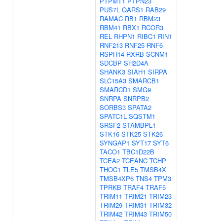
PTPMT1
PTPN23
PUS7L
QARS1
RAB29
RAMAC
RB1
RBM23
RBM41
RBX1
RCOR3
REL
RHPN1
RIBC1
RIN1
RNF213
RNF25
RNF6
RSPH14
RXRB
SCNM1
SDCBP
SH2D4A
SHANK3
SIAH1
SIRPA
SLC15A3
SMARCB1
SMARCD1
SMG9
SNRPA
SNRPB2
SORBS3
SPATA2
SPATC1L
SQSTM1
SRSF2
STAMBPL1
STK16
STK25
STK26
SYNGAP1
SYT17
SYT6
TACO1
TBC1D22B
TCEA2
TCEANC
TCHP
THOC1
TLE5
TMSB4X
TMSB4XP6
TNS4
TPM3
TPRKB
TRAF4
TRAF5
TRIM11
TRIM21
TRIM23
TRIM29
TRIM31
TRIM32
TRIM42
TRIM43
TRIM50