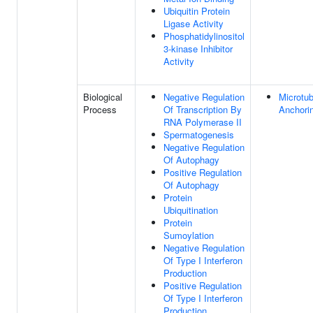
Ubiquitin Protein
Ligase Activity
Phosphatidylinositol
3-kinase Inhibitor
Activity
Biological
Negative Regulation
Microtub
Process
Of Transcription By
Anchori
RNA Polymerase II
Spermatogenesis
Negative Regulation
Of Autophagy
Positive Regulation
Of Autophagy
Protein
Ubiquitination
Protein
Sumoylation
Negative Regulation
Of Type I Interferon
Production
Positive Regulation
Of Type I Interferon
Production