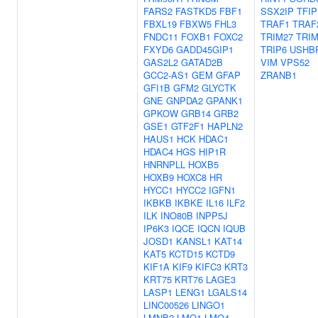
FARS2
FASTKD5
FBF1
SSX2IP
TFIP
FBXL19
FBXW5
FHL3
TRAF1
TRAF
FNDC11
FOXB1
FOXC2
TRIM27
TRIM
FXYD6
GADD45GIP1
TRIP6
USHB
GAS2L2
GATAD2B
VIM
VPS52
GCC2-AS1
GEM
GFAP
ZRANB1
GFI1B
GFM2
GLYCTK
GNE
GNPDA2
GPANK1
GPKOW
GRB14
GRB2
GSE1
GTF2F1
HAPLN2
HAUS1
HCK
HDAC1
HDAC4
HGS
HIP1R
HNRNPLL
HOXB5
HOXB9
HOXC8
HR
HYCC1
HYCC2
IGFN1
IKBKB
IKBKE
IL16
ILF2
ILK
INO80B
INPP5J
IP6K3
IQCE
IQCN
IQUB
JOSD1
KANSL1
KAT14
KAT5
KCTD15
KCTD9
KIF1A
KIF9
KIFC3
KRT3
KRT75
KRT76
LAGE3
LASP1
LENG1
LGALS14
LINC00526
LINGO1
LMNB2
LMO1
LMO4