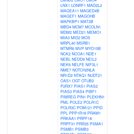
LNX1
LONRF1
MAD2L2
MAGEA11
MAGED4B
MAGEF1
MAGOHB
MAPKBP1
MAT2B
MBD4
MCM7
MCOLN1
MDM2
MED21
MEMO1
MIA3
MID2
MOS
MRPL40
MSRB1
MTMR6
MVP
MYO15B
NCK2
NCOA1
NDE1
NEBL
NEDD9
NEIL2
NEK6
NELFE
NIF3L1
NME7
NOTCH2NLA
NR1D2
NTAQ1
NUDT21
OAS1
OGT
OTUB2
P2RX7
PIAS1
PIAS2
PIAS3
PIAS4
PIBF1
PIMREG
PIN1
PLEKHN1
PML
POLE2
POLR1C
POLR3C
POM121
PPID
PPL
PPP1R18
PRAM1
PRKAA1
PRPF18
PRPF31
PRR35
PSMA1
PSMB1
PSMB3