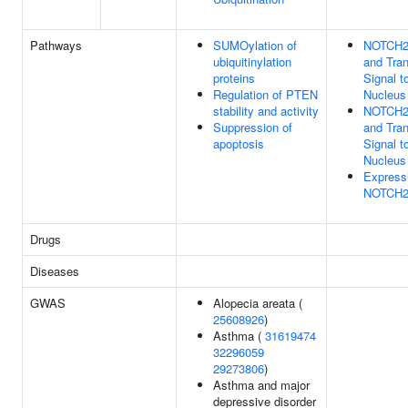
Pathways
SUMOylation of
NOTCH2 
ubiquitinylation
and Tra
proteins
Signal t
Regulation of PTEN
Nucleus
stability and activity
NOTCH2 
Suppression of
and Tra
apoptosis
Signal t
Nucleus
Express
NOTCH2
Drugs
Diseases
GWAS
Alopecia areata (
25608926
)
Asthma (
31619474
32296059
29273806
)
Asthma and major
depressive disorder