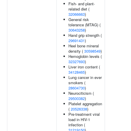
Fish- and plant-
related diet (
32066663
)
General risk
tolerance (MTAG) (
30643258
)
Hand grip strength (
29691431
)
Heel bone mineral
density (
30598549
)
Hemoglobin levels (
32327693
)
Liver iron content (
34128465
)
Lung cancer in ever
smokers (
28604730
)
Neurociticism (
29500382
)
Platelet aggregation
(
20526338
)
Pre-treatment viral
load in HIV-1
infection (
31219150
)