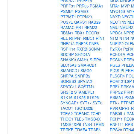
PRKAA1
PRPF18
MOS
MRGB
PRPF31
PRR35
PSMA1
MTA1
MVP
M
PSMB1
PSMB3
MYO15B
MY
PTPMT1
PTPN23
NAXD
NECTI
PUS7L
QARS1
RAB29
NECTIN3
NE
RAMAC
RB1
RBM23
NMU
NMUR2
RBM41
RBX1
RCOR3
NPDC1
NPP
REL
RHPN1
RIBC1
RIN1
NTM
NTN4
N
RNF213
RNF25
RNF6
NUFIP2
OLF
RSPH14
RXRB
SCNM1
P2RX4
P2RX
SDCBP
SH2D4A
PCED1A
PC
SHANK3
SIAH1
SIRPA
PCSK5
PDE
SLC15A3
SMARCB1
PGLS
PHLDA
SMARCD1
SMG9
PIGS
PLEKH
SNRPA
SNRPB2
PLSCR4
POL
SORBS3
SPATA2
POM121L8P
SPATC1L
SQSTM1
PRF1
PRKAA
SRSF2
STAMBPL1
PRPS2
PRR1
STK16
STK25
STK26
PSMA1
PSM
SYNGAP1
SYT17
SYT6
PTK7
PTPMT
TACO1
TBC1D22B
PVR
QPRT
R
TCEA2
TCEANC
TCHP
RAB3IL1
RA
THOC1
TLE5
TMSB4X
RCHY1
REC
TMSB4XP6
TNS4
TPM3
RNF111
RPS
TPRKB
TRAF4
TRAF5
RPS28
RTN4