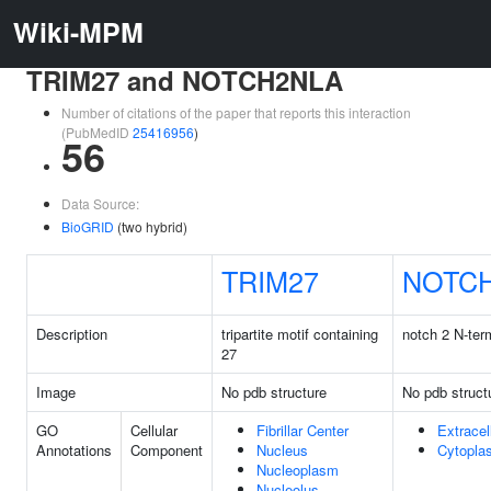
Wiki-MPM
TRIM27 and NOTCH2NLA
Number of citations of the paper that reports this interaction
(PubMedID
25416956
)
56
Data Source:
BioGRID
(two hybrid)
TRIM27
NOTC
Description
tripartite motif containing
notch 2 N-term
27
Image
No pdb structure
No pdb struct
GO
Cellular
Fibrillar Center
Extracel
Annotations
Component
Nucleus
Cytopla
Nucleoplasm
Nucleolus