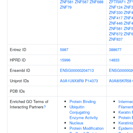
ZNF581
ZNF587
ZNF688
ZFTRAF1
ZF
ZNF79
ZNF124
ZNF3
ZNF330
ZNF4
ZNF417
ZNF4
ZNF446
ZNF4
ZNF581
ZNF5
ZNF672
ZNF6
ZNF837
Entrez ID
5987
388677
HPRD ID
15996
14833
Ensembl ID
ENSG00000204713
ENSG000002
Uniprot IDs
A0A1U9X8R9
P14373
A0A8I5KR58
PDB IDs
Enriched GO Terms of
Protein Binding
Intermed
Interacting Partners
?
Ubiquitin
Filamen
Conjugating
Keratin 
Enzyme Activity
Protein 
Nucleus
Keratini
Protein Modification
Epiderm