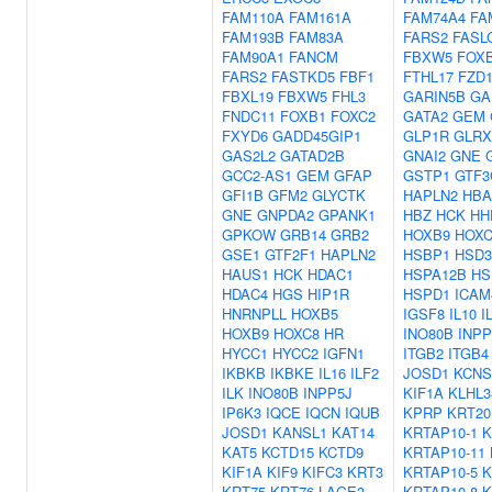
FAM110A
FAM161A
FAM74A4
FA
FAM193B
FAM83A
FARS2
FASL
FAM90A1
FANCM
FBXW5
FOX
FARS2
FASTKD5
FBF1
FTHL17
FZD
FBXL19
FBXW5
FHL3
GARIN5B
GA
FNDC11
FOXB1
FOXC2
GATA2
GEM
FXYD6
GADD45GIP1
GLP1R
GLRX
GAS2L2
GATAD2B
GNAI2
GNE
GCC2-AS1
GEM
GFAP
GSTP1
GTF3
GFI1B
GFM2
GLYCTK
HAPLN2
HBA
GNE
GNPDA2
GPANK1
HBZ
HCK
HH
GPKOW
GRB14
GRB2
HOXB9
HOXC
GSE1
GTF2F1
HAPLN2
HSBP1
HSD3
HAUS1
HCK
HDAC1
HSPA12B
HS
HDAC4
HGS
HIP1R
HSPD1
ICAM
HNRNPLL
HOXB5
IGSF8
IL10
I
HOXB9
HOXC8
HR
INO80B
INP
HYCC1
HYCC2
IGFN1
ITGB2
ITGB4
IKBKB
IKBKE
IL16
ILF2
JOSD1
KCNS
ILK
INO80B
INPP5J
KIF1A
KLHL3
IP6K3
IQCE
IQCN
IQUB
KPRP
KRT20
JOSD1
KANSL1
KAT14
KRTAP10-1
K
KAT5
KCTD15
KCTD9
KRTAP10-11
KIF1A
KIF9
KIFC3
KRT3
KRTAP10-5
K
KRT75
KRT76
LAGE3
KRTAP10-8
K