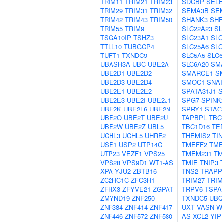
TRIM11
TRIM21
TRIM23
SDCBP
SEL
TRIM29
TRIM31
TRIM32
SEMA3B
SE
TRIM42
TRIM43
TRIM50
SHANK3
SHF
TRIM55
TRIM9
SLC22A23
SL
TSGA10IP
TSHZ3
SLC23A1
SLC
TTLL10
TUBGCP4
SLC25A6
SL
TUFT1
TXNDC9
SLC5A5
SLC
UBASH3A
UBC
UBE2A
SLC6A20
SM
UBE2D1
UBE2D2
SMARCE1
S
UBE2D3
UBE2D4
SMOC1
SNAI
UBE2E1
UBE2E2
SPATA31J1
S
UBE2E3
UBE2I
UBE2J1
SPG7
SPINK
UBE2K
UBE2L6
UBE2N
SPRY1
STAC
UBE2O
UBE2T
UBE2U
TAPBPL
TBC
UBE2W
UBE2Z
UBL5
TBC1D16
TE
UCHL3
UCHL5
UHRF2
THEMIS2
TI
USE1
USP2
UTP14C
TMEFF2
TME
UTP23
VEZF1
VPS25
TMEM231
T
VPS28
VPS9D1
WT1-AS
TMIE
TNIP3
XPA
YJU2
ZBTB16
TNS2
TRAPP
ZC2HC1C
ZFC3H1
TRIM27
TRIM
ZFHX3
ZFYVE21
ZGPAT
TRPV6
TSPA
ZMYND19
ZNF250
TXNDC5
UBQ
ZNF384
ZNF414
ZNF417
UXT
VASN
W
ZNF446
ZNF572
ZNF580
AS
XCL2
YIP