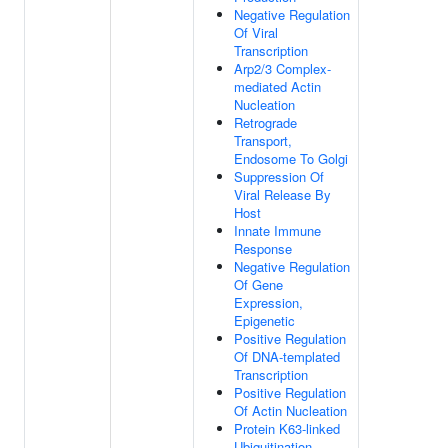
Negative Regulation
Of Viral
Transcription
Arp2/3 Complex-
mediated Actin
Nucleation
Retrograde
Transport,
Endosome To Golgi
Suppression Of
Viral Release By
Host
Innate Immune
Response
Negative Regulation
Of Gene
Expression,
Epigenetic
Positive Regulation
Of DNA-templated
Transcription
Positive Regulation
Of Actin Nucleation
Protein K63-linked
Ubiquitination