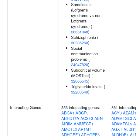
Sarcoidosis
(Lofgren's
syndrome vs non-
Lofgren's
syndrome) (
26651848
)
Schizophrenia (
30285260
)
Social
communication
problems (
24047820
)
Subcortical volume
(MOSTest) (
32665545
)
Triglyceride levels (
32203549
)
Interacting Genes
353 interacting genes:
361 interacti
ABCA1
ABCF3
ACY3
ADAM1
ABHD17A
ACSF3
AEN
ADAMTSL3
A
AIRIM
AMMECR1
ADAMTSL5
A
AMOTL2
AP1M1
AGXT
ALDH1
ARHGEF3
ARHGEF5
ALDH3B1
AL