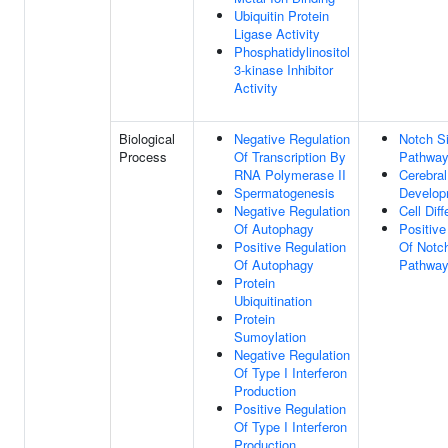
Ubiquitin Protein
Ligase Activity
Phosphatidylinositol
3-kinase Inhibitor
Activity
Biological
Negative Regulation
Notch Si
Process
Of Transcription By
Pathwa
RNA Polymerase II
Cerebral
Spermatogenesis
Develop
Negative Regulation
Cell Diff
Of Autophagy
Positive
Positive Regulation
Of Notch
Of Autophagy
Pathwa
Protein
Ubiquitination
Protein
Sumoylation
Negative Regulation
Of Type I Interferon
Production
Positive Regulation
Of Type I Interferon
Production