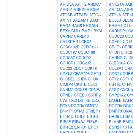
ARID5A
ARIH2
ARMC7
ANKS1A
AQ
ARNT2
ARPIN
ATOSA
ARID3A
ASP
ATOSB
ATPAF2
ATXN7
ATG9A
ATP5
AXIN1
BABAM1
BAG1
BCL6B
BLCA
BAG3
BAG5
BEGAIN
BRME1
C11o
BEX2
BMI1
BMP7
BYSL
CARHSP1
C
CAPN7
CARD10
CCDC26
CCD
CATSPER1
CBX8
CCER1
CD16
CCDC102B
CCDC185
CELF5
CERK
CCDC187
CCDC198
CHDH
CHIC2
CCDC87
CCDC92
CHRNG
CLD
CCHCR1
CDC20B
CLEC18A
CN
CDC23
CDC7
CDK18
COL8A1
CRA
CDKL3
CFAP206
CFTR
CRCT1
CREB
CHCHD3
CHD4
CHUK
CRY2
CSF1
CIMIP4
CKS1B
CLK2
CST9L
CTNN
CNNM3
COX5B
CPNE2
CTSZ
CXCL1
CPNE7
CREB5
CSRP2
CYP21A2
CY
CWF19L2
DBF4B
DCX
DAGLB
DALR
DDX6
DGCR6
DMRT3
DGCR6
DGK
DNMT1
DTNB
DTNBP1
DMRT3
DNAL
EHHADH
EID1
EIF3D
DRD5
EFNA3
EIF3E
EIF4A3
EIF4E
ELANE
EMC
EIF4E2
ENKD1
EPC1
ESR2
F10
FA
ERCC3
EXOC8
FAM124B
FA