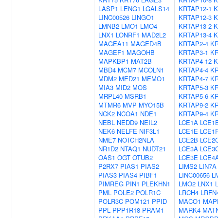
LASP1
LENG1
LGALS14
KRTAP12-1
K
LINC00526
LINGO1
KRTAP12-3
K
LMNB2
LMO1
LMO4
KRTAP13-2
K
LNX1
LONRF1
MAD2L2
KRTAP13-4
K
MAGEA11
MAGED4B
KRTAP2-4
KR
MAGEF1
MAGOHB
KRTAP3-1
KR
MAPKBP1
MAT2B
KRTAP4-12
K
MBD4
MCM7
MCOLN1
KRTAP4-4
KR
MDM2
MED21
MEMO1
KRTAP4-7
KR
MIA3
MID2
MOS
KRTAP5-3
KR
MRPL40
MSRB1
KRTAP5-6
KR
MTMR6
MVP
MYO15B
KRTAP9-2
KR
NCK2
NCOA1
NDE1
KRTAP9-4
KR
NEBL
NEDD9
NEIL2
LCE1A
LCE1
NEK6
NELFE
NIF3L1
LCE1E
LCE1
NME7
NOTCH2NLA
LCE2B
LCE2
NR1D2
NTAQ1
NUDT21
LCE3A
LCE3
OAS1
OGT
OTUB2
LCE3E
LCE4
P2RX7
PIAS1
PIAS2
LIMS2
LIN7A
PIAS3
PIAS4
PIBF1
LINC00656
L
PIMREG
PIN1
PLEKHN1
LMO2
LNX1
PML
POLE2
POLR1C
LRCH4
LRFN
POLR3C
POM121
PPID
MACO1
MAP
PPL
PPP1R18
PRAM1
MARK4
MAT