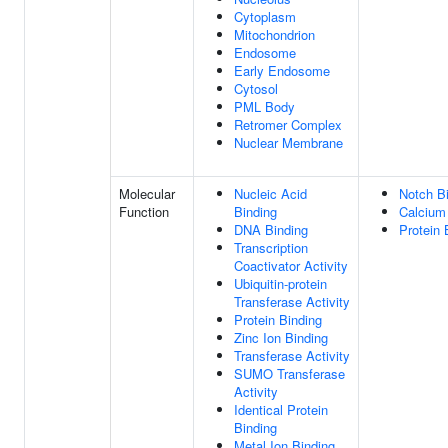
Cytoplasm
Mitochondrion
Endosome
Early Endosome
Cytosol
PML Body
Retromer Complex
Nuclear Membrane
Molecular
Nucleic Acid
Notch B
Function
Binding
Calcium 
DNA Binding
Protein 
Transcription
Coactivator Activity
Ubiquitin-protein
Transferase Activity
Protein Binding
Zinc Ion Binding
Transferase Activity
SUMO Transferase
Activity
Identical Protein
Binding
Metal Ion Binding