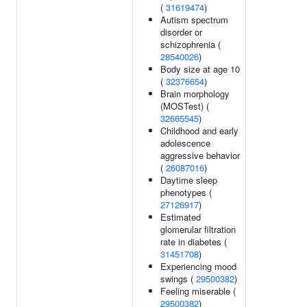
(
31619474
)
Autism spectrum
disorder or
schizophrenia (
28540026
)
Body size at age 10
(
32376654
)
Brain morphology
(MOSTest) (
32665545
)
Childhood and early
adolescence
aggressive behavior
(
26087016
)
Daytime sleep
phenotypes (
27126917
)
Estimated
glomerular filtration
rate in diabetes (
31451708
)
Experiencing mood
swings (
29500382
)
Feeling miserable (
29500382
)