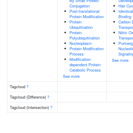
By Small Protein
Develop
Conjugation
Hair Cyc
Post-translational
Identica
Protein Modification
Binding
Protein
Carbon 
Ubiquitination
Transpor
Protein
Nitric O
Polyubiquitination
Transpor
Nucleoplasm
Purinerg
Protein Modification
Nucleot
Process
Signali
Modification-
See more
dependent Protein
Catabolic Process
See more
Tagcloud
?
Tagcloud (Difference)
?
Tagcloud (Intersection)
?