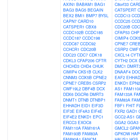
AXIN1
BABAM1
BAG1
C8orf33
CAR
BAG3
BAG5
BEGAIN
CATSPERT
BEX2
BMI1
BMP7
BYSL
CCDC13
CCD
CAPN7
CARD10
CCDC25
CCD
CATSPER1
CBX8
CDC20B
CDC
CCDC102B
CCDC185
CFAP53
CHP
CCDC187
CCDC198
CIMIP4
COX
CCDC87
CCDC92
CPNE7
CRE
CCHCR1
CDC20B
CSRP2
CWF1
CDC23
CDC7
CDK18
CXCL14
CYT
CDKL3
CFAP206
CFTR
CYTH2
DCX
CHCHD3
CHD4
CHUK
DMC1
DMRT
CIMIP4
CKS1B
CLK2
DNAAF4
DO
CNNM3
COX5B
CPNE2
EAF2
EHHA
CPNE7
CREB5
CSRP2
ENKD1
EPN2
CWF19L2
DBF4B
DCX
AS1
FAM110
DDX6
DGCR6
DMRT3
FAM133A
FA
DNMT1
DTNB
DTNBP1
FAM83A
FAM
EHHADH
EID1
EIF3D
FBF1
FHIT
F
EIF3E
EIF4A3
EIF4E
FXR2
GAD1
EIF4E2
ENKD1
EPC1
GCC2-AS1
G
ERCC3
EXOC8
GGA2
GGA3
FAM110A
FAM161A
GMCL2
GPA
FAM193B
FAM83A
GPKOW
HAP
FAM90A1
FANCM
HAUS1
HGS