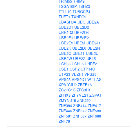
TRIM55
TRIM9
TSGA10IP
TSHZ3
TTLL10
TUBGCP4
TUFT1
TXNDC9
UBASH3A
UBC
UBE2A
UBE2D1
UBE2D2
UBE2D3
UBE2D4
UBE2E1
UBE2E2
UBE2E3
UBE2I
UBE2J1
UBE2K
UBE2L6
UBE2N
UBE2O
UBE2T
UBE2U
UBE2W
UBE2Z
UBL5
UCHL3
UCHL5
UHRF2
USE1
USP2
UTP14C
UTP23
VEZF1
VPS25
VPS28
VPS9D1
WT1-AS
XPA
YJU2
ZBTB16
ZC2HC1C
ZFC3H1
ZFHX3
ZFYVE21
ZGPAT
ZMYND19
ZNF250
ZNF384
ZNF414
ZNF417
ZNF446
ZNF572
ZNF580
ZNF581
ZNF587
ZNF688
ZNF79