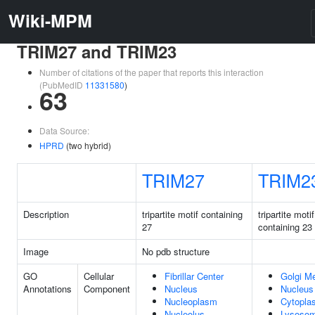
Wiki-MPM
TRIM27 and TRIM23
Number of citations of the paper that reports this interaction
(PubMedID
11331580
)
63
Data Source:
HPRD
(two hybrid)
TRIM27
TRIM2
Description
tripartite motif containing
tripartite motif
27
containing 23
Image
No pdb structure
GO
Cellular
Fibrillar Center
Golgi M
Annotations
Component
Nucleus
Nucleus
Nucleoplasm
Cytopla
Nucleolus
Lysoso