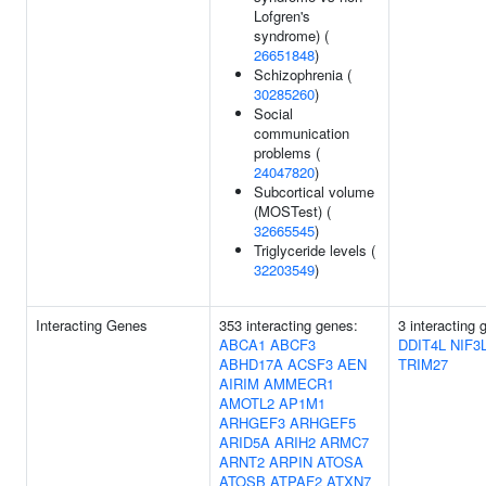
Lofgren's
syndrome) (
26651848
)
Schizophrenia (
30285260
)
Social
communication
problems (
24047820
)
Subcortical volume
(MOSTest) (
32665545
)
Triglyceride levels (
32203549
)
Interacting Genes
353 interacting genes:
3 interacting 
ABCA1
ABCF3
DDIT4L
NIF3
ABHD17A
ACSF3
AEN
TRIM27
AIRIM
AMMECR1
AMOTL2
AP1M1
ARHGEF3
ARHGEF5
ARID5A
ARIH2
ARMC7
ARNT2
ARPIN
ATOSA
ATOSB
ATPAF2
ATXN7