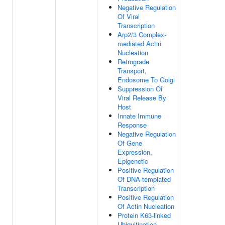
Negative Regulation
Of Viral
Transcription
Arp2/3 Complex-
mediated Actin
Nucleation
Retrograde
Transport,
Endosome To Golgi
Suppression Of
Viral Release By
Host
Innate Immune
Response
Negative Regulation
Of Gene
Expression,
Epigenetic
Positive Regulation
Of DNA-templated
Transcription
Positive Regulation
Of Actin Nucleation
Protein K63-linked
Ubiquitination