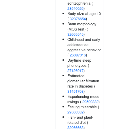
schizophrenia (
28540026
)
Body size at age 10
(
32376654
)
Brain morphology
(MOSTest) (
32665545
)
Childhood and early
adolescence
aggressive behavior
(
26087016
)
Daytime sleep
phenotypes (
27126917
)
Estimated
glomerular filtration
rate in diabetes (
31451708
)
Experiencing mood
swings (
29500382
)
Feeling miserable (
29500382
)
Fish- and plant-
related diet (
32066663
)