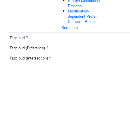
Protein Modification
Process
Modification-
dependent Protein
Catabolic Process
See more
Tagcloud
?
Tagcloud (Difference)
?
Tagcloud (Intersection)
?