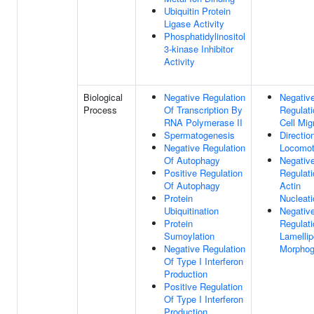
Ubiquitin Protein
Ligase Activity
Phosphatidylinositol
3-kinase Inhibitor
Activity
Biological
Negative Regulation
Negativ
Process
Of Transcription By
Regulati
RNA Polymerase II
Cell Mig
Spermatogenesis
Directio
Negative Regulation
Locomot
Of Autophagy
Negativ
Positive Regulation
Regulati
Of Autophagy
Actin
Protein
Nucleati
Ubiquitination
Negativ
Protein
Regulati
Sumoylation
Lamelli
Negative Regulation
Morphog
Of Type I Interferon
Production
Positive Regulation
Of Type I Interferon
Production