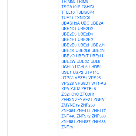
TRIM55
TRIM9
TSGA10IP
TSHZ3
TTLL10
TUBGCP4
TUFT1
TXNDC9
UBASH3A
UBC
UBE2A
UBE2D1
UBE2D2
UBE2D3
UBE2D4
UBE2E1
UBE2E2
UBE2E3
UBE2I
UBE2J1
UBE2K
UBE2L6
UBE2N
UBE2O
UBE2T
UBE2U
UBE2W
UBE2Z
UBL5
UCHL3
UCHL5
UHRF2
USE1
USP2
UTP14C
UTP23
VEZF1
VPS25
VPS28
VPS9D1
WT1-AS
XPA
YJU2
ZBTB16
ZC2HC1C
ZFC3H1
ZFHX3
ZFYVE21
ZGPAT
ZMYND19
ZNF250
ZNF384
ZNF414
ZNF417
ZNF446
ZNF572
ZNF580
ZNF581
ZNF587
ZNF688
ZNF79