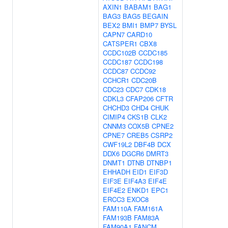
AXIN1
BABAM1
BAG1
BAG3
BAG5
BEGAIN
BEX2
BMI1
BMP7
BYSL
CAPN7
CARD10
CATSPER1
CBX8
CCDC102B
CCDC185
CCDC187
CCDC198
CCDC87
CCDC92
CCHCR1
CDC20B
CDC23
CDC7
CDK18
CDKL3
CFAP206
CFTR
CHCHD3
CHD4
CHUK
CIMIP4
CKS1B
CLK2
CNNM3
COX5B
CPNE2
CPNE7
CREB5
CSRP2
CWF19L2
DBF4B
DCX
DDX6
DGCR6
DMRT3
DNMT1
DTNB
DTNBP1
EHHADH
EID1
EIF3D
EIF3E
EIF4A3
EIF4E
EIF4E2
ENKD1
EPC1
ERCC3
EXOC8
FAM110A
FAM161A
FAM193B
FAM83A
FAM90A1
FANCM