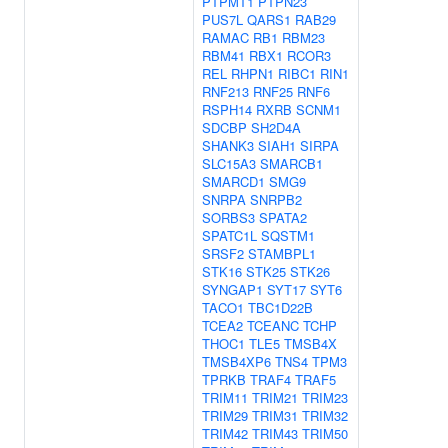
PTPMT1
PTPN23
PUS7L
QARS1
RAB29
RAMAC
RB1
RBM23
RBM41
RBX1
RCOR3
REL
RHPN1
RIBC1
RIN1
RNF213
RNF25
RNF6
RSPH14
RXRB
SCNM1
SDCBP
SH2D4A
SHANK3
SIAH1
SIRPA
SLC15A3
SMARCB1
SMARCD1
SMG9
SNRPA
SNRPB2
SORBS3
SPATA2
SPATC1L
SQSTM1
SRSF2
STAMBPL1
STK16
STK25
STK26
SYNGAP1
SYT17
SYT6
TACO1
TBC1D22B
TCEA2
TCEANC
TCHP
THOC1
TLE5
TMSB4X
TMSB4XP6
TNS4
TPM3
TPRKB
TRAF4
TRAF5
TRIM11
TRIM21
TRIM23
TRIM29
TRIM31
TRIM32
TRIM42
TRIM43
TRIM50