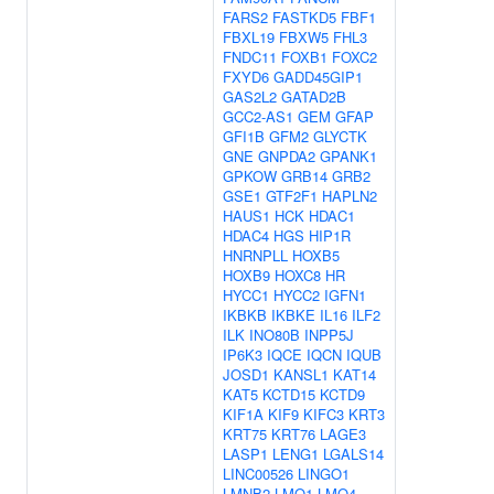
FARS2
FASTKD5
FBF1
FBXL19
FBXW5
FHL3
FNDC11
FOXB1
FOXC2
FXYD6
GADD45GIP1
GAS2L2
GATAD2B
GCC2-AS1
GEM
GFAP
GFI1B
GFM2
GLYCTK
GNE
GNPDA2
GPANK1
GPKOW
GRB14
GRB2
GSE1
GTF2F1
HAPLN2
HAUS1
HCK
HDAC1
HDAC4
HGS
HIP1R
HNRNPLL
HOXB5
HOXB9
HOXC8
HR
HYCC1
HYCC2
IGFN1
IKBKB
IKBKE
IL16
ILF2
ILK
INO80B
INPP5J
IP6K3
IQCE
IQCN
IQUB
JOSD1
KANSL1
KAT14
KAT5
KCTD15
KCTD9
KIF1A
KIF9
KIFC3
KRT3
KRT75
KRT76
LAGE3
LASP1
LENG1
LGALS14
LINC00526
LINGO1
LMNB2
LMO1
LMO4