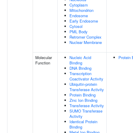
Cytoplasm
Mitochondrion
Endosome
Early Endosome
Cytosol
PML Body
Retromer Complex
Nuclear Membrane
Molecular
Nucleic Acid
Protein 
Function
Binding
DNA Binding
Transcription
Coactivator Activity
Ubiquitin-protein
Transferase Activity
Protein Binding
Zinc Ion Binding
Transferase Activity
SUMO Transferase
Activity
Identical Protein
Binding
Metal Ion Binding