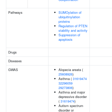
Pathways
SUMOylation of
ubiquitinylation
proteins
Regulation of PTEN
stability and activity
Suppression of
apoptosis
Drugs
Diseases
GWAS
Alopecia areata (
25608926
)
Asthma (
31619474
32296059
29273806
)
Asthma and major
depressive disorder
(
31619474
)
Autism spectrum
disorder or