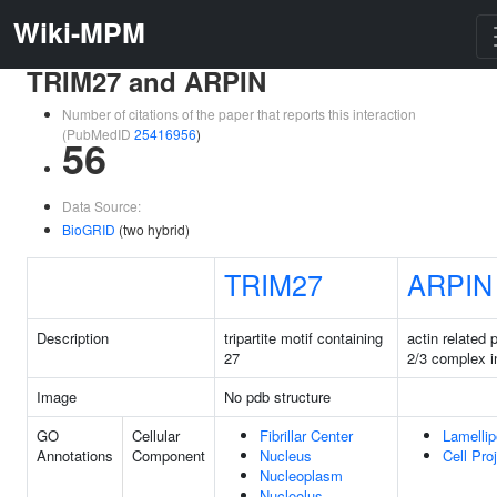
Wiki-MPM
TRIM27 and ARPIN
Number of citations of the paper that reports this interaction
(PubMedID
25416956
)
56
Data Source:
BioGRID
(two hybrid)
TRIM27
ARPIN
Description
tripartite motif containing
actin related 
27
2/3 complex in
Image
No pdb structure
GO
Cellular
Fibrillar Center
Lamelli
Annotations
Component
Nucleus
Cell Pro
Nucleoplasm
Nucleolus