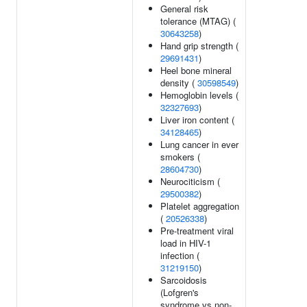
General risk
tolerance (MTAG) (
30643258
)
Hand grip strength (
29691431
)
Heel bone mineral
density (
30598549
)
Hemoglobin levels (
32327693
)
Liver iron content (
34128465
)
Lung cancer in ever
smokers (
28604730
)
Neurociticism (
29500382
)
Platelet aggregation
(
20526338
)
Pre-treatment viral
load in HIV-1
infection (
31219150
)
Sarcoidosis
(Lofgren's
syndrome vs non-