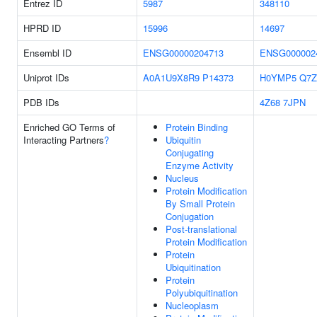
Entrez ID
5987
348110
HPRD ID
15996
14697
Ensembl ID
ENSG00000204713
ENSG000002
Uniprot IDs
A0A1U9X8R9
P14373
H0YMP5
Q7Z
PDB IDs
4Z68
7JPN
Enriched GO Terms of
Protein Binding
Interacting Partners
?
Ubiquitin
Conjugating
Enzyme Activity
Nucleus
Protein Modification
By Small Protein
Conjugation
Post-translational
Protein Modification
Protein
Ubiquitination
Protein
Polyubiquitination
Nucleoplasm