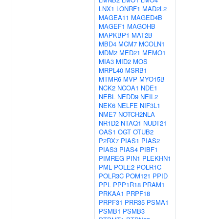
LNX1
LONRF1
MAD2L2
MAGEA11
MAGED4B
MAGEF1
MAGOHB
MAPKBP1
MAT2B
MBD4
MCM7
MCOLN1
MDM2
MED21
MEMO1
MIA3
MID2
MOS
MRPL40
MSRB1
MTMR6
MVP
MYO15B
NCK2
NCOA1
NDE1
NEBL
NEDD9
NEIL2
NEK6
NELFE
NIF3L1
NME7
NOTCH2NLA
NR1D2
NTAQ1
NUDT21
OAS1
OGT
OTUB2
P2RX7
PIAS1
PIAS2
PIAS3
PIAS4
PIBF1
PIMREG
PIN1
PLEKHN1
PML
POLE2
POLR1C
POLR3C
POM121
PPID
PPL
PPP1R18
PRAM1
PRKAA1
PRPF18
PRPF31
PRR35
PSMA1
PSMB1
PSMB3