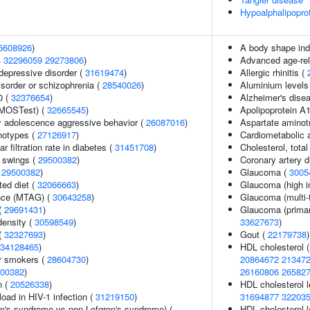
Hypoalphalipopro
5608926
)
A body shape in
4
32296059
29273806
)
Advanced age-rel
epressive disorder (
31619474
)
Allergic rhinitis (
sorder or schizophrenia (
28540026
)
Aluminium levels
0 (
32376654
)
Alzheimer's disea
(MOSTest) (
32665545
)
Apolipoprotein A1
y adolescence aggressive behavior (
26087016
)
Aspartate aminot
notypes (
27126917
)
Cardiometabolic a
 filtration rate in diabetes (
31451708
)
Cholesterol, total
 swings (
29500382
)
Coronary artery 
(
29500382
)
Glaucoma (
3005
ted diet (
32066663
)
Glaucoma (high in
ance (MTAG) (
30643258
)
Glaucoma (multi-t
 (
29691431
)
Glaucoma (primar
density (
30598549
)
33627673
)
(
32327693
)
Gout (
22179738
)
34128465
)
HDL cholesterol 
r smokers (
28604730
)
20864672
21347
00382
)
26160806
26582
n (
20526338
)
HDL cholesterol l
load in HIV-1 infection (
31219150
)
31694877
32203
en's syndrome vs non-Lofgren's syndrome) (
HDL cholesterol l