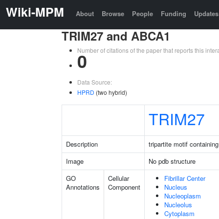
Wiki-MPM
About
Browse
People
Funding
Updates
TRIM27 and ABCA1
Number of citations of the paper that reports this in
0
Data Source:
HPRD
(two hybrid)
TRIM27
Description
tripartite motif containin
Image
No pdb structure
GO
Cellular
Fibrillar Center
Annotations
Component
Nucleus
Nucleoplasm
Nucleolus
Cytoplasm