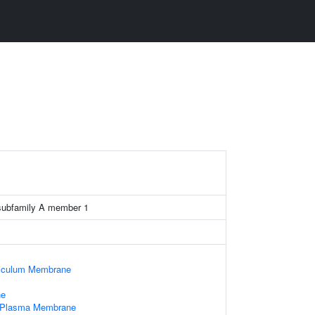
subfamily A member 1
iculum Membrane
ne
f Plasma Membrane