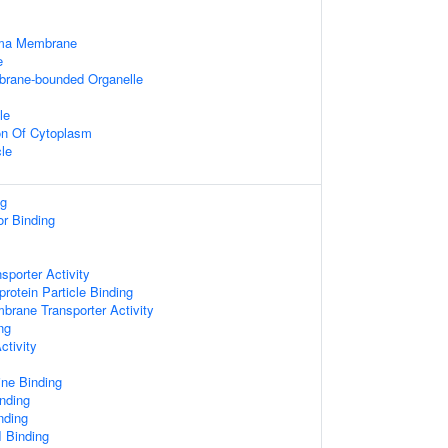
sma Membrane
e
mbrane-bounded Organelle
le
on Of Cytoplasm
cle
ng
or Binding
sporter Activity
protein Particle Binding
brane Transporter Activity
ng
ctivity
ine Binding
nding
nding
I Binding