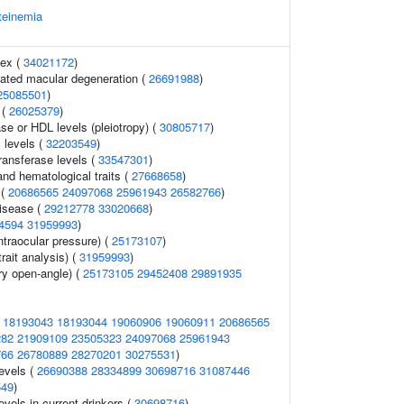
teinemia
dex (
34021172
)
ated macular degeneration (
26691988
)
25085501
)
 (
26025379
)
se or HDL levels (pleiotropy) (
30805717
)
 levels (
32203549
)
ransferase levels (
33547301
)
nd hematological traits (
27668658
)
 (
20686565
24097068
25961943
26582766
)
disease (
29212778
33020668
)
4594
31959993
)
traocular pressure) (
25173107
)
rait analysis) (
31959993
)
y open-angle) (
25173105
29452408
29891935
(
18193043
18193044
19060906
19060911
20686565
282
21909109
23505323
24097068
25961943
766
26780889
28270201
30275531
)
evels (
26690388
28334899
30698716
31087446
549
)
evels in current drinkers (
30698716
)