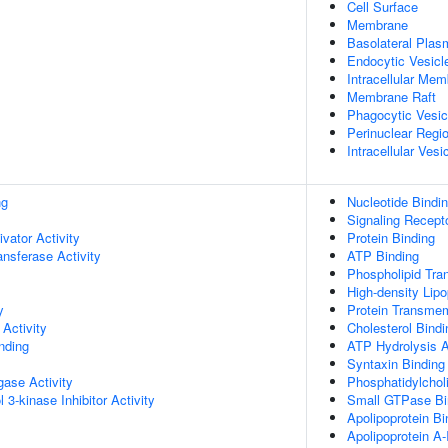
Cell Surface
Membrane
Basolateral Pla
Endocytic Vesicl
Intracellular Me
Membrane Raft
Phagocytic Vesic
Perinuclear Regi
Intracellular Vesi
ng
Nucleotide Bindi
Signaling Recept
ivator Activity
Protein Binding
ransferase Activity
ATP Binding
Phospholipid Tran
High-density Lipo
y
Protein Transmem
Activity
Cholesterol Bindi
inding
ATP Hydrolysis A
Syntaxin Binding
igase Activity
Phosphatidylchol
 3-kinase Inhibitor Activity
Small GTPase Bi
Apolipoprotein Bi
Apolipoprotein A-