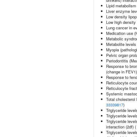
drinkers) interact
Lipid metabolism
Liver enzyme lev
Low density lipop
Low high density 
Lung cancer in e
Medication use (
Metabolic syndr
Metabolite levels
Myopia (pathologi
Pelvic organ pro
Periodontitis (M
Response to bron
(change in FEV1)
Response to fenof
Reticulocyte cou
Reticulocyte fract
Systemic mastoc
Total cholesterol 
33339817
)
Triglyceride level
Triglyceride level
Triglyceride leve
interaction (2df) 
Triglyceride leve