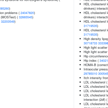
HDL cholesterol l
285260
)
drinkers) interact
ion problems (
24047820
)
HDL cholesterol l
e (MOSTest) (
32665545
)
drinkers) interact
(
32203549
)
HDL cholesterol le
31719535
)
HDL cholesterol le
31719535
)
High density lipop
30718733
33339
High light scatter
High light scatter
Hip circumferenc
Hip index (
34021
HOMA-B (correct
Intraocular press
29785010
30054
Itch intensity fr
LDL cholesterol 
LDL cholesterol l
LDL cholesterol l
LDL cholesterol l
interaction (2df) 
LDL cholesterol l