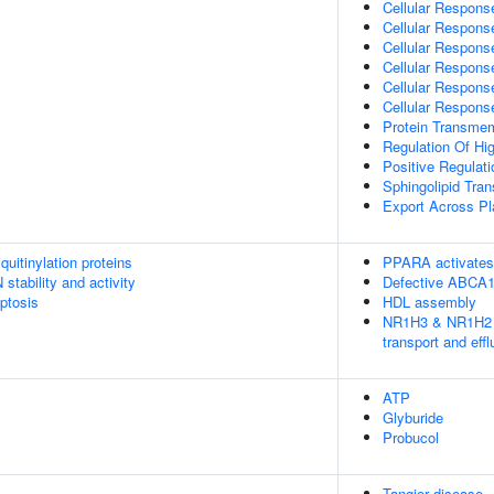
Cellular Respons
Cellular Respons
Cellular Respons
Cellular Respons
Cellular Response
Cellular Respons
Protein Transme
Regulation Of Hig
Positive Regulati
Sphingolipid Tran
Export Across 
uitinylation proteins
PPARA activates
stability and activity
Defective ABCA
ptosis
HDL assembly
NR1H3 & NR1H2 re
transport and effl
ATP
Glyburide
Probucol
Tangier disease