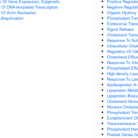
n Of Gene Expression, Epigenetic
Positive Regulati
n Of DNA-templated Transcription
Negative Regulat
 Of Actin Nucleation
Organic Hydroxy
Ubiquitination
Phospholipid Tra
Endosomal Trans
Signal Release
Cholesterol Trans
Response To Nutr
Intracellular Chol
Regulation Of Cd
Cholesterol Efflu
Response To Vit
Phospholipid Effl
High-density Lipo
Response To Lami
Apolipoprotein A
Lipoprotein Meta
Lipoprotein Bios
Cholesterol Home
Reverse Choleste
Phospholipid Tra
Establishment Of 
Transmembrane T
Phospholipid Ho
Platelet Dense G