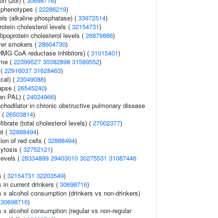
ion (2df) (
30698716
)
 phenotypes (
22286219
)
els (alkaline phosphatase) (
33972514
)
rotein cholesterol levels (
32154731
)
lipoprotein cholesterol levels (
26879886
)
ver smokers (
28604730
)
HMG CoA reductase inhibitors) (
31015401
)
ome (
22399527
30382898
31589552
)
 (
22916037
31628463
)
cal) (
23049088
)
lapse (
26545240
)
ean PAL) (
24024966
)
chodilator in chronic obstructive pulmonary disease
 (
26503814
)
ibrate (total cholesterol levels) (
27002377
)
nt (
32888494
)
ion of red cells (
32888494
)
ytosis (
32752121
)
levels (
28334899
29403010
30275531
31087446
s (
32154731
32203549
)
s in current drinkers (
30698716
)
ls x alcohol consumption (drinkers vs non-drinkers)
(
30698716
)
ls x alcohol consumption (regular vs non-regular