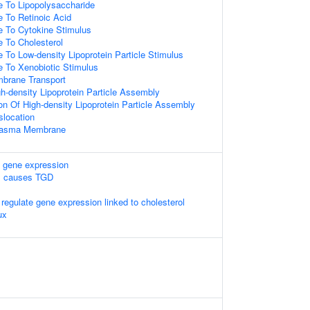
e To Lipopolysaccharide
e To Retinoic Acid
e To Cytokine Stimulus
e To Cholesterol
 To Low-density Lipoprotein Particle Stimulus
e To Xenobiotic Stimulus
mbrane Transport
h-density Lipoprotein Particle Assembly
on Of High-density Lipoprotein Particle Assembly
slocation
Plasma Membrane
 gene expression
1 causes TGD
gulate gene expression linked to cholesterol
ux