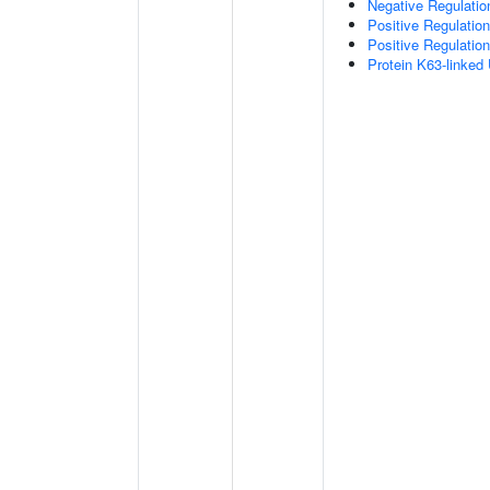
Negative Regulatio
Positive Regulatio
Positive Regulation
Protein K63-linked 