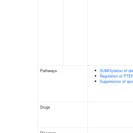
Pathways
SUMOylation of ubiq
Regulation of PTEN 
Suppression of apo
Drugs
Diseases