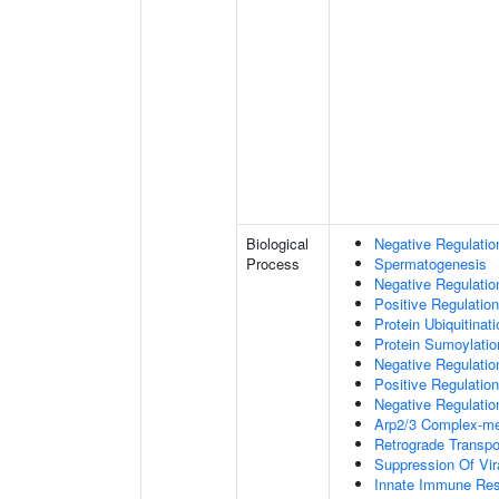
Biological
Negative Regulatio
Process
Spermatogenesis
Negative Regulati
Positive Regulatio
Protein Ubiquitinati
Protein Sumoylatio
Negative Regulation
Positive Regulation
Negative Regulation
Arp2/3 Complex-me
Retrograde Transp
Suppression Of Vir
Innate Immune Re