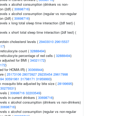
evels x alcohol consumption (drinkers vs non-
ion (2df) (
30698716
)
evels x alcohol consumption (regular vs non-regular
ion (2df) (
30698716
)
vels x long total sleep time interaction (2df test) (
vels x short total sleep time interaction (2df test) (
rotein cholesterol levels (
29403010
29615537
817
)
 reticulocyte count (
32888494
)
 reticulocyte percentage of red cells (
32888494
)
e adjusted for BMI (
34021172
)
172
)
ed for HOMA-IR) (
30369944
)
ure (
25173106
28073927
29235454
29617998
594
30591961
31798171
31959993
)
om mosquito bite adjusted by bite size (
28199695
)
(
30275531
)
evels (
30698716
32203549
)
evels in current drinkers (
30698716
)
evels x alcohol consumption (drinkers vs non-drinkers)
(
30698716
)
evels x alcohol consumption (regular vs non-regular