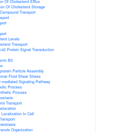
on Of Cholesterol Efflux
ion Of Cholesterol Storage
 Compound Transport
nsport
port
port
ient Levels
esterol Transport
c42 Protein Signal Transduction
x
amin B3
ux
protein Particle Assembly
nar Fluid Shear Stress
-I-mediated Signaling Pathway
bolic Process
ynthetic Process
ostasis
rol Transport
nslocation
Localization In Cell
ransport
meostasis
ranule Organization