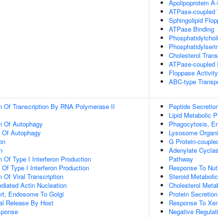
Apolipoprotein A-
ATPase-coupled T
Sphingolipid Flop
ATPase Binding
Phosphatidylchol
Phosphatidylseri
Cholesterol Trans
ATPase-coupled I
Floppase Activity
ABC-type Transpo
n Of Transcription By RNA Polymerase II
Peptide Secretio
Lipid Metabolic 
on Of Autophagy
Phagocytosis, E
n Of Autophagy
Lysosome Organi
on
G Protein-couple
n
Adenylate Cyclas
 Of Type I Interferon Production
Pathway
 Of Type I Interferon Production
Response To Nutr
 Of Viral Transcription
Steroid Metaboli
diated Actin Nucleation
Cholesterol Meta
ort, Endosome To Golgi
Protein Secretion
al Release By Host
Response To Xen
sponse
Negative Regulat