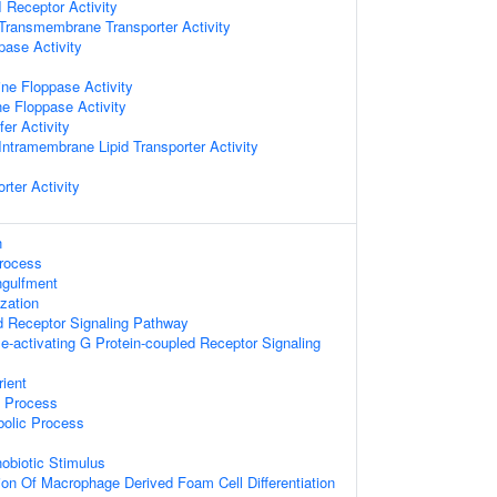
I Receptor Activity
ransmembrane Transporter Activity
pase Activity
ine Floppase Activity
ne Floppase Activity
fer Activity
ntramembrane Lipid Transporter Activity
rter Activity
n
Process
ngulfment
zation
d Receptor Signaling Pathway
e-activating G Protein-coupled Receptor Signaling
ient
c Process
bolic Process
obiotic Stimulus
ion Of Macrophage Derived Foam Cell Differentiation