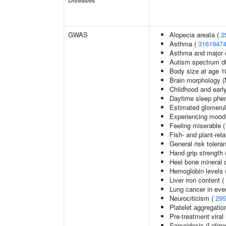
GWAS
Alopecia areata (
2
Asthma (
3161947
Asthma and major d
Autism spectrum di
Body size at age 1
Brain morphology 
Childhood and earl
Daytime sleep phe
Estimated glomerular
Experiencing mood
Feeling miserable 
Fish- and plant-rela
General risk toler
Hand grip strength
Heel bone mineral 
Hemoglobin levels 
Liver iron content (
Lung cancer in eve
Neurociticism (
295
Platelet aggregatio
Pre-treatment viral 
Sarcoidosis (Lofgr