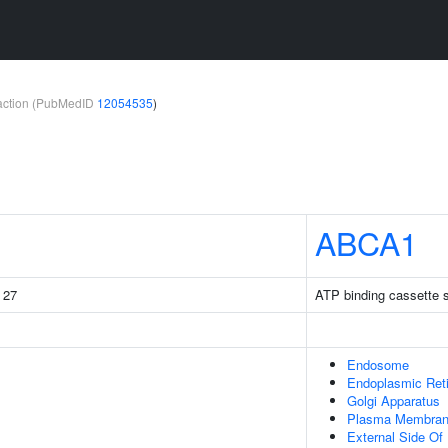
teraction (PubMedID
12054535
)
ABCA1
g 27
ATP binding cassette 
Endosome
Endoplasmic Ret
Golgi Apparatus
Plasma Membra
External Side O