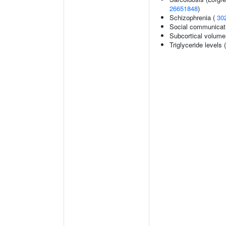
26651848
)
Schizophrenia (
30
Social communicat
Subcortical volum
Triglyceride levels 