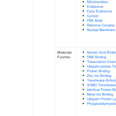
Mitochondrion
Endosome
Early Endosome
Cytosol
PML Body
Retromer Complex
Nuclear Membrane
Molecular
Nucleic Acid Bindi
Function
DNA Binding
Transcription Coact
Ubiquitin-protein T
Protein Binding
Zinc Ion Binding
Transferase Activit
SUMO Transferase 
Identical Protein B
Metal Ion Binding
Ubiquitin Protein L
Phosphatidylinositol