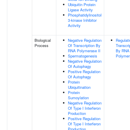
Ubiquitin Protein
Ligase Activity
Phosphatidylinositol
3-kinase Inhibitor
Activity
Biological
Negative Regulation
Regulati
Process
Of Transcription By
Transcri
RNA Polymerase II
By RNA
Spermatogenesis
Polymer
Negative Regulation
Of Autophagy
Positive Regulation
Of Autophagy
Protein
Ubiquitination
Protein
Sumoylation
Negative Regulation
Of Type I Interferon
Production
Positive Regulation
Of Type I Interferon
Production