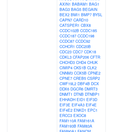
AXIN1
BABAM1
BAG1
BAG3
BAG5
BEGAIN
BEX2
BMI1
BMP7
BYSL
CAPN7
CARD10
CATSPER1
CBX8
CCDC102B
CCDC185
CCDC187
CCDC198
CCDC87
CCDC92
CCHCR1
CDC20B
CDC23
CDC7
CDK18
CDKL3
CFAP206
CFTR
CHCHD3
CHD4
CHUK
CIMIP4
CKS1B
CLK2
CNNM3
COX5B
CPNE2
CPNE7
CREB5
CSRP2
CWF19L2
DBF4B
DCX
DDX6
DGCR6
DMRT3
DNMT1
DTNB
DTNBP1
EHHADH
EID1
EIF3D
EIF3E
EIF4A3
EIF4E
EIF4E2
ENKD1
EPC1
ERCC3
EXOC8
FAM110A
FAM161A
FAM193B
FAM83A
FAM90A1
FANCM