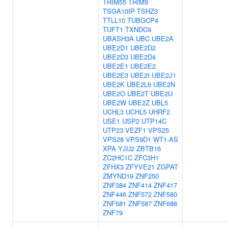
TRIM55
TRIM9
TSGA10IP
TSHZ3
TTLL10
TUBGCP4
TUFT1
TXNDC9
UBASH3A
UBC
UBE2A
UBE2D1
UBE2D2
UBE2D3
UBE2D4
UBE2E1
UBE2E2
UBE2E3
UBE2I
UBE2J1
UBE2K
UBE2L6
UBE2N
UBE2O
UBE2T
UBE2U
UBE2W
UBE2Z
UBL5
UCHL3
UCHL5
UHRF2
USE1
USP2
UTP14C
UTP23
VEZF1
VPS25
VPS28
VPS9D1
WT1-AS
XPA
YJU2
ZBTB16
ZC2HC1C
ZFC3H1
ZFHX3
ZFYVE21
ZGPAT
ZMYND19
ZNF250
ZNF384
ZNF414
ZNF417
ZNF446
ZNF572
ZNF580
ZNF581
ZNF587
ZNF688
ZNF79