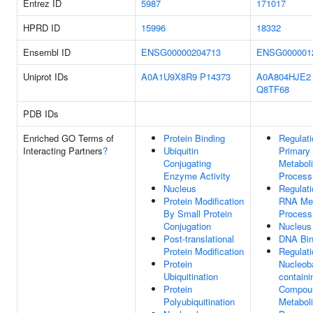
Entrez ID
5987
171017
HPRD ID
15996
18332
Ensembl ID
ENSG00000204713
ENSG000001
Uniprot IDs
A0A1U9X8R9
P14373
A0A804HJE2
Q8TF68
PDB IDs
Enriched GO Terms of
Protein Binding
Regulati
Interacting Partners
?
Ubiquitin
Primary
Conjugating
Metabol
Enzyme Activity
Process
Nucleus
Regulati
Protein Modification
RNA Met
By Small Protein
Process
Conjugation
Nucleus
Post-translational
DNA Bin
Protein Modification
Regulati
Protein
Nucleob
Ubiquitination
containi
Protein
Compou
Polyubiquitination
Metabol