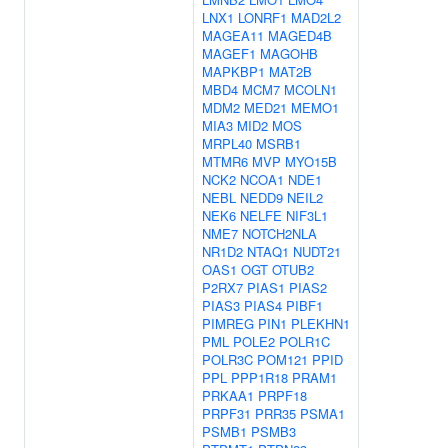
LNX1
LONRF1
MAD2L2
MAGEA11
MAGED4B
MAGEF1
MAGOHB
MAPKBP1
MAT2B
MBD4
MCM7
MCOLN1
MDM2
MED21
MEMO1
MIA3
MID2
MOS
MRPL40
MSRB1
MTMR6
MVP
MYO15B
NCK2
NCOA1
NDE1
NEBL
NEDD9
NEIL2
NEK6
NELFE
NIF3L1
NME7
NOTCH2NLA
NR1D2
NTAQ1
NUDT21
OAS1
OGT
OTUB2
P2RX7
PIAS1
PIAS2
PIAS3
PIAS4
PIBF1
PIMREG
PIN1
PLEKHN1
PML
POLE2
POLR1C
POLR3C
POM121
PPID
PPL
PPP1R18
PRAM1
PRKAA1
PRPF18
PRPF31
PRR35
PSMA1
PSMB1
PSMB3