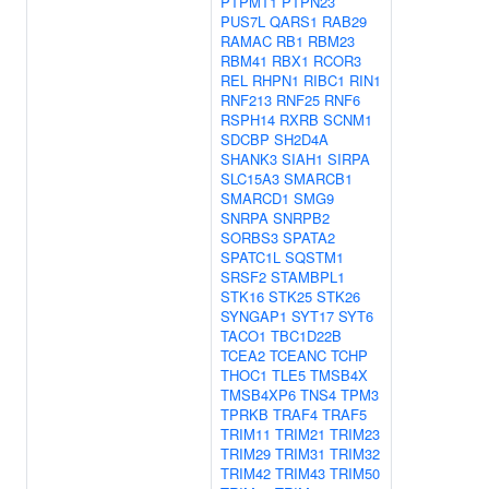
PTPMT1
PTPN23
PUS7L
QARS1
RAB29
RAMAC
RB1
RBM23
RBM41
RBX1
RCOR3
REL
RHPN1
RIBC1
RIN1
RNF213
RNF25
RNF6
RSPH14
RXRB
SCNM1
SDCBP
SH2D4A
SHANK3
SIAH1
SIRPA
SLC15A3
SMARCB1
SMARCD1
SMG9
SNRPA
SNRPB2
SORBS3
SPATA2
SPATC1L
SQSTM1
SRSF2
STAMBPL1
STK16
STK25
STK26
SYNGAP1
SYT17
SYT6
TACO1
TBC1D22B
TCEA2
TCEANC
TCHP
THOC1
TLE5
TMSB4X
TMSB4XP6
TNS4
TPM3
TPRKB
TRAF4
TRAF5
TRIM11
TRIM21
TRIM23
TRIM29
TRIM31
TRIM32
TRIM42
TRIM43
TRIM50