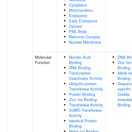
Cytoplasm
Mitochondrion
Endosome
Early Endosome
Cytosol
PML Body
Retromer Complex
Nuclear Membrane
Molecular
Nucleic Acid
DNA Bin
Function
Binding
Zinc Ion
DNA Binding
Binding
Transcription
Metal Io
Coactivator Activity
Binding
Ubiquitin-protein
Sequenc
Transferase Activity
specific
Protein Binding
Double-
Zinc Ion Binding
strande
Transferase Activity
Binding
SUMO Transferase
Activity
Identical Protein
Binding
Metal Ion Binding