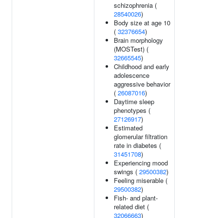
schizophrenia (
28540026
)
Body size at age 10
(
32376654
)
Brain morphology
(MOSTest) (
32665545
)
Childhood and early
adolescence
aggressive behavior
(
26087016
)
Daytime sleep
phenotypes (
27126917
)
Estimated
glomerular filtration
rate in diabetes (
31451708
)
Experiencing mood
swings (
29500382
)
Feeling miserable (
29500382
)
Fish- and plant-
related diet (
32066663
)