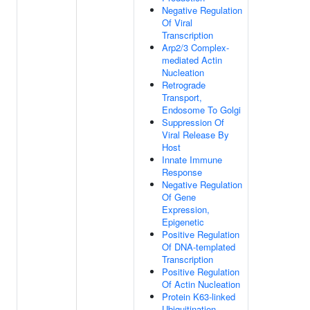
Negative Regulation
Of Viral
Transcription
Arp2/3 Complex-
mediated Actin
Nucleation
Retrograde
Transport,
Endosome To Golgi
Suppression Of
Viral Release By
Host
Innate Immune
Response
Negative Regulation
Of Gene
Expression,
Epigenetic
Positive Regulation
Of DNA-templated
Transcription
Positive Regulation
Of Actin Nucleation
Protein K63-linked
Ubiquitination