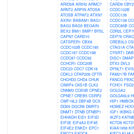
ARID5A
ARIH2
ARMC7
CARD9
CBY2
ARNT2
ARPIN
ATOSA
CCDC102B
ATOSB
ATPAF2
ATXN7
CCDC136
AXIN1
BABAM1
BAG1
CCDC138
CC
BAG3
BAG5
BEGAIN
CCDC85B
CC
BEX2
BMI1
BMP7
BYSL
CDR2L
CEP7
CAPN7
CARD10
CEP76
CRAC
CATSPER1
CBX8
CREB3L3
CS
CCDC102B
CCDC185
CTAG1A
CTA
CCDC187
CCDC198
CYSRT1
DAB
CCDC87
CCDC92
DISC1
DMAP
CCHCR1
CDC20B
DTX3
DVL3
CDC23
CDC7
CDK18
DYNLT1
EVI5
CDKL3
CFAP206
CFTR
FAM217B
FA
CHCHD3
CHD4
CHUK
FANCG
FBXO
CIMIP4
CKS1B
CLK2
FCHO1
FSD2
CNNM3
COX5B
CPNE2
GOLGA2
CPNE7
CREB5
CSRP2
GOLGA6L9
H
CWF19L2
DBF4B
DCX
HIP1
HMBOX
DDX6
DGCR6
DMRT3
HOMEZ
HOO
DNMT1
DTNB
DTNBP1
IGF1
IKBKG
EHHADH
EID1
EIF3D
IKZF3
KATNB
EIF3E
EIF4A3
EIF4E
KCTD6
KCTD
EIF4E2
ENKD1
EPC1
KIAA1958
KI
ERCC3
EXOC8
KIFC3
KLHL1