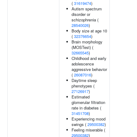
(
31619474
)
Autism spectrum
disorder or
schizophrenia (
28540026
)
Body size at age 10
(
32376654
)
Brain morphology
(MOSTest) (
32665545
)
Childhood and early
adolescence
aggressive behavior
(
26087016
)
Daytime sleep
phenotypes (
27126917
)
Estimated
glomerular filtration
rate in diabetes (
31451708
)
Experiencing mood
swings (
29500382
)
Feeling miserable (
29500382
)