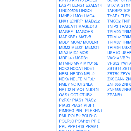
LASP1
LENG1
LGALS14
STX1A
STX4
LINC00526
LINGO1
TARBP2
TCP
LMNB2
LMO1
LMO4
THAP1
TLE5
LNX1
LONRF1
MAD2L2
TMCO2
TNIP
MAGEA11
MAGED4B
TNIP3
TRAF
MAGEF1
MAGOHB
TRIM23
TRIM
MAPKBP1
MAT2B
TRIM32
TRIM
MBD4
MCM7
MCOLN1
TRIM37
TRIM
MDM2
MED21
MEMO1
TRIM54
UBX
MIA3
MID2
MOS
USH1G
USH
MRPL40
MSRB1
VAC14
VBP1
MTMR6
MVP
MYO15B
VPS52
YWH
NCK2
NCOA1
NDE1
ZBTB14
ZBT
NEBL
NEDD9
NEIL2
ZBTB9
ZFYV
NEK6
NELFE
NIF3L1
ZKSCAN7
ZN
NME7
NOTCH2NLA
ZNF655
ZNF6
NR1D2
NTAQ1
NUDT21
ZNF688
ZNF8
OAS1
OGT
OTUB2
ZRANB1
P2RX7
PIAS1
PIAS2
PIAS3
PIAS4
PIBF1
PIMREG
PIN1
PLEKHN1
PML
POLE2
POLR1C
POLR3C
POM121
PPID
PPL
PPP1R18
PRAM1