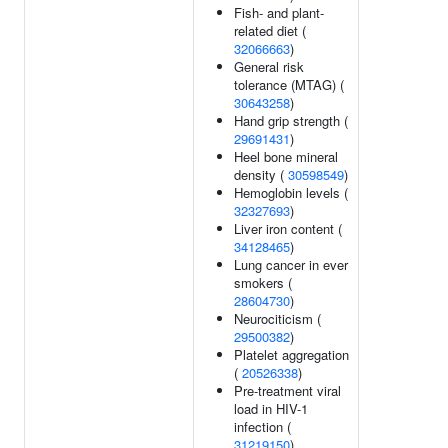
Fish- and plant-
related diet (
32066663
)
General risk
tolerance (MTAG) (
30643258
)
Hand grip strength (
29691431
)
Heel bone mineral
density (
30598549
)
Hemoglobin levels (
32327693
)
Liver iron content (
34128465
)
Lung cancer in ever
smokers (
28604730
)
Neurociticism (
29500382
)
Platelet aggregation
(
20526338
)
Pre-treatment viral
load in HIV-1
infection (
31219150
)