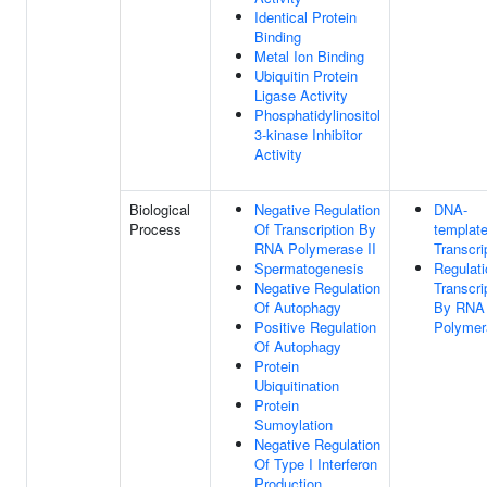
Identical Protein
Binding
Metal Ion Binding
Ubiquitin Protein
Ligase Activity
Phosphatidylinositol
3-kinase Inhibitor
Activity
Biological
Negative Regulation
DNA-
Process
Of Transcription By
templat
RNA Polymerase II
Transcri
Spermatogenesis
Regulati
Negative Regulation
Transcri
Of Autophagy
By RNA
Positive Regulation
Polymer
Of Autophagy
Protein
Ubiquitination
Protein
Sumoylation
Negative Regulation
Of Type I Interferon
Production