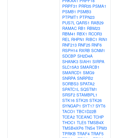
PRKAA1
PRPF18
PRPF31
PRR35
PSMA1
PSMB1
PSMB3
PTPMT1
PTPN23
PUS7L
QARS1
RAB29
RAMAC
RB1
RBM23
RBM41
RBX1
RCOR3
REL
RHPN1
RIBC1
RIN1
RNF213
RNF25
RNF6
RSPH14
RXRB
SCNM1
SDCBP
SH2D4A
SHANK3
SIAH1
SIRPA
SLC15A3
SMARCB1
SMARCD1
SMG9
SNRPA
SNRPB2
SORBS3
SPATA2
SPATC1L
SQSTM1
SRSF2
STAMBPL1
STK16
STK25
STK26
SYNGAP1
SYT17
SYT6
TACO1
TBC1D22B
TCEA2
TCEANC
TCHP
THOC1
TLE5
TMSB4X
TMSB4XP6
TNS4
TPM3
TPRKB
TRAF4
TRAF5