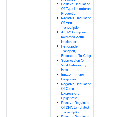
Positive Regulation
Of Type I Interferon
Production
Negative Regulation
Of Viral
Transcription
Arp2/3 Complex-
mediated Actin
Nucleation
Retrograde
Transport,
Endosome To Golgi
Suppression Of
Viral Release By
Host
Innate Immune
Response
Negative Regulation
Of Gene
Expression,
Epigenetic
Positive Regulation
Of DNA-templated
Transcription
Positive Regulation