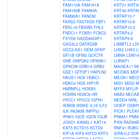
FAM110A
FAM161A
KRT31
KRT3
FAM193B
FAM83A
KRT40
KRTA
FAM90A1
FANCM
KRTAP10-7
FARS2
FASTKD5
FBF1
KRTAP10-8
FBXL19
FBXW5
FHL3
KRTAP12-3
FNDC11
FOXB1
FOXC2
KRTAP4-2
FXYD6
GADD45GIP1
KRTAP5-9
GAS2L2
GATAD2B
L3MBTL3
LD
GCC2-AS1
GEM
GFAP
LHX2
LHX3
L
GFI1B
GFM2
GLYCTK
LMNA
LSM1
GNE
GNPDA2
GPANK1
LURAP1
GPKOW
GRB14
GRB2
MAGEA11
M
GSE1
GTF2F1
HAPLN2
MCIDAS
MDF
HAUS1
HCK
HDAC1
MEOX1
MEO
HDAC4
HGS
HIP1R
MID1
MID2
M
HNRNPLL
HOXB5
MYF5
MYLIP
HOXB9
HOXC8
HR
NAB2
NECA
HYCC1
HYCC2
IGFN1
NEDD4
NINL
IKBKB
IKBKE
IL16
ILF2
OOEP
OSBP
ILK
INO80B
INPP5J
PICK1
PLEK
IP6K3
IQCE
IQCN
IQUB
PNMA1
PNM
JOSD1
KANSL1
KAT14
PXN
RAD54B
KAT5
KCTD15
KCTD9
RNF41
RUBC
KIF1A
KIF9
KIFC3
KRT3
SIPA1L2
SO
KRT75
KRT76
LAGE3
SSNA1
STRN