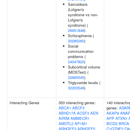
Sarcoidosis
(Lofgren's
syndrome vs non-
Lofgren's
syndrome) (
26651848
)
Schizophrenia (
30285260
)
Social
communication
problems (
24047820
)
Subcortical volume
(MOSTest) (
32665545
)
Triglyceride levels (
32203549
)
Interacting Genes
353 interacting genes:
140 interactin
ABCA1
ABCF3
genes:
ADAR
ABHD17A
ACSF3
AEN
AKAP9
ANAP
AIRIM
AMMECR1
APP
ATXN1
AMOTL2
AP1M1
BICD2
BRCA
ARHGEF3
ARHGEF5
C1QTNF2
C8