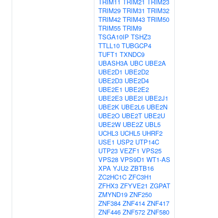
TRIM11
TRIM21
TRIM23
TRIM29
TRIM31
TRIM32
TRIM42
TRIM43
TRIM50
TRIM55
TRIM9
TSGA10IP
TSHZ3
TTLL10
TUBGCP4
TUFT1
TXNDC9
UBASH3A
UBC
UBE2A
UBE2D1
UBE2D2
UBE2D3
UBE2D4
UBE2E1
UBE2E2
UBE2E3
UBE2I
UBE2J1
UBE2K
UBE2L6
UBE2N
UBE2O
UBE2T
UBE2U
UBE2W
UBE2Z
UBL5
UCHL3
UCHL5
UHRF2
USE1
USP2
UTP14C
UTP23
VEZF1
VPS25
VPS28
VPS9D1
WT1-AS
XPA
YJU2
ZBTB16
ZC2HC1C
ZFC3H1
ZFHX3
ZFYVE21
ZGPAT
ZMYND19
ZNF250
ZNF384
ZNF414
ZNF417
ZNF446
ZNF572
ZNF580