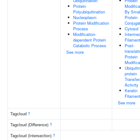
Ubiquitination
Protein
Protein
Modifica
Polyubiquitination
By Smal
Nucleoplasm
Protein
Protein Modification
Conjuga
Process
Cytosol
Modification-
Intermed
dependent Protein
Filamen
Catabolic Process
Post-
translati
See more
Protein
Modifica
Ubiquitin
protein
Transfe
Activity
Keratin
Filamen
See more
Tagcloud
?
Tagcloud (Difference)
?
Tagcloud (Intersection)
?