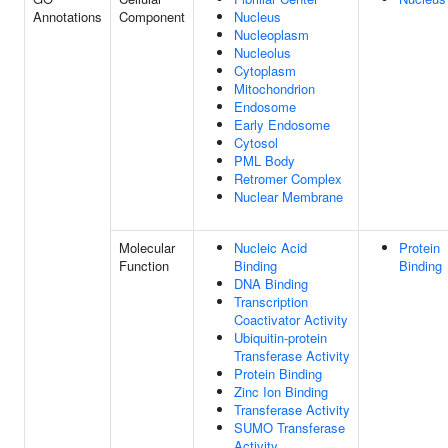
Annotations
Component
Nucleus
Nucleoplasm
Nucleolus
Cytoplasm
Mitochondrion
Endosome
Early Endosome
Cytosol
PML Body
Retromer Complex
Nuclear Membrane
Molecular
Nucleic Acid
Protein
Function
Binding
Binding
DNA Binding
Transcription
Coactivator Activity
Ubiquitin-protein
Transferase Activity
Protein Binding
Zinc Ion Binding
Transferase Activity
SUMO Transferase
Activity