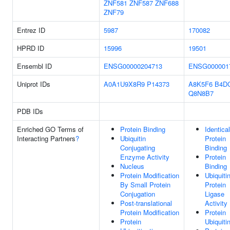
ZNF581
ZNF587
ZNF688
ZNF79
Entrez ID
5987
170082
HPRD ID
15996
19501
Ensembl ID
ENSG00000204713
ENSG000001
Uniprot IDs
A0A1U9X8R9
P14373
A8K5F6
B4D
Q8N8B7
PDB IDs
Enriched GO Terms of
Protein Binding
Identical
Interacting Partners
?
Ubiquitin
Protein
Conjugating
Binding
Enzyme Activity
Protein
Nucleus
Binding
Protein Modification
Ubiquiti
By Small Protein
Protein
Conjugation
Ligase
Post-translational
Activity
Protein Modification
Protein
Protein
Ubiquiti