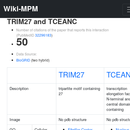
Wiki-MPM
TRIM27 and TCEANC
Number of citations of the paper that reports this interaction
(PubMedID
32296183
)
50
Data Source:
BioGRID
(two hybrid)
TRIM27
TCEA
Description
tripartite motif containing
transcription
27
elongation fac
N-terminal an
central domai
containing
Image
No pdb structure
No pdb struct
GO
Cellular
Fibrillar Center
Nucleus