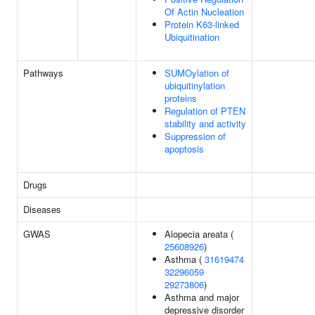
Of Actin Nucleation
Protein K63-linked
Ubiquitination
Pathways
SUMOylation of
ubiquitinylation
proteins
Regulation of PTEN
stability and activity
Suppression of
apoptosis
Drugs
Diseases
GWAS
Alopecia areata (
25608926
)
Asthma (
31619474
32296059
29273806
)
Asthma and major
depressive disorder