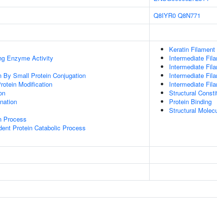
Q8IYR0
Q8N771
Keratin Filament
ing Enzyme Activity
Intermediate Fil
Intermediate Fil
on By Small Protein Conjugation
Intermediate Fi
Protein Modification
Intermediate Fil
on
Structural Const
ination
Protein Binding
Structural Molecu
on Process
dent Protein Catabolic Process