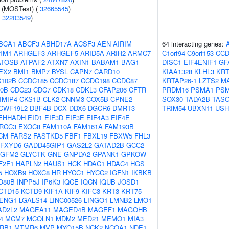
e (MOSTest) (
32665545
)
(
32203549
)
BCA1
ABCF3
ABHD17A
ACSF3
AEN
AIRIM
64 interacting genes:
1M1
ARHGEF3
ARHGEF5
ARID5A
ARIH2
ARMC7
C1orf94
C9orf153
CCD
ATOSB
ATPAF2
ATXN7
AXIN1
BABAM1
BAG1
DISC1
EIF4ENIF1
GF
EX2
BMI1
BMP7
BYSL
CAPN7
CARD10
KIAA1328
KLHL3
KRT
102B
CCDC185
CCDC187
CCDC198
CCDC87
KRTAP26-1
LZTS2
M
0B
CDC23
CDC7
CDK18
CDKL3
CFAP206
CFTR
PRDM16
PSMA1
PS
IMIP4
CKS1B
CLK2
CNNM3
COX5B
CPNE2
SOX30
TADA2B
TAS
CWF19L2
DBF4B
DCX
DDX6
DGCR6
DMRT3
TRIM54
UBXN11
USH
EHHADH
EID1
EIF3D
EIF3E
EIF4A3
EIF4E
RCC3
EXOC8
FAM110A
FAM161A
FAM193B
CM
FARS2
FASTKD5
FBF1
FBXL19
FBXW5
FHL3
FXYD6
GADD45GIP1
GAS2L2
GATAD2B
GCC2-
GFM2
GLYCTK
GNE
GNPDA2
GPANK1
GPKOW
F2F1
HAPLN2
HAUS1
HCK
HDAC1
HDAC4
HGS
5
HOXB9
HOXC8
HR
HYCC1
HYCC2
IGFN1
IKBKB
O80B
INPP5J
IP6K3
IQCE
IQCN
IQUB
JOSD1
CTD15
KCTD9
KIF1A
KIF9
KIFC3
KRT3
KRT75
ENG1
LGALS14
LINC00526
LINGO1
LMNB2
LMO1
AD2L2
MAGEA11
MAGED4B
MAGEF1
MAGOHB
4
MCM7
MCOLN1
MDM2
MED21
MEMO1
MIA3
RB1
MTMR6
MVP
MYO15B
NCK2
NCOA1
NDE1