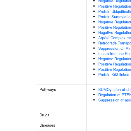
Negative Regulati
Positive Regulatio
Protein Ubiquitinati
Protein Sumoylatio
Negative Regulation
Positive Regulation
Negative Regulation
Arp2/3 Complex-me
Retrograde Transp
Suppression Of Vir
Innate Immune Re
Negative Regulatio
Positive Regulatio
Positive Regulation
Protein K63-linked 
Pathways
SUMOylation of ubiq
Regulation of PTEN 
Suppression of apo
Drugs
Diseases