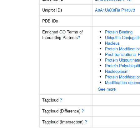
Uniprot IDs
A0A1U9X8R9
P14373
PDB IDs
Enriched GO Terms of
Protein Binding
Interacting Partners
?
Ubiquitin Conjugat
Nucleus
Protein Modificati
Post-translational 
Protein Ubiquitinati
Protein Polyubiquit
Nucleoplasm
Protein Modificati
Modification-depen
See more
Tagcloud
?
Tagcloud (Difference)
?
Tagcloud (Intersection)
?