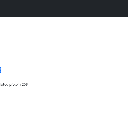
6
ciated protein 206