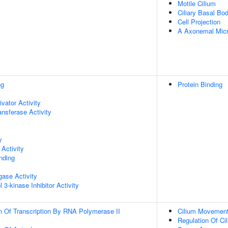
Motile Cilium
Ciliary Basal Bo
Cell Projection
A Axonemal Micr
ng
Protein Binding
ivator Activity
ransferase Activity
y
Activity
inding
igase Activity
 3-kinase Inhibitor Activity
n Of Transcription By RNA Polymerase II
Cilium Movemen
Regulation Of Ci