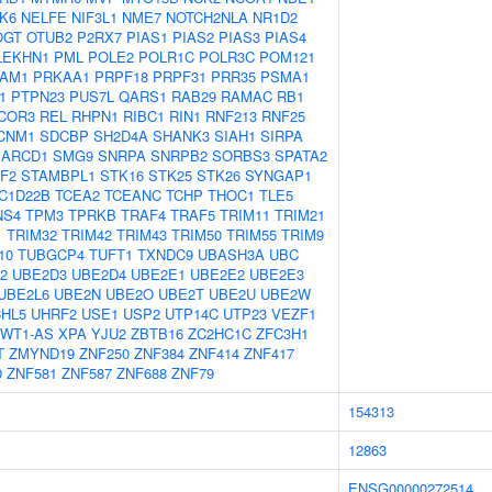
K6
NELFE
NIF3L1
NME7
NOTCH2NLA
NR1D2
OGT
OTUB2
P2RX7
PIAS1
PIAS2
PIAS3
PIAS4
LEKHN1
PML
POLE2
POLR1C
POLR3C
POM121
AM1
PRKAA1
PRPF18
PRPF31
PRR35
PSMA1
1
PTPN23
PUS7L
QARS1
RAB29
RAMAC
RB1
COR3
REL
RHPN1
RIBC1
RIN1
RNF213
RNF25
CNM1
SDCBP
SH2D4A
SHANK3
SIAH1
SIRPA
ARCD1
SMG9
SNRPA
SNRPB2
SORBS3
SPATA2
F2
STAMBPL1
STK16
STK25
STK26
SYNGAP1
C1D22B
TCEA2
TCEANC
TCHP
THOC1
TLE5
NS4
TPM3
TPRKB
TRAF4
TRAF5
TRIM11
TRIM21
1
TRIM32
TRIM42
TRIM43
TRIM50
TRIM55
TRIM9
10
TUBGCP4
TUFT1
TXNDC9
UBASH3A
UBC
2
UBE2D3
UBE2D4
UBE2E1
UBE2E2
UBE2E3
UBE2L6
UBE2N
UBE2O
UBE2T
UBE2U
UBE2W
HL5
UHRF2
USE1
USP2
UTP14C
UTP23
VEZF1
WT1-AS
XPA
YJU2
ZBTB16
ZC2HC1C
ZFC3H1
T
ZMYND19
ZNF250
ZNF384
ZNF414
ZNF417
0
ZNF581
ZNF587
ZNF688
ZNF79
154313
12863
ENSG00000272514