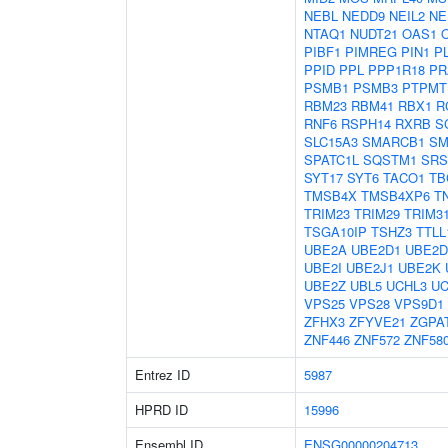
NEBL
NEDD9
NEIL2
NE
NTAQ1
NUDT21
OAS1
PIBF1
PIMREG
PIN1
P
PPID
PPL
PPP1R18
PR
PSMB1
PSMB3
PTPMT
RBM23
RBM41
RBX1
R
RNF6
RSPH14
RXRB
S
SLC15A3
SMARCB1
SM
SPATC1L
SQSTM1
SRS
SYT17
SYT6
TACO1
TB
TMSB4X
TMSB4XP6
T
TRIM23
TRIM29
TRIM3
TSGA10IP
TSHZ3
TTLL
UBE2A
UBE2D1
UBE2D
UBE2I
UBE2J1
UBE2K
UBE2Z
UBL5
UCHL3
UC
VPS25
VPS28
VPS9D1
ZFHX3
ZFYVE21
ZGPA
ZNF446
ZNF572
ZNF58
Entrez ID
5987
HPRD ID
15996
Ensembl ID
ENSG00000204713