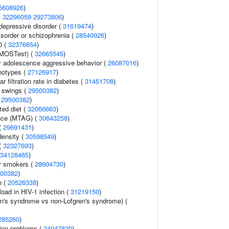
5608926
)
4
32296059
29273806
)
epressive disorder (
31619474
)
sorder or schizophrenia (
28540026
)
0 (
32376654
)
(MOSTest) (
32665545
)
y adolescence aggressive behavior (
26087016
)
notypes (
27126917
)
 filtration rate in diabetes (
31451708
)
 swings (
29500382
)
(
29500382
)
ted diet (
32066663
)
ance (MTAG) (
30643258
)
 (
29691431
)
density (
30598549
)
(
32327693
)
34128465
)
r smokers (
28604730
)
00382
)
n (
20526338
)
load in HIV-1 infection (
31219150
)
en's syndrome vs non-Lofgren's syndrome) (
285260
)
ion problems (
24047820
)