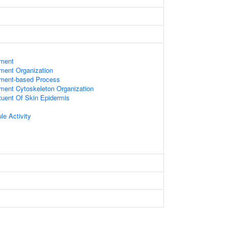
ament
ament Organization
lament-based Process
ament Cytoskeleton Organization
ituent Of Skin Epidermis
le Activity