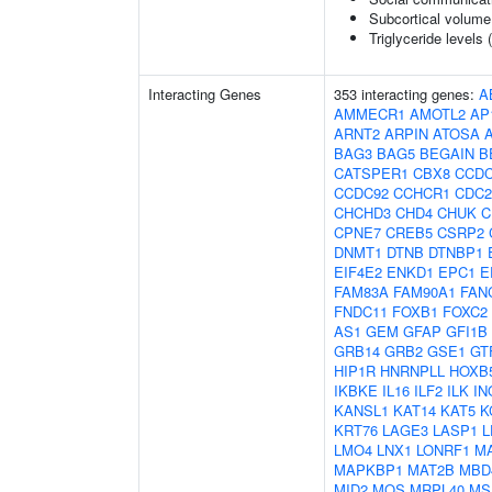
Subcortical volum
Triglyceride levels 
Interacting Genes
353 interacting genes:
A
AMMECR1
AMOTL2
AP
ARNT2
ARPIN
ATOSA
BAG3
BAG5
BEGAIN
B
CATSPER1
CBX8
CCDC
CCDC92
CCHCR1
CDC2
CHCHD3
CHD4
CHUK
C
CPNE7
CREB5
CSRP2
DNMT1
DTNB
DTNBP1
EIF4E2
ENKD1
EPC1
E
FAM83A
FAM90A1
FAN
FNDC11
FOXB1
FOXC2
AS1
GEM
GFAP
GFI1B
GRB14
GRB2
GSE1
GT
HIP1R
HNRNPLL
HOXB
IKBKE
IL16
ILF2
ILK
IN
KANSL1
KAT14
KAT5
K
KRT76
LAGE3
LASP1
L
LMO4
LNX1
LONRF1
M
MAPKBP1
MAT2B
MBD
MID2
MOS
MRPL40
MS