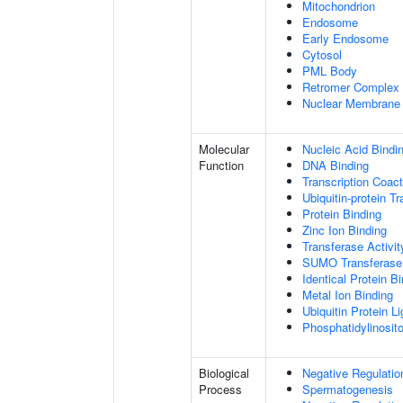
Mitochondrion
Endosome
Early Endosome
Cytosol
PML Body
Retromer Complex
Nuclear Membrane
Molecular
Nucleic Acid Bindi
Function
DNA Binding
Transcription Coact
Ubiquitin-protein T
Protein Binding
Zinc Ion Binding
Transferase Activit
SUMO Transferase 
Identical Protein B
Metal Ion Binding
Ubiquitin Protein L
Phosphatidylinositol
Biological
Negative Regulatio
Process
Spermatogenesis