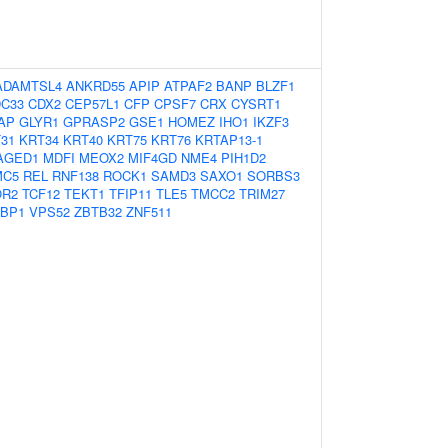
ADAMTSL4
ANKRD55
APIP
ATPAF2
BANP
BLZF1
C33
CDX2
CEP57L1
CFP
CPSF7
CRX
CYSRT1
AP
GLYR1
GPRASP2
GSE1
HOMEZ
IHO1
IKZF3
31
KRT34
KRT40
KRT75
KRT76
KRTAP13-1
AGED1
MDFI
MEOX2
MIF4GD
NME4
PIH1D2
MC5
REL
RNF138
ROCK1
SAMD3
SAXO1
SORBS3
OR2
TCF12
TEKT1
TFIP11
TLE5
TMCC2
TRIM27
BP1
VPS52
ZBTB32
ZNF511