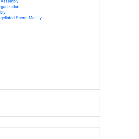
 Assembly
rganization
bly
agellated Sperm Motility