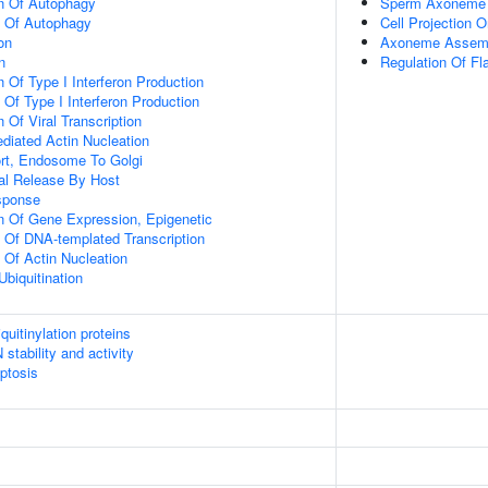
on Of Autophagy
Sperm Axoneme
n Of Autophagy
Cell Projection O
on
Axoneme Assem
n
Regulation Of Fl
 Of Type I Interferon Production
 Of Type I Interferon Production
 Of Viral Transcription
diated Actin Nucleation
ort, Endosome To Golgi
al Release By Host
sponse
n Of Gene Expression, Epigenetic
n Of DNA-templated Transcription
 Of Actin Nucleation
Ubiquitination
uitinylation proteins
stability and activity
ptosis