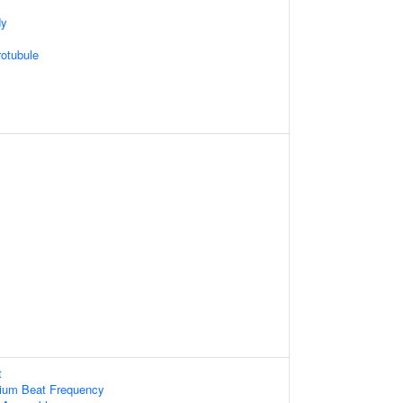
dy
otubule
t
lium Beat Frequency