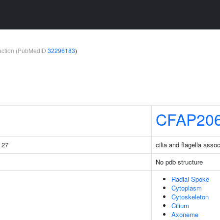
teraction (PubMedID
32296183
)
CFAP20
g 27
cilia and flagella asso
No pdb structure
Radial Spoke
Cytoplasm
Cytoskeleton
Cilium
Axoneme