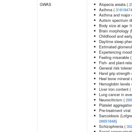
GWAS
Alopecia areata (
2
Asthma (
3161947
Asthma and major d
Autism spectrum di
Body size at age 1
Brain morphology 
Childhood and earl
Daytime sleep phe
Estimated glomerular
Experiencing mood
Feeling miserable 
Fish- and plant-rela
General risk toler
Hand grip strength
Heel bone mineral 
Hemoglobin levels 
Liver iron content (
Lung cancer in eve
Neurociticism (
295
Platelet aggregatio
Pre-treatment viral 
Sarcoidosis (Lofgr
26651848
)
Schizophrenia (
30
Social communicat