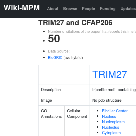
Wiki-MPM
About
Browse
People
Funding
Updates
TRIM27 and CFAP206
Number of citations of the paper that reports this in
50
Data Source:
BioGRID
(two hybrid)
TRIM27
Description
tripartite motif containin
Image
No pdb structure
GO
Cellular
Fibrillar Center
Annotations
Component
Nucleus
Nucleoplasm
Nucleolus
Cytoplasm