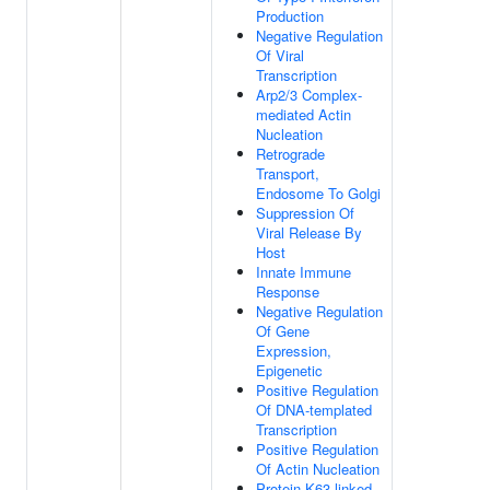
Production
Negative Regulation
Of Viral
Transcription
Arp2/3 Complex-
mediated Actin
Nucleation
Retrograde
Transport,
Endosome To Golgi
Suppression Of
Viral Release By
Host
Innate Immune
Response
Negative Regulation
Of Gene
Expression,
Epigenetic
Positive Regulation
Of DNA-templated
Transcription
Positive Regulation
Of Actin Nucleation
Protein K63-linked