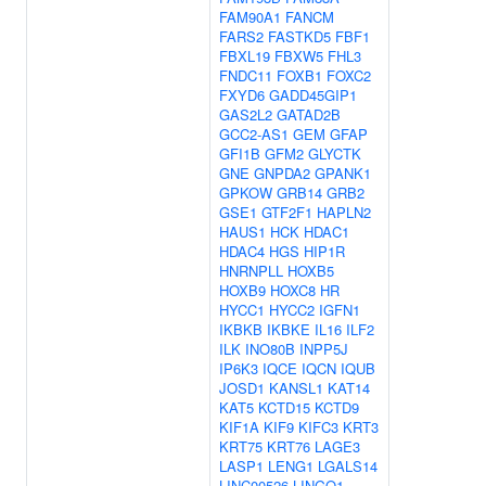
FAM90A1
FANCM
FARS2
FASTKD5
FBF1
FBXL19
FBXW5
FHL3
FNDC11
FOXB1
FOXC2
FXYD6
GADD45GIP1
GAS2L2
GATAD2B
GCC2-AS1
GEM
GFAP
GFI1B
GFM2
GLYCTK
GNE
GNPDA2
GPANK1
GPKOW
GRB14
GRB2
GSE1
GTF2F1
HAPLN2
HAUS1
HCK
HDAC1
HDAC4
HGS
HIP1R
HNRNPLL
HOXB5
HOXB9
HOXC8
HR
HYCC1
HYCC2
IGFN1
IKBKB
IKBKE
IL16
ILF2
ILK
INO80B
INPP5J
IP6K3
IQCE
IQCN
IQUB
JOSD1
KANSL1
KAT14
KAT5
KCTD15
KCTD9
KIF1A
KIF9
KIFC3
KRT3
KRT75
KRT76
LAGE3
LASP1
LENG1
LGALS14
LINC00526
LINGO1