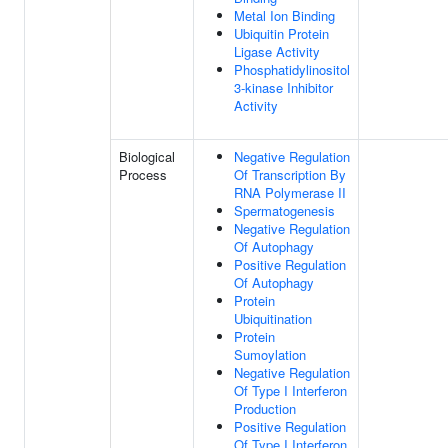
Metal Ion Binding
Ubiquitin Protein
Ligase Activity
Phosphatidylinositol
3-kinase Inhibitor
Activity
Biological
Negative Regulation
Process
Of Transcription By
RNA Polymerase II
Spermatogenesis
Negative Regulation
Of Autophagy
Positive Regulation
Of Autophagy
Protein
Ubiquitination
Protein
Sumoylation
Negative Regulation
Of Type I Interferon
Production
Positive Regulation
Of Type I Interferon