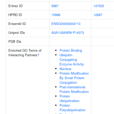
Entrez ID
5987
147525
HPRD ID
15996
12687
Ensembl ID
ENSG00000204713
Uniprot IDs
A0A1U9X8R9
P14373
PDB IDs
Enriched GO Terms of
Protein Binding
Interacting Partners
?
Ubiquitin
Conjugating
Enzyme Activity
Nucleus
Protein Modification
By Small Protein
Conjugation
Post-translational
Protein Modification
Protein
Ubiquitination
Protein
Polyubiquitination