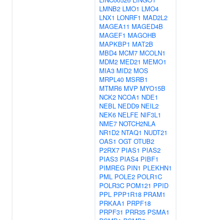
LMNB2
LMO1
LMO4
LNX1
LONRF1
MAD2L2
MAGEA11
MAGED4B
MAGEF1
MAGOHB
MAPKBP1
MAT2B
MBD4
MCM7
MCOLN1
MDM2
MED21
MEMO1
MIA3
MID2
MOS
MRPL40
MSRB1
MTMR6
MVP
MYO15B
NCK2
NCOA1
NDE1
NEBL
NEDD9
NEIL2
NEK6
NELFE
NIF3L1
NME7
NOTCH2NLA
NR1D2
NTAQ1
NUDT21
OAS1
OGT
OTUB2
P2RX7
PIAS1
PIAS2
PIAS3
PIAS4
PIBF1
PIMREG
PIN1
PLEKHN1
PML
POLE2
POLR1C
POLR3C
POM121
PPID
PPL
PPP1R18
PRAM1
PRKAA1
PRPF18
PRPF31
PRR35
PSMA1