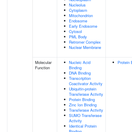
Nucleolus
Cytoplasm
Mitochondrion
Endosome
Early Endosome
Cytosol
PML Body
Retromer Complex
Nuclear Membrane
Molecular
Nucleic Acid
Protein 
Function
Binding
DNA Binding
Transcription
Coactivator Activity
Ubiquitin-protein
Transferase Activity
Protein Binding
Zinc Ion Binding
Transferase Activity
SUMO Transferase
Activity
Identical Protein
Binding