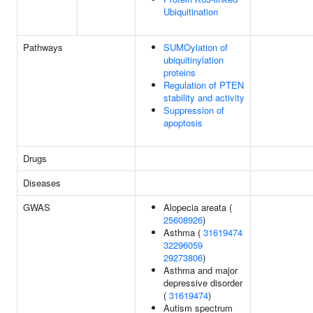
Ubiquitination
Pathways
SUMOylation of
ubiquitinylation
proteins
Regulation of PTEN
stability and activity
Suppression of
apoptosis
Drugs
Diseases
GWAS
Alopecia areata (
25608926
)
Asthma (
31619474
32296059
29273806
)
Asthma and major
depressive disorder
(
31619474
)
Autism spectrum