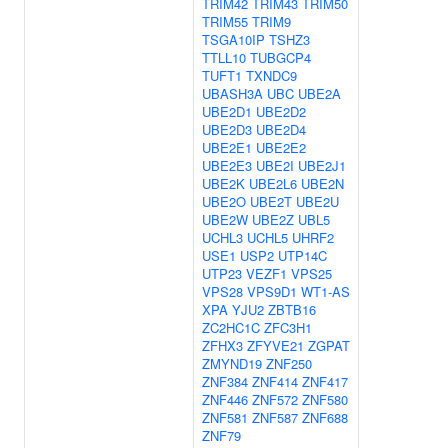
TRIM42
TRIM43
TRIM50
TRIM55
TRIM9
TSGA10IP
TSHZ3
TTLL10
TUBGCP4
TUFT1
TXNDC9
UBASH3A
UBC
UBE2A
UBE2D1
UBE2D2
UBE2D3
UBE2D4
UBE2E1
UBE2E2
UBE2E3
UBE2I
UBE2J1
UBE2K
UBE2L6
UBE2N
UBE2O
UBE2T
UBE2U
UBE2W
UBE2Z
UBL5
UCHL3
UCHL5
UHRF2
USE1
USP2
UTP14C
UTP23
VEZF1
VPS25
VPS28
VPS9D1
WT1-AS
XPA
YJU2
ZBTB16
ZC2HC1C
ZFC3H1
ZFHX3
ZFYVE21
ZGPAT
ZMYND19
ZNF250
ZNF384
ZNF414
ZNF417
ZNF446
ZNF572
ZNF580
ZNF581
ZNF587
ZNF688
ZNF79