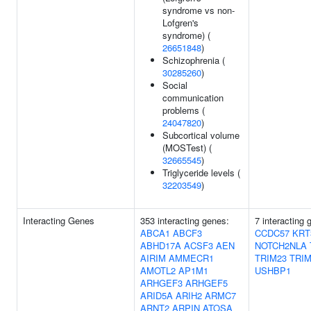
syndrome vs non-
Lofgren's
syndrome) (
26651848
)
Schizophrenia (
30285260
)
Social
communication
problems (
24047820
)
Subcortical volume
(MOSTest) (
32665545
)
Triglyceride levels (
32203549
)
Interacting Genes
353 interacting genes:
7 interacting 
ABCA1
ABCF3
CCDC57
KRT
ABHD17A
ACSF3
AEN
NOTCH2NLA
AIRIM
AMMECR1
TRIM23
TRIM
AMOTL2
AP1M1
USHBP1
ARHGEF3
ARHGEF5
ARID5A
ARIH2
ARMC7
ARNT2
ARPIN
ATOSA