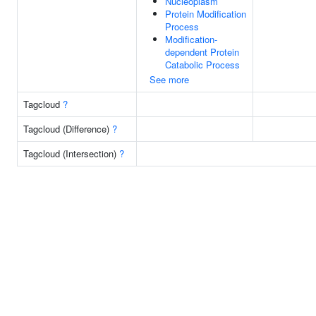
Nucleoplasm
Protein Modification
Process
Modification-
dependent Protein
Catabolic Process
See more
Tagcloud
?
Tagcloud (Difference)
?
Tagcloud (Intersection)
?