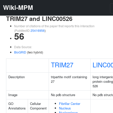
Wiki-MPM
TRIM27 and LINC00526
Number of citations of the paper that reports this interaction
(PubMedID
25416956
)
56
Data Source:
BioGRID
(two hybrid)
TRIM27
LINC0
Description
tripartite motif containing
long intergeni
27
protein codin
526
Image
No pdb structure
No pdb struct
GO
Cellular
Fibrillar Center
Annotations
Component
Nucleus
Nucleoplasm