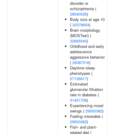
disorder or
schizophrenia (
28540026
)
Body size at age 10
(
32376654
)
Brain morphology
(MOSTest) (
32665545
)
Childhood and early
adolescence
aggressive behavior
(
26087016
)
Daytime sleep
phenotypes (
27126917
)
Estimated
glomerular filtration
rate in diabetes (
31451708
)
Experiencing mood
swings (
29500382
)
Feeling miserable (
29500382
)
Fish- and plant-
related diet (