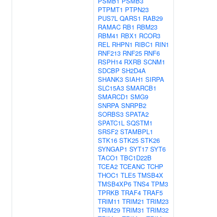
PSMB1
PSMB3
PTPMT1
PTPN23
PUS7L
QARS1
RAB29
RAMAC
RB1
RBM23
RBM41
RBX1
RCOR3
REL
RHPN1
RIBC1
RIN1
RNF213
RNF25
RNF6
RSPH14
RXRB
SCNM1
SDCBP
SH2D4A
SHANK3
SIAH1
SIRPA
SLC15A3
SMARCB1
SMARCD1
SMG9
SNRPA
SNRPB2
SORBS3
SPATA2
SPATC1L
SQSTM1
SRSF2
STAMBPL1
STK16
STK25
STK26
SYNGAP1
SYT17
SYT6
TACO1
TBC1D22B
TCEA2
TCEANC
TCHP
THOC1
TLE5
TMSB4X
TMSB4XP6
TNS4
TPM3
TPRKB
TRAF4
TRAF5
TRIM11
TRIM21
TRIM23
TRIM29
TRIM31
TRIM32