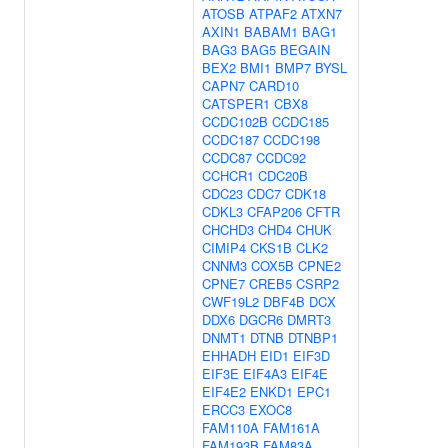
ATOSB
ATPAF2
ATXN7
AXIN1
BABAM1
BAG1
BAG3
BAG5
BEGAIN
BEX2
BMI1
BMP7
BYSL
CAPN7
CARD10
CATSPER1
CBX8
CCDC102B
CCDC185
CCDC187
CCDC198
CCDC87
CCDC92
CCHCR1
CDC20B
CDC23
CDC7
CDK18
CDKL3
CFAP206
CFTR
CHCHD3
CHD4
CHUK
CIMIP4
CKS1B
CLK2
CNNM3
COX5B
CPNE2
CPNE7
CREB5
CSRP2
CWF19L2
DBF4B
DCX
DDX6
DGCR6
DMRT3
DNMT1
DTNB
DTNBP1
EHHADH
EID1
EIF3D
EIF3E
EIF4A3
EIF4E
EIF4E2
ENKD1
EPC1
ERCC3
EXOC8
FAM110A
FAM161A
FAM193B
FAM83A