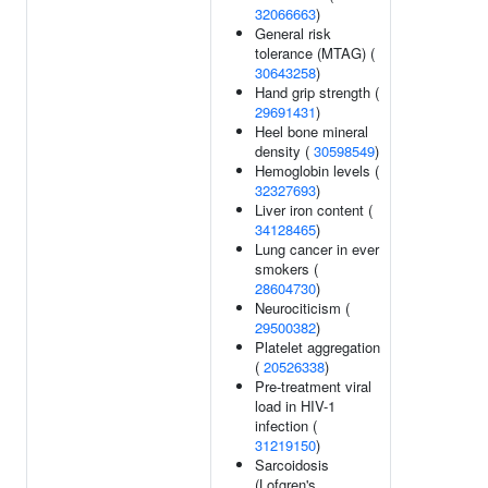
32066663
)
General risk
tolerance (MTAG) (
30643258
)
Hand grip strength (
29691431
)
Heel bone mineral
density (
30598549
)
Hemoglobin levels (
32327693
)
Liver iron content (
34128465
)
Lung cancer in ever
smokers (
28604730
)
Neurociticism (
29500382
)
Platelet aggregation
(
20526338
)
Pre-treatment viral
load in HIV-1
infection (
31219150
)
Sarcoidosis
(Lofgren's