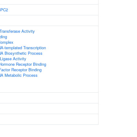
6PC2
 Transferase Activity
ding
Complex
A-templated Transcription
NA Biosynthetic Process
 Ligase Activity
 Hormone Receptor Binding
actor Receptor Binding
NA Metabolic Process