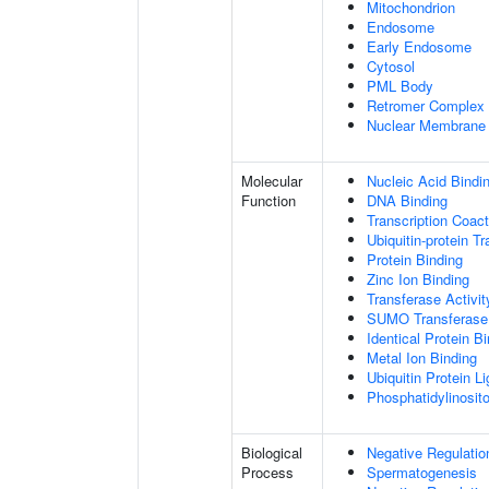
Mitochondrion
Endosome
Early Endosome
Cytosol
PML Body
Retromer Complex
Nuclear Membrane
Molecular
Nucleic Acid Bindi
Function
DNA Binding
Transcription Coact
Ubiquitin-protein T
Protein Binding
Zinc Ion Binding
Transferase Activit
SUMO Transferase 
Identical Protein B
Metal Ion Binding
Ubiquitin Protein L
Phosphatidylinositol
Biological
Negative Regulatio
Process
Spermatogenesis