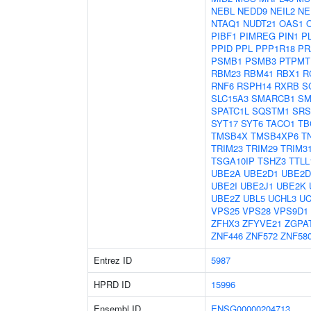
NEBL
NEDD9
NEIL2
NE
NTAQ1
NUDT21
OAS1
PIBF1
PIMREG
PIN1
P
PPID
PPL
PPP1R18
PR
PSMB1
PSMB3
PTPMT
RBM23
RBM41
RBX1
R
RNF6
RSPH14
RXRB
S
SLC15A3
SMARCB1
SM
SPATC1L
SQSTM1
SRS
SYT17
SYT6
TACO1
TB
TMSB4X
TMSB4XP6
T
TRIM23
TRIM29
TRIM3
TSGA10IP
TSHZ3
TTLL
UBE2A
UBE2D1
UBE2D
UBE2I
UBE2J1
UBE2K
UBE2Z
UBL5
UCHL3
UC
VPS25
VPS28
VPS9D1
ZFHX3
ZFYVE21
ZGPA
ZNF446
ZNF572
ZNF58
Entrez ID
5987
HPRD ID
15996
Ensembl ID
ENSG00000204713