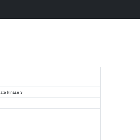
hate kinase 3