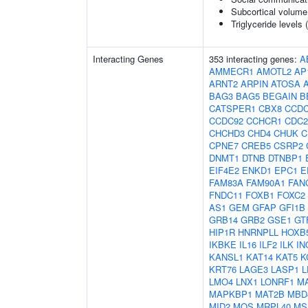
Subcortical volum
Triglyceride levels 
Interacting Genes
353 interacting genes:
A
AMMECR1
AMOTL2
AP
ARNT2
ARPIN
ATOSA
BAG3
BAG5
BEGAIN
B
CATSPER1
CBX8
CCDC
CCDC92
CCHCR1
CDC2
CHCHD3
CHD4
CHUK
C
CPNE7
CREB5
CSRP2
DNMT1
DTNB
DTNBP1
EIF4E2
ENKD1
EPC1
E
FAM83A
FAM90A1
FAN
FNDC11
FOXB1
FOXC2
AS1
GEM
GFAP
GFI1B
GRB14
GRB2
GSE1
GT
HIP1R
HNRNPLL
HOXB
IKBKE
IL16
ILF2
ILK
IN
KANSL1
KAT14
KAT5
K
KRT76
LAGE3
LASP1
L
LMO4
LNX1
LONRF1
M
MAPKBP1
MAT2B
MBD
MID2
MOS
MRPL40
MS