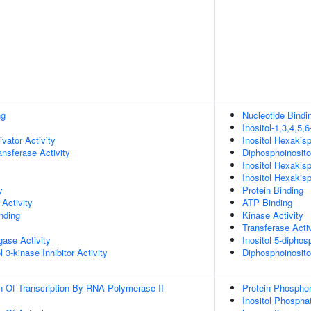
ng
Nucleotide Bindi
Inositol-1,3,4,5,
ivator Activity
Inositol Hexakis
ransferase Activity
Diphosphoinosito
Inositol Hexakis
Inositol Hexakis
y
Protein Binding
Activity
ATP Binding
inding
Kinase Activity
Transferase Activ
igase Activity
Inositol 5-dipho
 3-kinase Inhibitor Activity
Diphosphoinosito
n Of Transcription By RNA Polymerase II
Protein Phosphor
Inositol Phospha