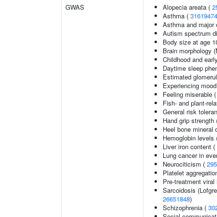
GWAS
Alopecia areata (
2
Asthma (
3161947
Asthma and major d
Autism spectrum di
Body size at age 1
Brain morphology 
Childhood and earl
Daytime sleep phe
Estimated glomerular
Experiencing mood
Feeling miserable 
Fish- and plant-rela
General risk toler
Hand grip strength
Heel bone mineral 
Hemoglobin levels 
Liver iron content (
Lung cancer in eve
Neurociticism (
295
Platelet aggregatio
Pre-treatment viral 
Sarcoidosis (Lofgr
26651848
)
Schizophrenia (
30
Social communicat