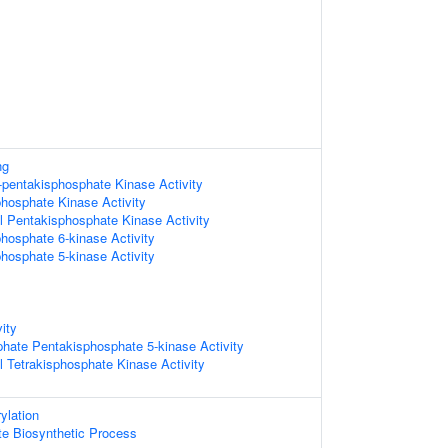
ng
6-pentakisphosphate Kinase Activity
phosphate Kinase Activity
l Pentakisphosphate Kinase Activity
phosphate 6-kinase Activity
phosphate 5-kinase Activity
ity
sphate Pentakisphosphate 5-kinase Activity
l Tetrakisphosphate Kinase Activity
ylation
te Biosynthetic Process