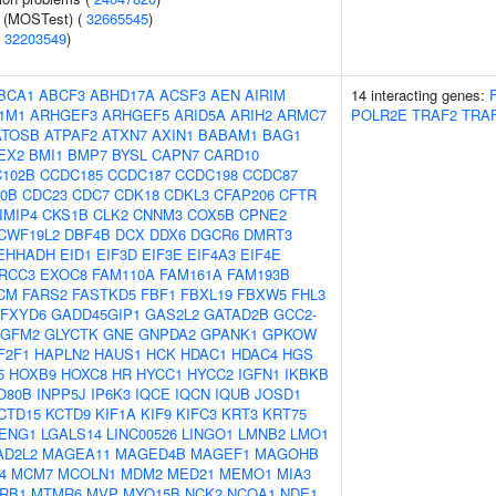
e (MOSTest) (
32665545
)
(
32203549
)
BCA1
ABCF3
ABHD17A
ACSF3
AEN
AIRIM
14 interacting genes:
1M1
ARHGEF3
ARHGEF5
ARID5A
ARIH2
ARMC7
POLR2E
TRAF2
TRA
ATOSB
ATPAF2
ATXN7
AXIN1
BABAM1
BAG1
EX2
BMI1
BMP7
BYSL
CAPN7
CARD10
102B
CCDC185
CCDC187
CCDC198
CCDC87
0B
CDC23
CDC7
CDK18
CDKL3
CFAP206
CFTR
IMIP4
CKS1B
CLK2
CNNM3
COX5B
CPNE2
CWF19L2
DBF4B
DCX
DDX6
DGCR6
DMRT3
EHHADH
EID1
EIF3D
EIF3E
EIF4A3
EIF4E
RCC3
EXOC8
FAM110A
FAM161A
FAM193B
CM
FARS2
FASTKD5
FBF1
FBXL19
FBXW5
FHL3
FXYD6
GADD45GIP1
GAS2L2
GATAD2B
GCC2-
GFM2
GLYCTK
GNE
GNPDA2
GPANK1
GPKOW
F2F1
HAPLN2
HAUS1
HCK
HDAC1
HDAC4
HGS
5
HOXB9
HOXC8
HR
HYCC1
HYCC2
IGFN1
IKBKB
O80B
INPP5J
IP6K3
IQCE
IQCN
IQUB
JOSD1
CTD15
KCTD9
KIF1A
KIF9
KIFC3
KRT3
KRT75
ENG1
LGALS14
LINC00526
LINGO1
LMNB2
LMO1
AD2L2
MAGEA11
MAGED4B
MAGEF1
MAGOHB
4
MCM7
MCOLN1
MDM2
MED21
MEMO1
MIA3
RB1
MTMR6
MVP
MYO15B
NCK2
NCOA1
NDE1