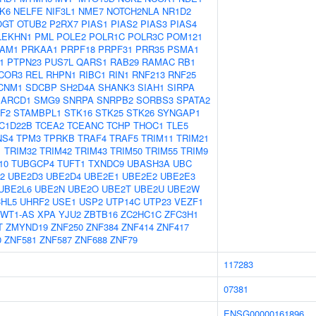
K6
NELFE
NIF3L1
NME7
NOTCH2NLA
NR1D2
OGT
OTUB2
P2RX7
PIAS1
PIAS2
PIAS3
PIAS4
LEKHN1
PML
POLE2
POLR1C
POLR3C
POM121
AM1
PRKAA1
PRPF18
PRPF31
PRR35
PSMA1
1
PTPN23
PUS7L
QARS1
RAB29
RAMAC
RB1
COR3
REL
RHPN1
RIBC1
RIN1
RNF213
RNF25
CNM1
SDCBP
SH2D4A
SHANK3
SIAH1
SIRPA
ARCD1
SMG9
SNRPA
SNRPB2
SORBS3
SPATA2
F2
STAMBPL1
STK16
STK25
STK26
SYNGAP1
C1D22B
TCEA2
TCEANC
TCHP
THOC1
TLE5
NS4
TPM3
TPRKB
TRAF4
TRAF5
TRIM11
TRIM21
1
TRIM32
TRIM42
TRIM43
TRIM50
TRIM55
TRIM9
10
TUBGCP4
TUFT1
TXNDC9
UBASH3A
UBC
2
UBE2D3
UBE2D4
UBE2E1
UBE2E2
UBE2E3
UBE2L6
UBE2N
UBE2O
UBE2T
UBE2U
UBE2W
HL5
UHRF2
USE1
USP2
UTP14C
UTP23
VEZF1
WT1-AS
XPA
YJU2
ZBTB16
ZC2HC1C
ZFC3H1
T
ZMYND19
ZNF250
ZNF384
ZNF414
ZNF417
0
ZNF581
ZNF587
ZNF688
ZNF79
117283
07381
ENSG00000161896