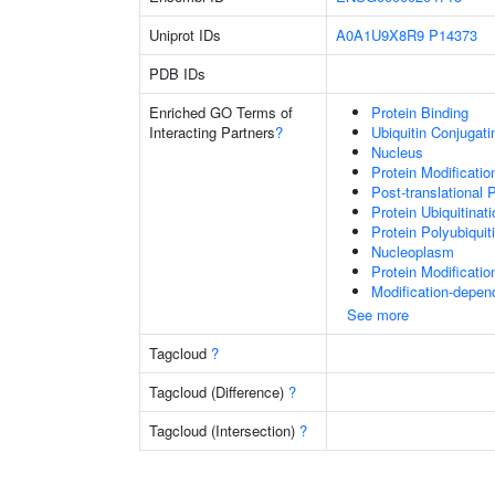
Uniprot IDs
A0A1U9X8R9
P14373
PDB IDs
Enriched GO Terms of
Protein Binding
Interacting Partners
?
Ubiquitin Conjugat
Nucleus
Protein Modificati
Post-translational 
Protein Ubiquitinati
Protein Polyubiquit
Nucleoplasm
Protein Modificati
Modification-depen
See more
Tagcloud
?
Tagcloud (Difference)
?
Tagcloud (Intersection)
?