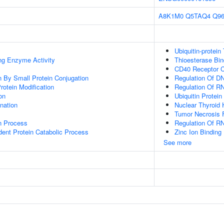
A8K1M0
Q5TAQ4
Q9
Ubiquitin-protein
ing Enzyme Activity
Thioesterase Bin
CD40 Receptor 
on By Small Protein Conjugation
Regulation Of DN
Protein Modification
Regulation Of R
on
Ubiquitin Protein
ination
Nuclear Thyroid
Tumor Necrosis F
on Process
Regulation Of R
dent Protein Catabolic Process
Zinc Ion Binding
See more