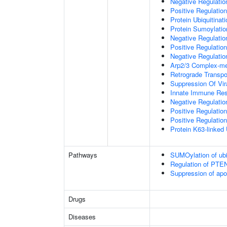
Negative Regulati
Positive Regulatio
Protein Ubiquitinati
Protein Sumoylatio
Negative Regulation
Positive Regulation
Negative Regulation
Arp2/3 Complex-me
Retrograde Transp
Suppression Of Vir
Innate Immune Re
Negative Regulatio
Positive Regulatio
Positive Regulation
Protein K63-linked 
Pathways
SUMOylation of ubiq
Regulation of PTEN 
Suppression of apo
Drugs
Diseases