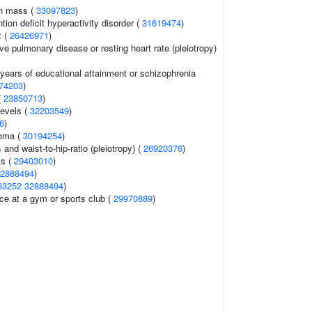
an mass (
33097823
)
ion deficit hyperactivity disorder (
31619474
)
x (
26426971
)
ve pulmonary disease or resting heart rate (pleiotropy)
, years of educational attainment or schizophrenia
74203
)
(
23850713
)
levels (
32203549
)
6
)
oma (
30194254
)
 and waist-to-hip-ratio (pleiotropy) (
26920376
)
ls (
29403010
)
2888494
)
63252
32888494
)
ce at a gym or sports club (
29970889
)