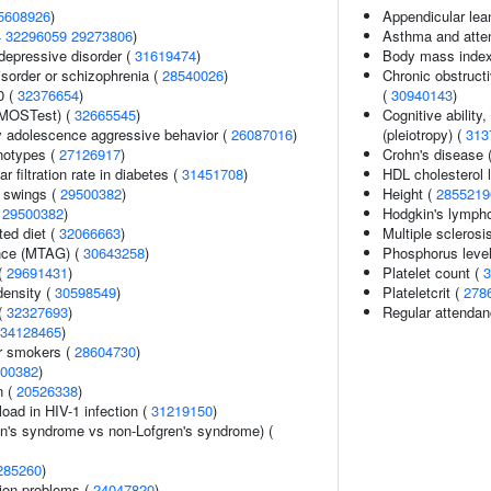
5608926
)
Appendicular le
4
32296059
29273806
)
Asthma and attent
epressive disorder (
31619474
)
Body mass inde
sorder or schizophrenia (
28540026
)
Chronic obstructi
0 (
32376654
)
(
30940143
)
(MOSTest) (
32665545
)
Cognitive ability
y adolescence aggressive behavior (
26087016
)
(pleiotropy) (
313
notypes (
27126917
)
Crohn's disease 
 filtration rate in diabetes (
31451708
)
HDL cholesterol 
 swings (
29500382
)
Height (
2855219
(
29500382
)
Hodgkin's lymph
ted diet (
32066663
)
Multiple sclerosis
ance (MTAG) (
30643258
)
Phosphorus leve
 (
29691431
)
Platelet count (
3
density (
30598549
)
Plateletcrit (
278
(
32327693
)
Regular attendan
34128465
)
r smokers (
28604730
)
00382
)
n (
20526338
)
load in HIV-1 infection (
31219150
)
en's syndrome vs non-Lofgren's syndrome) (
285260
)
ion problems (
24047820
)