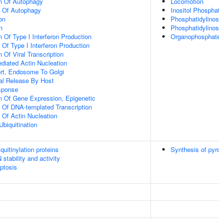
on Of Autophagy
Locomotion
n Of Autophagy
Inositol Phospha
on
Phosphatidylinos
n
Phosphatidylinos
 Of Type I Interferon Production
Organophosphate
 Of Type I Interferon Production
 Of Viral Transcription
diated Actin Nucleation
ort, Endosome To Golgi
al Release By Host
sponse
n Of Gene Expression, Epigenetic
n Of DNA-templated Transcription
 Of Actin Nucleation
Ubiquitination
uitinylation proteins
Synthesis of pyr
stability and activity
ptosis