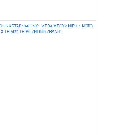
FHL5
KRTAP10-8
LNX1
MED4
MEOX2
NIF3L1
NOTO
F3
TRIM27
TRIP6
ZNF655
ZRANB1