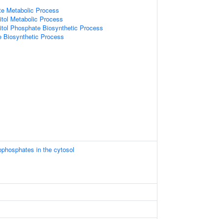
te Metabolic Process
itol Metabolic Process
itol Phosphate Biosynthetic Process
 Biosynthetic Process
ophosphates in the cytosol