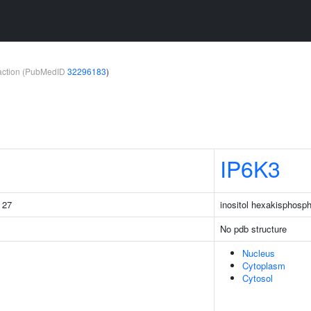
teraction (PubMedID
32296183
)
IP6K3
g 27
inositol hexakisphosp
No pdb structure
Nucleus
Cytoplasm
Cytosol