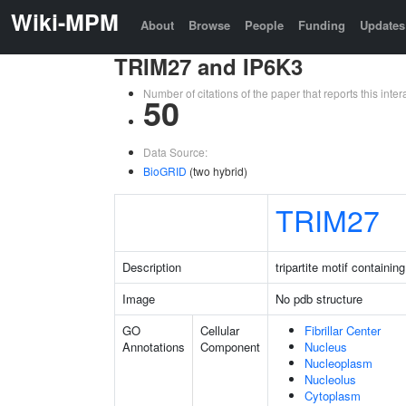
Wiki-MPM
About
Browse
People
Funding
Updates
TRIM27 and IP6K3
Number of citations of the paper that reports this in
50
Data Source:
BioGRID
(two hybrid)
TRIM27
Description
tripartite motif containin
Image
No pdb structure
GO
Cellular
Fibrillar Center
Annotations
Component
Nucleus
Nucleoplasm
Nucleolus
Cytoplasm