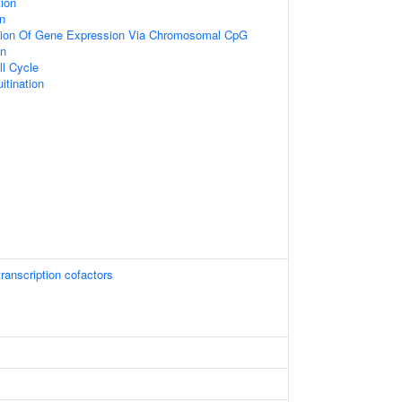
ion
on
tion Of Gene Expression Via Chromosomal CpG
on
ll Cycle
itination
ranscription cofactors