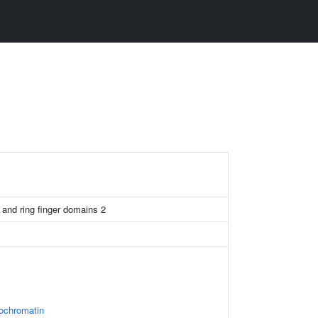
D and ring finger domains 2
rochromatin