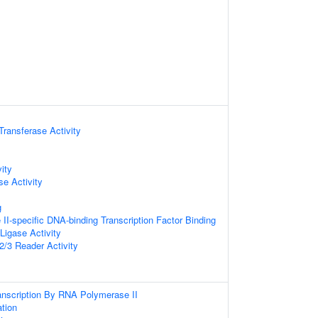
 Transferase Activity
ity
e Activity
g
I-specific DNA-binding Transcription Factor Binding
 Ligase Activity
/3 Reader Activity
anscription By RNA Polymerase II
ation