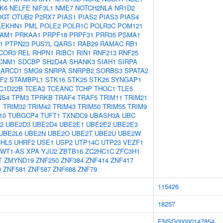
K6
NELFE
NIF3L1
NME7
NOTCH2NLA
NR1D2
OGT
OTUB2
P2RX7
PIAS1
PIAS2
PIAS3
PIAS4
LEKHN1
PML
POLE2
POLR1C
POLR3C
POM121
AM1
PRKAA1
PRPF18
PRPF31
PRR35
PSMA1
1
PTPN23
PUS7L
QARS1
RAB29
RAMAC
RB1
COR3
REL
RHPN1
RIBC1
RIN1
RNF213
RNF25
CNM1
SDCBP
SH2D4A
SHANK3
SIAH1
SIRPA
ARCD1
SMG9
SNRPA
SNRPB2
SORBS3
SPATA2
F2
STAMBPL1
STK16
STK25
STK26
SYNGAP1
C1D22B
TCEA2
TCEANC
TCHP
THOC1
TLE5
NS4
TPM3
TPRKB
TRAF4
TRAF5
TRIM11
TRIM21
1
TRIM32
TRIM42
TRIM43
TRIM50
TRIM55
TRIM9
10
TUBGCP4
TUFT1
TXNDC9
UBASH3A
UBC
2
UBE2D3
UBE2D4
UBE2E1
UBE2E2
UBE2E3
UBE2L6
UBE2N
UBE2O
UBE2T
UBE2U
UBE2W
HL5
UHRF2
USE1
USP2
UTP14C
UTP23
VEZF1
WT1-AS
XPA
YJU2
ZBTB16
ZC2HC1C
ZFC3H1
T
ZMYND19
ZNF250
ZNF384
ZNF414
ZNF417
0
ZNF581
ZNF587
ZNF688
ZNF79
115426
18257
ENSG00000147854