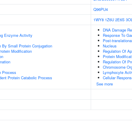
Q96PU4
1WY8
1Z6U
2E6S
3O
DNA Damage Re
ing Enzyme Activity
Response To Ga
Post-translationa
on By Small Protein Conjugation
Nucleus
Protein Modification
Regulation Of Ap
on
Protein Modifica
ination
Regulation Of P
Chromosome Org
on Process
Lymphocyte Acti
dent Protein Catabolic Process
Cellular Respons
See more