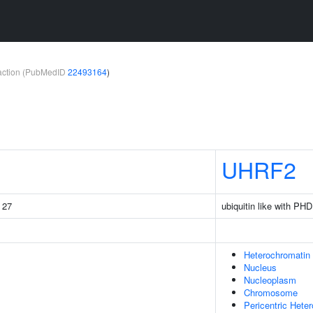
teraction (PubMedID
22493164
)
UHRF2
g 27
ubiquitin like with PH
Heterochromatin
Nucleus
Nucleoplasm
Chromosome
Pericentric Hete