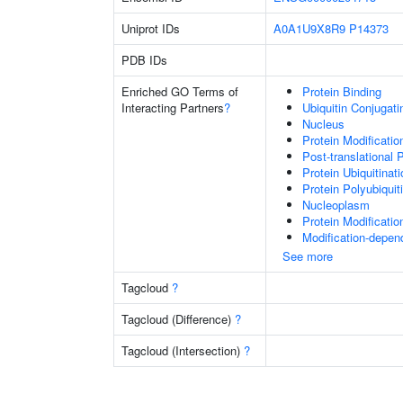
Uniprot IDs
A0A1U9X8R9
P14373
PDB IDs
Enriched GO Terms of
Protein Binding
Interacting Partners
?
Ubiquitin Conjugat
Nucleus
Protein Modificati
Post-translational 
Protein Ubiquitinati
Protein Polyubiquit
Nucleoplasm
Protein Modificati
Modification-depen
See more
Tagcloud
?
Tagcloud (Difference)
?
Tagcloud (Intersection)
?