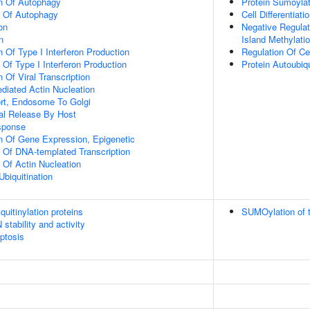
on Of Autophagy
Protein Sumoylat
n Of Autophagy
Cell Differentiati
on
Negative Regula
n
Island Methylati
 Of Type I Interferon Production
Regulation Of Ce
 Of Type I Interferon Production
Protein Autoubiqu
 Of Viral Transcription
diated Actin Nucleation
ort, Endosome To Golgi
al Release By Host
sponse
n Of Gene Expression, Epigenetic
n Of DNA-templated Transcription
 Of Actin Nucleation
Ubiquitination
uitinylation proteins
SUMOylation of t
stability and activity
ptosis