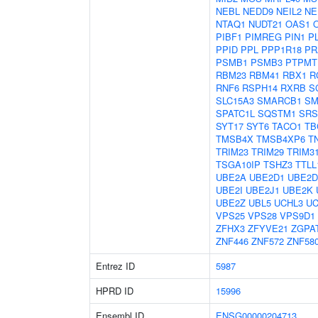
NEBL
NEDD9
NEIL2
NE
NTAQ1
NUDT21
OAS1
PIBF1
PIMREG
PIN1
P
PPID
PPL
PPP1R18
PR
PSMB1
PSMB3
PTPMT
RBM23
RBM41
RBX1
R
RNF6
RSPH14
RXRB
S
SLC15A3
SMARCB1
SM
SPATC1L
SQSTM1
SRS
SYT17
SYT6
TACO1
TB
TMSB4X
TMSB4XP6
T
TRIM23
TRIM29
TRIM3
TSGA10IP
TSHZ3
TTLL
UBE2A
UBE2D1
UBE2D
UBE2I
UBE2J1
UBE2K
UBE2Z
UBL5
UCHL3
UC
VPS25
VPS28
VPS9D1
ZFHX3
ZFYVE21
ZGPA
ZNF446
ZNF572
ZNF58
Entrez ID
5987
HPRD ID
15996
Ensembl ID
ENSG00000204713