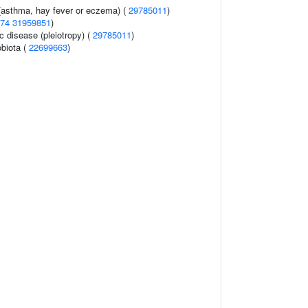
 (asthma, hay fever or eczema) (
29785011
)
74
31959851
)
c disease (pleiotropy) (
29785011
)
obiota (
22699663
)