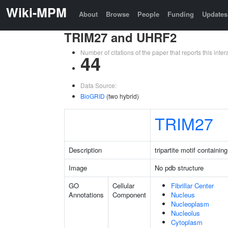
Wiki-MPM
About
Browse
People
Funding
Updates
TRIM27 and UHRF2
Number of citations of the paper that reports this in
44
Data Source:
BioGRID
(two hybrid)
TRIM27
Description
tripartite motif containin
Image
No pdb structure
GO
Cellular
Fibrillar Center
Annotations
Component
Nucleus
Nucleoplasm
Nucleolus
Cytoplasm