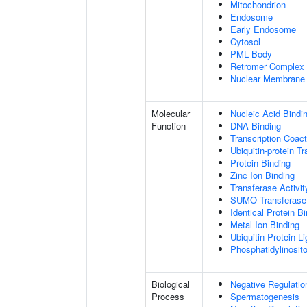
Mitochondrion
Endosome
Early Endosome
Cytosol
PML Body
Retromer Complex
Nuclear Membrane
Molecular
Nucleic Acid Bindi
Function
DNA Binding
Transcription Coact
Ubiquitin-protein T
Protein Binding
Zinc Ion Binding
Transferase Activit
SUMO Transferase 
Identical Protein B
Metal Ion Binding
Ubiquitin Protein L
Phosphatidylinositol
Biological
Negative Regulatio
Process
Spermatogenesis