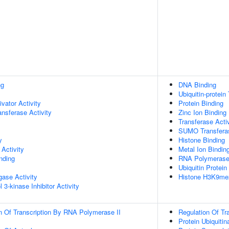
ng
DNA Binding
Ubiquitin-protein
ivator Activity
Protein Binding
ransferase Activity
Zinc Ion Binding
Transferase Activ
SUMO Transferas
y
Histone Binding
Activity
Metal Ion Bindin
inding
RNA Polymerase I
Ubiquitin Protein
igase Activity
Histone H3K9me2
 3-kinase Inhibitor Activity
n Of Transcription By RNA Polymerase II
Regulation Of Tr
Protein Ubiquitin