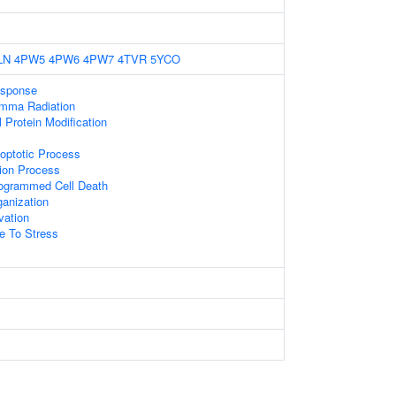
LN
4PW5
4PW6
4PW7
4TVR
5YCO
sponse
mma Radiation
l Protein Modification
optotic Process
tion Process
rogrammed Cell Death
anization
vation
e To Stress