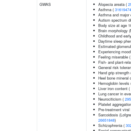
GWAS
Alopecia areata (
2
Asthma (
3161947
Asthma and major d
Autism spectrum di
Body size at age 1
Brain morphology 
Childhood and earl
Daytime sleep phe
Estimated glomerular
Experiencing mood
Feeling miserable 
Fish- and plant-rela
General risk toler
Hand grip strength
Heel bone mineral 
Hemoglobin levels 
Liver iron content (
Lung cancer in eve
Neurociticism (
295
Platelet aggregatio
Pre-treatment viral 
Sarcoidosis (Lofgr
26651848
)
Schizophrenia (
30
Social communicat