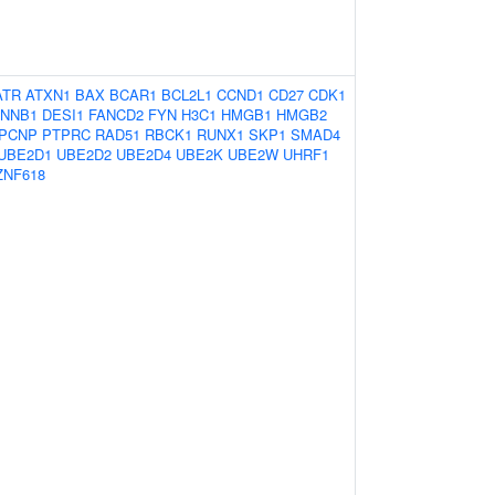
ATR
ATXN1
BAX
BCAR1
BCL2L1
CCND1
CD27
CDK1
NNB1
DESI1
FANCD2
FYN
H3C1
HMGB1
HMGB2
PCNP
PTPRC
RAD51
RBCK1
RUNX1
SKP1
SMAD4
UBE2D1
UBE2D2
UBE2D4
UBE2K
UBE2W
UHRF1
ZNF618