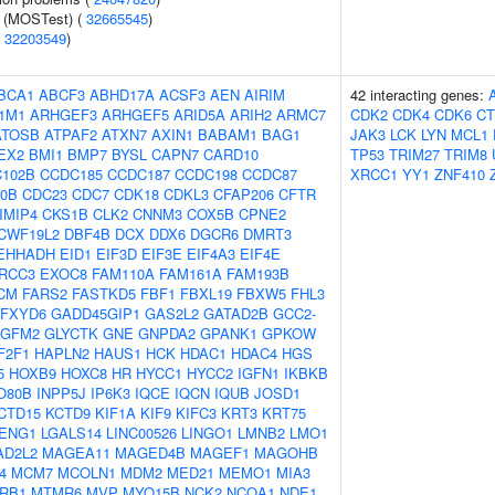
e (MOSTest) (
32665545
)
(
32203549
)
BCA1
ABCF3
ABHD17A
ACSF3
AEN
AIRIM
42 interacting genes:
1M1
ARHGEF3
ARHGEF5
ARID5A
ARIH2
ARMC7
CDK2
CDK4
CDK6
CT
ATOSB
ATPAF2
ATXN7
AXIN1
BABAM1
BAG1
JAK3
LCK
LYN
MCL1
EX2
BMI1
BMP7
BYSL
CAPN7
CARD10
TP53
TRIM27
TRIM8
102B
CCDC185
CCDC187
CCDC198
CCDC87
XRCC1
YY1
ZNF410
0B
CDC23
CDC7
CDK18
CDKL3
CFAP206
CFTR
IMIP4
CKS1B
CLK2
CNNM3
COX5B
CPNE2
CWF19L2
DBF4B
DCX
DDX6
DGCR6
DMRT3
EHHADH
EID1
EIF3D
EIF3E
EIF4A3
EIF4E
RCC3
EXOC8
FAM110A
FAM161A
FAM193B
CM
FARS2
FASTKD5
FBF1
FBXL19
FBXW5
FHL3
FXYD6
GADD45GIP1
GAS2L2
GATAD2B
GCC2-
GFM2
GLYCTK
GNE
GNPDA2
GPANK1
GPKOW
F2F1
HAPLN2
HAUS1
HCK
HDAC1
HDAC4
HGS
5
HOXB9
HOXC8
HR
HYCC1
HYCC2
IGFN1
IKBKB
O80B
INPP5J
IP6K3
IQCE
IQCN
IQUB
JOSD1
CTD15
KCTD9
KIF1A
KIF9
KIFC3
KRT3
KRT75
ENG1
LGALS14
LINC00526
LINGO1
LMNB2
LMO1
AD2L2
MAGEA11
MAGED4B
MAGEF1
MAGOHB
4
MCM7
MCOLN1
MDM2
MED21
MEMO1
MIA3
RB1
MTMR6
MVP
MYO15B
NCK2
NCOA1
NDE1