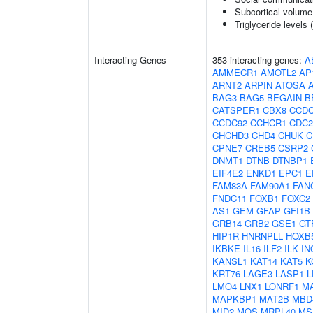
Subcortical volum
Triglyceride levels 
Interacting Genes
353 interacting genes:
A
AMMECR1
AMOTL2
AP
ARNT2
ARPIN
ATOSA
BAG3
BAG5
BEGAIN
B
CATSPER1
CBX8
CCDC
CCDC92
CCHCR1
CDC2
CHCHD3
CHD4
CHUK
C
CPNE7
CREB5
CSRP2
DNMT1
DTNB
DTNBP1
EIF4E2
ENKD1
EPC1
E
FAM83A
FAM90A1
FAN
FNDC11
FOXB1
FOXC2
AS1
GEM
GFAP
GFI1B
GRB14
GRB2
GSE1
GT
HIP1R
HNRNPLL
HOXB
IKBKE
IL16
ILF2
ILK
IN
KANSL1
KAT14
KAT5
K
KRT76
LAGE3
LASP1
L
LMO4
LNX1
LONRF1
M
MAPKBP1
MAT2B
MBD
MID2
MOS
MRPL40
MS