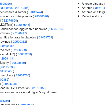
5608926
)
Allergic disease
4
32296059
29273806
)
Asthma (
316194
epressive disorder (
31619474
)
Asthma or allergi
sorder or schizophrenia (
28540026
)
Periodontal micr
0 (
32376654
)
(MOSTest) (
32665545
)
y adolescence aggressive behavior (
26087016
)
notypes (
27126917
)
 filtration rate in diabetes (
31451708
)
 swings (
29500382
)
(
29500382
)
ted diet (
32066663
)
ance (MTAG) (
30643258
)
 (
29691431
)
density (
30598549
)
(
32327693
)
34128465
)
r smokers (
28604730
)
00382
)
n (
20526338
)
load in HIV-1 infection (
31219150
)
en's syndrome vs non-Lofgren's syndrome) (
285260
)
ion problems (
24047820
)