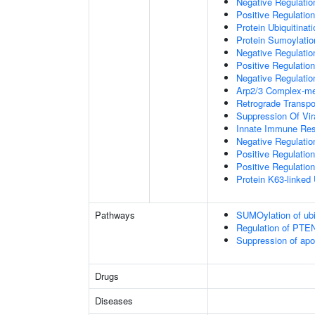
Negative Regulati
Positive Regulatio
Protein Ubiquitinati
Protein Sumoylatio
Negative Regulation
Positive Regulation
Negative Regulation
Arp2/3 Complex-me
Retrograde Transp
Suppression Of Vir
Innate Immune Re
Negative Regulatio
Positive Regulatio
Positive Regulation
Protein K63-linked 
Pathways
SUMOylation of ubiq
Regulation of PTEN 
Suppression of apo
Drugs
Diseases