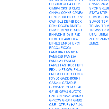
CHCHD3
CHD4
CHUK
SNAI2
SNCA
CIMIP4
CKS1B
CLK2
SPOP
SREB
CNNM3
COX5B
CPNE2
STAT3
STIP1
CPNE7
CREB5
CSRP2
SUMO1
SUM
CWF19L2
DBF4B
DCX
SUMO3
TBP
DDX6
DGCR6
DMRT3
TRIM27
TRIM
DNMT1
DTNB
DTNBP1
TRIM55
TRIM
EHHADH
EID1
EIF3D
UBA1
UBE2I
EIF3E
EIF4A3
EIF4E
ZFHX3
ZMIZ
EIF4E2
ENKD1
EPC1
ZMIZ2
ERCC3
EXOC8
FAM110A
FAM161A
FAM193B
FAM83A
FAM90A1
FANCM
FARS2
FASTKD5
FBF1
FBXL19
FBXW5
FHL3
FNDC11
FOXB1
FOXC2
FXYD6
GADD45GIP1
GAS2L2
GATAD2B
GCC2-AS1
GEM
GFAP
GFI1B
GFM2
GLYCTK
GNE
GNPDA2
GPANK1
GPKOW
GRB14
GRB2
GSE1
GTF2F1
HAPLN2
HAUS1
HCK
HDAC1