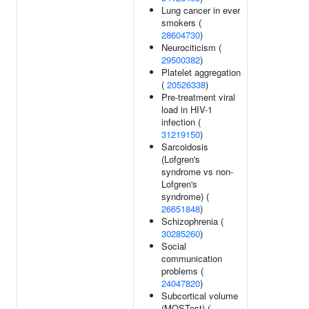
Lung cancer in ever
smokers (
28604730
)
Neurociticism (
29500382
)
Platelet aggregation
(
20526338
)
Pre-treatment viral
load in HIV-1
infection (
31219150
)
Sarcoidosis
(Lofgren's
syndrome vs non-
Lofgren's
syndrome) (
26651848
)
Schizophrenia (
30285260
)
Social
communication
problems (
24047820
)
Subcortical volume
(MOSTest) (