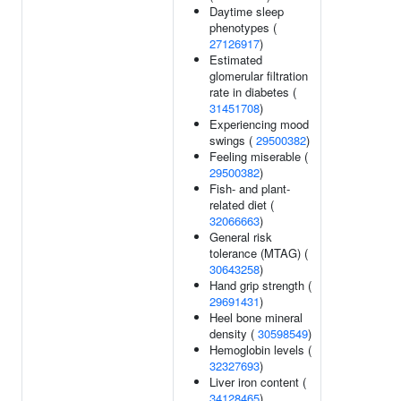
Daytime sleep
phenotypes (
27126917
)
Estimated
glomerular filtration
rate in diabetes (
31451708
)
Experiencing mood
swings (
29500382
)
Feeling miserable (
29500382
)
Fish- and plant-
related diet (
32066663
)
General risk
tolerance (MTAG) (
30643258
)
Hand grip strength (
29691431
)
Heel bone mineral
density (
30598549
)
Hemoglobin levels (
32327693
)
Liver iron content (
34128465
)