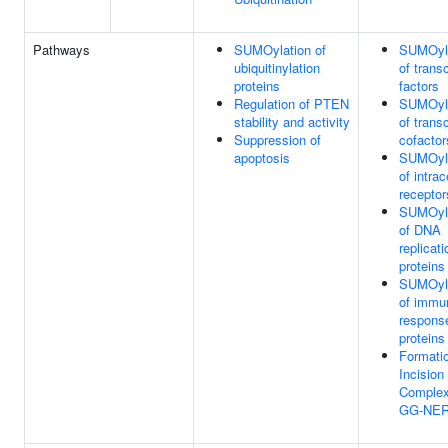
Pathways
SUMOylation of
SUMOyla
ubiquitinylation
of transc
proteins
factors
Regulation of PTEN
SUMOyla
stability and activity
of transc
Suppression of
cofactor
apoptosis
SUMOyla
of intrac
receptor
SUMOyla
of DNA
replicati
proteins
SUMOyla
of immu
respons
proteins
Formatio
Incision
Complex
GG-NE