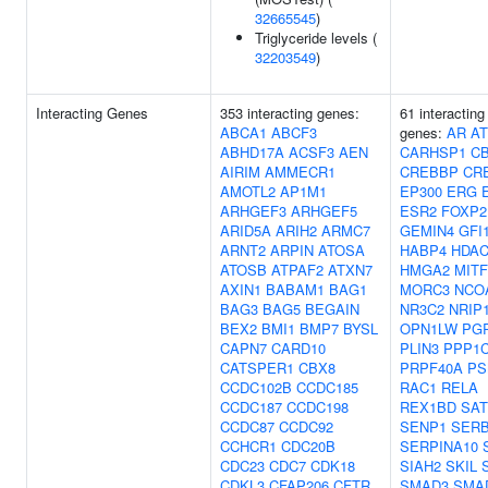
32665545
)
Triglyceride levels (
32203549
)
Interacting Genes
353 interacting genes:
61 interacting
ABCA1
ABCF3
genes:
AR
AT
ABHD17A
ACSF3
AEN
CARHSP1
C
AIRIM
AMMECR1
CREBBP
CR
AMOTL2
AP1M1
EP300
ERG
ARHGEF3
ARHGEF5
ESR2
FOXP2
ARID5A
ARIH2
ARMC7
GEMIN4
GFI
ARNT2
ARPIN
ATOSA
HABP4
HDAC
ATOSB
ATPAF2
ATXN7
HMGA2
MITF
AXIN1
BABAM1
BAG1
MORC3
NCO
BAG3
BAG5
BEGAIN
NR3C2
NRIP
BEX2
BMI1
BMP7
BYSL
OPN1LW
PG
CAPN7
CARD10
PLIN3
PPP1
CATSPER1
CBX8
PRPF40A
PS
CCDC102B
CCDC185
RAC1
RELA
CCDC187
CCDC198
REX1BD
SAT
CCDC87
CCDC92
SENP1
SER
CCHCR1
CDC20B
SERPINA10
CDC23
CDC7
CDK18
SIAH2
SKIL
CDKL3
CFAP206
CFTR
SMAD3
SMA