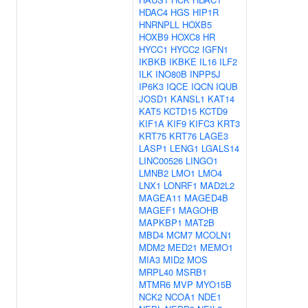
HDAC4
HGS
HIP1R
HNRNPLL
HOXB5
HOXB9
HOXC8
HR
HYCC1
HYCC2
IGFN1
IKBKB
IKBKE
IL16
ILF2
ILK
INO80B
INPP5J
IP6K3
IQCE
IQCN
IQUB
JOSD1
KANSL1
KAT14
KAT5
KCTD15
KCTD9
KIF1A
KIF9
KIFC3
KRT3
KRT75
KRT76
LAGE3
LASP1
LENG1
LGALS14
LINC00526
LINGO1
LMNB2
LMO1
LMO4
LNX1
LONRF1
MAD2L2
MAGEA11
MAGED4B
MAGEF1
MAGOHB
MAPKBP1
MAT2B
MBD4
MCM7
MCOLN1
MDM2
MED21
MEMO1
MIA3
MID2
MOS
MRPL40
MSRB1
MTMR6
MVP
MYO15B
NCK2
NCOA1
NDE1