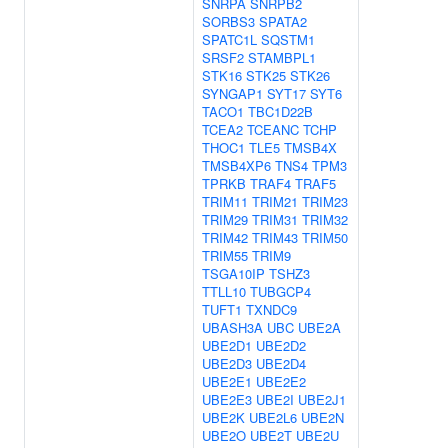
SNRPA
SNRPB2
SORBS3
SPATA2
SPATC1L
SQSTM1
SRSF2
STAMBPL1
STK16
STK25
STK26
SYNGAP1
SYT17
SYT6
TACO1
TBC1D22B
TCEA2
TCEANC
TCHP
THOC1
TLE5
TMSB4X
TMSB4XP6
TNS4
TPM3
TPRKB
TRAF4
TRAF5
TRIM11
TRIM21
TRIM23
TRIM29
TRIM31
TRIM32
TRIM42
TRIM43
TRIM50
TRIM55
TRIM9
TSGA10IP
TSHZ3
TTLL10
TUBGCP4
TUFT1
TXNDC9
UBASH3A
UBC
UBE2A
UBE2D1
UBE2D2
UBE2D3
UBE2D4
UBE2E1
UBE2E2
UBE2E3
UBE2I
UBE2J1
UBE2K
UBE2L6
UBE2N
UBE2O
UBE2T
UBE2U