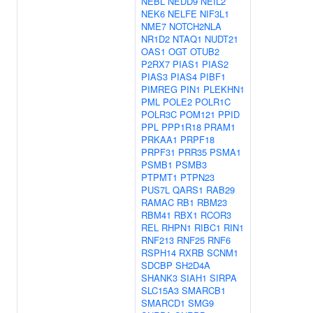
NEBL
NEDD9
NEIL2
NEK6
NELFE
NIF3L1
NME7
NOTCH2NLA
NR1D2
NTAQ1
NUDT21
OAS1
OGT
OTUB2
P2RX7
PIAS1
PIAS2
PIAS3
PIAS4
PIBF1
PIMREG
PIN1
PLEKHN1
PML
POLE2
POLR1C
POLR3C
POM121
PPID
PPL
PPP1R18
PRAM1
PRKAA1
PRPF18
PRPF31
PRR35
PSMA1
PSMB1
PSMB3
PTPMT1
PTPN23
PUS7L
QARS1
RAB29
RAMAC
RB1
RBM23
RBM41
RBX1
RCOR3
REL
RHPN1
RIBC1
RIN1
RNF213
RNF25
RNF6
RSPH14
RXRB
SCNM1
SDCBP
SH2D4A
SHANK3
SIAH1
SIRPA
SLC15A3
SMARCB1
SMARCD1
SMG9