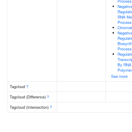
Process
Negativ
Regulati
RNA Met
Process
Chromat
Negativ
Regulati
Biosynth
Process
Regulati
Transcri
By RNA
Polymer
See more
Tagcloud
?
Tagcloud (Difference)
?
Tagcloud (Intersection)
?