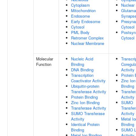
Cytoplasm
Nuclear
Mitochondrion
Glutama
Endosome
Synaps
Early Endosome
Presyna
Cytosol
Cytosol
PML Body
Postsyn
Retromer Complex
Cytosol
Nuclear Membrane
Molecular
Nucleic Acid
Transcri
Function
Binding
Coregula
DNA Binding
Activity
Transcription
Protein 
Coactivator Activity
Zinc Ion
Ubiquitin-protein
Binding
Transferase Activity
Transfe
Protein Binding
Activity
Zinc Ion Binding
SUMO
Transferase Activity
Transfe
SUMO Transferase
Activity
Activity
Metal Io
Identical Protein
Binding
Binding
SUMO L
Metal Ion Binding
Activity