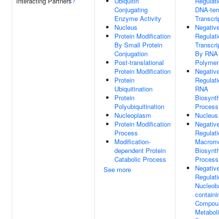
Interacting Partners
?
Ubiquitin
Regulati
Conjugating
DNA-tem
Enzyme Activity
Transcri
Nucleus
Negativ
Protein Modification
Regulati
By Small Protein
Transcri
Conjugation
By RNA
Post-translational
Polymer
Protein Modification
Negativ
Protein
Regulati
Ubiquitination
RNA
Protein
Biosynth
Polyubiquitination
Process
Nucleoplasm
Nucleus
Protein Modification
Negativ
Process
Regulati
Modification-
Macromo
dependent Protein
Biosynth
Catabolic Process
Process
Negativ
See more
Regulati
Nucleob
containi
Compou
Metabol