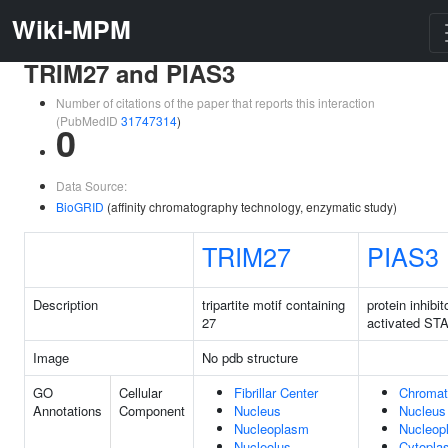
Wiki-MPM
TRIM27 and PIAS3
Number of citations of the paper that reports this interaction
(PubMedID
31747314
)
0
Data Source:
BioGRID
(affinity chromatography technology, enzymatic study)
TRIM27
PIAS3
Description
tripartite motif containing
protein inhibit
27
activated ST
Image
No pdb structure
GO
Cellular
Fibrillar Center
Chromat
Annotations
Component
Nucleus
Nucleus
Nucleoplasm
Nucleop
Nucleolus
Cytopla