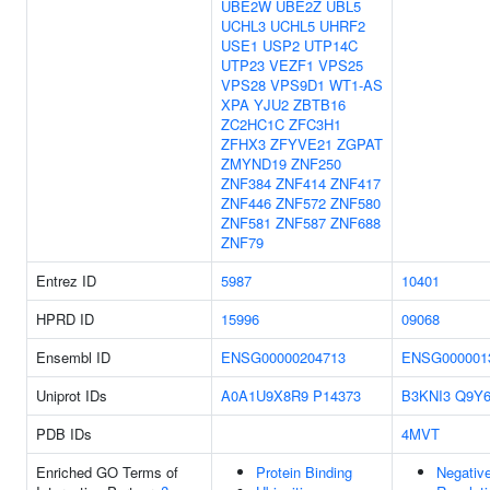
UBE2W
UBE2Z
UBL5
UCHL3
UCHL5
UHRF2
USE1
USP2
UTP14C
UTP23
VEZF1
VPS25
VPS28
VPS9D1
WT1-AS
XPA
YJU2
ZBTB16
ZC2HC1C
ZFC3H1
ZFHX3
ZFYVE21
ZGPAT
ZMYND19
ZNF250
ZNF384
ZNF414
ZNF417
ZNF446
ZNF572
ZNF580
ZNF581
ZNF587
ZNF688
ZNF79
Entrez ID
5987
10401
HPRD ID
15996
09068
Ensembl ID
ENSG00000204713
ENSG000001
Uniprot IDs
A0A1U9X8R9
P14373
B3KNI3
Q9Y
PDB IDs
4MVT
Enriched GO Terms of
Protein Binding
Negativ