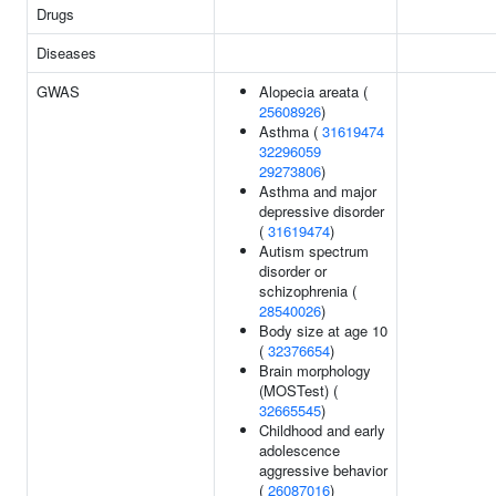
Drugs
Diseases
GWAS
Alopecia areata (
25608926
)
Asthma (
31619474
32296059
29273806
)
Asthma and major
depressive disorder
(
31619474
)
Autism spectrum
disorder or
schizophrenia (
28540026
)
Body size at age 10
(
32376654
)
Brain morphology
(MOSTest) (
32665545
)
Childhood and early
adolescence
aggressive behavior
(
26087016
)