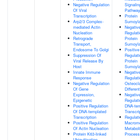
Negative Regulation
Signalin
Of Viral
Pathwa
Transcription
Protein
Arp2/3 Complex-
Sumoyla
mediated Actin
Negativ
Nucleation
Regulati
Retrograde
Protein
Transport,
Sumoyla
Endosome To Golgi
Positive
Suppression Of
Regulati
Viral Release By
Protein
Host
Sumoyla
Innate Immune
Negativ
Response
Regulati
Negative Regulation
Osteocl
Of Gene
Different
Expression,
Negativ
Epigenetic
Regulati
Positive Regulation
DNA-tem
Of DNA-templated
Transcri
Transcription
Regulati
Positive Regulation
Macromo
Of Actin Nucleation
Metabol
Protein K63-linked
Process
Ubiquitination