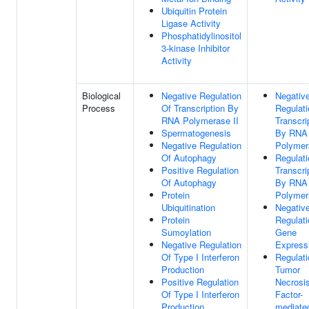
Ubiquitin Protein
Ligase Activity
Phosphatidylinositol
3-kinase Inhibitor
Activity
Biological
Negative Regulation
Negativ
Process
Of Transcription By
Regulati
RNA Polymerase II
Transcri
Spermatogenesis
By RNA
Negative Regulation
Polymer
Of Autophagy
Regulati
Positive Regulation
Transcri
Of Autophagy
By RNA
Protein
Polymer
Ubiquitination
Negativ
Protein
Regulati
Sumoylation
Gene
Negative Regulation
Express
Of Type I Interferon
Regulati
Production
Tumor
Positive Regulation
Necrosi
Of Type I Interferon
Factor-
Production
mediate