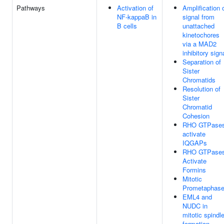
Pathways
Activation of
Amplification 
NF-kappaB in
signal from
B cells
unattached
kinetochores
via a MAD2
inhibitory sign
Separation of
Sister
Chromatids
Resolution of
Sister
Chromatid
Cohesion
RHO GTPase
activate
IQGAPs
RHO GTPase
Activate
Formins
Mitotic
Prometaphas
EML4 and
NUDC in
mitotic spindl
formation