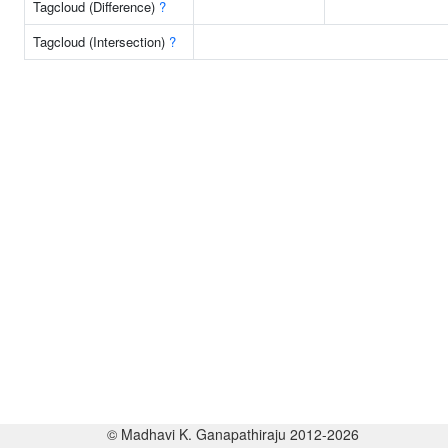
Tagcloud (Difference)
?
Tagcloud (Intersection)
?
© Madhavi K. Ganapathiraju 2012-2026