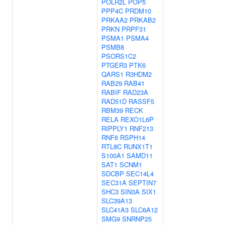
POLR2L
POP5
PPP4C
PRDM10
PRKAA2
PRKAB2
PRKN
PRPF31
PSMA1
PSMA4
PSMB8
PSORS1C2
PTGER3
PTK6
QARS1
R3HDM2
RAB29
RAB41
RABIF
RAD23A
RAD51D
RASSF5
RBM39
RECK
RELA
REXO1L6P
RIPPLY1
RNF213
RNF6
RSPH14
RTL8C
RUNX1T1
S100A1
SAMD11
SAT1
SCNM1
SDCBP
SEC14L4
SEC31A
SEPTIN7
SHC3
SIN3A
SIX1
SLC39A13
SLC41A3
SLC6A12
SMG9
SNRNP25