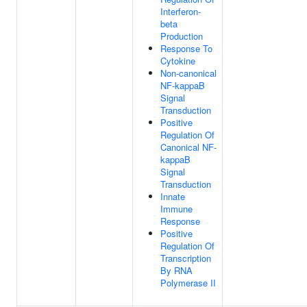
Interferon-
beta
Production
Response To
Cytokine
Non-canonical
NF-kappaB
Signal
Transduction
Positive
Regulation Of
Canonical NF-
kappaB
Signal
Transduction
Innate
Immune
Response
Positive
Regulation Of
Transcription
By RNA
Polymerase II