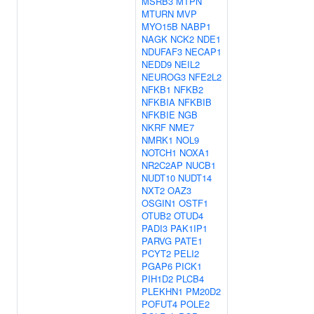
MSRB3
MTPN
MTURN
MVP
MYO15B
NABP1
NAGK
NCK2
NDE1
NDUFAF3
NECAP1
NEDD9
NEIL2
NEUROG3
NFE2L2
NFKB1
NFKB2
NFKBIA
NFKBIB
NFKBIE
NGB
NKRF
NME7
NMRK1
NOL9
NOTCH1
NOXA1
NR2C2AP
NUCB1
NUDT10
NUDT14
NXT2
OAZ3
OSGIN1
OSTF1
OTUB2
OTUD4
PADI3
PAK1IP1
PARVG
PATE1
PCYT2
PELI2
PGAP6
PICK1
PIH1D2
PLCB4
PLEKHN1
PM20D2
POFUT4
POLE2