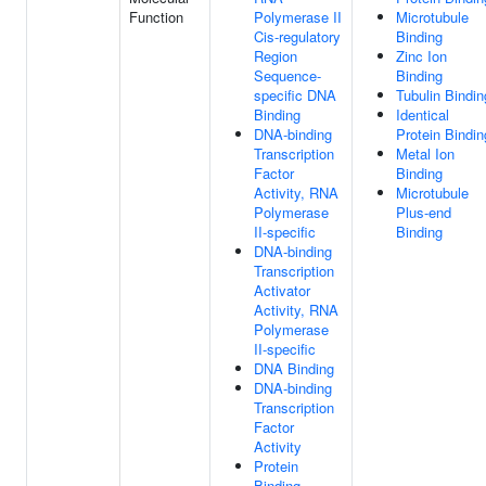
Function
Polymerase II
Microtubule
Cis-regulatory
Binding
Region
Zinc Ion
Sequence-
Binding
specific DNA
Tubulin Bindin
Binding
Identical
DNA-binding
Protein Bindin
Transcription
Metal Ion
Factor
Binding
Activity, RNA
Microtubule
Polymerase
Plus-end
II-specific
Binding
DNA-binding
Transcription
Activator
Activity, RNA
Polymerase
II-specific
DNA Binding
DNA-binding
Transcription
Factor
Activity
Protein
Binding