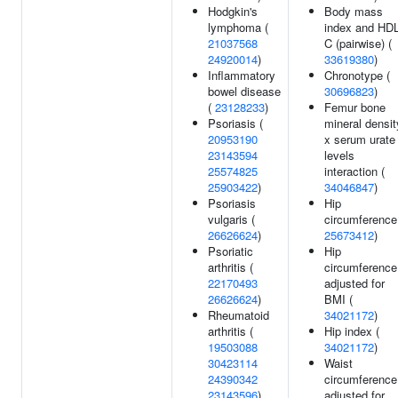
Hodgkin's
Body mass
lymphoma (
index and HDL
21037568
C (pairwise) (
24920014
)
33619380
)
Inflammatory
Chronotype (
bowel disease
30696823
)
(
23128233
)
Femur bone
Psoriasis (
mineral densit
20953190
x serum urate
23143594
levels
25574825
interaction (
25903422
)
34046847
)
Psoriasis
Hip
vulgaris (
circumference
26626624
)
25673412
)
Psoriatic
Hip
arthritis (
circumference
22170493
adjusted for
26626624
)
BMI (
Rheumatoid
34021172
)
arthritis (
Hip index (
19503088
34021172
)
30423114
Waist
24390342
circumference
23143596
)
adjusted for