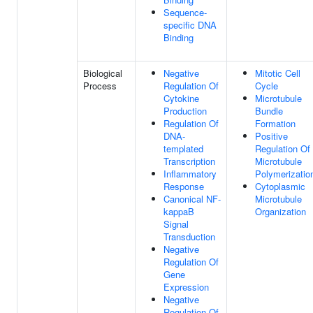
Sequence-
specific DNA
Binding
Biological
Negative
Mitotic Cell
Process
Regulation Of
Cycle
Cytokine
Microtubule
Production
Bundle
Regulation Of
Formation
DNA-
Positive
templated
Regulation Of
Transcription
Microtubule
Inflammatory
Polymerizatio
Response
Cytoplasmic
Canonical NF-
Microtubule
kappaB
Organization
Signal
Transduction
Negative
Regulation Of
Gene
Expression
Negative
Regulation Of