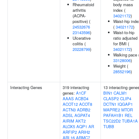
Rheumatoid
body mass
arthritis
index (
(ACPA-
34021172
)
positive) (
Waist-hip inde
24532676
(
34021172
)
23143596
)
Waist-to-hip
Ulcerative
ratio adjusted
colitis (
for BMI (
20228799
)
34021172
)
Walking pace 
33128006
)
Weight (
28552196
)
Interacting Genes
319 interacting
13 interacting gene
genes:
A1CF
BIN1
CALM1
AAAS
ACBD4
CLASP2
CLIP4
ACOT12
ACOT8
DCTN1
IQGAP1
ACTN3
ADRB2
MAPRE2
MTOR
ADSL
AGPAT4
PAFAH1B1
REL
AIRIM
AKT2
TSC22D2
TUBA1A
ALOX5
AQP1
AR
TUBB
ARFIP2
ARIH2
ARL16
ARMC7