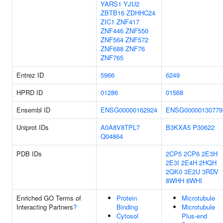
YARS1
YJU2
ZBTB16
ZDHHC24
ZIC1
ZNF417
ZNF446
ZNF550
ZNF564
ZNF572
ZNF688
ZNF76
ZNF765
Entrez ID
5966
6249
HPRD ID
01286
01568
Ensembl ID
ENSG00000162924
ENSG00000130779
Uniprot IDs
A0A8V8TPL7
B3KXA5
P30622
Q04864
PDB IDs
2CP5
2CP6
2E3H
2E3I
2E4H
2HQH
2QK0
3E2U
3RDV
8WHH
8WHI
Enriched GO Terms of
Protein
Microtubule
Interacting Partners
?
Binding
Microtubule
Cytosol
Plus-end