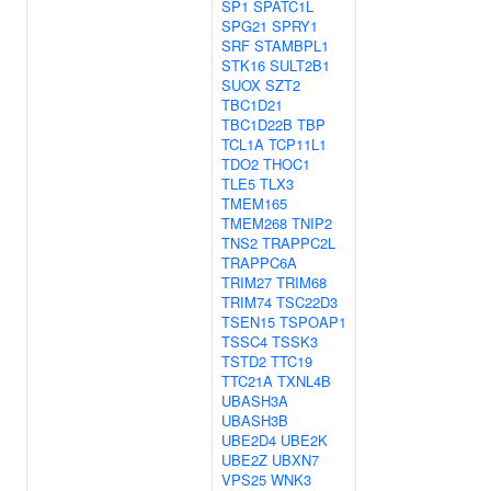
SP1
SPATC1L
SPG21
SPRY1
SRF
STAMBPL1
STK16
SULT2B1
SUOX
SZT2
TBC1D21
TBC1D22B
TBP
TCL1A
TCP11L1
TDO2
THOC1
TLE5
TLX3
TMEM165
TMEM268
TNIP2
TNS2
TRAPPC2L
TRAPPC6A
TRIM27
TRIM68
TRIM74
TSC22D3
TSEN15
TSPOAP1
TSSC4
TSSK3
TSTD2
TTC19
TTC21A
TXNL4B
UBASH3A
UBASH3B
UBE2D4
UBE2K
UBE2Z
UBXN7
VPS25
WNK3