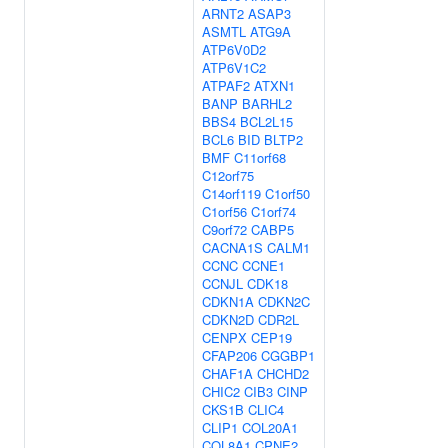
ARNT2
ASAP3
ASMTL
ATG9A
ATP6V0D2
ATP6V1C2
ATPAF2
ATXN1
BANP
BARHL2
BBS4
BCL2L15
BCL6
BID
BLTP2
BMF
C11orf68
C12orf75
C14orf119
C1orf50
C1orf56
C1orf74
C9orf72
CABP5
CACNA1S
CALM1
CCNC
CCNE1
CCNJL
CDK18
CDKN1A
CDKN2C
CDKN2D
CDR2L
CENPX
CEP19
CFAP206
CGGBP1
CHAF1A
CHCHD2
CHIC2
CIB3
CINP
CKS1B
CLIC4
CLIP1
COL20A1
COL8A1
CPNE2