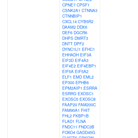
CPNE7
CPSF1
CSNK2A1
CTNNA3
CTNNBIP1
CXCL14
CYB5R2
DAAM2
DDX6
DEF6
DGCR6
DHPS
DMRT3
DNTT
DPF2
DYNC1LI1
EFHC1
EHHADH
EIF3A
EIF3D
EIF4A3
EIF4E2
EIF4EBP1
EIF5A
EIF5A2
ELF1
EMD
EML2
EP300
EPHB6
EPM2AIP1
ESRRA
ESRRG
EXOSC1
EXOSC5
EXOSC8
FAAP20
FAM200C
FAM90A1
FHIT
FHL2
FKBP1B
FLAD1
FLNA
FNDC11
FNDC3B
FOXO4
GADD45G
GLYCTK
GPKOW