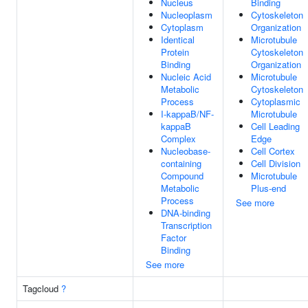
Nucleus
Binding
Nucleoplasm
Cytoskeleton
Cytoplasm
Organization
Identical
Microtubule
Protein
Cytoskeleton
Binding
Organization
Nucleic Acid
Microtubule
Metabolic
Cytoskeleton
Process
Cytoplasmic
I-kappaB/NF-
Microtubule
kappaB
Cell Leading
Complex
Edge
Nucleobase-
Cell Cortex
containing
Cell Division
Compound
Microtubule
Metabolic
Plus-end
Process
See more
DNA-binding
Transcription
Factor
Binding
See more
Tagcloud
?