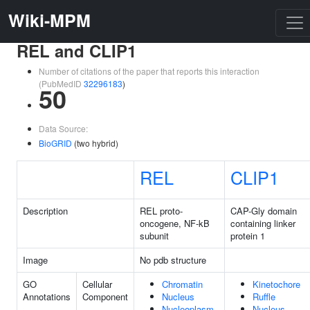
Wiki-MPM
REL and CLIP1
Number of citations of the paper that reports this interaction
(PubMedID
32296183
)
50
Data Source:
BioGRID
(two hybrid)
REL
CLIP1
Description
REL proto-
CAP-Gly domain
oncogene, NF-kB
containing linker
subunit
protein 1
Image
No pdb structure
GO
Cellular
Chromatin
Kinetochore
Annotations
Component
Nucleus
Ruffle
Nucleoplasm
Nucleus