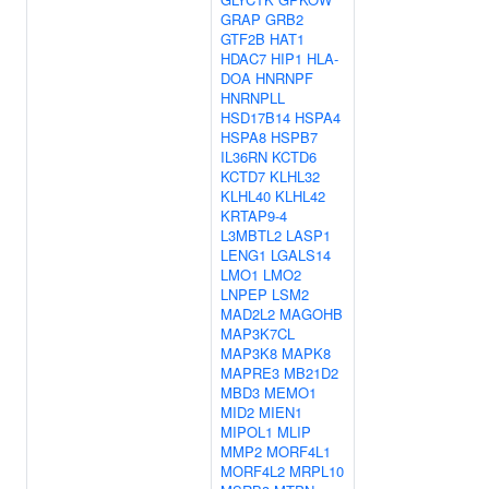
GRAP
GRB2
GTF2B
HAT1
HDAC7
HIP1
HLA-
DOA
HNRNPF
HNRNPLL
HSD17B14
HSPA4
HSPA8
HSPB7
IL36RN
KCTD6
KCTD7
KLHL32
KLHL40
KLHL42
KRTAP9-4
L3MBTL2
LASP1
LENG1
LGALS14
LMO1
LMO2
LNPEP
LSM2
MAD2L2
MAGOHB
MAP3K7CL
MAP3K8
MAPK8
MAPRE3
MB21D2
MBD3
MEMO1
MID2
MIEN1
MIPOL1
MLIP
MMP2
MORF4L1
MORF4L2
MRPL10