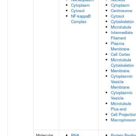
Cytoplasm
Cytoplasm
Cytosol
Centrosome
NF-kappaB
Cytosol
Complex
Cytoskeleton
Microtubule
Intermediate
Filament
Plasma
Membrane
Cell Cortex
Microtubule
Cytoskeleton
Membrane
Cytoplasmic
Vesicle
Membrane
Cytoplasmic
Vesicle
Microtubule
Plus-end
Cell Projectio
Macropinoso
Molecular
RNA
Protein Bindin