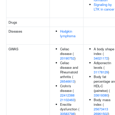
Signaling by
LTK in cancer
Drugs
Diseases
Hodgkin
lymphoma
GWAS
Celiac
A body shape
disease (
index (
20190752
)
34021172
)
Celiac
Adiponectin
disease and
levels (
Rheumatoid
31178129
)
arthritis (
Body fat
26546613
)
percentage an
Crohn's
HDL-C
disease (
(pairwise) (
22412388
33619380
)
21102463
)
Body mass
Erectile
index (
dysfunction (
25673413
30583798
)
26961502
)