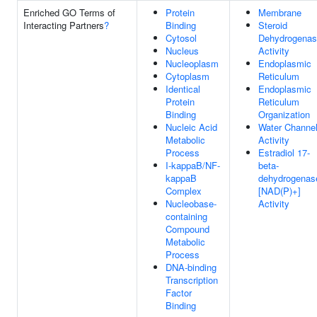
Enriched GO Terms of
Protein
Membrane
Interacting Partners
?
Binding
Steroid
Cytosol
Dehydrogena
Nucleus
Activity
Nucleoplasm
Endoplasmic
Cytoplasm
Reticulum
Identical
Endoplasmic
Protein
Reticulum
Binding
Organization
Nucleic Acid
Water Channe
Metabolic
Activity
Process
Estradiol 17-
I-kappaB/NF-
beta-
kappaB
dehydrogenas
Complex
[NAD(P)+]
Nucleobase-
Activity
containing
Compound
Metabolic
Process
DNA-binding
Transcription
Factor
Binding