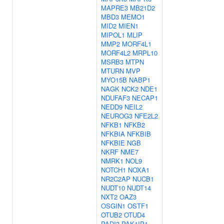
MAPRE3
MB21D2
MBD3
MEMO1
MID2
MIEN1
MIPOL1
MLIP
MMP2
MORF4L1
MORF4L2
MRPL10
MSRB3
MTPN
MTURN
MVP
MYO15B
NABP1
NAGK
NCK2
NDE1
NDUFAF3
NECAP1
NEDD9
NEIL2
NEUROG3
NFE2L2
NFKB1
NFKB2
NFKBIA
NFKBIB
NFKBIE
NGB
NKRF
NME7
NMRK1
NOL9
NOTCH1
NOXA1
NR2C2AP
NUCB1
NUDT10
NUDT14
NXT2
OAZ3
OSGIN1
OSTF1
OTUB2
OTUD4
PADI3
PAK1IP1