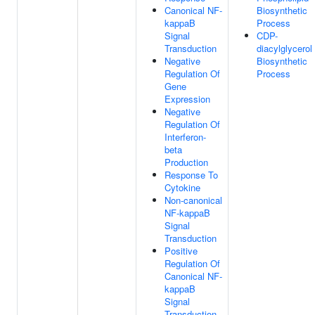
Canonical NF-
Biosynthetic
kappaB
Process
Signal
CDP-
Transduction
diacylglycerol
Negative
Biosynthetic
Regulation Of
Process
Gene
Expression
Negative
Regulation Of
Interferon-
beta
Production
Response To
Cytokine
Non-canonical
NF-kappaB
Signal
Transduction
Positive
Regulation Of
Canonical NF-
kappaB
Signal
Transduction