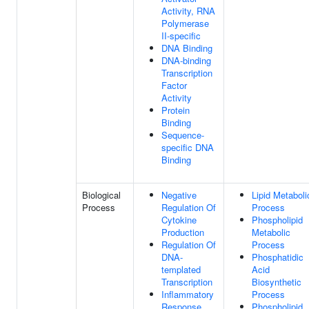
Activity, RNA
Polymerase
II-specific
DNA Binding
DNA-binding
Transcription
Factor
Activity
Protein
Binding
Sequence-
specific DNA
Binding
Biological
Negative
Lipid Metaboli
Process
Regulation Of
Process
Cytokine
Phospholipid
Production
Metabolic
Regulation Of
Process
DNA-
Phosphatidic
templated
Acid
Transcription
Biosynthetic
Inflammatory
Process
Response
Phospholipid