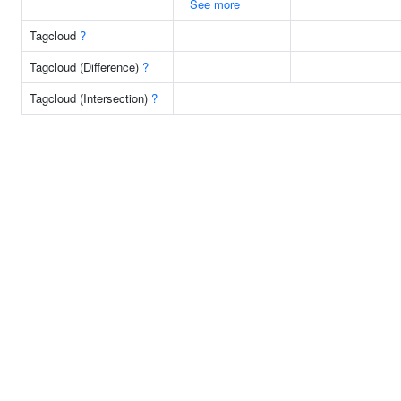
See more
Tagcloud
?
Tagcloud (Difference)
?
Tagcloud (Intersection)
?