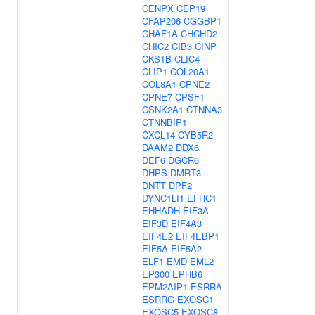
CENPX
CEP19
CFAP206
CGGBP1
CHAF1A
CHCHD2
CHIC2
CIB3
CINP
CKS1B
CLIC4
CLIP1
COL20A1
COL8A1
CPNE2
CPNE7
CPSF1
CSNK2A1
CTNNA3
CTNNBIP1
CXCL14
CYB5R2
DAAM2
DDX6
DEF6
DGCR6
DHPS
DMRT3
DNTT
DPF2
DYNC1LI1
EFHC1
EHHADH
EIF3A
EIF3D
EIF4A3
EIF4E2
EIF4EBP1
EIF5A
EIF5A2
ELF1
EMD
EML2
EP300
EPHB6
EPM2AIP1
ESRRA
ESRRG
EXOSC1
EXOSC5
EXOSC8