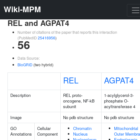
Wiki-MPM
REL and AGPAT4
Number of citations of the paper that reports this interaction
(PubMedID
25416956
)
56
Data Source:
BioGRID
(two hybrid)
REL
AGPAT4
Description
REL proto-
1-acylglycerol-3-
oncogene, NF-kB
phosphate O-
subunit
acyltransferase 4
Image
No pdb structure
No pdb structure
GO
Cellular
Chromatin
Mitochondrial
Annotations
Component
Nucleus
Outer Membr
Nucleoplasm
Endoplasmic