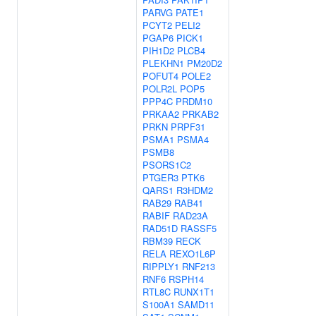
PARVG
PATE1
PCYT2
PELI2
PGAP6
PICK1
PIH1D2
PLCB4
PLEKHN1
PM20D2
POFUT4
POLE2
POLR2L
POP5
PPP4C
PRDM10
PRKAA2
PRKAB2
PRKN
PRPF31
PSMA1
PSMA4
PSMB8
PSORS1C2
PTGER3
PTK6
QARS1
R3HDM2
RAB29
RAB41
RABIF
RAD23A
RAD51D
RASSF5
RBM39
RECK
RELA
REXO1L6P
RIPPLY1
RNF213
RNF6
RSPH14
RTL8C
RUNX1T1
S100A1
SAMD11