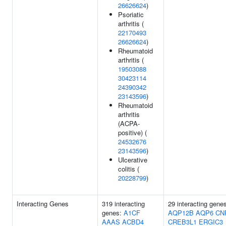
26626624
)
Psoriatic
arthritis (
22170493
26626624
)
Rheumatoid
arthritis (
19503088
30423114
24390342
23143596
)
Rheumatoid
arthritis
(ACPA-
positive) (
24532676
23143596
)
Ulcerative
colitis (
20228799
)
Interacting Genes
319 interacting
29 interacting gene
genes:
A1CF
AQP12B
AQP6
CN
AAAS
ACBD4
CREB3L1
ERGIC3