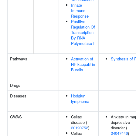
Innate
Immune
Response
Positive
Regulation Of
Transcription
By RNA
Polymerase II
Pathways
Activation of
Synthesis of 
NF-kappaB in
B cells
Drugs
Diseases
Hodgkin
lymphoma
GWAS
Celiac
Anxiety in maj
disease (
depressive
20190752
)
disorder (
Celiac
24047446
)