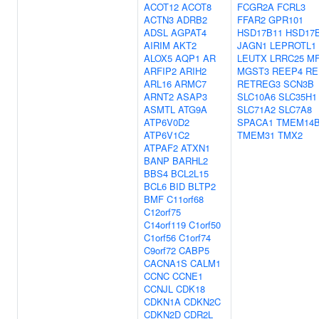
ACOT12
ACOT8
FCGR2A
FCRL3
ACTN3
ADRB2
FFAR2
GPR101
ADSL
AGPAT4
HSD17B11
HSD17
AIRIM
AKT2
JAGN1
LEPROTL1
ALOX5
AQP1
AR
LEUTX
LRRC25
M
ARFIP2
ARIH2
MGST3
REEP4
RE
ARL16
ARMC7
RETREG3
SCN3B
ARNT2
ASAP3
SLC10A6
SLC35H1
ASMTL
ATG9A
SLC71A2
SLC7A8
ATP6V0D2
SPACA1
TMEM14
ATP6V1C2
TMEM31
TMX2
ATPAF2
ATXN1
BANP
BARHL2
BBS4
BCL2L15
BCL6
BID
BLTP2
BMF
C11orf68
C12orf75
C14orf119
C1orf50
C1orf56
C1orf74
C9orf72
CABP5
CACNA1S
CALM1
CCNC
CCNE1
CCNJL
CDK18
CDKN1A
CDKN2C
CDKN2D
CDR2L