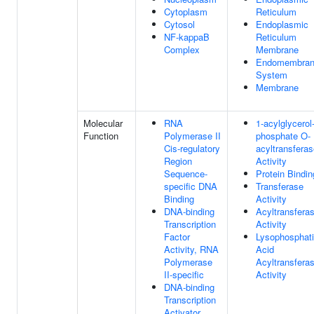
Cytoplasm
Reticulum
Cytosol
Endoplasmic
NF-kappaB
Reticulum
Complex
Membrane
Endomembra
System
Membrane
Molecular
RNA
1-acylglycerol
Function
Polymerase II
phosphate O-
Cis-regulatory
acyltransfera
Region
Activity
Sequence-
Protein Bindin
specific DNA
Transferase
Binding
Activity
DNA-binding
Acyltransfera
Transcription
Activity
Factor
Lysophosphati
Activity, RNA
Acid
Polymerase
Acyltransfera
II-specific
Activity
DNA-binding
Transcription
Activator