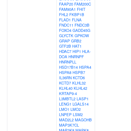
FAAP20
FAM200C
FAM90A1
FHIT
FHL2
FKBP1B
FLAD1
FLNA
FNDC11
FNDC3B
FOXO4
GADD45G
GLYCTK
GPKOW
GRAP
GRB2
GTF2B
HAT1
HDAC7
HIP1
HLA-
DOA
HNRNPF
HNRNPLL
HSD17B14
HSPA4
HSPA8
HSPB7
IL36RN
KCTD6
KCTD7
KLHL32
KLHL40
KLHL42
KRTAP9-4
L3MBTL2
LASP1
LENG1
LGALS14
LMO1
LMO2
LNPEP
LSM2
MAD2L2
MAGOHB
MAP3K7CL
MAP3K8
MAPK8