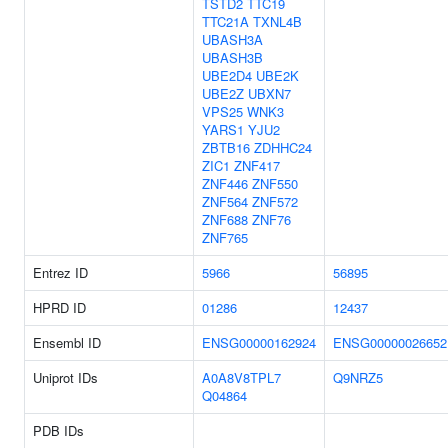
TSTD2
TTC19
TTC21A
TXNL4B
UBASH3A
UBASH3B
UBE2D4
UBE2K
UBE2Z
UBXN7
VPS25
WNK3
YARS1
YJU2
ZBTB16
ZDHHC24
ZIC1
ZNF417
ZNF446
ZNF550
ZNF564
ZNF572
ZNF688
ZNF76
ZNF765
Entrez ID
5966
56895
HPRD ID
01286
12437
Ensembl ID
ENSG00000162924
ENSG00000026652
Uniprot IDs
A0A8V8TPL7
Q9NRZ5
Q04864
PDB IDs