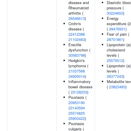
disease and
Diastolic bloo
Rheumatoid
pressure (
arthritis (
30224653
)
26546613
)
Energy
Crohn's
expenditure (2
disease (
(
28476931
)
22412388
Fear of pain (
21102463
)
28701861
)
Erectile
Lipoprotein (a)
dysfunction (
cholesterol
30583798
)
levels (
Hodgkin's
25575512
)
lymphoma (
Lipoprotein (a)
21037568
levels (
24920014
)
26377243
)
Inflammatory
Metabolite lev
bowel disease
(
23823483
)
(
23128233
)
Psoriasis (
20953190
23143594
25574825
25903422
)
Psoriasis
vulgaris (