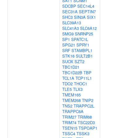
SAT1
SCNM1
SDCBP
SEC14L4
SEC31A
SEPTIN7
SHC3
SIN3A
SIX1
SLC39A13
SLC41A3
SLC6A12
SMG9
SNRNP25
SP1
SPATC1L
SPG21
SPRY1
SRF
STAMBPL1
STK16
SULT2B1
SUOX
SZT2
TBC1D21
TBC1D22B
TBP
TCL1A
TCP11L1
TDO2
THOC1
TLE5
TLX3
TMEM165
TMEM268
TNIP2
TNS2
TRAPPC2L
TRAPPC6A
TRIM27
TRIM68
TRIM74
TSC22D3
TSEN15
TSPOAP1
TSSC4
TSSK3