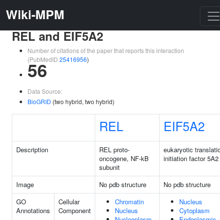
Wiki-MPM
REL and EIF5A2
Number of citations of the paper that reports this interaction
(PubMedID
25416956
)
56
Data Source:
BioGRID
(two hybrid, two hybrid)
REL
EIF5A2
Description
REL proto-
eukaryotic translati
oncogene, NF-kB
initiation factor 5A2
subunit
Image
No pdb structure
No pdb structure
GO
Cellular
Chromatin
Nucleus
Annotations
Component
Nucleus
Cytoplasm
Nucleoplasm
Endoplasmic