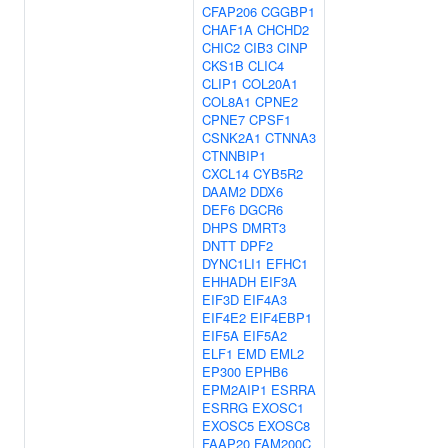
CFAP206
CGGBP1
CHAF1A
CHCHD2
CHIC2
CIB3
CINP
CKS1B
CLIC4
CLIP1
COL20A1
COL8A1
CPNE2
CPNE7
CPSF1
CSNK2A1
CTNNA3
CTNNBIP1
CXCL14
CYB5R2
DAAM2
DDX6
DEF6
DGCR6
DHPS
DMRT3
DNTT
DPF2
DYNC1LI1
EFHC1
EHHADH
EIF3A
EIF3D
EIF4A3
EIF4E2
EIF4EBP1
EIF5A
EIF5A2
ELF1
EMD
EML2
EP300
EPHB6
EPM2AIP1
ESRRA
ESRRG
EXOSC1
EXOSC5
EXOSC8
FAAP20
FAM200C