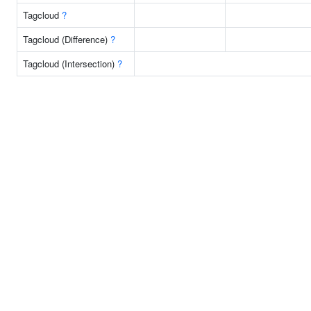
Tagcloud
?
Tagcloud (Difference)
?
Tagcloud (Intersection)
?