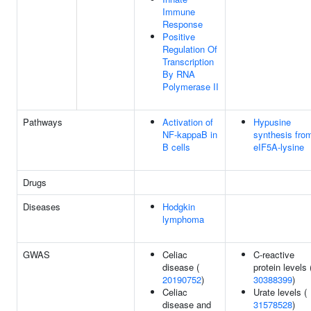
Immune
Response
Positive
Regulation Of
Transcription
By RNA
Polymerase II
Pathways
Activation of
Hypusine
NF-kappaB in
synthesis fro
B cells
eIF5A-lysine
Drugs
Diseases
Hodgkin
lymphoma
GWAS
Celiac
C-reactive
disease (
protein levels 
20190752
)
30388399
)
Celiac
Urate levels (
disease and
31578528
)