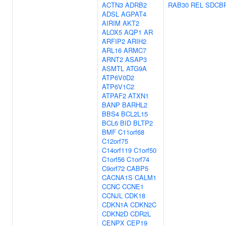
ACTN3
ADRB2
RAB30
REL
SDCB
ADSL
AGPAT4
AIRIM
AKT2
ALOX5
AQP1
AR
ARFIP2
ARIH2
ARL16
ARMC7
ARNT2
ASAP3
ASMTL
ATG9A
ATP6V0D2
ATP6V1C2
ATPAF2
ATXN1
BANP
BARHL2
BBS4
BCL2L15
BCL6
BID
BLTP2
BMF
C11orf68
C12orf75
C14orf119
C1orf50
C1orf56
C1orf74
C9orf72
CABP5
CACNA1S
CALM1
CCNC
CCNE1
CCNJL
CDK18
CDKN1A
CDKN2C
CDKN2D
CDR2L
CENPX
CEP19