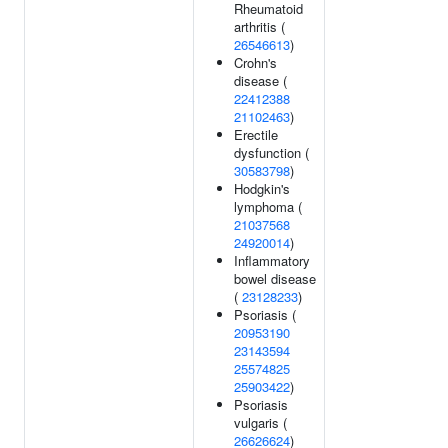
Rheumatoid
arthritis (
26546613
)
Crohn's
disease (
22412388
21102463
)
Erectile
dysfunction (
30583798
)
Hodgkin's
lymphoma (
21037568
24920014
)
Inflammatory
bowel disease
(
23128233
)
Psoriasis (
20953190
23143594
25574825
25903422
)
Psoriasis
vulgaris (
26626624
)