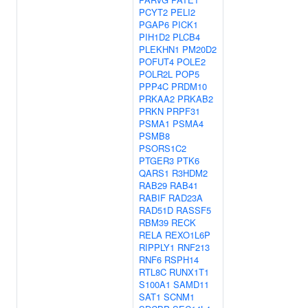
PCYT2
PELI2
PGAP6
PICK1
PIH1D2
PLCB4
PLEKHN1
PM20D2
POFUT4
POLE2
POLR2L
POP5
PPP4C
PRDM10
PRKAA2
PRKAB2
PRKN
PRPF31
PSMA1
PSMA4
PSMB8
PSORS1C2
PTGER3
PTK6
QARS1
R3HDM2
RAB29
RAB41
RABIF
RAD23A
RAD51D
RASSF5
RBM39
RECK
RELA
REXO1L6P
RIPPLY1
RNF213
RNF6
RSPH14
RTL8C
RUNX1T1
S100A1
SAMD11
SAT1
SCNM1