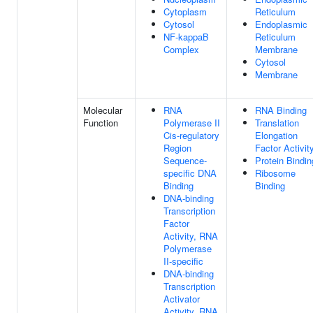
Cytoplasm
Reticulum
Cytosol
Endoplasmic
NF-kappaB
Reticulum
Complex
Membrane
Cytosol
Membrane
Molecular
RNA
RNA Binding
Function
Polymerase II
Translation
Cis-regulatory
Elongation
Region
Factor Activit
Sequence-
Protein Bindin
specific DNA
Ribosome
Binding
Binding
DNA-binding
Transcription
Factor
Activity, RNA
Polymerase
II-specific
DNA-binding
Transcription
Activator
Activity, RNA