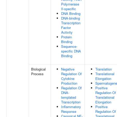
Polymerase
II-specific
DNA Binding
DNA-binding
Transcription
Factor
Activity
Protein
Binding
Sequence-
specific DNA
Binding
Biological
Negative
Translation
Process
Regulation Of
Translational
Cytokine
Elongation
Production
Spermatogene
Regulation Of
Positive
DNA-
Regulation Of
templated
Translational
Transcription
Elongation
Inflammatory
Positive
Response
Regulation Of
Canonical NF-
Translational