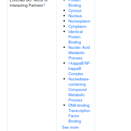
Interacting Partners
?
Binding
Cytosol
Nucleus
Nucleoplasm
Cytoplasm
Identical
Protein
Binding
Nucleic Acid
Metabolic
Process
I-kappaB/NF-
kappaB
Complex
Nucleobase-
containing
Compound
Metabolic
Process
DNA-binding
Transcription
Factor
Binding
See more