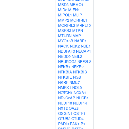
MBD3
MEMO1
MID2
MIEN1
MIPOL1
MLIP
MMP2
MORF4L1
MORF4L2
MRPL10
MSRB3
MTPN
MTURN
MVP
MYO15B
NABP1
NAGK
NCK2
NDE1
NDUFAF3
NECAP1
NEDD9
NEIL2
NEUROG3
NFE2L2
NFKB1
NFKB2
NFKBIA
NFKBIB
NFKBIE
NGB
NKRF
NME7
NMRK1
NOL9
NOTCH1
NOXA1
NR2C2AP
NUCB1
NUDT10
NUDT14
NXT2
OAZ3
OSGIN1
OSTF1
OTUB2
OTUD4
PADI3
PAK1IP1
PARVG
PATE1