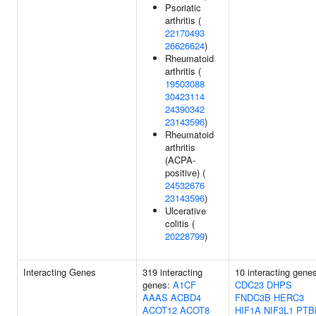
Psoriatic
arthritis (
22170493
26626624
)
Rheumatoid
arthritis (
19503088
30423114
24390342
23143596
)
Rheumatoid
arthritis
(ACPA-
positive) (
24532676
23143596
)
Ulcerative
colitis (
20228799
)
Interacting Genes
319 interacting
10 interacting gene
genes:
A1CF
CDC23
DHPS
AAAS
ACBD4
FNDC3B
HERC3
ACOT12
ACOT8
HIF1A
NIF3L1
PTB