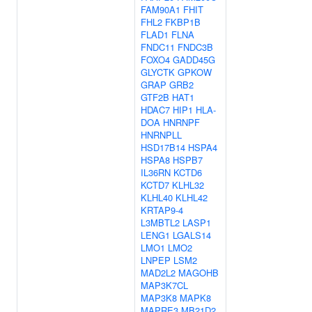
FAM90A1
FHIT
FHL2
FKBP1B
FLAD1
FLNA
FNDC11
FNDC3B
FOXO4
GADD45G
GLYCTK
GPKOW
GRAP
GRB2
GTF2B
HAT1
HDAC7
HIP1
HLA-
DOA
HNRNPF
HNRNPLL
HSD17B14
HSPA4
HSPA8
HSPB7
IL36RN
KCTD6
KCTD7
KLHL32
KLHL40
KLHL42
KRTAP9-4
L3MBTL2
LASP1
LENG1
LGALS14
LMO1
LMO2
LNPEP
LSM2
MAD2L2
MAGOHB
MAP3K7CL
MAP3K8
MAPK8
MAPRE3
MB21D2