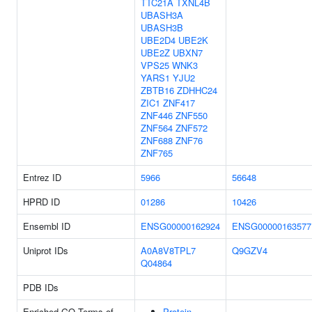
TTC21A
TXNL4B
UBASH3A
UBASH3B
UBE2D4
UBE2K
UBE2Z
UBXN7
VPS25
WNK3
YARS1
YJU2
ZBTB16
ZDHHC24
ZIC1
ZNF417
ZNF446
ZNF550
ZNF564
ZNF572
ZNF688
ZNF76
ZNF765
Entrez ID
5966
56648
HPRD ID
01286
10426
Ensembl ID
ENSG00000162924
ENSG00000163577
Uniprot IDs
A0A8V8TPL7
Q9GZV4
Q04864
PDB IDs
Enriched GO Terms of
Protein