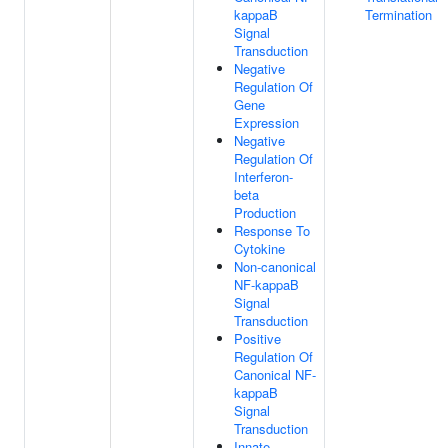
kappaB
Termination
Signal
Transduction
Negative
Regulation Of
Gene
Expression
Negative
Regulation Of
Interferon-
beta
Production
Response To
Cytokine
Non-canonical
NF-kappaB
Signal
Transduction
Positive
Regulation Of
Canonical NF-
kappaB
Signal
Transduction
Innate