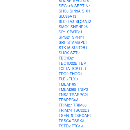
SDCBP
SEC14L4
SEC31A
SEPTIN7
SHC3
SIN3A
SIX1
SLC39A13
SLC41A3
SLC6A12
SMG9
SNRNP25
SP1
SPATC1L
SPG21
SPRY1
SRF
STAMBPL1
STK16
SULT2B1
SUOX
SZT2
TBC1D21
TBC1D22B
TBP
TCL1A
TCP11L1
TDO2
THOC1
TLE5
TLX3
TMEM165
TMEM268
TNIP2
TNS2
TRAPPC2L
TRAPPC6A
TRIM27
TRIM68
TRIM74
TSC22D3
TSEN15
TSPOAP1
TSSC4
TSSK3
TSTD2
TTC19