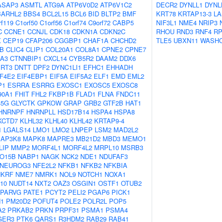
ASAP3
ASMTL
ATG9A
ATP6V0D2
ATP6V1C2
DECR2
DYNLL1
DYNL
BARHL2
BBS4
BCL2L15
BCL6
BID
BLTP2
BMF
KRT78
KRTAP13-3
LA
rf119
C1orf50
C1orf56
C1orf74
C9orf72
CABP5
NIF3L1
NME4
NRIP3
C
CCNE1
CCNJL
CDK18
CDKN1A
CDKN2C
RHOU
RND3
RNF4
RP
X
CEP19
CFAP206
CGGBP1
CHAF1A
CHCHD2
TLE5
UBXN11
WASH
B
CLIC4
CLIP1
COL20A1
COL8A1
CPNE2
CPNE7
A3
CTNNBIP1
CXCL14
CYB5R2
DAAM2
DDX6
RT3
DNTT
DPF2
DYNC1LI1
EFHC1
EHHADH
IF4E2
EIF4EBP1
EIF5A
EIF5A2
ELF1
EMD
EML2
P1
ESRRA
ESRRG
EXOSC1
EXOSC5
EXOSC8
90A1
FHIT
FHL2
FKBP1B
FLAD1
FLNA
FNDC11
45G
GLYCTK
GPKOW
GRAP
GRB2
GTF2B
HAT1
HNRNPF
HNRNPLL
HSD17B14
HSPA4
HSPA8
KCTD7
KLHL32
KLHL40
KLHL42
KRTAP9-4
1
LGALS14
LMO1
LMO2
LNPEP
LSM2
MAD2L2
AP3K8
MAPK8
MAPRE3
MB21D2
MBD3
MEMO1
LIP
MMP2
MORF4L1
MORF4L2
MRPL10
MSRB3
O15B
NABP1
NAGK
NCK2
NDE1
NDUFAF3
NEUROG3
NFE2L2
NFKB1
NFKB2
NFKBIA
NKRF
NME7
NMRK1
NOL9
NOTCH1
NOXA1
10
NUDT14
NXT2
OAZ3
OSGIN1
OSTF1
OTUB2
PARVG
PATE1
PCYT2
PELI2
PGAP6
PICK1
1
PM20D2
POFUT4
POLE2
POLR2L
POP5
A2
PRKAB2
PRKN
PRPF31
PSMA1
PSMA4
GER3
PTK6
QARS1
R3HDM2
RAB29
RAB41