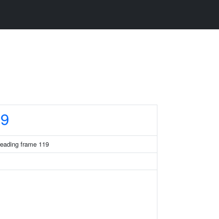
19
eading frame 119