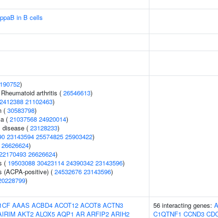
ppaB in B cells
190752
)
 Rheumatoid arthritis (
26546613
)
2412388
21102463
)
n (
30583798
)
ma (
21037568
24920014
)
 disease (
23128233
)
90
23143594
25574825
25903422
)
(
26626624
)
22170493
26626624
)
s (
19503088
30423114
24390342
23143596
)
s (ACPA-positive) (
24532676
23143596
)
20228799
)
1CF
AAAS
ACBD4
ACOT12
ACOT8
ACTN3
56 interacting genes:
AIRIM
AKT2
ALOX5
AQP1
AR
ARFIP2
ARIH2
C1QTNF1
CCND3
CD