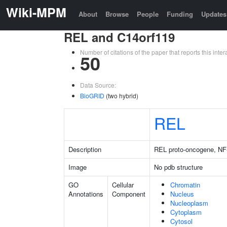
Wiki-MPM
About
Browse
People
Funding
Updates
REL and C14orf119
Number of citations of the paper that reports this in
50
Data Source:
BioGRID
(two hybrid)
REL
Description
REL proto-oncogene, NF
Image
No pdb structure
GO
Cellular
Chromatin
Annotations
Component
Nucleus
Nucleoplasm
Cytoplasm
Cytosol