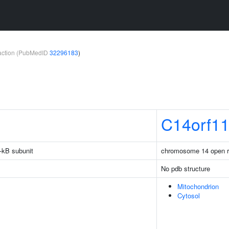
teraction (PubMedID
32296183
)
C14orf1
-kB subunit
chromosome 14 open r
No pdb structure
Mitochondrion
Cytosol