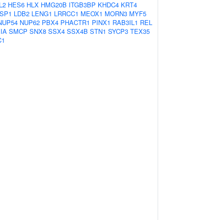
L2
HES6
HLX
HMG20B
ITGB3BP
KHDC4
KRT4
SP1
LDB2
LENG1
LRRCC1
MEOX1
MORN3
MYF5
NUP54
NUP62
PBX4
PHACTR1
PINX1
RAB3IL1
REL
IA
SMCP
SNX8
SSX4
SSX4B
STN1
SYCP3
TEX35
C1