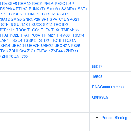
D
RASSF5
RBM39
RECK
RELA
REXO1L6P
RSPH14
RTL8C
RUNX1T1
S100A1
SAMD11
SAT1
L4
SEC31A
SEPTIN7
SHC3
SIN3A
SIX1
C6A12
SMG9
SNRNP25
SP1
SPATC1L
SPG21
STK16
SULT2B1
SUOX
SZT2
TBC1D21
TCP11L1
TDO2
THOC1
TLE5
TLX3
TMEM165
TRAPPC2L
TRAPPC6A
TRIM27
TRIM68
TRIM74
OAP1
TSSC4
TSSK3
TSTD2
TTC19
TTC21A
ASH3B
UBE2D4
UBE2K
UBE2Z
UBXN7
VPS25
TB16
ZDHHC24
ZIC1
ZNF417
ZNF446
ZNF550
8
ZNF76
ZNF765
55017
16595
ENSG00000179933
Q9NWQ9
Protein Binding