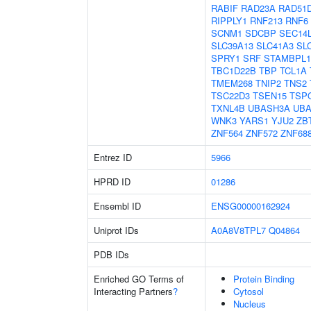
RABIF
RAD23A
RAD51
RIPPLY1
RNF213
RNF6
SCNM1
SDCBP
SEC14
SLC39A13
SLC41A3
SL
SPRY1
SRF
STAMBPL1
TBC1D22B
TBP
TCL1A
TMEM268
TNIP2
TNS2
TSC22D3
TSEN15
TSP
TXNL4B
UBASH3A
UB
WNK3
YARS1
YJU2
ZB
ZNF564
ZNF572
ZNF68
Entrez ID
5966
HPRD ID
01286
Ensembl ID
ENSG00000162924
Uniprot IDs
A0A8V8TPL7
Q04864
PDB IDs
Enriched GO Terms of
Protein Binding
Interacting Partners
?
Cytosol
Nucleus