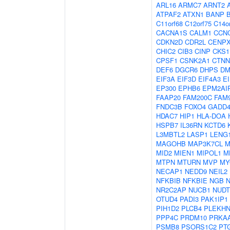
ARL16
ARMC7
ARNT2
ATPAF2
ATXN1
BANP
C11orf68
C12orf75
C14o
CACNA1S
CALM1
CCN
CDKN2D
CDR2L
CENP
CHIC2
CIB3
CINP
CKS1
CPSF1
CSNK2A1
CTNN
DEF6
DGCR6
DHPS
DM
EIF3A
EIF3D
EIF4A3
E
EP300
EPHB6
EPM2AI
FAAP20
FAM200C
FAM
FNDC3B
FOXO4
GADD
HDAC7
HIP1
HLA-DOA
HSPB7
IL36RN
KCTD6
L3MBTL2
LASP1
LENG
MAGOHB
MAP3K7CL
M
MID2
MIEN1
MIPOL1
M
MTPN
MTURN
MVP
MY
NECAP1
NEDD9
NEIL2
NFKBIB
NFKBIE
NGB
NR2C2AP
NUCB1
NUDT
OTUD4
PADI3
PAK1IP1
PIH1D2
PLCB4
PLEKHN
PPP4C
PRDM10
PRKA
PSMB8
PSORS1C2
PT