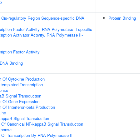
ex
 Cis-regulatory Region Sequence-specific DNA
Protein Binding
ription Factor Activity, RNA Polymerase II-specific
iption Activator Activity, RNA Polymerase II-
iption Factor Activity
 DNA Binding
n Of Cytokine Production
templated Transcription
onse
aB Signal Transduction
on Of Gene Expression
 Of Interferon-beta Production
ine
kappaB Signal Transduction
n Of Canonical NF-kappaB Signal Transduction
sponse
n Of Transcription By RNA Polymerase II