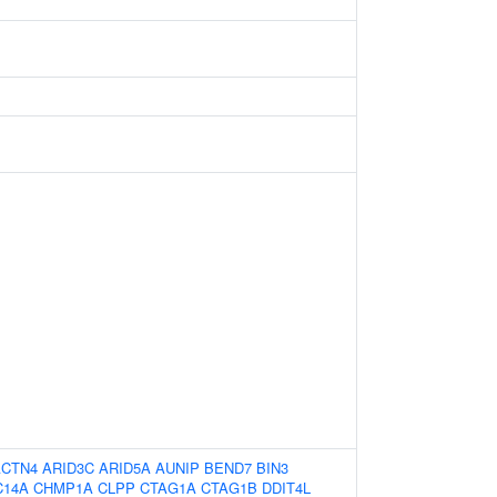
ACTN4
ARID3C
ARID5A
AUNIP
BEND7
BIN3
C14A
CHMP1A
CLPP
CTAG1A
CTAG1B
DDIT4L