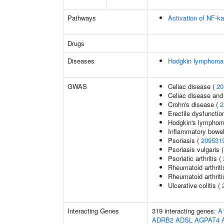
Pathways
Activation of NF-ka
Drugs
Diseases
Hodgkin lymphoma
GWAS
Celiac disease (
20
Celiac disease and
Crohn's disease (
2
Erectile dysfunctio
Hodgkin's lympho
Inflammatory bowel
Psoriasis (
209531
Psoriasis vulgaris 
Psoriatic arthritis (
Rheumatoid arthriti
Rheumatoid arthriti
Ulcerative colitis (
Interacting Genes
319 interacting genes:
A
ADRB2
ADSL
AGPAT4