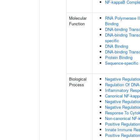
NF-kappaB Compl
Molecular
RNA Polymerase II
Function
Binding
DNA-binding Transc
DNA-binding Transcr
specific
DNA Binding
DNA-binding Transcr
Protein Binding
Sequence-specific
Biological
Negative Regulatio
Process
Regulation Of DNA-
Inflammatory Resp
Canonical NF-kapp
Negative Regulati
Negative Regulation
Response To Cytok
Non-canonical NF-
Positive Regulatio
Innate Immune Re
Positive Regulatio