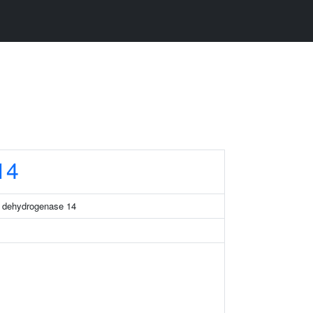
14
a dehydrogenase 14