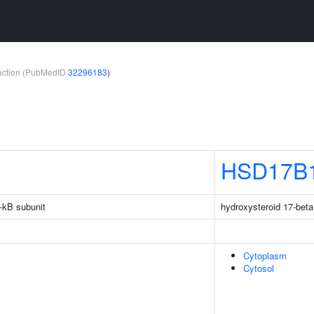
teraction (PubMedID
32296183
)
HSD17B
-kB subunit
hydroxysteroid 17-bet
Cytoplasm
Cytosol