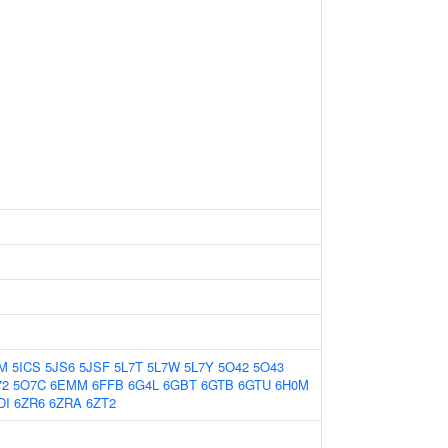
CM
5ICS
5JS6
5JSF
5L7T
5L7W
5L7Y
5O42
5O43
72
5O7C
6EMM
6FFB
6G4L
6GBT
6GTB
6GTU
6H0M
DI
6ZR6
6ZRA
6ZT2