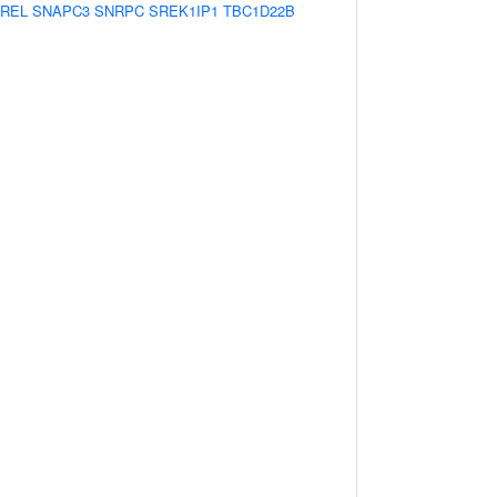
REL
SNAPC3
SNRPC
SREK1IP1
TBC1D22B