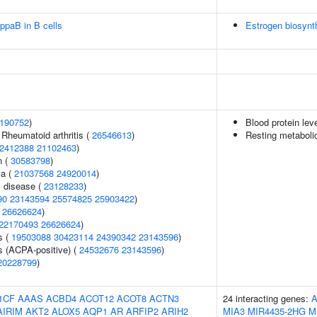
ppaB in B cells
Estrogen biosynt
190752
)
Blood protein lev
 Rheumatoid arthritis (
26546613
)
Resting metabolic
2412388
21102463
)
n (
30583798
)
ma (
21037568
24920014
)
 disease (
23128233
)
90
23143594
25574825
25903422
)
(
26626624
)
22170493
26626624
)
s (
19503088
30423114
24390342
23143596
)
s (ACPA-positive) (
24532676
23143596
)
20228799
)
1CF
AAAS
ACBD4
ACOT12
ACOT8
ACTN3
24 interacting genes:
A
AIRIM
AKT2
ALOX5
AQP1
AR
ARFIP2
ARIH2
MIA3
MIR4435-2HG
M