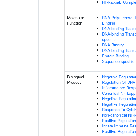
NF-kappaB Compl
Molecular
RNA Polymerase II
Function
Binding
DNA-binding Transc
DNA-binding Transcr
specific
DNA Binding
DNA-binding Transcr
Protein Binding
Sequence-specific
Biological
Negative Regulatio
Process
Regulation Of DNA-
Inflammatory Resp
Canonical NF-kapp
Negative Regulati
Negative Regulation
Response To Cytok
Non-canonical NF-
Positive Regulatio
Innate Immune Re
Positive Regulatio