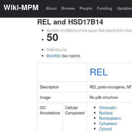
Wiki-MPM
About
Browse
People
Funding
Updates
REL and HSD17B14
Number of citations of the paper that reports this in
50
Data Source:
BioGRID
(two hybrid)
REL
Description
REL proto-oncogene, NF
Image
No pdb structure
GO
Cellular
Chromatin
Annotations
Component
Nucleus
Nucleoplasm
Cytoplasm
Cytosol