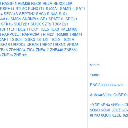
D
RASSF5
RBM39
RECK
RELA
REXO1L6P
RSPH14
RTL8C
RUNX1T1
S100A1
SAMD11
SAT1
L4
SEC31A
SEPTIN7
SHC3
SIN3A
SIX1
C6A12
SMG9
SNRNP25
SP1
SPATC1L
SPG21
STK16
SULT2B1
SUOX
SZT2
TBC1D21
TCP11L1
TDO2
THOC1
TLE5
TLX3
TMEM165
TRAPPC2L
TRAPPC6A
TRIM27
TRIM68
TRIM74
OAP1
TSSC4
TSSK3
TSTD2
TTC19
TTC21A
ASH3B
UBE2D4
UBE2K
UBE2Z
UBXN7
VPS25
TB16
ZDHHC24
ZIC1
ZNF417
ZNF446
ZNF550
8
ZNF76
ZNF765
51171
16801
ENSG00000087076
A0A140VJH8
Q9BPX1
1YDE
5EN4
5HS6
5I
5O6O
5O6X
5O6Z
5O
6HNO
6QCK
6ZDE
6Z