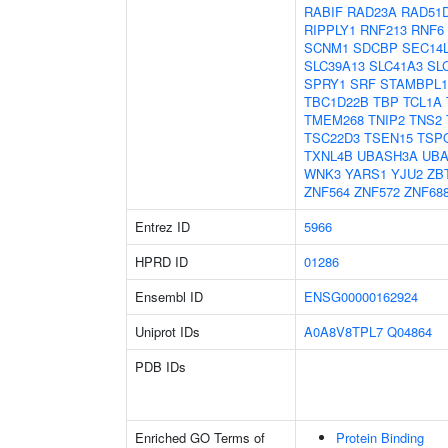
RABIF
RAD23A
RAD51
RIPPLY1
RNF213
RNF6
SCNM1
SDCBP
SEC14
SLC39A13
SLC41A3
SL
SPRY1
SRF
STAMBPL1
TBC1D22B
TBP
TCL1A
TMEM268
TNIP2
TNS2
TSC22D3
TSEN15
TSP
TXNL4B
UBASH3A
UB
WNK3
YARS1
YJU2
ZB
ZNF564
ZNF572
ZNF68
Entrez ID
5966
HPRD ID
01286
Ensembl ID
ENSG00000162924
Uniprot IDs
A0A8V8TPL7
Q04864
PDB IDs
Enriched GO Terms of
Protein Binding