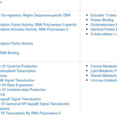
ex
 Cis-regulatory Region Sequence-specific DNA
Estradiol 17-bet
Protein Binding
ription Factor Activity, RNA Polymerase II-specific
Oxidoreductase A
iption Activator Activity, RNA Polymerase II-
Identical Protein
D-threo-aldose 1
iption Factor Activity
 DNA Binding
n Of Cytokine Production
Fucose Metaboli
templated Transcription
Lipid Metabolic 
onse
Steroid Metaboli
aB Signal Transduction
L-fucose Catabol
on Of Gene Expression
 Of Interferon-beta Production
ine
kappaB Signal Transduction
n Of Canonical NF-kappaB Signal Transduction
sponse
n Of Transcription By RNA Polymerase II