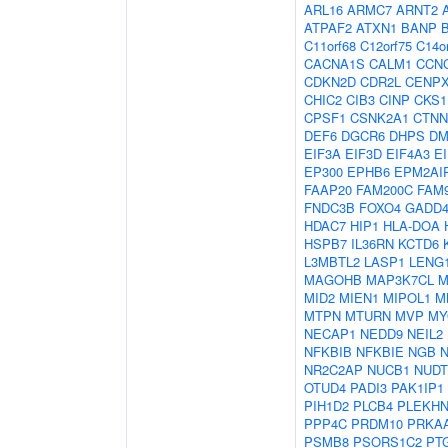
ARL16
ARMC7
ARNT2
ATPAF2
ATXN1
BANP
C11orf68
C12orf75
C14o
CACNA1S
CALM1
CCN
CDKN2D
CDR2L
CENP
CHIC2
CIB3
CINP
CKS1
CPSF1
CSNK2A1
CTNN
DEF6
DGCR6
DHPS
DM
EIF3A
EIF3D
EIF4A3
E
EP300
EPHB6
EPM2AI
FAAP20
FAM200C
FAM
FNDC3B
FOXO4
GADD
HDAC7
HIP1
HLA-DOA
HSPB7
IL36RN
KCTD6
L3MBTL2
LASP1
LENG
MAGOHB
MAP3K7CL
M
MID2
MIEN1
MIPOL1
M
MTPN
MTURN
MVP
MY
NECAP1
NEDD9
NEIL2
NFKBIB
NFKBIE
NGB
NR2C2AP
NUCB1
NUDT
OTUD4
PADI3
PAK1IP1
PIH1D2
PLCB4
PLEKHN
PPP4C
PRDM10
PRKA
PSMB8
PSORS1C2
PT