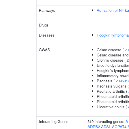
Pathways
Activation of NF-ka
Drugs
Diseases
Hodgkin lymphoma
GWAS
Celiac disease (
20
Celiac disease and
Crohn's disease (
2
Erectile dysfunctio
Hodgkin's lympho
Inflammatory bowel
Psoriasis (
209531
Psoriasis vulgaris 
Psoriatic arthritis (
Rheumatoid arthriti
Rheumatoid arthriti
Ulcerative colitis (
Interacting Genes
319 interacting genes:
A
ADRB2
ADSL
AGPAT4