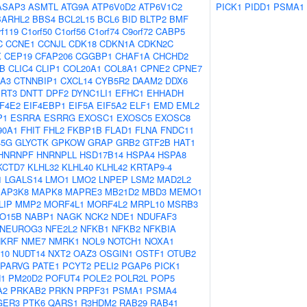
ASAP3
ASMTL
ATG9A
ATP6V0D2
ATP6V1C2
PICK1
PIDD1
PSMA1
BARHL2
BBS4
BCL2L15
BCL6
BID
BLTP2
BMF
rf119
C1orf50
C1orf56
C1orf74
C9orf72
CABP5
C
CCNE1
CCNJL
CDK18
CDKN1A
CDKN2C
X
CEP19
CFAP206
CGGBP1
CHAF1A
CHCHD2
B
CLIC4
CLIP1
COL20A1
COL8A1
CPNE2
CPNE7
A3
CTNNBIP1
CXCL14
CYB5R2
DAAM2
DDX6
RT3
DNTT
DPF2
DYNC1LI1
EFHC1
EHHADH
IF4E2
EIF4EBP1
EIF5A
EIF5A2
ELF1
EMD
EML2
P1
ESRRA
ESRRG
EXOSC1
EXOSC5
EXOSC8
90A1
FHIT
FHL2
FKBP1B
FLAD1
FLNA
FNDC11
45G
GLYCTK
GPKOW
GRAP
GRB2
GTF2B
HAT1
HNRNPF
HNRNPLL
HSD17B14
HSPA4
HSPA8
KCTD7
KLHL32
KLHL40
KLHL42
KRTAP9-4
1
LGALS14
LMO1
LMO2
LNPEP
LSM2
MAD2L2
AP3K8
MAPK8
MAPRE3
MB21D2
MBD3
MEMO1
LIP
MMP2
MORF4L1
MORF4L2
MRPL10
MSRB3
O15B
NABP1
NAGK
NCK2
NDE1
NDUFAF3
NEUROG3
NFE2L2
NFKB1
NFKB2
NFKBIA
NKRF
NME7
NMRK1
NOL9
NOTCH1
NOXA1
10
NUDT14
NXT2
OAZ3
OSGIN1
OSTF1
OTUB2
PARVG
PATE1
PCYT2
PELI2
PGAP6
PICK1
1
PM20D2
POFUT4
POLE2
POLR2L
POP5
A2
PRKAB2
PRKN
PRPF31
PSMA1
PSMA4
GER3
PTK6
QARS1
R3HDM2
RAB29
RAB41