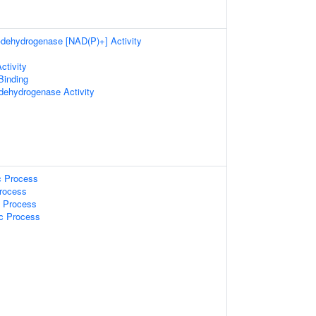
a-dehydrogenase [NAD(P)+] Activity
ctivity
 Binding
-dehydrogenase Activity
c Process
Process
c Process
ic Process