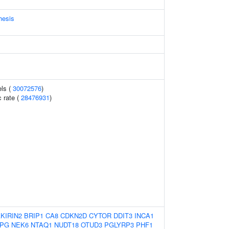
hesis
els (
30072576
)
 rate (
28476931
)
KIRIN2
BRIP1
CA8
CDKN2D
CYTOR
DDIT3
INCA1
PG
NEK6
NTAQ1
NUDT18
OTUD3
PGLYRP3
PHF1