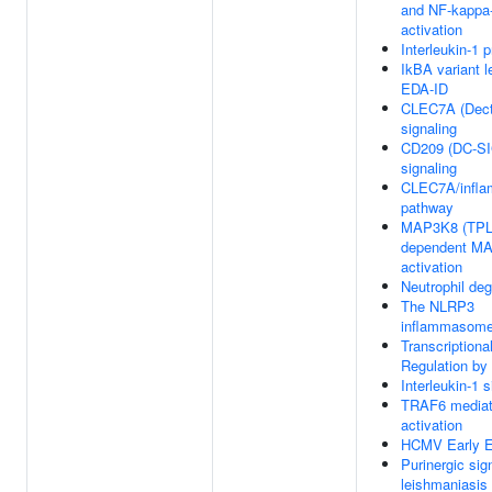
and NF-kappa
activation
Interleukin-1 
IkBA variant l
EDA-ID
CLEC7A (Dect
signaling
CD209 (DC-S
signaling
CLEC7A/infl
pathway
MAP3K8 (TPL
dependent M
activation
Neutrophil deg
The NLRP3
inflammasom
Transcriptiona
Regulation b
Interleukin-1 s
TRAF6 media
activation
HCMV Early E
Purinergic sign
leishmaniasis 