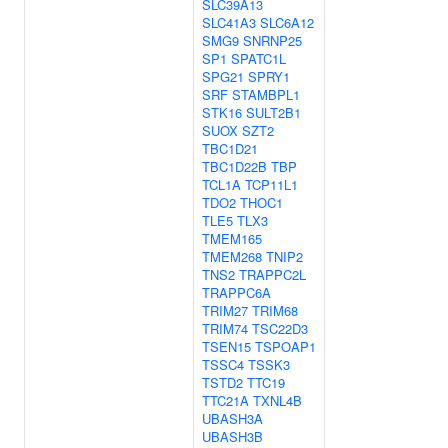
SLC39A13
SLC41A3
SLC6A12
SMG9
SNRNP25
SP1
SPATC1L
SPG21
SPRY1
SRF
STAMBPL1
STK16
SULT2B1
SUOX
SZT2
TBC1D21
TBC1D22B
TBP
TCL1A
TCP11L1
TDO2
THOC1
TLE5
TLX3
TMEM165
TMEM268
TNIP2
TNS2
TRAPPC2L
TRAPPC6A
TRIM27
TRIM68
TRIM74
TSC22D3
TSEN15
TSPOAP1
TSSC4
TSSK3
TSTD2
TTC19
TTC21A
TXNL4B
UBASH3A
UBASH3B