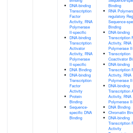
Binding
Sequence-spe
DNA-binding
Binding
Transcription
RNA Polymeras
Factor
regulatory Re
Activity, RNA
Sequence-spe
Polymerase
Binding
II-specific
DNA-binding
DNA-binding
Transcription 
Transcription
Activity, RNA
Activator
Polymerase II-
Activity, RNA
Transcription
Polymerase
Coactivator B
II-specific
DNA-binding
DNA Binding
Transcription
DNA-binding
Activity, RNA
Transcription
Polymerase II-
Factor
DNA-binding
Activity
Transcription 
Protein
Activity, RNA
Binding
Polymerase II-
Sequence-
DNA Binding
specific DNA
Chromatin Bin
Binding
DNA-binding
Transcription 
Activity