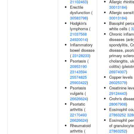
21102463
)
Allergic rhiniti
Erectile
30013184
)
dysfunction (
Allergic sensit
30583798
)
30013184
)
Hodgkin's
Basophil perc
lymphoma (
white cells (
3
21037568
Chronic infla
24920014
)
diseases (ank
Inflammatory
spondylitis, C
bowel disease
disease, psori
(
23128233
)
primary sclero
Psoriasis (
cholangitis, ul
20953190
colitis) (pleiot
23143594
26974007
)
25574825
Copper levels 
25903422
)
26025379
)
Psoriasis
Creatinine leve
vulgaris (
29124443
)
26626624
)
Crohn's diseas
Psoriatic
28067908
)
arthritis (
Eosinophil cou
22170493
27863252
328
26626624
)
Eosinophil pe
Rheumatoid
of granulocyte
arthritis (
27863252
)