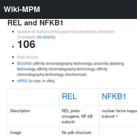
Wiki-MPM
REL and NFKB1
Number of citations of the paper that reports this interaction
(PubMedID
35140242
)
106
Data Source:
BioGRID
(affinity chromatography technology, proximity labelling
technology, affinity chromatography technology, affinity
chromatography technology, biochemical)
HPRD
(in vivo, in vitro)
REL
NFKB1
Description
REL proto-
nuclear factor kapp
oncogene, NF-kB
subunit 1
subunit
Image
No pdb structure