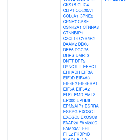
CKS1B
CLIC4
CLIP1
COL20A1
COL8A1
CPNE2
CPNE7
CPSF1
CSNK2A1
CTNNA3
CTNNBIP1
CXCL14
CYB5R2
DAAM2
DDX6
DEF6
DGCR6
DHPS
DMRT3
DNTT
DPF2
DYNC1LI1
EFHC1
EHHADH
EIF3A
EIF3D
EIF4A3
EIF4E2
EIF4EBP1
EIF5A
EIF5A2
ELF1
EMD
EML2
EP300
EPHB6
EPM2AIP1
ESRRA
ESRRG
EXOSC1
EXOSC5
EXOSC8
FAAP20
FAM200C
FAM90A1
FHIT
FHL2
FKBP1B
FLAD1
FLNA