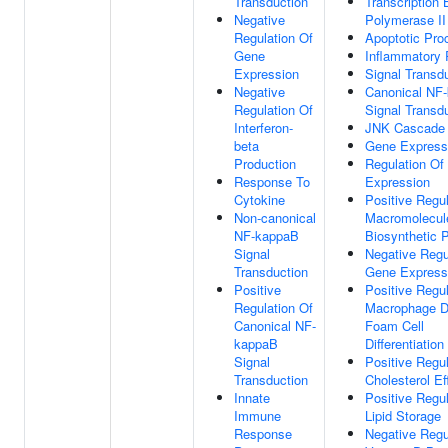
Transduction
Transcription
Negative
Polymerase II
Regulation Of
Apoptotic Pro
Gene
Inflammatory
Expression
Signal Transd
Negative
Canonical NF
Regulation Of
Signal Transd
Interferon-
JNK Cascade
beta
Gene Express
Production
Regulation Of
Response To
Expression
Cytokine
Positive Regul
Non-canonical
Macromolecul
NF-kappaB
Biosynthetic 
Signal
Negative Regu
Transduction
Gene Express
Positive
Positive Regul
Regulation Of
Macrophage D
Canonical NF-
Foam Cell
kappaB
Differentiation
Signal
Positive Regul
Transduction
Cholesterol Ef
Innate
Positive Regul
Immune
Lipid Storage
Response
Negative Regu