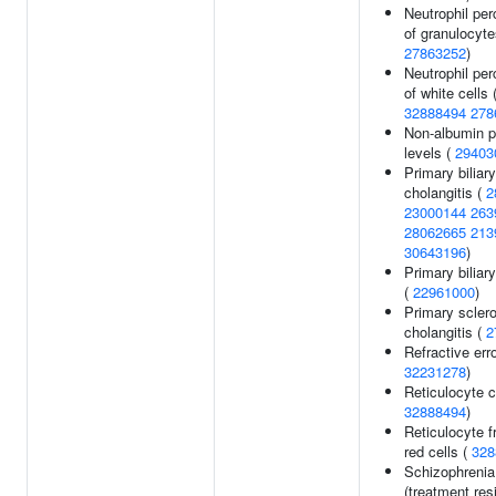
Neutrophil pe
of granulocyte
27863252
)
Neutrophil pe
of white cells 
32888494
278
Non-albumin p
levels (
29403
Primary biliary
cholangitis (
2
23000144
263
28062665
213
30643196
)
Primary biliary
(
22961000
)
Primary scler
cholangitis (
2
Refractive erro
32231278
)
Reticulocyte c
32888494
)
Reticulocyte f
red cells (
328
Schizophrenia
(treatment resi