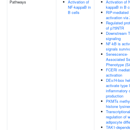
Pathways
Activation of
Activation of 
NF-kappaB in
kappaB in B c
B cells
RIP-mediated
activation vi
Regulated pro
of p75NTR
Downstream 
signaling
NF-kB is acti
signals surviv
Senescence-
Associated Se
Phenotype (S
FCERI mediat
activation
DEx/H-box he
activate type 
inflammatory 
production
PKMTs methy
histone lysine
Transcriptiona
regulation of w
adipocyte diffe
TAK1-depende