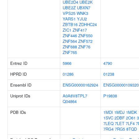
UBE2D4
UBE2K
UBE2Z
UBXN7
VPS25
WNK3
YARS1
YJU2
ZBTB16
ZDHHC24
ZIC1
ZNF417
ZNF446
ZNF550
ZNF564
ZNF572
ZNF688
ZNF76
ZNF765
Entrez ID
5966
4790
HPRD ID
01286
01238
Ensembl ID
ENSG00000162924
ENSG00000109320
Uniprot IDs
A0A8V8TPL7
P19838
Q04864
PDB IDs
1MDI
1MDJ
1MDK
1SVC
2DBF
2O61
7LEQ
7LET
7LF4
7
7RG4
7RG5
8TQD