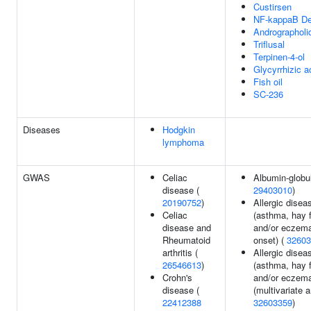
Custirsen
NF-kappaB D
Andrographoli
Triflusal
Terpinen-4-ol
Glycyrrhizic a
Fish oil
SC-236
Diseases
Hodgkin
lymphoma
GWAS
Celiac
Albumin-globuli
disease (
29403010
)
20190752
)
Allergic disea
Celiac
(asthma, hay 
disease and
and/or eczema
Rheumatoid
onset) (
32603
arthritis (
Allergic disea
26546613
)
(asthma, hay 
Crohn's
and/or eczem
disease (
(multivariate a
22412388
32603359
)