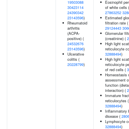
19503088
Eosinophil pe
30423114
of white cells 
24390342
27863252
328
23143596
)
Estimated glo
Rheumatoid
filtration rate (
arthritis
29124443
306
(ACPA-
Glomerular filt
positive) (
(creatinine) (
2
24532676
High light scat
23143596
)
reticulocyte c
Ulcerative
32888494
)
colitis (
High light scat
20228799
)
reticulocyte p
of red cells (
3
Homeostasis 
assessment of
function (dieta
interaction) (
2
Immature fract
reticulocytes (
32888494
)
Inflammatory 
disease (
280
Lymphocyte co
32888494
)