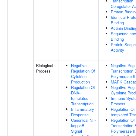
Transcription
Coregulator Ac
Protein Bindin
Identical Prote
Binding
Actinin Bindin
Sequence-spe
Binding
Protein Seque
Activity
Biological
Negative
Negative Regu
Process
Regulation Of
Transcription
Cytokine
Polymerase II
Production
MAPK Casca
Regulation Of
Negative Regu
DNA-
Cytokine Prod
templated
Immune Syst
Transcription
Process
Inflammatory
Regulation Of
Response
templated Tran
Canonical NF-
Regulation Of
kappaB
Transcription
Signal
Polymerase II