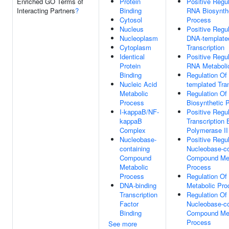
Enriched GO Terms of
Protein
Positive Regul
Interacting Partners
?
Binding
RNA Biosynth
Cytosol
Process
Nucleus
Positive Regul
Nucleoplasm
DNA-template
Cytoplasm
Transcription
Identical
Positive Regul
Protein
RNA Metaboli
Binding
Regulation Of
Nucleic Acid
templated Tran
Metabolic
Regulation O
Process
Biosynthetic 
I-kappaB/NF-
Positive Regul
kappaB
Transcription
Complex
Polymerase II
Nucleobase-
Positive Regul
containing
Nucleobase-co
Compound
Compound Met
Metabolic
Process
Process
Regulation O
DNA-binding
Metabolic Pro
Transcription
Regulation Of
Factor
Nucleobase-co
Binding
Compound Met
Process
See more