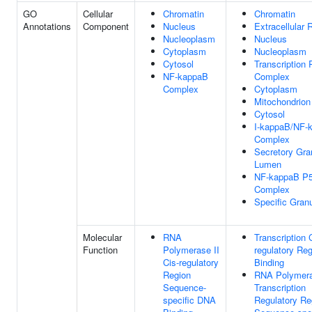
GO
Cellular
Chromatin
Chromatin
Annotations
Component
Nucleus
Extracellular 
Nucleoplasm
Nucleus
Cytoplasm
Nucleoplasm
Cytosol
Transcription 
NF-kappaB
Complex
Complex
Cytoplasm
Mitochondrion
Cytosol
I-kappaB/NF-
Complex
Secretory Gra
Lumen
NF-kappaB P5
Complex
Specific Gran
Molecular
RNA
Transcription 
Function
Polymerase II
regulatory Re
Cis-regulatory
Binding
Region
RNA Polymera
Sequence-
Transcription
specific DNA
Regulatory Re