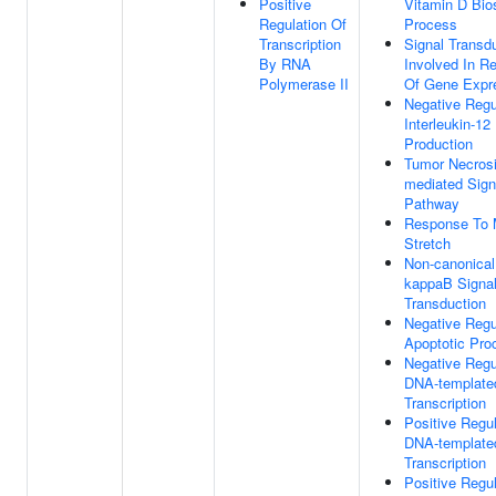
Positive
Vitamin D Bio
Regulation Of
Process
Transcription
Signal Transd
By RNA
Involved In Re
Polymerase II
Of Gene Expr
Negative Regu
Interleukin-12
Production
Tumor Necrosi
mediated Sign
Pathway
Response To 
Stretch
Non-canonical
kappaB Signa
Transduction
Negative Regu
Apoptotic Pro
Negative Regu
DNA-template
Transcription
Positive Regul
DNA-template
Transcription
Positive Regul