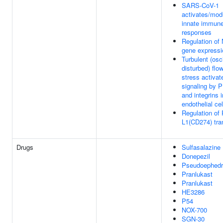
SARS-CoV-1
activates/mod
innate immun
responses
Regulation of
gene expressi
Turbulent (osci
disturbed) flo
stress activat
signaling by 
and integrins i
endothelial cel
Regulation of
L1(CD274) tran
Drugs
Sulfasalazine
Donepezil
Pseudoephedr
Pranlukast
Pranlukast
HE3286
P54
NOX-700
SGN-30