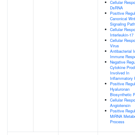
Cellular Resp
DsRNA
Positive Regul
Canonical Wn
Signaling Pat
Cellular Resp
Interleukin-17
Cellular Resp
Virus
Antibacterial 
Immune Resp
Negative Regu
Cytokine Prod
Involved In
Inflammatory
Positive Regul
Hyaluronan
Biosynthetic 
Cellular Resp
Angiotensin
Positive Regul
MiRNA Metabo
Process