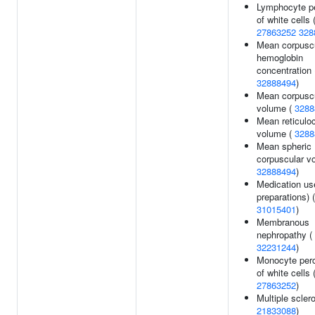
Lymphocyte p
of white cells 
27863252
328
Mean corpusc
hemoglobin
concentration 
32888494
)
Mean corpusc
volume (
3288
Mean reticulo
volume (
3288
Mean spheric
corpuscular v
32888494
)
Medication use
preparations) (
31015401
)
Membranous
nephropathy (
32231244
)
Monocyte per
of white cells 
27863252
)
Multiple sclero
21833088
)