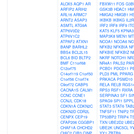
ALOX5
AQP1
AR
FBXW11
FOS
G3B
ARFIP2
ARIH2
GSK3B
HDAC1
HM
ARL16
ARMC7
HMGA2
HMGB1
H
ARNT2
ASAP3
IKBKB
IKBKG
IL2
ASMTL
ATG9A
IRF2
IRF8
IRF9
IT
ATP6V0D2
KAT5
KLF5
KPNA3
ATP6V1C2
MAP3K8
MEN1
MT
ATPAF2
ATXN1
NCOA1
NCOA6
NC
BANP
BARHL2
NFKB2
NFKBIA
NF
BBS4
BCL2L15
NFKBIE
NFKBIZ
N
BCL6
BID
BLTP2
NKRF
NOTCH1
NR
BMF
C11orf68
NR4A1
PALS2
PAR
C12orf75
PCBD1
PDCD11
P
C14orf119
C1orf50
PLD3
PML
PPARG
C1orf56
C1orf74
PRKACA
PSMD10
C9orf72
CABP5
RELA
RELB
RGS1
CACNA1S
CALM1
RPS3
RSF1
RXRA
CCNC
CCNE1
SERPINA3
SF1
SI
CCNJL
CDK18
SPAG9
SPI1
SPPL
CDKN1A
CDKN2C
STAT3
STAT6
TAB
CDKN2D
CDR2L
TNFSF11
TNIP2
T
CENPX
CEP19
TP53BP2
TRIP4
T
CFAP206
CGGBP1
TXN
UBE2D2
UBE
CHAF1A
CHCHD2
UBE2K
UNC5CL
Y
CHIC2
CIB3
CINP
YY1
ZBTB9