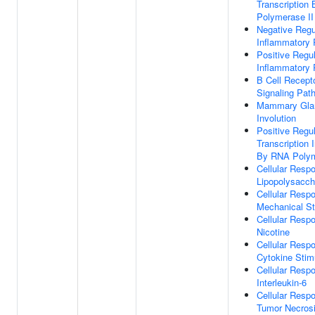
Transcription
Polymerase II
Negative Regu
Inflammatory
Positive Regul
Inflammatory
B Cell Recept
Signaling Pat
Mammary Gla
Involution
Positive Regul
Transcription I
By RNA Polym
Cellular Resp
Lipopolysacch
Cellular Resp
Mechanical St
Cellular Resp
Nicotine
Cellular Resp
Cytokine Stim
Cellular Resp
Interleukin-6
Cellular Resp
Tumor Necrosi