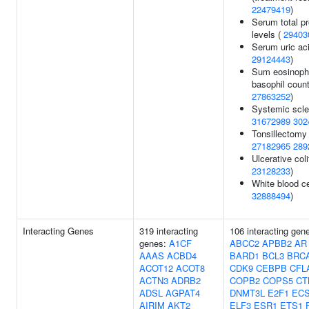
22479419
)
Serum total pr
levels (
29403
Serum uric aci
29124443
)
Sum eosinophi
basophil count
27863252
)
Systemic scle
31672989
302
Tonsillectomy 
27182965
289
Ulcerative coli
23128233
)
White blood ce
32888494
)
Interacting Genes
319 interacting
106 interacting gen
genes:
A1CF
ABCC2
APBB2
AR
AAAS
ACBD4
BARD1
BCL3
BRC
ACOT12
ACOT8
CDK9
CEBPB
CFL
ACTN3
ADRB2
COPB2
COPS5
CT
ADSL
AGPAT4
DNMT3L
E2F1
ECS
AIRIM
AKT2
ELF3
ESR1
ETS1