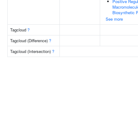
Positive Regul
Macromolecul
Biosynthetic 
See more
Tagcloud
?
Tagcloud (Difference)
?
Tagcloud (Intersection)
?