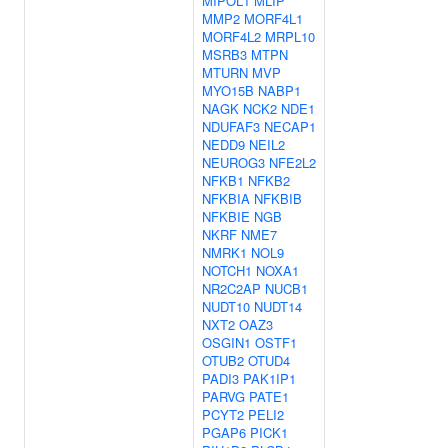
MIPOL1
MLIP
MMP2
MORF4L1
MORF4L2
MRPL10
MSRB3
MTPN
MTURN
MVP
MYO15B
NABP1
NAGK
NCK2
NDE1
NDUFAF3
NECAP1
NEDD9
NEIL2
NEUROG3
NFE2L2
NFKB1
NFKB2
NFKBIA
NFKBIB
NFKBIE
NGB
NKRF
NME7
NMRK1
NOL9
NOTCH1
NOXA1
NR2C2AP
NUCB1
NUDT10
NUDT14
NXT2
OAZ3
OSGIN1
OSTF1
OTUB2
OTUD4
PADI3
PAK1IP1
PARVG
PATE1
PCYT2
PELI2
PGAP6
PICK1