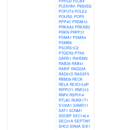
PIH1D2
PLCB4
PLEKHN1
PM20D2
POFUT4
POLE2
POLR2L
POP5
PPP4C
PRDM10
PRKAA2
PRKAB2
PRKN
PRPF31
PSMA1
PSMA4
PSMB8
PSORS1C2
PTGER3
PTK6
QARS1
R3HDM2
RAB29
RAB41
RABIF
RAD23A
RAD51D
RASSF5
RBM39
RECK
RELA
REXO1L6P
RIPPLY1
RNF213
RNF6
RSPH14
RTL8C
RUNX1T1
S100A1
SAMD11
SAT1
SCNM1
SDCBP
SEC14L4
SEC31A
SEPTIN7
SHC3
SIN3A
SIX1