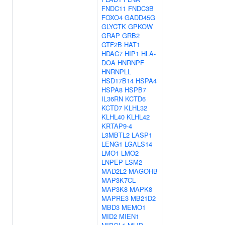
FNDC11
FNDC3B
FOXO4
GADD45G
GLYCTK
GPKOW
GRAP
GRB2
GTF2B
HAT1
HDAC7
HIP1
HLA-
DOA
HNRNPF
HNRNPLL
HSD17B14
HSPA4
HSPA8
HSPB7
IL36RN
KCTD6
KCTD7
KLHL32
KLHL40
KLHL42
KRTAP9-4
L3MBTL2
LASP1
LENG1
LGALS14
LMO1
LMO2
LNPEP
LSM2
MAD2L2
MAGOHB
MAP3K7CL
MAP3K8
MAPK8
MAPRE3
MB21D2
MBD3
MEMO1
MID2
MIEN1