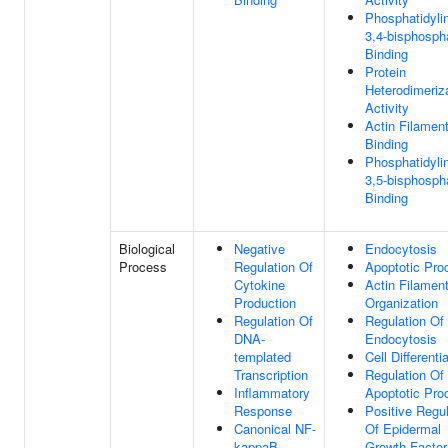
Phosphatidylin
3,4-bisphosph
Binding
Protein
Heterodimeriz
Activity
Actin Filamen
Binding
Phosphatidylin
3,5-bisphosph
Binding
Biological
Negative
Endocytosis
Process
Regulation Of
Apoptotic Pro
Cytokine
Actin Filamen
Production
Organization
Regulation Of
Regulation Of
DNA-
Endocytosis
templated
Cell Differenti
Transcription
Regulation Of
Inflammatory
Apoptotic Pro
Response
Positive Regul
Canonical NF-
Of Epidermal
kappaB
Growth Factor