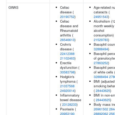
GWAS
Celiac
Age-related nu
disease (
cataracts (
20190752
)
24951543
)
Celiac
Alcoholism (1
disease and
month weekly
Rheumatoid
alcohol
arthritis (
consumption) 
26546613
)
21529783
)
Crohn's
Basophil count
disease (
32888494
)
22412388
Basophil perc
21102463
)
of granulocyte
Erectile
27863252
)
dysfunction (
Basophil perc
30583798
)
of white cells 
Hodgkin's
32888494
278
lymphoma (
BMI (adjusted 
21037568
smoking behav
24920014
)
(
28443625
)
Inflammatory
BMI in non-s
bowel disease
(
28443625
)
(
23128233
)
Body mass in
Psoriasis (
26961502
284
20953190
28892062
256