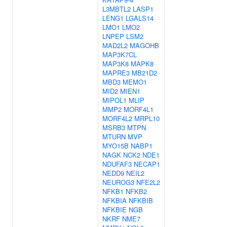
L3MBTL2
LASP1
LENG1
LGALS14
LMO1
LMO2
LNPEP
LSM2
MAD2L2
MAGOHB
MAP3K7CL
MAP3K8
MAPK8
MAPRE3
MB21D2
MBD3
MEMO1
MID2
MIEN1
MIPOL1
MLIP
MMP2
MORF4L1
MORF4L2
MRPL10
MSRB3
MTPN
MTURN
MVP
MYO15B
NABP1
NAGK
NCK2
NDE1
NDUFAF3
NECAP1
NEDD9
NEIL2
NEUROG3
NFE2L2
NFKB1
NFKB2
NFKBIA
NFKBIB
NFKBIE
NGB
NKRF
NME7