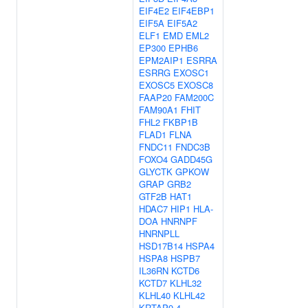
EIF4E2
EIF4EBP1
EIF5A
EIF5A2
ELF1
EMD
EML2
EP300
EPHB6
EPM2AIP1
ESRRA
ESRRG
EXOSC1
EXOSC5
EXOSC8
FAAP20
FAM200C
FAM90A1
FHIT
FHL2
FKBP1B
FLAD1
FLNA
FNDC11
FNDC3B
FOXO4
GADD45G
GLYCTK
GPKOW
GRAP
GRB2
GTF2B
HAT1
HDAC7
HIP1
HLA-
DOA
HNRNPF
HNRNPLL
HSD17B14
HSPA4
HSPA8
HSPB7
IL36RN
KCTD6
KCTD7
KLHL32
KLHL40
KLHL42
KRTAP9-4