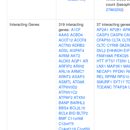
count (basophi
27863252
)
Interacting Genes
319 interacting
37 interacting gene
genes:
A1CF
AP2A1
AP2B1
APA
AAAS
ACBD4
CASP3
CASP8
CA
ACOT12
ACOT8
CFAP53
CLTA
CLT
ACTN3
ADRB2
CLTC
CYRIB
DAZA
ADSL
AGPAT4
DVL2
EHHADH
EIF
AIRIM
AKT2
FAM168A
FBXO25
ALOX5
AQP1
AR
HTT
IFT57
ITSN1
L
ARFIP2
ARIH2
LNX1
MAP3K1
MA
ARL16
ARMC7
NECAP1
PFDN1
R
ARNT2
ASAP3
REL
RPRM
RPS10
ASMTL
ATG9A
SMURF1
SYT17
T
ATP6V0D2
TCEANC
TFAP2A
ATP6V1C2
ATPAF2
ATXN1
BANP
BARHL2
BBS4
BCL2L15
BCL6
BID
BLTP2
BMF
C11orf68
C12orf75
C14orf119
C1orf50