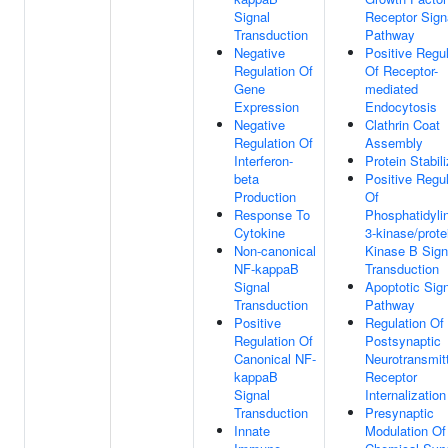
Signal
Receptor Sign
Transduction
Pathway
Negative
Positive Regul
Regulation Of
Of Receptor-
Gene
mediated
Expression
Endocytosis
Negative
Clathrin Coat
Regulation Of
Assembly
Interferon-
Protein Stabili
beta
Positive Regul
Production
Of
Response To
Phosphatidylin
Cytokine
3-kinase/prote
Non-canonical
Kinase B Sign
NF-kappaB
Transduction
Signal
Apoptotic Sign
Transduction
Pathway
Positive
Regulation Of
Regulation Of
Postsynaptic
Canonical NF-
Neurotransmit
kappaB
Receptor
Signal
Internalization
Transduction
Presynaptic
Innate
Modulation Of