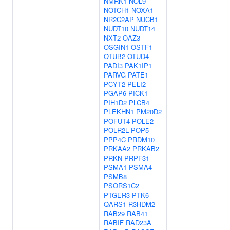
NMRK1
NOL9
NOTCH1
NOXA1
NR2C2AP
NUCB1
NUDT10
NUDT14
NXT2
OAZ3
OSGIN1
OSTF1
OTUB2
OTUD4
PADI3
PAK1IP1
PARVG
PATE1
PCYT2
PELI2
PGAP6
PICK1
PIH1D2
PLCB4
PLEKHN1
PM20D2
POFUT4
POLE2
POLR2L
POP5
PPP4C
PRDM10
PRKAA2
PRKAB2
PRKN
PRPF31
PSMA1
PSMA4
PSMB8
PSORS1C2
PTGER3
PTK6
QARS1
R3HDM2
RAB29
RAB41
RABIF
RAD23A