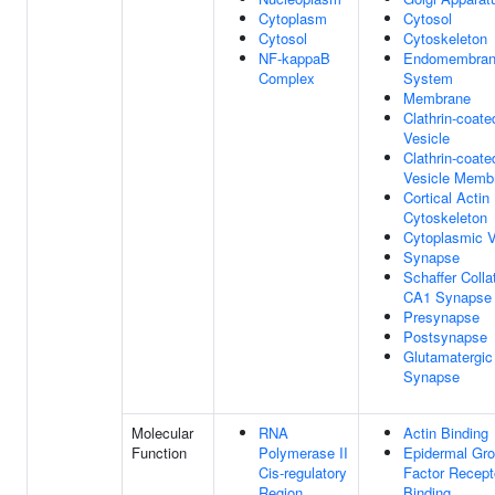
Cytoplasm
Cytosol
Cytosol
Cytoskeleton
NF-kappaB
Endomembra
Complex
System
Membrane
Clathrin-coate
Vesicle
Clathrin-coate
Vesicle Memb
Cortical Actin
Cytoskeleton
Cytoplasmic V
Synapse
Schaffer Collat
CA1 Synapse
Presynapse
Postsynapse
Glutamatergic
Synapse
Molecular
RNA
Actin Binding
Function
Polymerase II
Epidermal Gr
Cis-regulatory
Factor Recept
Region
Binding