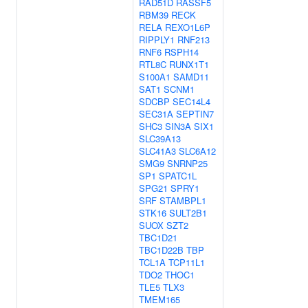
RAD51D
RASSF5
RBM39
RECK
RELA
REXO1L6P
RIPPLY1
RNF213
RNF6
RSPH14
RTL8C
RUNX1T1
S100A1
SAMD11
SAT1
SCNM1
SDCBP
SEC14L4
SEC31A
SEPTIN7
SHC3
SIN3A
SIX1
SLC39A13
SLC41A3
SLC6A12
SMG9
SNRNP25
SP1
SPATC1L
SPG21
SPRY1
SRF
STAMBPL1
STK16
SULT2B1
SUOX
SZT2
TBC1D21
TBC1D22B
TBP
TCL1A
TCP11L1
TDO2
THOC1
TLE5
TLX3
TMEM165