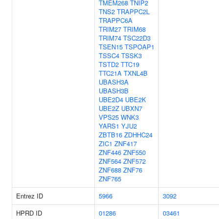
TMEM268
TNIP2
TNS2
TRAPPC2L
TRAPPC6A
TRIM27
TRIM68
TRIM74
TSC22D3
TSEN15
TSPOAP1
TSSC4
TSSK3
TSTD2
TTC19
TTC21A
TXNL4B
UBASH3A
UBASH3B
UBE2D4
UBE2K
UBE2Z
UBXN7
VPS25
WNK3
YARS1
YJU2
ZBTB16
ZDHHC24
ZIC1
ZNF417
ZNF446
ZNF550
ZNF564
ZNF572
ZNF688
ZNF76
ZNF765
Entrez ID
5966
3092
HPRD ID
01286
03461