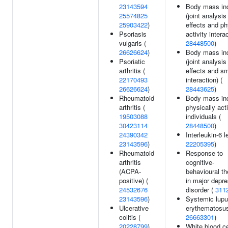
23143594
Body mass in
25574825
(joint analysi
25903422
)
effects and ph
Psoriasis
activity interac
vulgaris (
28448500
)
26626624
)
Body mass in
Psoriatic
(joint analysi
arthritis (
effects and s
22170493
interaction) (
26626624
)
28443625
)
Rheumatoid
Body mass in
arthritis (
physically act
19503088
individuals (
30423114
28448500
)
24390342
Interleukin-6 l
23143596
)
22205395
)
Rheumatoid
Response to
arthritis
cognitive-
(ACPA-
behavioural t
positive) (
in major depr
24532676
disorder (
311
23143596
)
Systemic lup
Ulcerative
erythematosus
colitis (
26663301
)
20228799
)
White blood ce