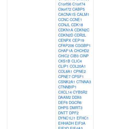
C1orf56
C1orf74
C9orf72
CABP5
CACNA1S
CALM1
CCNC
CCNE1
CCNJL
CDK18
CDKN1A
CDKN2C
CDKN2D
CDR2L
CENPX
CEP19
CFAP206
CGGBP1
CHAF1A
CHCHD2
CHIC2
CIB3
CINP
CKS1B
CLIC4
CLIP1
COL20A1
COL8A1
CPNE2
CPNE7
CPSF1
CSNK2A1
CTNNA3
CTNNBIP1
CXCL14
CYB5R2
DAAM2
DDX6
DEF6
DGCR6
DHPS
DMRT3
DNTT
DPF2
DYNC1LI1
EFHC1
EHHADH
EIF3A
EIF3D
EIF4A3