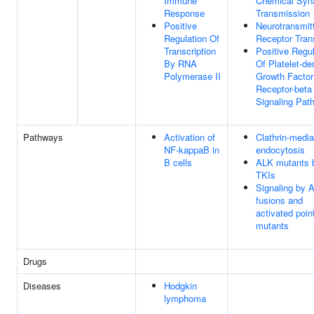
Immune
Chemical Syn
Response
Transmission
Positive
Neurotransmit
Regulation Of
Receptor Tran
Transcription
Positive Regul
By RNA
Of Platelet-de
Polymerase II
Growth Factor
Receptor-beta
Signaling Pat
Pathways
Activation of
Clathrin-medi
NF-kappaB in
endocytosis
B cells
ALK mutants 
TKIs
Signaling by 
fusions and
activated poin
mutants
Drugs
Diseases
Hodgkin
lymphoma