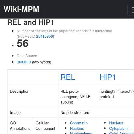
Wiki-MPM
REL and HIP1
Number of citations of the paper that reports this interaction
(PubMedID
25416956
)
56
Data Source:
BioGRID
(two hybrid)
REL
HIP1
Description
REL proto-
huntingtin interactin
oncogene, NF-kB
protein 1
subunit
Image
No pdb structure
GO
Cellular
Chromatin
Nucleus
Annotations
Component
Nucleus
Cytoplasm
Nucleoplasm
Golgi Apparat