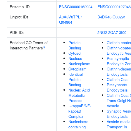
Ensembl ID
ENSG00000162924
ENSG00000127946
Uniprot IDs
A0A8V8TPL7
B4DK46
O00291
Q04864
PDB IDs
2NO2
2QA7
3I00
Enriched GO Terms of
Protein
Clathrin-coate
Interacting Partners
?
Binding
Clathrin-coate
Cytosol
Endocytic Ves
Nucleus
Postsynaptic
Nucleoplasm
Endocytic Zo
Cytoplasm
Clathrin-depe
Identical
Endocytosis
Protein
Clathrin Coat
Binding
Presynaptic
Nucleic Acid
Endocytosis
Metabolic
Clathrin Coat 
Process
Trans-Golgi N
I-kappaB/NF-
Vesicle
kappaB
Synaptic Vesi
Complex
Endocytosis
Nucleobase-
Vesicle-media
containing
Transport In