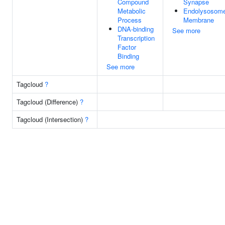
Compound
Synapse
Metabolic
Endolysosom
Process
Membrane
DNA-binding
See more
Transcription
Factor
Binding
See more
Tagcloud
?
Tagcloud (Difference)
?
Tagcloud (Intersection)
?