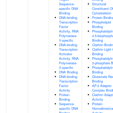
Sequence-
Structural
specific DNA
Constituent O
Binding
Cytoskeleton
DNA-binding
Protein Bindin
Transcription
Phospholipid
Factor
Binding
Activity, RNA
Phosphatidylin
Polymerase
4,5-bisphosph
II-specific
Binding
DNA-binding
Clathrin Bindi
Transcription
Clathrin Light
Activator
Binding
Activity, RNA
Phosphatidylin
Polymerase
3-phosphate B
II-specific
Phosphatidylin
DNA Binding
Binding
DNA-binding
Glutamate Re
Transcription
Binding
Factor
AP-2 Adaptor
Activity
Complex Bind
Protein
Clathrin Adapt
Binding
Activity
Sequence-
Protein
specific DNA
Homodimeriza
Binding
Activity