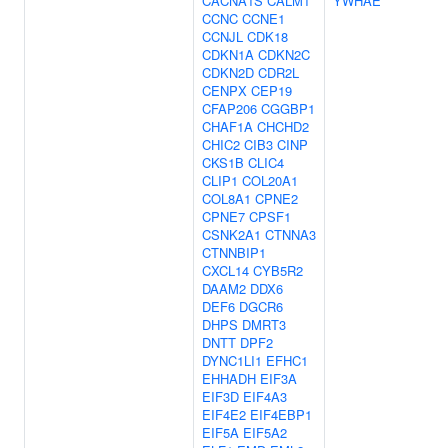
CACNA1S
CALM1
YWHAE
CCNC
CCNE1
CCNJL
CDK18
CDKN1A
CDKN2C
CDKN2D
CDR2L
CENPX
CEP19
CFAP206
CGGBP1
CHAF1A
CHCHD2
CHIC2
CIB3
CINP
CKS1B
CLIC4
CLIP1
COL20A1
COL8A1
CPNE2
CPNE7
CPSF1
CSNK2A1
CTNNA3
CTNNBIP1
CXCL14
CYB5R2
DAAM2
DDX6
DEF6
DGCR6
DHPS
DMRT3
DNTT
DPF2
DYNC1LI1
EFHC1
EHHADH
EIF3A
EIF3D
EIF4A3
EIF4E2
EIF4EBP1
EIF5A
EIF5A2