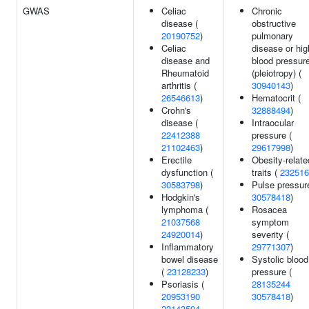
GWAS
Celiac
Chronic
disease (
obstructive
20190752
)
pulmonary
Celiac
disease or hig
disease and
blood pressur
Rheumatoid
(pleiotropy) (
arthritis (
30940143
)
26546613
)
Hematocrit (
Crohn's
32888494
)
disease (
Intraocular
22412388
pressure (
21102463
)
29617998
)
Erectile
Obesity-relate
dysfunction (
traits (
232516
30583798
)
Pulse pressur
Hodgkin's
30578418
)
lymphoma (
Rosacea
21037568
symptom
24920014
)
severity (
Inflammatory
29771307
)
bowel disease
Systolic blood
(
23128233
)
pressure (
Psoriasis (
28135244
20953190
30578418
)
23143594