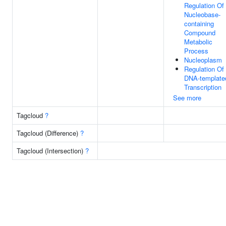
Regulation Of
Nucleobase-
containing
Compound
Metabolic
Process
Nucleoplasm
Regulation Of
DNA-template
Transcription
See more
Tagcloud
?
Tagcloud (Difference)
?
Tagcloud (Intersection)
?