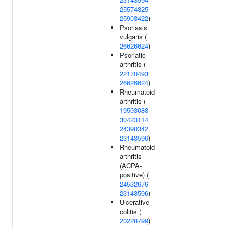
25574825
25903422
)
Psoriasis
vulgaris (
26626624
)
Psoriatic
arthritis (
22170493
26626624
)
Rheumatoid
arthritis (
19503088
30423114
24390342
23143596
)
Rheumatoid
arthritis
(ACPA-
positive) (
24532676
23143596
)
Ulcerative
colitis (
20228799
)