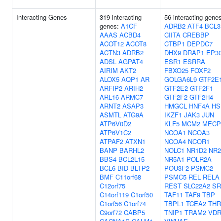
Interacting Genes
319 interacting
56 interacting gene
genes:
A1CF
ADRB2
ATF4
BCL3
AAAS
ACBD4
CIITA
CREBBP
ACOT12
ACOT8
CTBP1
DEPDC7
ACTN3
ADRB2
DHX9
DRAP1
EP3
ADSL
AGPAT4
ESR1
ESRRA
AIRIM
AKT2
FBXO25
FOXF2
ALOX5
AQP1
AR
GOLGA6L9
GTF2E
ARFIP2
ARIH2
GTF2E2
GTF2F1
ARL16
ARMC7
GTF2F2
GTF2H4
ARNT2
ASAP3
HMGCL
HNF4A
HS
ASMTL
ATG9A
IKZF1
JAK3
JUN
ATP6V0D2
KLF5
MCM2
MECP
ATP6V1C2
NCOA1
NCOA3
ATPAF2
ATXN1
NCOA4
NCOR1
BANP
BARHL2
NOLC1
NR1D2
NR2
BBS4
BCL2L15
NR5A1
POLR2A
BCL6
BID
BLTP2
POU3F2
PSMC2
BMF
C11orf68
PSMC5
REL
RELA
C12orf75
REST
SLC22A2
SR
C14orf119
C1orf50
TAF11
TAF9
TBP
C1orf56
C1orf74
TBPL1
TCEA2
TH
C9orf72
CABP5
TNIP1
TRAM2
VD