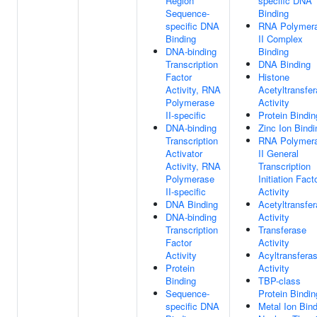
Region
specific DNA
Sequence-
Binding
specific DNA
RNA Polymer
Binding
II Complex
DNA-binding
Binding
Transcription
DNA Binding
Factor
Histone
Activity, RNA
Acetyltransfe
Polymerase
Activity
II-specific
Protein Bindin
DNA-binding
Zinc Ion Bindi
Transcription
RNA Polymer
Activator
II General
Activity, RNA
Transcription
Polymerase
Initiation Fact
II-specific
Activity
DNA Binding
Acetyltransfe
DNA-binding
Activity
Transcription
Transferase
Factor
Activity
Activity
Acyltransfera
Protein
Activity
Binding
TBP-class
Sequence-
Protein Bindin
specific DNA
Metal Ion Bin