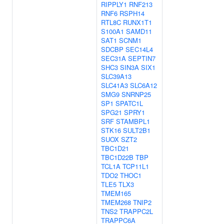
RIPPLY1
RNF213
RNF6
RSPH14
RTL8C
RUNX1T1
S100A1
SAMD11
SAT1
SCNM1
SDCBP
SEC14L4
SEC31A
SEPTIN7
SHC3
SIN3A
SIX1
SLC39A13
SLC41A3
SLC6A12
SMG9
SNRNP25
SP1
SPATC1L
SPG21
SPRY1
SRF
STAMBPL1
STK16
SULT2B1
SUOX
SZT2
TBC1D21
TBC1D22B
TBP
TCL1A
TCP11L1
TDO2
THOC1
TLE5
TLX3
TMEM165
TMEM268
TNIP2
TNS2
TRAPPC2L
TRAPPC6A