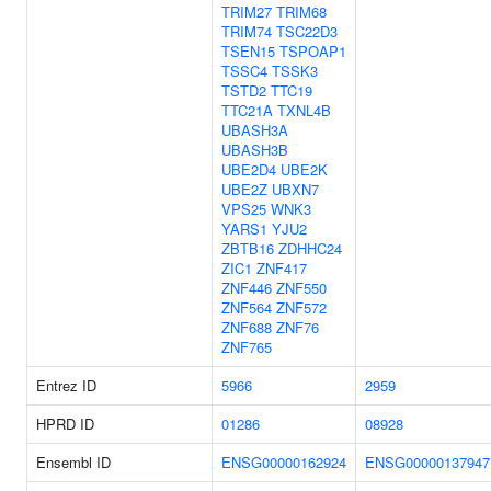
TRIM27
TRIM68
TRIM74
TSC22D3
TSEN15
TSPOAP1
TSSC4
TSSK3
TSTD2
TTC19
TTC21A
TXNL4B
UBASH3A
UBASH3B
UBE2D4
UBE2K
UBE2Z
UBXN7
VPS25
WNK3
YARS1
YJU2
ZBTB16
ZDHHC24
ZIC1
ZNF417
ZNF446
ZNF550
ZNF564
ZNF572
ZNF688
ZNF76
ZNF765
Entrez ID
5966
2959
HPRD ID
01286
08928
Ensembl ID
ENSG00000162924
ENSG00000137947