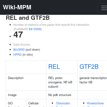
Wiki-MPM
REL and GTF2B
Number of citations of the paper that reports this interaction
(PubMedID
8413269
)
47
Data Source:
BioGRID
(pull down)
HPRD
(in vitro)
REL
GTF2B
Description
REL proto-
general transcriptio
oncogene, NF-kB
factor IIB
subunit
Image
No pdb structure
GO
Cellular
Chromatin
Kinetochore