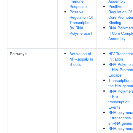
Immune
Assembly
Response
Positive
Positive
Regulation Of
Regulation Of
Core Promote
Transcription
Binding
By RNA
RNA Polymer
Polymerase II
II Core Compl
Assembly
Pathways
Activation of
HIV Transcript
NF-kappaB in
Initiation
B cells
RNA Polymer
II HIV Promot
Escape
Transcription 
the HIV geno
RNA Polymer
II Pre-
transcription
Events
RNA polymer
II transcribes
snRNA genes
RNA polymer