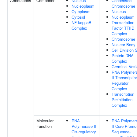
Annotations
Component
Nucleus
Condensed
Nucleoplasm
Chromosome
Cytoplasm
Nucleus
Cytosol
Nucleoplasm
NF-kappaB
Transcription
Complex
Factor TFIID
Complex
Chromosome
Nuclear Body
Cell Division S
Protein-DNA
Complex
Germinal Vesi
RNA Polymer
II Transcriptio
Regulator
Complex
Transcription
Preinitiation
Complex
Molecular
RNA
RNA Polymer
Function
Polymerase II
II Core Promo
Cis-regulatory
Sequence-