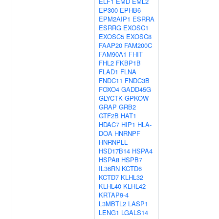
ELF1
EMD
EML2
EP300
EPHB6
EPM2AIP1
ESRRA
ESRRG
EXOSC1
EXOSC5
EXOSC8
FAAP20
FAM200C
FAM90A1
FHIT
FHL2
FKBP1B
FLAD1
FLNA
FNDC11
FNDC3B
FOXO4
GADD45G
GLYCTK
GPKOW
GRAP
GRB2
GTF2B
HAT1
HDAC7
HIP1
HLA-
DOA
HNRNPF
HNRNPLL
HSD17B14
HSPA4
HSPA8
HSPB7
IL36RN
KCTD6
KCTD7
KLHL32
KLHL40
KLHL42
KRTAP9-4
L3MBTL2
LASP1
LENG1
LGALS14