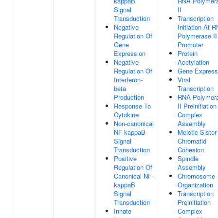
kappaB
RNA Polymer
Signal
II
Transduction
Transcription
Negative
Initiation At 
Regulation Of
Polymerase II
Gene
Promoter
Expression
Protein
Negative
Acetylation
Regulation Of
Gene Express
Interferon-
Viral
beta
Transcription
Production
RNA Polymer
Response To
II Preinitiation
Cytokine
Complex
Non-canonical
Assembly
NF-kappaB
Meiotic Sister
Signal
Chromatid
Transduction
Cohesion
Positive
Spindle
Regulation Of
Assembly
Canonical NF-
Chromosome
kappaB
Organization
Signal
Transcription
Transduction
Preinitiation
Innate
Complex