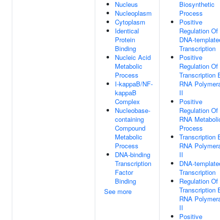
Nucleus
Biosynthetic
Nucleoplasm
Process
Cytoplasm
Positive
Identical
Regulation Of
Protein
DNA-template
Binding
Transcription
Nucleic Acid
Positive
Metabolic
Regulation Of
Process
Transcription 
I-kappaB/NF-
RNA Polymer
kappaB
II
Complex
Positive
Nucleobase-
Regulation Of
containing
RNA Metaboli
Compound
Process
Metabolic
Transcription 
Process
RNA Polymer
DNA-binding
II
Transcription
DNA-template
Factor
Transcription
Binding
Regulation Of
Transcription 
See more
RNA Polymer
II
Positive