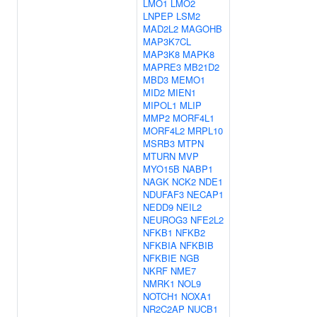
LMO1
LMO2
LNPEP
LSM2
MAD2L2
MAGOHB
MAP3K7CL
MAP3K8
MAPK8
MAPRE3
MB21D2
MBD3
MEMO1
MID2
MIEN1
MIPOL1
MLIP
MMP2
MORF4L1
MORF4L2
MRPL10
MSRB3
MTPN
MTURN
MVP
MYO15B
NABP1
NAGK
NCK2
NDE1
NDUFAF3
NECAP1
NEDD9
NEIL2
NEUROG3
NFE2L2
NFKB1
NFKB2
NFKBIA
NFKBIB
NFKBIE
NGB
NKRF
NME7
NMRK1
NOL9
NOTCH1
NOXA1
NR2C2AP
NUCB1