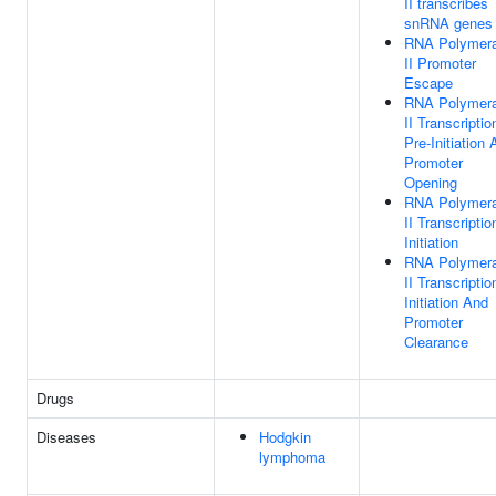
II transcribes
snRNA genes
RNA Polymer
II Promoter
Escape
RNA Polymer
II Transcriptio
Pre-Initiation
Promoter
Opening
RNA Polymer
II Transcriptio
Initiation
RNA Polymer
II Transcriptio
Initiation And
Promoter
Clearance
Drugs
Diseases
Hodgkin
lymphoma