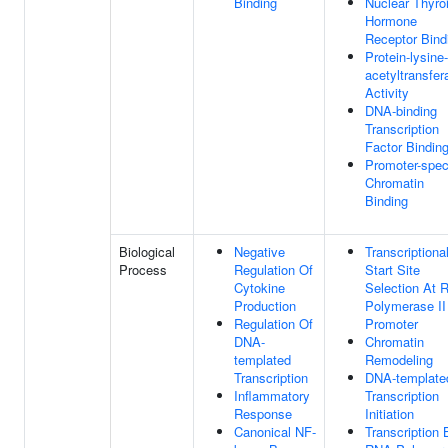
Binding
Nuclear Thyro
Hormone
Receptor Bind
Protein-lysine-
acetyltransfer
Activity
DNA-binding
Transcription
Factor Bindin
Promoter-spec
Chromatin
Binding
Biological
Negative
Transcriptiona
Process
Regulation Of
Start Site
Cytokine
Selection At 
Production
Polymerase II
Regulation Of
Promoter
DNA-
Chromatin
templated
Remodeling
Transcription
DNA-template
Inflammatory
Transcription
Response
Initiation
Canonical NF-
Transcription 