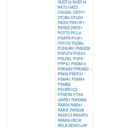
NUDT10
NUDT14
NXT2
OAZ3
OSGIN1
OSTF1
OTUB2
OTUD4
PADI3
PAK1IP1
PARVG
PATE1
PCYT2
PELI2
PGAP6
PICK1
PIH1D2
PLCB4
PLEKHN1
PM20D2
POFUT4
POLE2
POLR2L
POP5
PPP4C
PRDM10
PRKAA2
PRKAB2
PRKN
PRPF31
PSMA1
PSMA4
PSMB8
PSORS1C2
PTGER3
PTK6
QARS1
R3HDM2
RAB29
RAB41
RABIF
RAD23A
RAD51D
RASSF5
RBM39
RECK
RELA
REXO1L6P