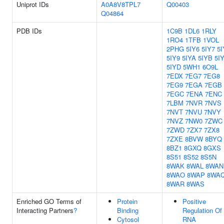
Uniprot IDs
A0A8V8TPL7
Q00403
Q04864
PDB IDs
1C9B
1DL6
1RLY
1RO4
1TFB
1VOL
2PHG
5IY6
5IY7
5I
5IY9
5IYA
5IYB
5I
5IYD
5WH1
6O9L
7EDX
7EG7
7EG8
7EG9
7EGA
7EGB
7EGC
7ENA
7ENC
7LBM
7NVR
7NVS
7NVT
7NVU
7NVY
7NVZ
7NW0
7ZWC
7ZWD
7ZX7
7ZX8
7ZXE
8BVW
8BYQ
8BZ1
8GXQ
8GXS
8S51
8S52
8S5N
8WAK
8WAL
8WAN
8WAO
8WAP
8WA
8WAR
8WAS
Enriched GO Terms of
Protein
Positive
Interacting Partners
?
Binding
Regulation Of
Cytosol
RNA