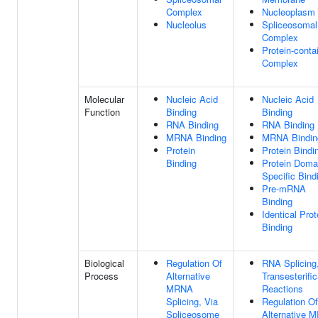
Complex
Nucleoplasm
Nucleolus
Spliceosomal
Complex
Protein-conta
Complex
Molecular
Nucleic Acid
Nucleic Acid
Function
Binding
Binding
RNA Binding
RNA Binding
MRNA Binding
MRNA Bindin
Protein
Protein Bindi
Binding
Protein Doma
Specific Bind
Pre-mRNA
Binding
Identical Prot
Binding
Biological
Regulation Of
RNA Splicing
Process
Alternative
Transesterific
MRNA
Reactions
Splicing, Via
Regulation Of
Spliceosome
Alternative 