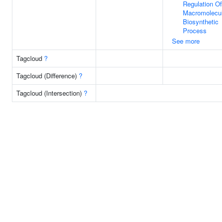
Regulation Of
Macromolecu
Biosynthetic
Process
See more
Tagcloud
?
Tagcloud (Difference)
?
Tagcloud (Intersection)
?