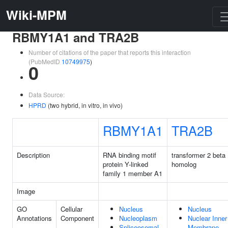
Wiki-MPM
RBMY1A1 and TRA2B
Number of citations of the paper that reports this interaction
(PubMedID
10749975
)
0
Data Source:
HPRD
(two hybrid, in vitro, in vivo)
RBMY1A1
TRA2B
Description
RNA binding motif
transformer 2 beta
protein Y-linked
homolog
family 1 member A1
Image
GO
Cellular
Nucleus
Nucleus
Annotations
Component
Nucleoplasm
Nuclear Inner
Spliceosomal
Membrane