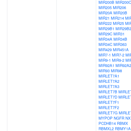
MIR200B
MIR200
MIR205
MIR206
MIR20A
MIR20B
MIR21
MIR214
MI
MIR222
MIR25
MI
MIR29B1
MIR29B
MIR29C
MIR31
MIR34A
MIR34B
MIR34C
MIR363
MIR429
MIR451A
MIR7-1
MIR7-2
MI
MIR9-1
MIR9-2
MI
MIR92A1
MIR92A
MIR93
MIR98
MIRLET7A1
MIRLET7A2
MIRLET7A3
MIRLET7B
MIRLE
MIRLET7D
MIRLE
MIRLET7F1
MIRLET7F2
MIRLET7G
MIRLE
MYPOP
NGFR
NX
PCDHB14
RBMX
RBMXL2
RBMY1A