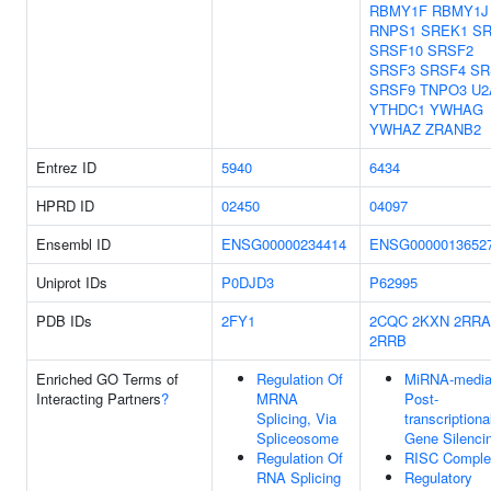
RBMY1F
RBMY1J
RNPS1
SREK1
S
SRSF10
SRSF2
SRSF3
SRSF4
SR
SRSF9
TNPO3
U2
YTHDC1
YWHAG
YWHAZ
ZRANB2
Entrez ID
5940
6434
HPRD ID
02450
04097
Ensembl ID
ENSG00000234414
ENSG0000013652
Uniprot IDs
P0DJD3
P62995
PDB IDs
2FY1
2CQC
2KXN
2RRA
2RRB
Enriched GO Terms of
Regulation Of
MiRNA-media
Interacting Partners
?
MRNA
Post-
Splicing, Via
transcriptiona
Spliceosome
Gene Silenci
Regulation Of
RISC Comple
RNA Splicing
Regulatory