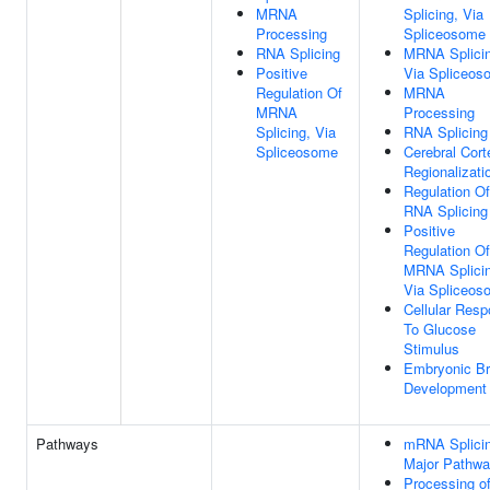
MRNA
Splicing, Via
Processing
Spliceosome
RNA Splicing
MRNA Splicin
Positive
Via Spliceos
Regulation Of
MRNA
MRNA
Processing
Splicing, Via
RNA Splicing
Spliceosome
Cerebral Cort
Regionalizati
Regulation Of
RNA Splicing
Positive
Regulation Of
MRNA Splicin
Via Spliceos
Cellular Res
To Glucose
Stimulus
Embryonic Br
Development
Pathways
mRNA Splicin
Major Pathw
Processing o