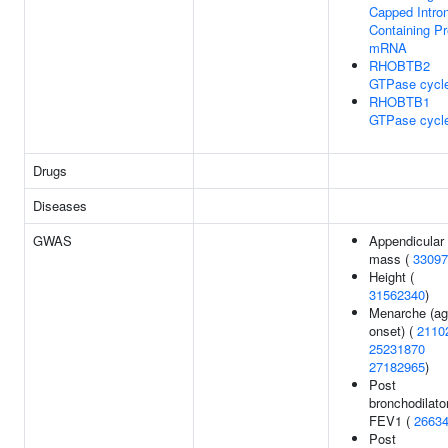
Capped Intron
Containing Pr
mRNA
RHOBTB2
GTPase cycl
RHOBTB1
GTPase cycl
Drugs
Diseases
GWAS
Appendicular 
mass (
33097
Height (
31562340
)
Menarche (ag
onset) (
2110
25231870
27182965
)
Post
bronchodilato
FEV1 (
2663
Post