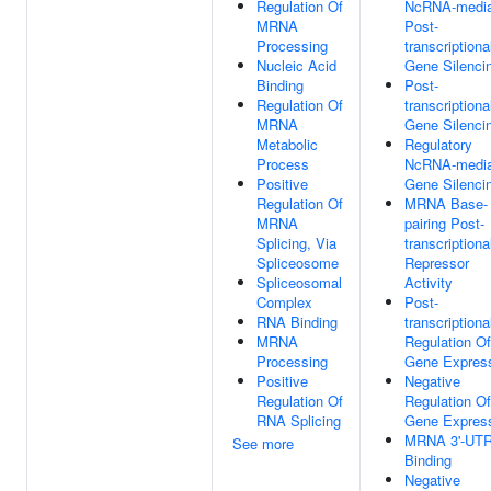
Regulation Of
NcRNA-media
MRNA
Post-
Processing
transcriptiona
Nucleic Acid
Gene Silenci
Binding
Post-
Regulation Of
transcriptiona
MRNA
Gene Silenci
Metabolic
Regulatory
Process
NcRNA-media
Positive
Gene Silenci
Regulation Of
MRNA Base-
MRNA
pairing Post-
Splicing, Via
transcriptiona
Spliceosome
Repressor
Spliceosomal
Activity
Complex
Post-
RNA Binding
transcriptiona
MRNA
Regulation Of
Processing
Gene Expres
Positive
Negative
Regulation Of
Regulation Of
RNA Splicing
Gene Expres
MRNA 3'-UT
See more
Binding
Negative