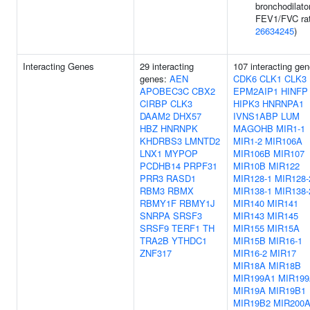
bronchodilato
FEV1/FVC rat
26634245
)
Interacting Genes
29 interacting
107 interacting ge
genes:
AEN
CDK6
CLK1
CLK3
APOBEC3C
CBX2
EPM2AIP1
HINFP
CIRBP
CLK3
HIPK3
HNRNPA1
DAAM2
DHX57
IVNS1ABP
LUM
HBZ
HNRNPK
MAGOHB
MIR1-1
KHDRBS3
LMNTD2
MIR1-2
MIR106A
LNX1
MYPOP
MIR106B
MIR107
PCDHB14
PRPF31
MIR10B
MIR122
PRR3
RASD1
MIR128-1
MIR128-
RBM3
RBMX
MIR138-1
MIR138-
RBMY1F
RBMY1J
MIR140
MIR141
SNRPA
SRSF3
MIR143
MIR145
SRSF9
TERF1
TH
MIR155
MIR15A
TRA2B
YTHDC1
MIR15B
MIR16-1
ZNF317
MIR16-2
MIR17
MIR18A
MIR18B
MIR199A1
MIR199
MIR19A
MIR19B1
MIR19B2
MIR200