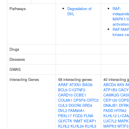
Pathways
Degradation of
RAF-
DVL
independ
MAPK1/3
activation
RAF/MA
kinase c
Drugs
Diseases
GWAS
Interacting Genes
58 interacting genes:
40 interacting 
ARAF
ATXN1
BAG6
ABCD4
AK9
A
BCL6
C1QTNF2
ATP1B3
CACY
CARD10
CCBE1
CAMK2G
CAS
COL8A1
CPSF6
CRTC3
CEP120
COPS
CUL3
DGCR6
DRD4
DNAJB1
DYRK
DVL3
FAM90A1
FADD
HTRA2
FBXL17
FGD2
FLNA
KLHL12
L1CA
GLYCTK
INMT
KEAP1
LUC7L2
MAPK
KLHL2
KLHL24
KLHL3
MAPK3
MTIF3