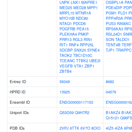
LNPK
LNX1
MAPRE1
OSBPL1A
PA
MED25
MED28
MPP1
PDE4DIP
PDP
MRPL10
MTNR1A
PGM1
PLD1
P
MYO15B
NDC80
PPP4R3A
PR
NTAQ1
PDCD6
PUS3
RAMAC
PDGFRB
PEA15
RPS6KA3
RP
PLEKHA4
PNKP
RSL24D1
SNR
PRR13
RGL3
RIN1
SON
TALDO1
RIT1
RNF4
RPP25L
TENT4B
TERF
SDCBP
SNX20
SYNE4
TJP1
TRAPPC
TAOK2
TBC1D10C
TCEANC
TTBK2
UBE2I
VEGFB
VTA1
ZBP1
ZBTB4
Entrez ID
59349
8682
HPRD ID
13925
04579
Ensembl ID
ENSG00000117153
ENSG0000016
Uniprot IDs
Q53G59
Q9H7R2
B1AKZ4
B1AK
Q15121
Q96FS
PDB IDs
2VPJ
6TTK
6V7O
8OIO
4IZ5
4IZA
6P6