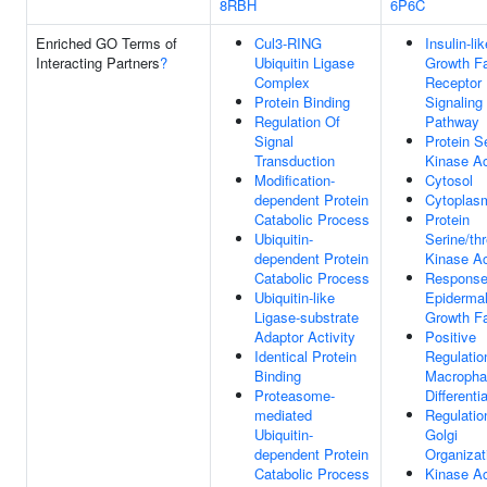
8RBH
6P6C
Enriched GO Terms of
Cul3-RING
Insulin-lik
Interacting Partners
?
Ubiquitin Ligase
Growth Fa
Complex
Receptor
Protein Binding
Signaling
Regulation Of
Pathway
Signal
Protein S
Transduction
Kinase Ac
Modification-
Cytosol
dependent Protein
Cytoplas
Catabolic Process
Protein
Ubiquitin-
Serine/th
dependent Protein
Kinase Ac
Catabolic Process
Response
Ubiquitin-like
Epiderma
Ligase-substrate
Growth Fa
Adaptor Activity
Positive
Identical Protein
Regulatio
Binding
Macropha
Proteasome-
Differenti
mediated
Regulatio
Ubiquitin-
Golgi
dependent Protein
Organizat
Catabolic Process
Kinase Ac