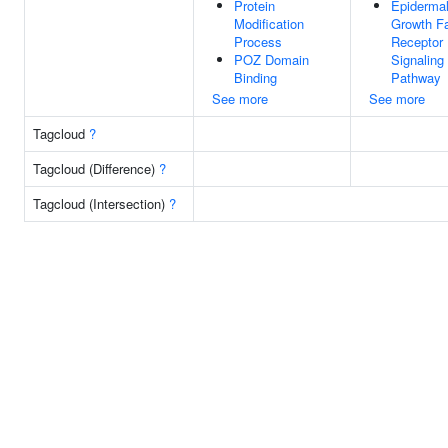
Protein
Epiderma
Modification
Growth Fa
Process
Receptor
POZ Domain
Signaling
Binding
Pathway
See more
See more
Tagcloud
?
Tagcloud (Difference)
?
Tagcloud (Intersection)
?