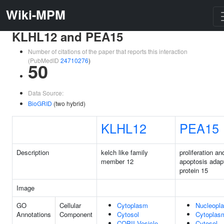
Wiki-MPM
KLHL12 and PEA15
Number of citations of the paper that reports this interaction
(PubMedID
24710276
)
50
Data Source:
BioGRID
(two hybrid)
KLHL12
PEA15
Description
kelch like family
proliferation an
member 12
apoptosis adap
protein 15
Image
GO
Cellular
Cytoplasm
Nucleopl
Annotations
Component
Cytosol
Cytoplas
COPII Vesicle
Cytosol