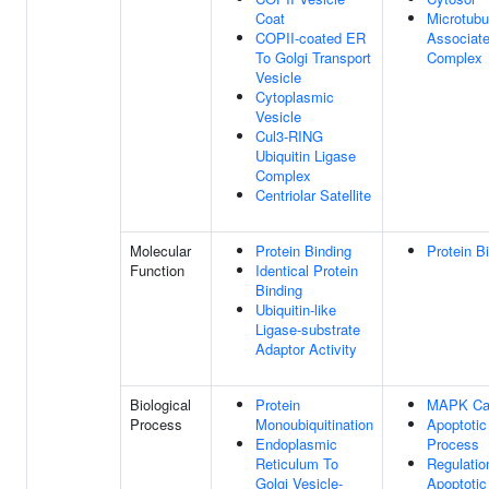
Coat
Microtubu
COPII-coated ER
Associat
To Golgi Transport
Complex
Vesicle
Cytoplasmic
Vesicle
Cul3-RING
Ubiquitin Ligase
Complex
Centriolar Satellite
Molecular
Protein Binding
Protein B
Function
Identical Protein
Binding
Ubiquitin-like
Ligase-substrate
Adaptor Activity
Biological
Protein
MAPK Ca
Process
Monoubiquitination
Apoptotic
Endoplasmic
Process
Reticulum To
Regulatio
Golgi Vesicle-
Apoptotic