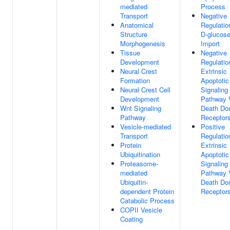
mediated
Process
Transport
Negative
Anatomical
Regulatio
Structure
D-glucos
Morphogenesis
Import
Tissue
Negative
Development
Regulatio
Neural Crest
Extrinsic
Formation
Apoptotic
Neural Crest Cell
Signaling
Development
Pathway 
Wnt Signaling
Death Do
Pathway
Receptor
Vesicle-mediated
Positive
Transport
Regulatio
Protein
Extrinsic
Ubiquitination
Apoptotic
Proteasome-
Signaling
mediated
Pathway 
Ubiquitin-
Death Do
dependent Protein
Receptor
Catabolic Process
COPII Vesicle
Coating