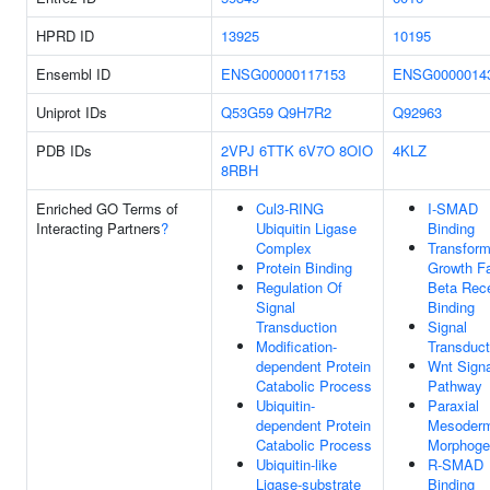
HPRD ID
13925
10195
Ensembl ID
ENSG00000117153
ENSG0000014
Uniprot IDs
Q53G59
Q9H7R2
Q92963
PDB IDs
2VPJ
6TTK
6V7O
8OIO
4KLZ
8RBH
Enriched GO Terms of
Cul3-RING
I-SMAD
Interacting Partners
?
Ubiquitin Ligase
Binding
Complex
Transform
Protein Binding
Growth Fa
Regulation Of
Beta Rec
Signal
Binding
Transduction
Signal
Modification-
Transduct
dependent Protein
Wnt Signa
Catabolic Process
Pathway
Ubiquitin-
Paraxial
dependent Protein
Mesoder
Catabolic Process
Morphoge
Ubiquitin-like
R-SMAD
Ligase-substrate
Binding