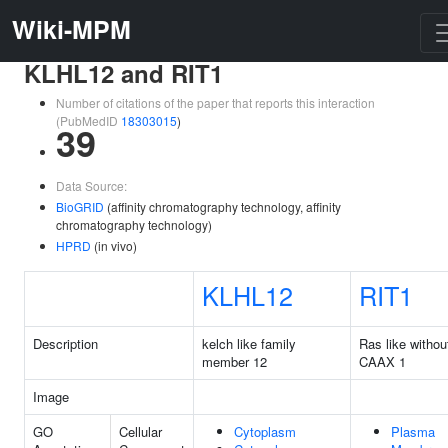
Wiki-MPM
KLHL12 and RIT1
Number of citations of the paper that reports this interaction
(PubMedID
18303015
)
39
Data Source:
BioGRID
(affinity chromatography technology, affinity
chromatography technology)
HPRD
(in vivo)
KLHL12
RIT1
Description
kelch like family
Ras like withou
member 12
CAAX 1
Image
GO
Cellular
Cytoplasm
Plasma