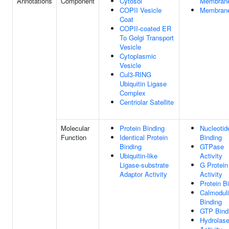
Annotations
Component
Cytosol
Membran
COPII Vesicle
Membran
Coat
COPII-coated ER
To Golgi Transport
Vesicle
Cytoplasmic
Vesicle
Cul3-RING
Ubiquitin Ligase
Complex
Centriolar Satellite
Molecular
Protein Binding
Nucleotid
Function
Identical Protein
Binding
Binding
GTPase
Ubiquitin-like
Activity
Ligase-substrate
G Protein
Adaptor Activity
Activity
Protein B
Calmodul
Binding
GTP Bind
Hydrolas