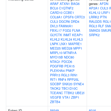
ARAF
ATXN1
BAG6
genes:
AFDN
BCL6
C1QTNF2
AP2A1
CUL3
I
CARD10
CCBE1
KLHL12
LRIF1
COL8A1
CPSF6
CRTC3
LRRK2
PTN
CUL3
DGCR6
DRD4
RALGDS
RGL1
DVL3
FAM90A1
RGL3
RLF
SM
FBXL17
FGD2
FLNA
SMAD3
SMUR
GLYCTK
INMT
KEAP1
SRPK2
KLHL2
KLHL24
KLHL3
LNPK
LNX1
MAPRE1
MED25
MED28
MPP1
MRPL10
MTNR1A
MYO15B
NDC80
NTAQ1
PDCD6
PDGFRB
PEA15
PLEKHA4
PNKP
PRR13
RGL3
RIN1
RIT1
RNF4
RPP25L
SDCBP
SNX20
SYNE4
TAOK2
TBC1D10C
TCEANC
TTBK2
UBE2I
VEGFB
VTA1
ZBP1
ZBTB4
Entrez ID
59349
6016