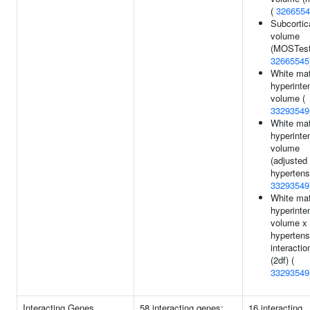
(
3266554
Subcortic
volume
(MOSTest
32665545
White mat
hyperinte
volume (
33293549
White mat
hyperinte
volume
(adjusted 
hypertens
33293549
White mat
hyperinte
volume x
hypertens
interactio
(2df) (
33293549
Interacting Genes
58 interacting genes:
16 interacting