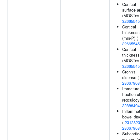
Cortical
surface a
(MOSTest
32665545
Cortical
thickness
(min-P) (
32665545
Cortical
thickness
(MOSTest
32665545
Crohn's
disease (
28067908
Immature
fraction o
reticulocy
32888494
Inflammat
bowel dis
(
2312823
28067908
Subcortic
volume (m