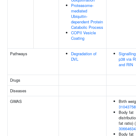
Proteasome-
mediated
Ubiquitin-
dependent Protein
Catabolic Process
COPII Vesicle
Coating
Pathways
Degradation of
Signalling
DVL
p38 via R
and RIN
Drugs
Diseases
GWAS
Birth weig
31043758
Body fat
distributio
fat ratio) (
30664634
Body fat