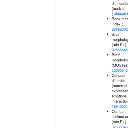
distributi
(trunk fat 
(
3066463
Body ma
index (
28892062
Brain
morpholo
(min-P) (
32665545
Brain
morpholo
(MOSTest
32665545
Conduct
disorder
(maternal
expresse
emotions
interaction
18846501
Cortical
surface a
(min-P) (
32665545