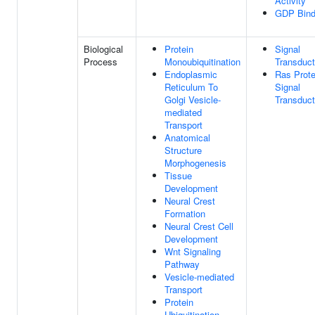
Activity
GDP Bind
Biological
Protein
Signal
Process
Monoubiquitination
Transduct
Endoplasmic
Ras Prote
Reticulum To
Signal
Golgi Vesicle-
Transduct
mediated
Transport
Anatomical
Structure
Morphogenesis
Tissue
Development
Neural Crest
Formation
Neural Crest Cell
Development
Wnt Signaling
Pathway
Vesicle-mediated
Transport
Protein
Ubiquitination