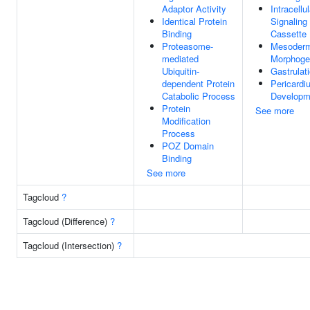
Adaptor Activity
Intracellul
Identical Protein
Signaling
Binding
Cassette
Proteasome-
Mesoder
mediated
Morphoge
Ubiquitin-
Gastrulat
dependent Protein
Pericardi
Catabolic Process
Developm
Protein
See more
Modification
Process
POZ Domain
Binding
See more
Tagcloud
?
Tagcloud (Difference)
?
Tagcloud (Intersection)
?