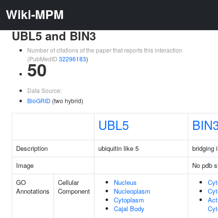
Wiki-MPM
UBL5 and BIN3
Number of citations of the paper that reports this interaction
(PubMedID
32296183
)
50
Data Source:
BioGRID
(two hybrid)
UBL5
BIN
Description
ubiquitin like 5
bridging 
Image
No pdb s
GO
Cellular
Nucleus
Cyt
Annotations
Component
Nucleoplasm
Cyt
Cytoplasm
Act
Cajal Body
Cyt