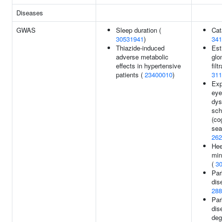
Diseases
GWAS
Sleep duration (
Cat
30531941
)
341
Thiazide-induced
Est
adverse metabolic
glo
effects in hypertensive
filt
patients (
23400010
)
311
Exp
ey
dys
sch
(co
sea
262
Hee
min
(
3
Par
dis
288
Par
dis
deg