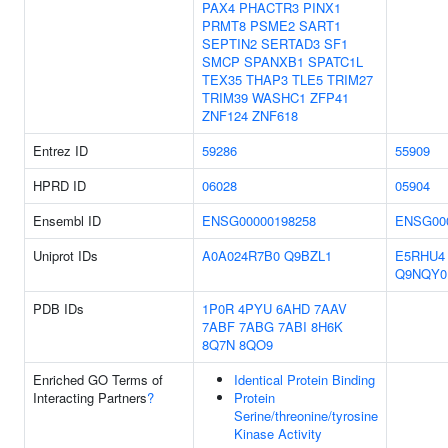
PAX4
PHACTR3
PINX1
PRMT8
PSME2
SART1
SEPTIN2
SERTAD3
SF1
SMCP
SPANXB1
SPATC1L
TEX35
THAP3
TLE5
TRIM27
TRIM39
WASHC1
ZFP41
ZNF124
ZNF618
Entrez ID
59286
55909
HPRD ID
06028
05904
Ensembl ID
ENSG00000198258
ENSG00
Uniprot IDs
A0A024R7B0
Q9BZL1
E5RHU4
Q9NQY0
PDB IDs
1P0R
4PYU
6AHD
7AAV
7ABF
7ABG
7ABI
8H6K
8Q7N
8QO9
Enriched GO Terms of
Identical Protein Binding
Interacting Partners
?
Protein
Serine/threonine/tyrosine
Kinase Activity