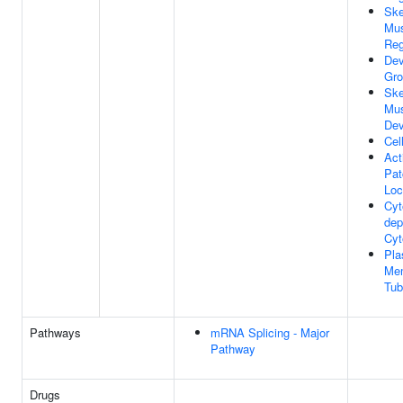
Ske
Mus
Reg
Dev
Gro
Ske
Mus
Dev
Cel
Act
Pat
Loc
Cyt
dep
Cyt
Pl
Me
Tub
Pathways
mRNA Splicing - Major
Pathway
Drugs