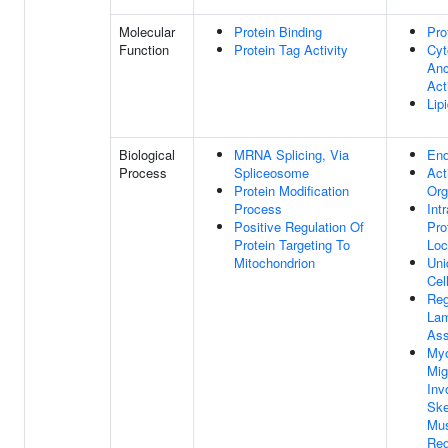
Molecular
Protein Binding
Pro
Function
Protein Tag Activity
Cyt
Anc
Act
Lip
Biological
MRNA Splicing, Via
End
Process
Spliceosome
Act
Protein Modification
Org
Process
Intr
Positive Regulation Of
Pro
Protein Targeting To
Loc
Mitochondrion
Uni
Cel
Reg
Lam
As
Myo
Mig
Inv
Ske
Mus
Reg