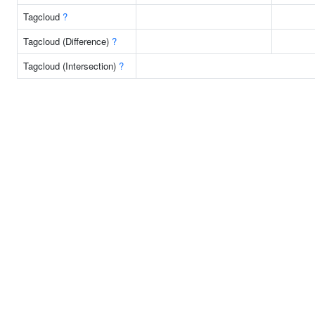
Tagcloud
?
Tagcloud (Difference)
?
Tagcloud (Intersection)
?