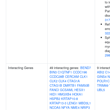
to 
wit
Par
dis
317
Ref
erro
322
Sph
equ
myo
dia
298
Interacting Genes
49 interacting genes:
BEND7
9 interac
BIN3
C1QTNF1
CCDC196
ABI2
C14
CCDC28B
CERCAM
CLK1
GINS4
N
CLK2
CLK4
CTAG1A
POLR1C
CTAG1B
DMRTB1
FAM50B
TRIM69
FANCI
GCSAML
HESX1
UBL5
HID1
HMGXB4
HOXA1
HSPB2
KRTAP10-8
KRTAP13-3
LENG1
MBD3L1
NCOA5
NFYA
NME4
NRIP3