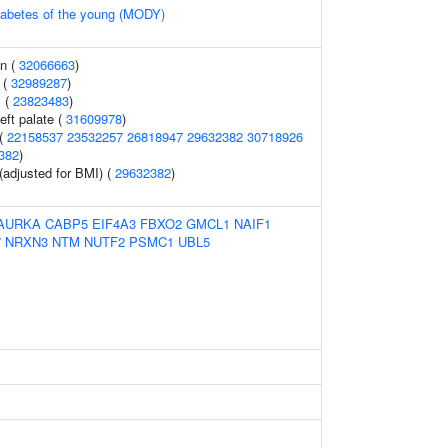
diabetes of the young (MODY)
on (
32066663
)
 (
32989287
)
s (
23823483
)
ft palate (
31609978
)
 (
22158537
23532257
26818947
29632382
30718926
382
)
(adjusted for BMI) (
29632382
)
AURKA
CABP5
EIF4A3
FBXO2
GMCL1
NAIF1
7
NRXN3
NTM
NUTF2
PSMC1
UBL5