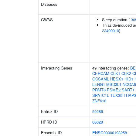
Diseases
GWAS
Sleep duration (
30
Thiazide-induced ad
23400010
)
Interacting Genes
49 interacting genes:
BE
CERCAM
CLK1
CLK2
C
GCSAML
HESX1
HID1
LENG1
MBD3L1
NCOA5
PRMT8
PSME2
SART1
SPATC1L
TEX35
THAP
ZNF618
Entrez ID
59286
HPRD ID
06028
Ensembl ID
ENSG00000198258