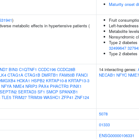
Maturity onset 
531941
)
Fruit consumpti
verse metabolic effects in hypertensive patients (
Left-handedness
Metabolite level
Nonsyndromic cle
Type 2 diabetes
32499647
32794
Type 2 diabetes 
ND7
BIN3
C1QTNF1
CCDC196
CCDC28B
14 interacting genes:
LK4
CTAG1A
CTAG1B
DMRTB1
FAM50B
FANCI
NECAB1
NFYC
NME
HMGXB4
HOXA1
HSPB2
KRTAP10-8
KRTAP13-3
NFYA
NME4
NRIP3
PAX4
PHACTR3
PINX1
SEPTIN2
SERTAD3
SF1
SMCP
SPANXB1
3
TLE5
TRIM27
TRIM39
WASHC1
ZFP41
ZNF124
5078
01333
ENSG00000106331