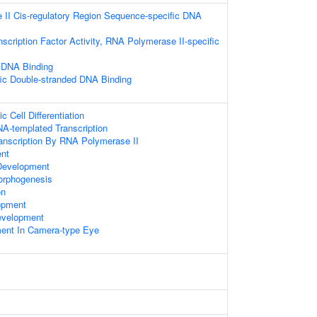
II Cis-regulatory Region Sequence-specific DNA
scription Factor Activity, RNA Polymerase II-specific
 DNA Binding
ic Double-stranded DNA Binding
 Cell Differentiation
NA-templated Transcription
ranscription By RNA Polymerase II
ent
Development
orphogenesis
on
opment
evelopment
ent In Camera-type Eye