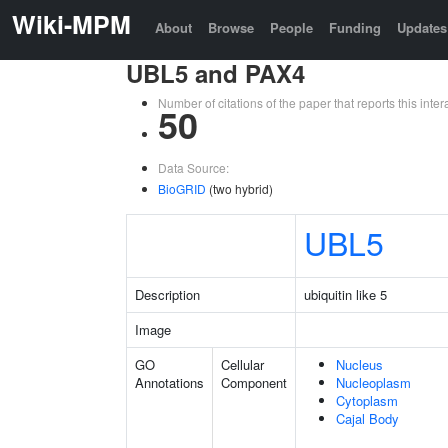
Wiki-MPM
About
Browse
People
Funding
Updates
UBL5 and PAX4
Number of citations of the paper that reports this in
50
Data Source:
BioGRID
(two hybrid)
UBL5
Description
ubiquitin like 5
Image
GO
Cellular
Nucleus
Annotations
Component
Nucleoplasm
Cytoplasm
Cajal Body