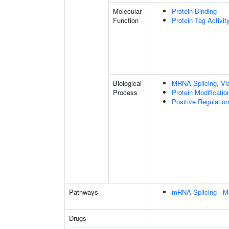
Molecular
Protein Binding
Function
Protein Tag Activit
Biological
MRNA Splicing, Vi
Process
Protein Modificati
Positive Regulation
Pathways
mRNA Splicing - M
Drugs