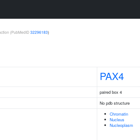
teraction (PubMedID
32296183
)
PAX4
paired box 4
No pdb structure
Chromatin
Nucleus
Nucleoplasm