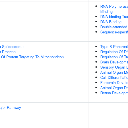
RNA Polymerase 
y
Binding
DNA-binding Tran
DNA Binding
Double-stranded
Sequence-specif
a Spliceosome
Type B Pancreatic
on Process
Regulation Of D
 Of Protein Targeting To Mitochondrion
Regulation Of T
Brain Developm
Sensory Organ 
Animal Organ M
Cell Differentiati
Forebrain Devel
Animal Organ D
Retina Developm
ajor Pathway