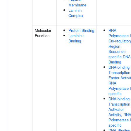
Membrane
Laminin
Complex
Molecular
Protein Binding
RNA
Function
Laminin-1
Polymerase I
Binding
Cis-regulator
Region
Sequence-
specific DNA
Binding
DNA-binding
Transcription
Factor Activit
RNA
Polymerase I
specific
DNA-binding
Transcription
Activator
Activity, RN
Polymerase I
specific
DNA Binding