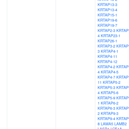
KRTAP13-3
KRTAP13-4
KRTAP15-1
KRTAP19-6
KRTAP19-7
KRTAP2-3
KRTAP
4
KRTAP23-1
KRTAP26-1
KRTAP3-2
KRTAP
3
KRTAP4-1
KRTAP4-11
KRTAP4-12
KRTAP4-2
KRTAP
4
KRTAP4-5
KRTAP4-7
KRTAP
11
KRTAP5-2
KRTAP5-3
KRTAP
4
KRTAP5-6
KRTAP5-9
KRTAP
1
KRTAP6-2
KRTAP6-3
KRTAP
2
KRTAP9-3
KRTAP9-4
KRTAP
8
LAMA5
LAMB2
LASP1
LCE1A