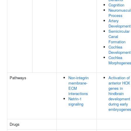
Cognition
Neuromuscul
Process
Artery
Development
Semicircular
Canal
Formation
Cochlea
Development
Cochlea
Morphogenes
Pathways
Non-integrin
Activation of
membrane-
anterior HOX
ECM
genes in
interactions
hindbrain
Netrin-1
development
signaling
during early
embryogenes
Drugs