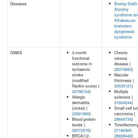
Diseases
Bosley-Salih-
Alorainy
syndrome an
Athabascan
brainstem
dysgenesis
syndrome
GWAS
3-month
Chronic
functional
venous
outcome in
disease (
ischaemic
28374850
)
stroke
Macular
(modified
thickness (
Rankin score) (
30535121
)
30796134
)
Multiple
Allergic
sclerosis (
dermatitis
31604244
)
(nickel) (
Small cell lu
23921680
)
carcinoma (
Blood protein
28604730
)
levels (
Tonsillectomy
30072576
)
27182965
BRCA1/2-
28928442
)