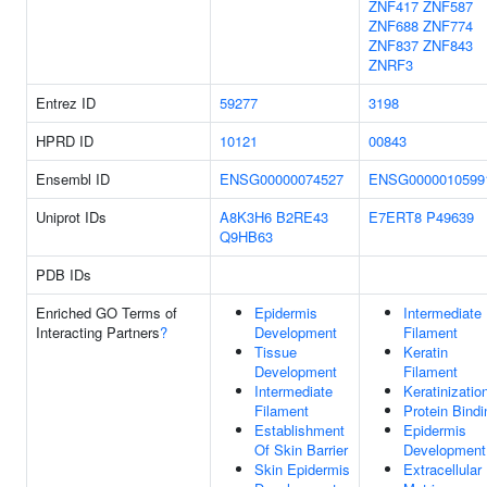
ZNF417
ZNF587
ZNF688
ZNF774
ZNF837
ZNF843
ZNRF3
Entrez ID
59277
3198
HPRD ID
10121
00843
Ensembl ID
ENSG00000074527
ENSG0000010599
Uniprot IDs
A8K3H6
B2RE43
E7ERT8
P49639
Q9HB63
PDB IDs
Enriched GO Terms of
Epidermis
Intermediate
Interacting Partners
?
Development
Filament
Tissue
Keratin
Development
Filament
Intermediate
Keratinizatio
Filament
Protein Bindi
Establishment
Epidermis
Of Skin Barrier
Development
Skin Epidermis
Extracellular