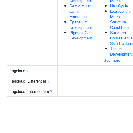
Development
Matrix
Semicircular
Hair Cycle
Canal
Extracellular
Formation
Matrix
Epithelium
Structural
Development
Constituent
Pigment Cell
Structural
Development
Constituent 
Skin Epiderm
Tissue
Development
See more
Tagcloud
?
Tagcloud (Difference)
?
Tagcloud (Intersection)
?