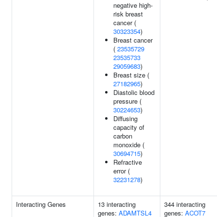
negative high-
risk breast
cancer (
30323354
)
Breast cancer
(
23535729
23535733
29059683
)
Breast size (
27182965
)
Diastolic blood
pressure (
30224653
)
Diffusing
capacity of
carbon
monoxide (
30694715
)
Refractive
error (
32231278
)
Interacting Genes
13 interacting
344 interacting
genes:
ADAMTSL4
genes:
ACOT7