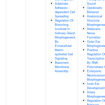
Substrate
Sound
Adhesion-
Optokinetic
dependent Cell
Behavior
Spreading
Anatomical
Regulation Of
Structure
Branching
Morphogenes
Involved In
Abducens
Salivary Gland
Nerve
Morphogenesis
Formation
By
Outer Ear
Extracellular
Morphogenes
Matrix-
Positive
epithelial Cell
Regulation O
Signaling
Transcription
Basement
By RNA
Membrane
Polymerase I
Assembly
Embryonic
Neurocraniu
Morphogenes
Inner Ear
Development
Artery
Morphogenes
Regulation O
Behavior