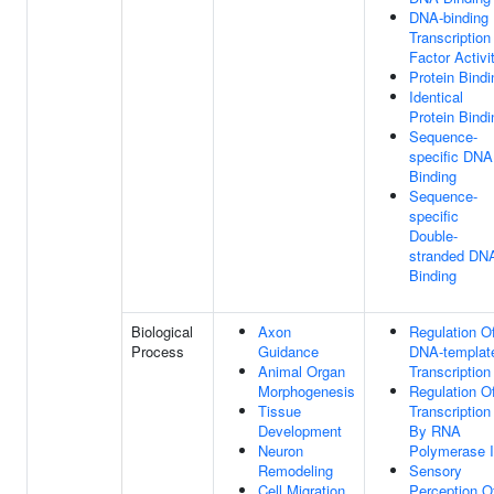
DNA-binding
Transcription
Factor Activi
Protein Bindi
Identical
Protein Bindi
Sequence-
specific DNA
Binding
Sequence-
specific
Double-
stranded DN
Binding
Biological
Axon
Regulation O
Process
Guidance
DNA-templat
Animal Organ
Transcription
Morphogenesis
Regulation O
Tissue
Transcription
Development
By RNA
Neuron
Polymerase I
Remodeling
Sensory
Cell Migration
Perception O