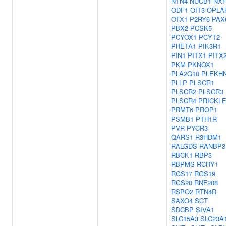
NTN4
NUCB1
NXF
ODF1
OIT3
OPLA
OTX1
P2RY6
PAX
PBX2
PCSK5
PCYOX1
PCYT2
PHETA1
PIK3R1
PIN1
PITX1
PITX
PKM
PKNOX1
PLA2G10
PLEKH
PLLP
PLSCR1
PLSCR2
PLSCR3
PLSCR4
PRICKL
PRMT6
PROP1
PSMB1
PTH1R
PVR
PYCR3
QARS1
R3HDM1
RALGDS
RANBP3
RBCK1
RBP3
RBPMS
RCHY1
RGS17
RGS19
RGS20
RNF208
RSPO2
RTN4R
SAXO4
SCT
SDCBP
SIVA1
SLC15A3
SLC23A