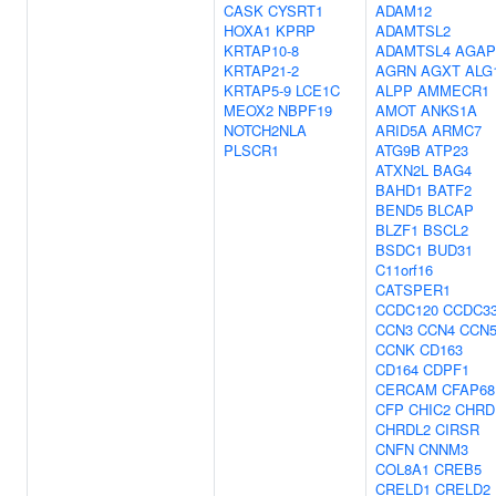
CASK
CYSRT1
ADAM12
HOXA1
KPRP
ADAMTSL2
KRTAP10-8
ADAMTSL4
AGAP
KRTAP21-2
AGRN
AGXT
ALG
KRTAP5-9
LCE1C
ALPP
AMMECR1
MEOX2
NBPF19
AMOT
ANKS1A
NOTCH2NLA
ARID5A
ARMC7
PLSCR1
ATG9B
ATP23
ATXN2L
BAG4
BAHD1
BATF2
BEND5
BLCAP
BLZF1
BSCL2
BSDC1
BUD31
C11orf16
CATSPER1
CCDC120
CCDC3
CCN3
CCN4
CCN
CCNK
CD163
CD164
CDPF1
CERCAM
CFAP68
CFP
CHIC2
CHRD
CHRDL2
CIRSR
CNFN
CNNM3
COL8A1
CREB5
CRELD1
CRELD2