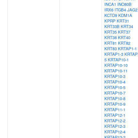
INCA1
INO80B
IRX6
ITGB4
JAG2
KCTD9
KDM1A
KPRP
KRT31
KRT33B
KRT34
KRT35
KRT37
KRT38
KRT40
KRT81
KRT82
KRT83
KRTAP1-1
KRTAP1-3
KRTAP
5
KRTAP10-1
KRTAP10-10
KRTAP10-11
KRTAP10-3
KRTAP10-4
KRTAP10-5
KRTAP10-7
KRTAP10-8
KRTAP10-9
KRTAP11-1
KRTAP12-1
KRTAP12-2
KRTAP12-3
KRTAP12-4
KRTAP13-2