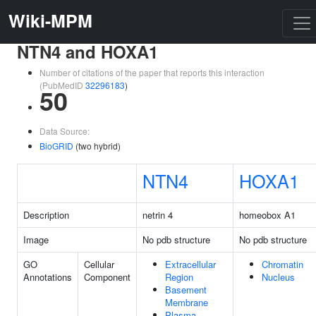
Wiki-MPM
NTN4 and HOXA1
Number of citations of the paper that reports this interaction
(PubMedID
32296183
)
50
Data Source:
BioGRID
(two hybrid)
NTN4
HOXA1
Description
netrin 4
homeobox A1
Image
No pdb structure
No pdb structure
GO
Cellular
Extracellular
Chromatin
Annotations
Component
Region
Nucleus
Basement
Membrane
Plasma