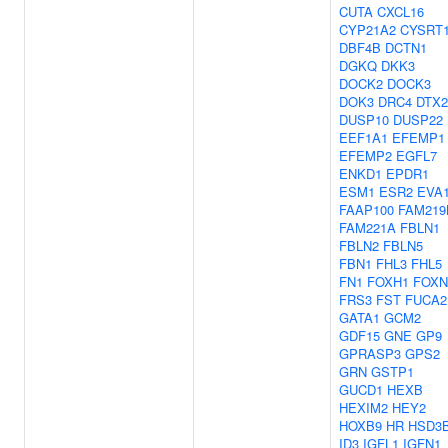
CUTA
CXCL16
CYP21A2
CYSRT
DBF4B
DCTN1
DGKQ
DKK3
DOCK2
DOCK3
DOK3
DRC4
DTX2
DUSP10
DUSP22
EEF1A1
EFEMP1
EFEMP2
EGFL7
ENKD1
EPDR1
ESM1
ESR2
EVA
FAAP100
FAM219
FAM221A
FBLN1
FBLN2
FBLN5
FBN1
FHL3
FHL5
FN1
FOXH1
FOXN
FRS3
FST
FUCA2
GATA1
GCM2
GDF15
GNE
GP9
GPRASP3
GPS2
GRN
GSTP1
GUCD1
HEXB
HEXIM2
HEY2
HOXB9
HR
HSD3
ID3
IGFL1
IGFN1