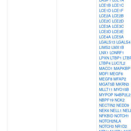
LCE1B
LCE1C
LCE1D
LCE1F
LCE2A
LCE2B
LCE2C
LCE2D
LCE3A
LCE3C
LCE3D
LCE3E
LCE4A
LCE5A
LGALS13
LGALS4
LIMS2
LMX1B
LNX1
LONRF1
LPXN
LTBP1
LTB
LTBP4
LUC7L2
MACO1
MAPKBP
MDFI
MEGF6
MEGF8
MFAP2
MGAT5B
MKRN3
MLLT11
MYO15B
MYPOP
N4BP2L2
NBPF19
NCK2
NECTIN2
NEDD9
NEK6
NELL1
NEL
NFKBID
NOTCH1
NOTCH2NLA
NOTCH3
NR1D2