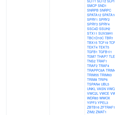
SLIT1
SLIT2
SLPI
SMCP
SND1
SNRPB
SNRPC
SPATA12
SPATA1
SPRY1
SPRY2
SPRY3
SPRY4
SSC4D
SSUH2
STX11
SUV39H1
TBC1D10C
TBR1
TBX15
TCF19
TC
TEKT4
TEKT5
TGFB1
TGFB1I1
TGM7
THAP7
TLE
TNS2
TRAF1
TRAF2
TRAF4
TRAPPC6A
TRIM
TRIM55
TRIM63
TRIM8
TRIP6
TSPAN4
UBL5
UNKL
VASN
VWC
VWC2L
VWCE
V
WDR83
WWOX
YIPF3
YPEL3
ZBTB16
ZFTRAF1
ZIM2
ZMAT1