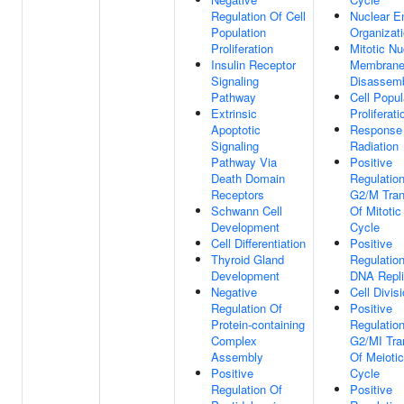
Regulation Of Cell
Nuclear E
Population
Organizat
Proliferation
Mitotic Nu
Insulin Receptor
Membran
Signaling
Disassem
Pathway
Cell Popul
Extrinsic
Proliferati
Apoptotic
Response
Signaling
Radiation
Pathway Via
Positive
Death Domain
Regulatio
Receptors
G2/M Tran
Schwann Cell
Of Mitotic
Development
Cycle
Cell Differentiation
Positive
Thyroid Gland
Regulatio
Development
DNA Repli
Negative
Cell Divis
Regulation Of
Positive
Protein-containing
Regulatio
Complex
G2/MI Tran
Assembly
Of Meiotic
Positive
Cycle
Regulation Of
Positive