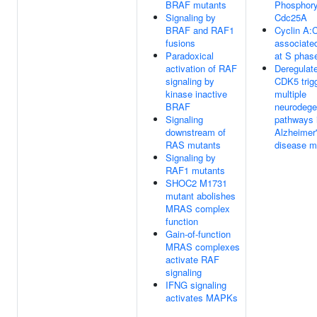
BRAF mutants
Phosphory
Signaling by
Cdc25A
BRAF and RAF1
Cyclin A:
fusions
associate
Paradoxical
at S phase
activation of RAF
Deregulat
signaling by
CDK5 trig
kinase inactive
multiple
BRAF
neurodege
Signaling
pathways 
downstream of
Alzheimer
RAS mutants
disease m
Signaling by
RAF1 mutants
SHOC2 M1731
mutant abolishes
MRAS complex
function
Gain-of-function
MRAS complexes
activate RAF
signaling
IFNG signaling
activates MAPKs