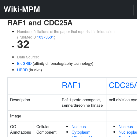
Wiki-MPM
RAF1 and CDC25A
Number of citations of the paper that reports this interaction
(PubMedID
10373531
)
32
Data Source:
BioGRID
(affinity chromatography technology)
HPRD
(in vivo)
RAF1
CDC25
Description
Raf-1 proto-oncogene,
cell division cy
serine/threonine kinase
Image
GO
Cellular
Nucleus
Nucleus
Annotations
Component
Cytoplasm
Nucleopl