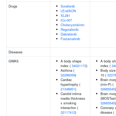
Drugs
Sorafenib
LErafAON
XL281
iCo-007
Cholecystokinin
Regorafenib
Dabrafenib
Fostamatinib
Diseases
GWAS
A body shape
A body sh
index (
34021172
)
index (
34
Asthma (
Body size
32296059
)
10 (
3237
Cardiac
Brain mor
hypertrophy (
(min-P) (
21348951
)
32665545
)
Carotid intima
Brain mor
media thickness
(MOSTest)
x smoking
32665545
)
interaction (
Coronary a
32117412
)
disease (