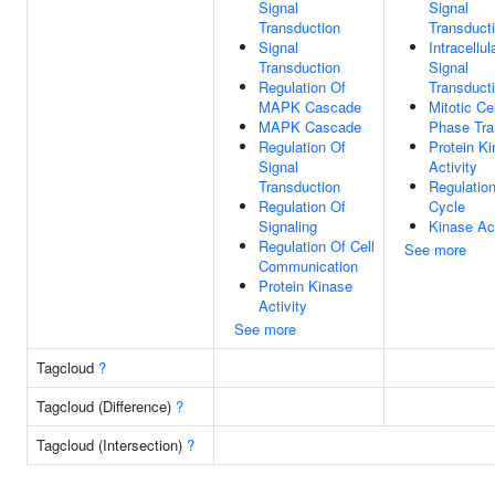
Signal
Signal
Transduction
Transduct
Signal
Intracellul
Transduction
Signal
Regulation Of
Transduct
MAPK Cascade
Mitotic Ce
MAPK Cascade
Phase Tra
Regulation Of
Protein K
Signal
Activity
Transduction
Regulation
Regulation Of
Cycle
Signaling
Kinase Act
Regulation Of Cell
See more
Communication
Protein Kinase
Activity
See more
Tagcloud
?
Tagcloud (Difference)
?
Tagcloud (Intersection)
?