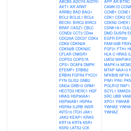
ABCB5
ADCY6
AGTR1
APP
AR
BTRC
AKT1
AR
ARNT
CAMK1D
CCN
ARRB2
BAD
BAG1
CCNB1
CCNE1
BCL2
BCL2L1
BCL6
CDK1
CDK2
C
BECN1
BIRC2
BIRC3
CDKN3
CHEK1
BRAF
CASZ1
CBLC
CSNK1A1
CUL
CCND2
CCT3
CD44
DMD
DUSP8
E
CDC25A
CDC37
CDK4
EGFR
EP300
CDK6
CDKN2A
FAM193B
FBX
CDKN2B
CDKN2C
FGF21
FTH1
H
CFLAR
CNKSR1
HLA-C
HRAS
I
COPS3
COPS7A
LMO2
MAP3K5
CPS1
DCAF8
DMPK
MAPK14
MCM
EFEMP1
ERBB2
MTAP
NAA10
ERBIN
FGFR4
FYCO1
NFKBIB
NFYA
FYN
GLIS2
GNB2
PIM1
PIN1
PK
GNG4
GRB10
GRM1
POLR1D
RAF1
HECTD3
HERC1
HGF
SCYL1
SMAD3
HRAS
HSP90AA1
SRC
UBB
VAM
HSP90AB1
HSPA4
XPO1
YWHAB
HSPA8
IL2RB
INSR
YWHAE
YWHA
INTS10
ITCH
JAK1
YWHAZ
JAK2
KEAP1
KRAS
KRT18
KRT8
KSR1
KSR2
LATS2
LCK