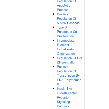
Regulation Of
Apoptotic
Process
Positive
Regulation Of
MAPK Cascade
Type B
Pancreatic Cell
Proliferation
Intermediate
Filament
Cytoskeleton
Organization
Regulation Of Cell
Differentiation
Positive
Regulation Of
Transcription By
RNA Polymerase
II
Insulin-like
Growth Factor
Receptor
Signaling
Pathway