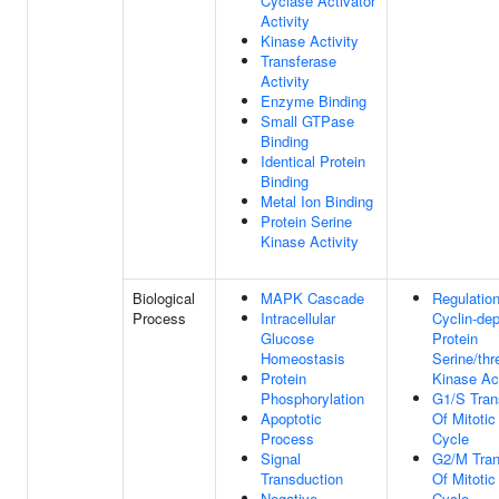
Cyclase Activator
Activity
Kinase Activity
Transferase
Activity
Enzyme Binding
Small GTPase
Binding
Identical Protein
Binding
Metal Ion Binding
Protein Serine
Kinase Activity
Biological
MAPK Cascade
Regulatio
Process
Intracellular
Cyclin-de
Glucose
Protein
Homeostasis
Serine/thr
Protein
Kinase Act
Phosphorylation
G1/S Trans
Apoptotic
Of Mitotic
Process
Cycle
Signal
G2/M Tran
Transduction
Of Mitotic
Negative
Cycle