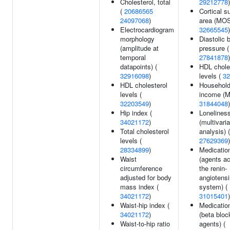
Cholesterol, total
29212778
)
(
20686565
Cortical s
24097068
)
area (MOS
Electrocardiogram
32665545
)
morphology
Diastolic 
(amplitude at
pressure (
temporal
27841878
)
datapoints) (
HDL chole
32916098
)
levels (
32
HDL cholesterol
Househol
levels (
income (M
32203549
)
31844048
)
Hip index (
Lonelines
34021172
)
(multivari
Total cholesterol
analysis) (
levels (
27629369
)
28334899
)
Medicatio
Waist
(agents ac
circumference
the renin-
adjusted for body
angiotensi
mass index (
system) (
34021172
)
31015401
)
Waist-hip index (
Medicatio
34021172
)
(beta bloc
Waist-to-hip ratio
agents) (