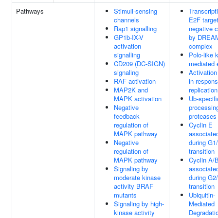
Pathways
Stimuli-sensing
Transcript
channels
E2F targe
Rap1 signalling
negative c
GP1b-IX-V
by DREA
activation
complex
signalling
Polo-like 
CD209 (DC-SIGN)
mediated 
signaling
Activation
RAF activation
in respons
MAP2K and
replicatio
MAPK activation
Ub-specifi
Negative
processin
feedback
proteases
regulation of
Cyclin E
MAPK pathway
associate
Negative
during G1
regulation of
transition
MAPK pathway
Cyclin A/
Signaling by
associate
moderate kinase
during G2
activity BRAF
transition
mutants
Ubiquitin-
Signaling by high-
Mediated
kinase activity
Degradatio