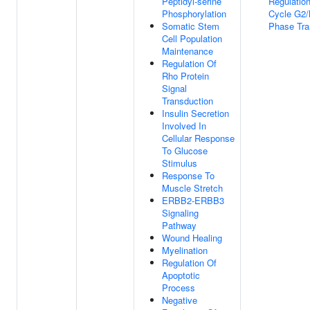
Peptidyl-serine
Regulation
Phosphorylation
Cycle G2
Somatic Stem
Phase Tra
Cell Population
Maintenance
Regulation Of
Rho Protein
Signal
Transduction
Insulin Secretion
Involved In
Cellular Response
To Glucose
Stimulus
Response To
Muscle Stretch
ERBB2-ERBB3
Signaling
Pathway
Wound Healing
Myelination
Regulation Of
Apoptotic
Process
Negative