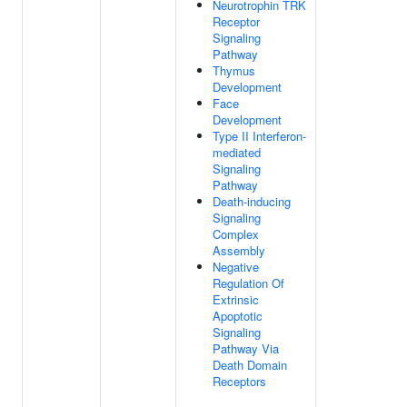
Neurotrophin TRK
Receptor
Signaling
Pathway
Thymus
Development
Face
Development
Type II Interferon-
mediated
Signaling
Pathway
Death-inducing
Signaling
Complex
Assembly
Negative
Regulation Of
Extrinsic
Apoptotic
Signaling
Pathway Via
Death Domain
Receptors