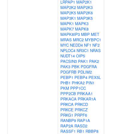
LRPAP1
MAP2K1
MAP2K2
MAP2K3
MAP2K5
MAP2K6
MAP3K1
MAP3K5
MAPK1
MAPK3
MAPK7
MAPK8
MAPK8IP3
MBP
MET
MRAS
MRC2
MYBPC1
MYC
NEDD4
NF1
NF2
NPLOC4
NR3C1
NRAS
NUDT14
OIP5
PACSIN3
PAK1
PAK2
PAK3
PBK
PDGFRA
PDGFRB
PDLIM2
PEBP1
PEBP4
PEX5L
PHB1
PHKA2
PIN1
PKM
PPP1CC
PPP2CB
PRKAA1
PRKACA
PRKAR1A
PRKCA
PRKCD
PRKCE
PRKCZ
PRKG1
PRPF6
RANBP9
RAP1A
RAP2A
RASD2
RASSF1
RB1
RBBP8