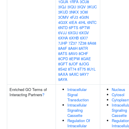
1GUA
1RFA
3CU8
3IQJ
3IQU
3IQV
3KUC
3KUD
3NKX
3O8I
3OMV
4FJ3
4G0N
4G3X
4IEA
4IHL
6NTC
6NTD
6PTS
6PTW
6VJJ
6XGU
6XGV
6XHA
6XHB
6XI7
7JHP
7Z37
7Z38
8A68
8A6F
8A6H
8ATR
8ATS
8AV0
8CHF
8CPD
8EPW
8GAE
8GFT
8JOF
8JOG
8S42
8T74
8T75
8U1L
9AXA
9AXC
9AY7
9AYA
Enriched GO Terms of
Intracellular
Nucleus
Interacting Partners
?
Signal
Cytosol
Transduction
Cytoplas
Intracellular
Intracellul
Signaling
Signaling
Cassette
Cassette
Regulation Of
Regulatio
Intracellular
Intracellul