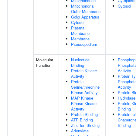
Mitochondrion
Cytoplas
Mitochondrial
Cytosol
Outer Membrane
Golgi Apparatus
Cytosol
Plasma
Membrane
Membrane
Pseudopodium
Molecular
Nucleotide
Phosphopr
Function
Binding
Phosphat
Protein Kinase
Activity
Activity
Protein Ty
Protein
Phosphat
Serine/threonine
Activity
Kinase Activity
Protein Bi
MAP Kinase
Hydrolase 
Kinase Kinase
Protein K
Activity
Binding
Protein Binding
Protein-fo
ATP Binding
Chaperon
Zinc Ion Binding
Binding
Adenylate