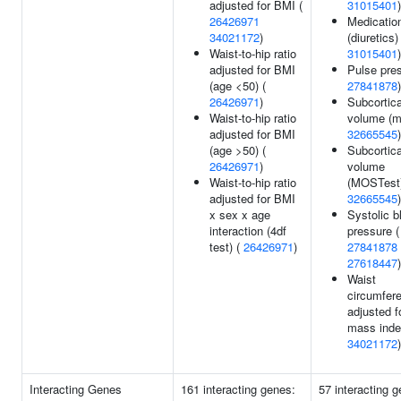
adjusted for BMI (
31015401
)
26426971
Medicatio
34021172
)
(diuretics) 
Waist-to-hip ratio
31015401
)
adjusted for BMI
Pulse pres
(age <50) (
27841878
)
26426971
)
Subcortica
Waist-to-hip ratio
volume (mi
adjusted for BMI
32665545
)
(age >50) (
Subcortica
26426971
)
volume
Waist-to-hip ratio
(MOSTest)
adjusted for BMI
32665545
)
x sex x age
Systolic b
interaction (4df
pressure (
test) (
26426971
)
27841878
27618447
)
Waist
circumfer
adjusted f
mass inde
34021172
)
Interacting Genes
161 interacting genes:
57 interacting 