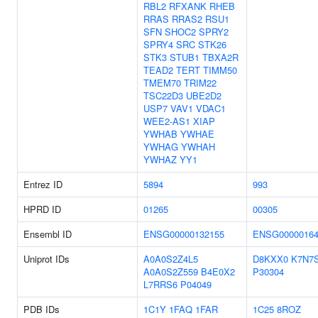
RBL2
RFXANK
RHEB
RRAS
RRAS2
RSU1
SFN
SHOC2
SPRY2
SPRY4
SRC
STK26
STK3
STUB1
TBXA2R
TEAD2
TERT
TIMM50
TMEM70
TRIM22
TSC22D3
UBE2D2
USP7
VAV1
VDAC1
WEE2-AS1
XIAP
YWHAB
YWHAE
YWHAG
YWHAH
YWHAZ
YY1
Entrez ID
5894
993
HPRD ID
01265
00305
Ensembl ID
ENSG00000132155
ENSG00000164
Uniprot IDs
A0A0S2Z4L5
D8KXX0
K7N7
A0A0S2Z559
B4E0X2
P30304
L7RRS6
P04049
PDB IDs
1C1Y
1FAQ
1FAR
1C25
8ROZ