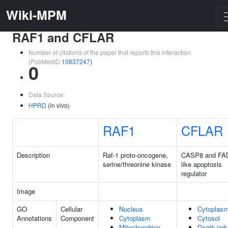
Wiki-MPM
RAF1 and CFLAR
Number of citations of the paper that reports this interaction
(PubMedID
10837247
)
0
Data Source:
HPRD
(in vivo)
RAF1
CFLAR
Description
Raf-1 proto-oncogene,
CASP8 and FA
serine/threonine kinase
like apoptosis
regulator
Image
GO
Cellular
Nucleus
Cytoplas
Annotations
Component
Cytoplasm
Cytosol
Mitochondrion
Death-ind