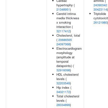
Cardiac
arthritis (
hypertrophy (
24390342
21348951
)
30423114
)
Carotid intima
Triptolide
media thickness
cytotoxicit
x smoking
26121980
)
interaction (
32117412
)
Cholesterol, total
(
20686565
24097068
)
Electrocardiogram
morphology
(amplitude at
temporal
datapoints) (
32916098
)
HDL cholesterol
levels (
32203549
)
Hip index (
34021172
)
Total cholesterol
levels (
28334899
)