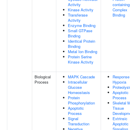
Activity
containing
Kinase Activity
Complex
Transferase
Binding
Activity
Enzyme Binding
Small GTPase
Binding
Identical Protein
Binding
Metal Ion Binding
Protein Serine
Kinase Activity
Biological
MAPK Cascade
Response
Process
Intracellular
Hypoxia
Glucose
Proteolysi
Homeostasis
Apoptotic
Protein
Process
Phosphorylation
Skeletal 
Apoptotic
Tissue
Process
Developm
Signal
Extrinsic
Transduction
Apoptotic
Negative
Signaling