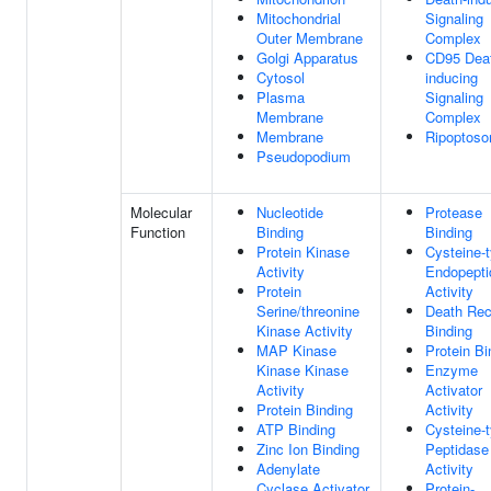
Mitochondrial
Signaling
Outer Membrane
Complex
Golgi Apparatus
CD95 Dea
Cytosol
inducing
Plasma
Signaling
Membrane
Complex
Membrane
Ripoptos
Pseudopodium
Molecular
Nucleotide
Protease
Function
Binding
Binding
Protein Kinase
Cysteine-
Activity
Endopepti
Protein
Activity
Serine/threonine
Death Rec
Kinase Activity
Binding
MAP Kinase
Protein Bi
Kinase Kinase
Enzyme
Activity
Activator
Protein Binding
Activity
ATP Binding
Cysteine-
Zinc Ion Binding
Peptidase
Adenylate
Activity
Cyclase Activator
Protein-