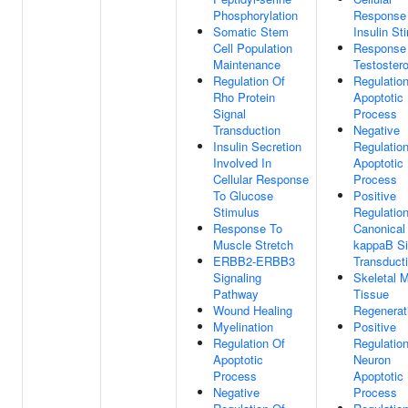
Phosphorylation
Response
Somatic Stem
Insulin St
Cell Population
Response
Maintenance
Testoster
Regulation Of
Regulatio
Rho Protein
Apoptotic
Signal
Process
Transduction
Negative
Insulin Secretion
Regulatio
Involved In
Apoptotic
Cellular Response
Process
To Glucose
Positive
Stimulus
Regulatio
Response To
Canonical
Muscle Stretch
kappaB Si
ERBB2-ERBB3
Transduct
Signaling
Skeletal 
Pathway
Tissue
Wound Healing
Regenerat
Myelination
Positive
Regulation Of
Regulatio
Apoptotic
Neuron
Process
Apoptotic
Negative
Process