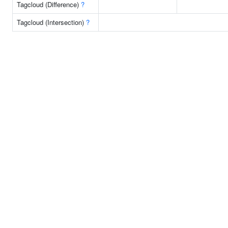
Tagcloud (Difference)
?
Tagcloud (Intersection)
?