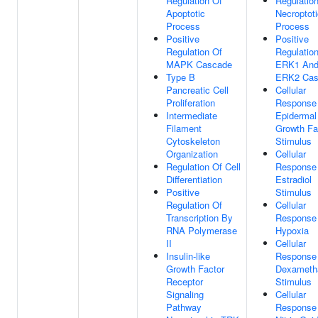
Regulation Of
Regulatio
Apoptotic
Necroptoti
Process
Process
Positive
Positive
Regulation Of
Regulatio
MAPK Cascade
ERK1 An
Type B
ERK2 Cas
Pancreatic Cell
Cellular
Proliferation
Response
Intermediate
Epidermal
Filament
Growth Fa
Cytoskeleton
Stimulus
Organization
Cellular
Regulation Of Cell
Response
Differentiation
Estradiol
Positive
Stimulus
Regulation Of
Cellular
Transcription By
Response
RNA Polymerase
Hypoxia
II
Cellular
Insulin-like
Response
Growth Factor
Dexameth
Receptor
Stimulus
Signaling
Cellular
Pathway
Response