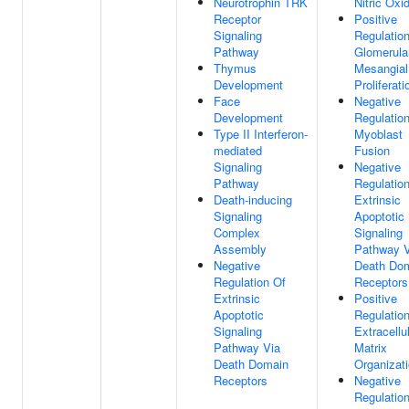
Neurotrophin TRK
Nitric Oxi
Receptor
Positive
Signaling
Regulatio
Pathway
Glomerula
Thymus
Mesangial
Development
Proliferati
Face
Negative
Development
Regulatio
Type II Interferon-
Myoblast
mediated
Fusion
Signaling
Negative
Pathway
Regulatio
Death-inducing
Extrinsic
Signaling
Apoptotic
Complex
Signaling
Assembly
Pathway V
Negative
Death Do
Regulation Of
Receptors
Extrinsic
Positive
Apoptotic
Regulatio
Signaling
Extracellu
Pathway Via
Matrix
Death Domain
Organizat
Receptors
Negative
Regulatio