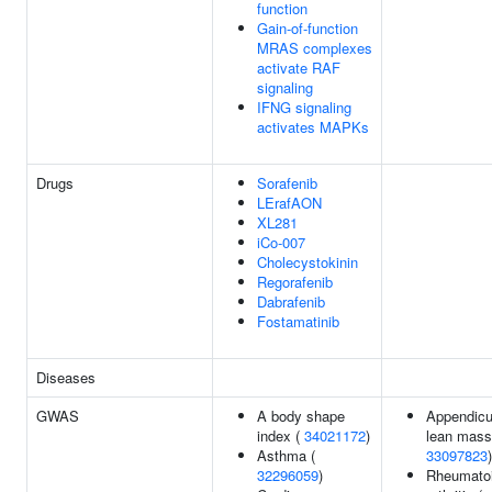
function
Gain-of-function
MRAS complexes
activate RAF
signaling
IFNG signaling
activates MAPKs
Drugs
Sorafenib
LErafAON
XL281
iCo-007
Cholecystokinin
Regorafenib
Dabrafenib
Fostamatinib
Diseases
GWAS
A body shape
Appendicu
index (
34021172
)
lean mass
Asthma (
33097823
)
32296059
)
Rheumato