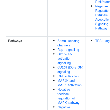
Proliferati
Negative
Regulatio
Extrinsic
Apoptotic
Signaling
Pathway
Pathways
Stimuli-sensing
TRAIL sig
channels
Rap1 signalling
GP1b-IX-V
activation
signalling
CD209 (DC-SIGN)
signaling
RAF activation
MAP2K and
MAPK activation
Negative
feedback
regulation of
MAPK pathway
Negative