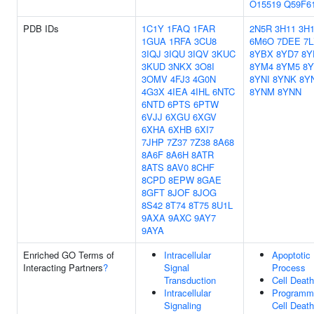
O15519
Q59F6
PDB IDs
1C1Y
1FAQ
1FAR
2N5R
3H11
3H
1GUA
1RFA
3CU8
6M6O
7DEE
7
3IQJ
3IQU
3IQV
3KUC
8YBX
8YD7
8Y
3KUD
3NKX
3O8I
8YM4
8YM5
8
3OMV
4FJ3
4G0N
8YNI
8YNK
8Y
4G3X
4IEA
4IHL
6NTC
8YNM
8YNN
6NTD
6PTS
6PTW
6VJJ
6XGU
6XGV
6XHA
6XHB
6XI7
7JHP
7Z37
7Z38
8A68
8A6F
8A6H
8ATR
8ATS
8AV0
8CHF
8CPD
8EPW
8GAE
8GFT
8JOF
8JOG
8S42
8T74
8T75
8U1L
9AXA
9AXC
9AY7
9AYA
Enriched GO Terms of
Intracellular
Apoptotic
Interacting Partners
?
Signal
Process
Transduction
Cell Death
Intracellular
Programm
Signaling
Cell Death