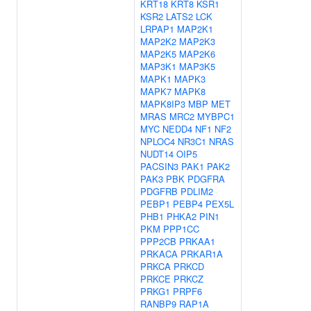
KRT18
KRT8
KSR1
KSR2
LATS2
LCK
LRPAP1
MAP2K1
MAP2K2
MAP2K3
MAP2K5
MAP2K6
MAP3K1
MAP3K5
MAPK1
MAPK3
MAPK7
MAPK8
MAPK8IP3
MBP
MET
MRAS
MRC2
MYBPC1
MYC
NEDD4
NF1
NF2
NPLOC4
NR3C1
NRAS
NUDT14
OIP5
PACSIN3
PAK1
PAK2
PAK3
PBK
PDGFRA
PDGFRB
PDLIM2
PEBP1
PEBP4
PEX5L
PHB1
PHKA2
PIN1
PKM
PPP1CC
PPP2CB
PRKAA1
PRKACA
PRKAR1A
PRKCA
PRKCD
PRKCE
PRKCZ
PRKG1
PRPF6
RANBP9
RAP1A