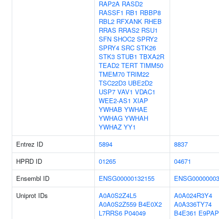
RAP2A
RASD2
RASSF1
RB1
RBBP8
RBL2
RFXANK
RHEB
RRAS
RRAS2
RSU1
SFN
SHOC2
SPRY2
SPRY4
SRC
STK26
STK3
STUB1
TBXA2R
TEAD2
TERT
TIMM50
TMEM70
TRIM22
TSC22D3
UBE2D2
USP7
VAV1
VDAC1
WEE2-AS1
XIAP
YWHAB
YWHAE
YWHAG
YWHAH
YWHAZ
YY1
Entrez ID
5894
8837
HPRD ID
01265
04671
Ensembl ID
ENSG00000132155
ENSG00000003
Uniprot IDs
A0A0S2Z4L5
A0A024R3Y4
A0A0S2Z559
B4E0X2
A0A336TY74
L7RRS6
P04049
B4E361
E9PAP