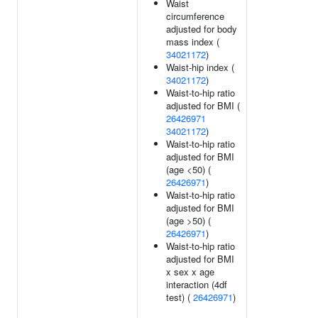
Waist
circumference
adjusted for body
mass index (
34021172
)
Waist-hip index (
34021172
)
Waist-to-hip ratio
adjusted for BMI (
26426971
34021172
)
Waist-to-hip ratio
adjusted for BMI
(age <50) (
26426971
)
Waist-to-hip ratio
adjusted for BMI
(age >50) (
26426971
)
Waist-to-hip ratio
adjusted for BMI
x sex x age
interaction (4df
test) (
26426971
)