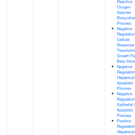
Reactive
Oxygen
Species
Biosynthet
Process
Negative
Regulatio
Cellular
Response
Transform
Growth Fa
Beta Stim
Negative
Regulatio
Hepatocyt
Apoptotic
Process
Negative
Regulatio
Epithelial 
Apoptotic
Process
Positive
Regulatio
Hepatocyt