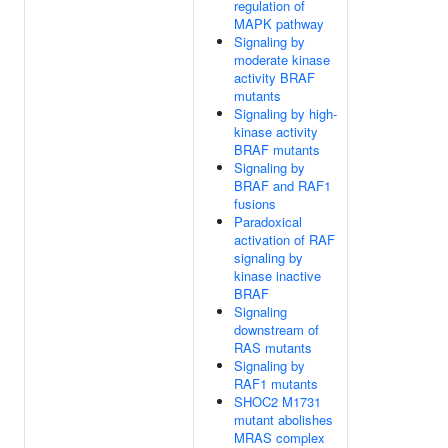
regulation of
MAPK pathway
Signaling by
moderate kinase
activity BRAF
mutants
Signaling by high-
kinase activity
BRAF mutants
Signaling by
BRAF and RAF1
fusions
Paradoxical
activation of RAF
signaling by
kinase inactive
BRAF
Signaling
downstream of
RAS mutants
Signaling by
RAF1 mutants
SHOC2 M1731
mutant abolishes
MRAS complex