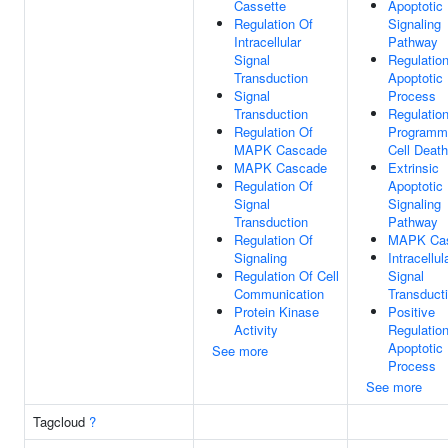
Cassette
Apoptotic
Regulation Of
Signaling
Intracellular
Pathway
Signal
Regulatio
Transduction
Apoptotic
Signal
Process
Transduction
Regulatio
Regulation Of
Programm
MAPK Cascade
Cell Death
MAPK Cascade
Extrinsic
Regulation Of
Apoptotic
Signal
Signaling
Transduction
Pathway
Regulation Of
MAPK Ca
Signaling
Intracellul
Regulation Of Cell
Signal
Communication
Transduct
Protein Kinase
Positive
Activity
Regulatio
Apoptotic
See more
Process
See more
Tagcloud
?