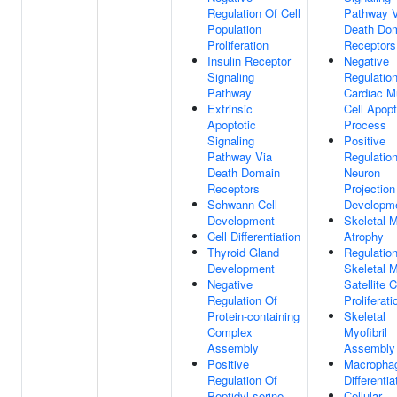
Regulation Of Cell
Pathway V
Population
Death Do
Proliferation
Receptors
Insulin Receptor
Negative
Signaling
Regulatio
Pathway
Cardiac M
Extrinsic
Cell Apopt
Apoptotic
Process
Signaling
Positive
Pathway Via
Regulatio
Death Domain
Neuron
Receptors
Projection
Schwann Cell
Developm
Development
Skeletal 
Cell Differentiation
Atrophy
Thyroid Gland
Regulatio
Development
Skeletal 
Negative
Satellite C
Regulation Of
Proliferati
Protein-containing
Skeletal
Complex
Myofibril
Assembly
Assembly
Positive
Macropha
Regulation Of
Differentia
Peptidyl-serine
Cellular