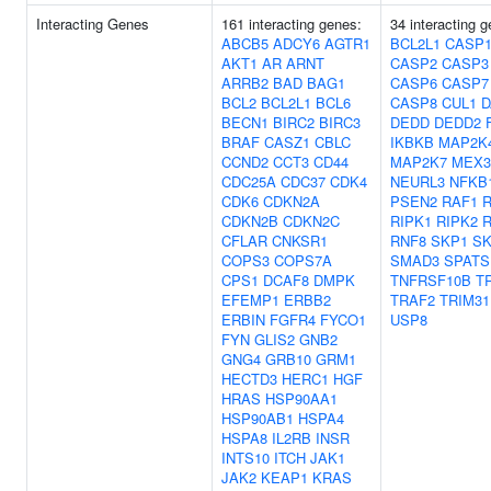
Interacting Genes
161 interacting genes:
34 interacting 
ABCB5
ADCY6
AGTR1
BCL2L1
CASP1
AKT1
AR
ARNT
CASP2
CASP3
ARRB2
BAD
BAG1
CASP6
CASP7
BCL2
BCL2L1
BCL6
CASP8
CUL1
D
BECN1
BIRC2
BIRC3
DEDD
DEDD2
BRAF
CASZ1
CBLC
IKBKB
MAP2K
CCND2
CCT3
CD44
MAP2K7
MEX3
CDC25A
CDC37
CDK4
NEURL3
NFKB
CDK6
CDKN2A
PSEN2
RAF1
CDKN2B
CDKN2C
RIPK1
RIPK2
R
CFLAR
CNKSR1
RNF8
SKP1
SK
COPS3
COPS7A
SMAD3
SPATS
CPS1
DCAF8
DMPK
TNFRSF10B
T
EFEMP1
ERBB2
TRAF2
TRIM31
ERBIN
FGFR4
FYCO1
USP8
FYN
GLIS2
GNB2
GNG4
GRB10
GRM1
HECTD3
HERC1
HGF
HRAS
HSP90AA1
HSP90AB1
HSPA4
HSPA8
IL2RB
INSR
INTS10
ITCH
JAK1
JAK2
KEAP1
KRAS