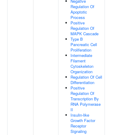
Negative
Regulation Of
Apoptotic
Process
Positive
Regulation Of
MAPK Cascade
Type B
Pancreatic Cell
Proliferation
Intermediate
Filament
Cytoskeleton
Organization
Regulation Of Cell
Differentiation
Positive
Regulation Of
Transcription By
RNA Polymerase
II
Insulin-like
Growth Factor
Receptor
Signaling