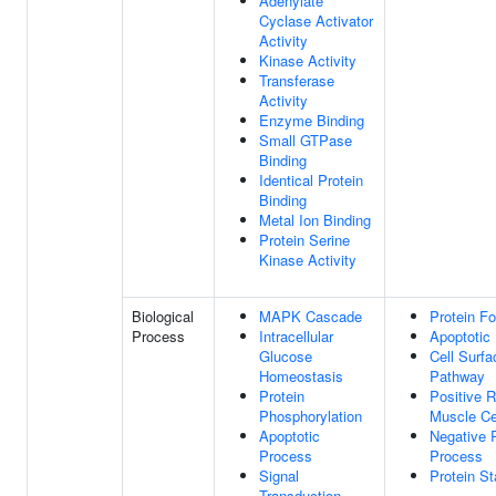
Adenylate
Cyclase Activator
Activity
Kinase Activity
Transferase
Activity
Enzyme Binding
Small GTPase
Binding
Identical Protein
Binding
Metal Ion Binding
Protein Serine
Kinase Activity
Biological
MAPK Cascade
Protein Fo
Process
Intracellular
Apoptotic
Glucose
Cell Surfa
Homeostasis
Pathway
Protein
Positive 
Phosphorylation
Muscle Ce
Apoptotic
Negative 
Process
Process
Signal
Protein St
Transduction