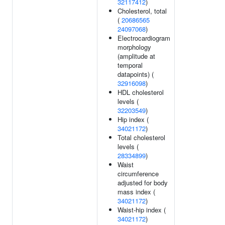
32117412
)
Cholesterol, total
(
20686565
24097068
)
Electrocardiogram
morphology
(amplitude at
temporal
datapoints) (
32916098
)
HDL cholesterol
levels (
32203549
)
Hip index (
34021172
)
Total cholesterol
levels (
28334899
)
Waist
circumference
adjusted for body
mass index (
34021172
)
Waist-hip index (
34021172
)