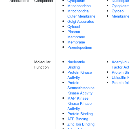
Annotations
Component
Cytoplasm
Nucleopl
Mitochondrion
Cytoplas
Mitochondrial
Cytosol
Outer Membrane
Membran
Golgi Apparatus
Cytosol
Plasma
Membrane
Membrane
Pseudopodium
Molecular
Nucleotide
Adenyl-nu
Function
Binding
Factor Act
Protein Kinase
Protein Bi
Activity
Ubiquitin 
Protein
Protein-fo
Serine/threonine
Kinase Activity
MAP Kinase
Kinase Kinase
Activity
Protein Binding
ATP Binding
Zinc Ion Binding