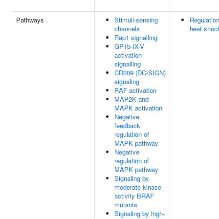
Pathways
Stimuli-sensing
Regulatio
channels
heat shoc
Rap1 signalling
GP1b-IX-V
activation
signalling
CD209 (DC-SIGN)
signaling
RAF activation
MAP2K and
MAPK activation
Negative
feedback
regulation of
MAPK pathway
Negative
regulation of
MAPK pathway
Signaling by
moderate kinase
activity BRAF
mutants
Signaling by high-