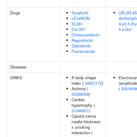
Drugs
Sorafenib
(2R,3R,4S,
LErafAON
dichloroph
XL281
9-yl]-5-(h
iCo-007
3,4-diol
Cholecystokinin
Regorafenib
Dabrafenib
Fostamatinib
Diseases
GWAS
A body shape
Electroca
index (
34021172
)
(amplitude
Asthma (
(
3291609
32296059
)
Cardiac
hypertrophy (
21348951
)
Carotid intima
media thickness
x smoking
interaction (