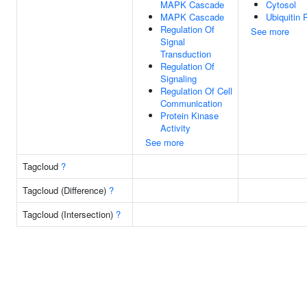
MAPK Cascade
Cytosol
MAPK Cascade
Ubiquitin 
Regulation Of
See more
Signal
Transduction
Regulation Of
Signaling
Regulation Of Cell
Communication
Protein Kinase
Activity
See more
Tagcloud
?
Tagcloud (Difference)
?
Tagcloud (Intersection)
?