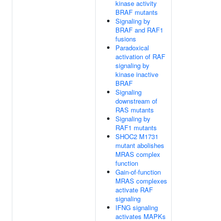
kinase activity
BRAF mutants
Signaling by
BRAF and RAF1
fusions
Paradoxical
activation of RAF
signaling by
kinase inactive
BRAF
Signaling
downstream of
RAS mutants
Signaling by
RAF1 mutants
SHOC2 M1731
mutant abolishes
MRAS complex
function
Gain-of-function
MRAS complexes
activate RAF
signaling
IFNG signaling
activates MAPKs