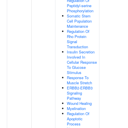
Regulation Of
Peptidyl-serine
Phosphorylation
Somatic Stem
Cell Population
Maintenance
Regulation Of
Rho Protein
Signal
Transduction
Insulin Secretion
Involved In
Cellular Response
To Glucose
Stimulus
Response To
Muscle Stretch
ERBB2-ERBB3
Signaling
Pathway
Wound Healing
Myelination
Regulation Of
Apoptotic
Process