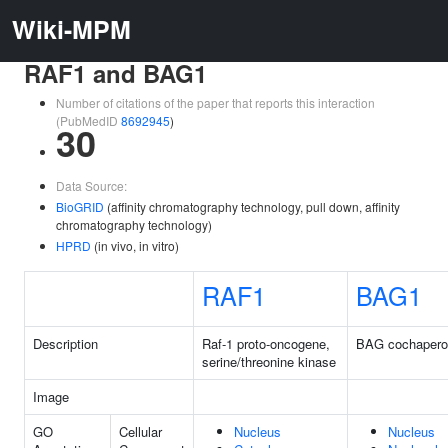
Wiki-MPM
RAF1 and BAG1
Number of citations of the paper that reports this interaction
(PubMedID
8692945
)
30
Data Source:
BioGRID
(affinity chromatography technology, pull down, affinity
chromatography technology)
HPRD
(in vivo, in vitro)
RAF1
BAG1
Description
Raf-1 proto-oncogene,
BAG cochapero
serine/threonine kinase
Image
GO
Cellular
Nucleus
Nucleus