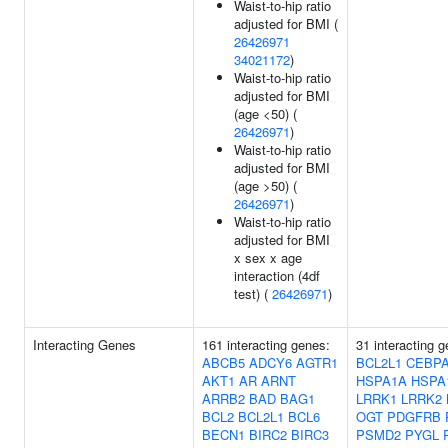
Waist-to-hip ratio
adjusted for BMI (
26426971
34021172
)
Waist-to-hip ratio
adjusted for BMI
(age <50) (
26426971
)
Waist-to-hip ratio
adjusted for BMI
(age >50) (
26426971
)
Waist-to-hip ratio
adjusted for BMI
x sex x age
interaction (4df
test) (
26426971
)
Interacting Genes
161 interacting genes:
31 interacting 
ABCB5
ADCY6
AGTR1
BCL2L1
CEBP
AKT1
AR
ARNT
HSPA1A
HSPA
ARRB2
BAD
BAG1
LRRK1
LRRK2
BCL2
BCL2L1
BCL6
OGT
PDGFRB
BECN1
BIRC2
BIRC3
PSMD2
PYGL