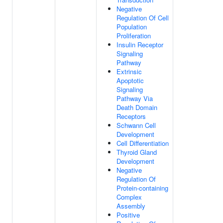
Negative
Regulation Of Cell
Population
Proliferation
Insulin Receptor
Signaling
Pathway
Extrinsic
Apoptotic
Signaling
Pathway Via
Death Domain
Receptors
Schwann Cell
Development
Cell Differentiation
Thyroid Gland
Development
Negative
Regulation Of
Protein-containing
Complex
Assembly
Positive