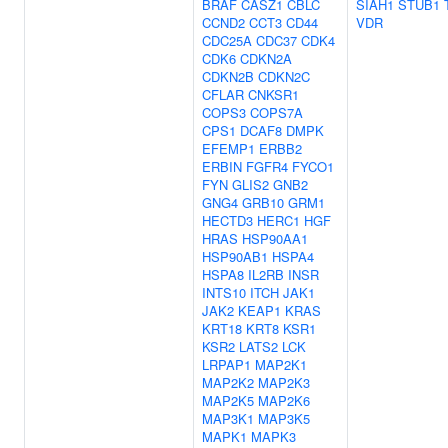
BRAF
CASZ1
CBLC
SIAH1
STUB1
CCND2
CCT3
CD44
VDR
CDC25A
CDC37
CDK4
CDK6
CDKN2A
CDKN2B
CDKN2C
CFLAR
CNKSR1
COPS3
COPS7A
CPS1
DCAF8
DMPK
EFEMP1
ERBB2
ERBIN
FGFR4
FYCO1
FYN
GLIS2
GNB2
GNG4
GRB10
GRM1
HECTD3
HERC1
HGF
HRAS
HSP90AA1
HSP90AB1
HSPA4
HSPA8
IL2RB
INSR
INTS10
ITCH
JAK1
JAK2
KEAP1
KRAS
KRT18
KRT8
KSR1
KSR2
LATS2
LCK
LRPAP1
MAP2K1
MAP2K2
MAP2K3
MAP2K5
MAP2K6
MAP3K1
MAP3K5
MAPK1
MAPK3