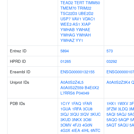
TEAD2
TERT
TIMM50
TMEM70
TRIM22
TSC22D3
UBE2D2
USP7
VAV1
VDAC1
WEE2-AS1
XIAP
YWHAB
YWHAE
YWHAG
YWHAH
YWHAZ
YY1
Entrez ID
5894
573
HPRD ID
01265
03292
Ensembl ID
ENSG00000132155
ENSG00000107
Uniprot IDs
A0A0S2Z4L5
A0A0S2Z3K4
Q
A0A0S2Z559
B4E0X2
L7RRS6
P04049
PDB IDs
1C1Y
1FAQ
1FAR
1HX1
1WXV
3
1GUA
1RFA
3CU8
3FZM
3LDQ
3M
3IQJ
3IQU
3IQV
3KUC
5AQI
5AQJ
5A
3KUD
3NKX
3O8I
5AQO
5AQP
5
3OMV
4FJ3
4G0N
5AQT
5AQU
5
4G3X
4IEA
4IHL
6NTC