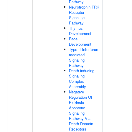
Pathway
Neurotrophin TRK
Receptor
Signaling
Pathway
Thymus
Development
Face
Development
Type II Interferon-
mediated
Signaling
Pathway
Death-inducing
Signaling
Complex
Assembly
Negative
Regulation Of
Extrinsic
Apoptotic
Signaling
Pathway Via
Death Domain
Receptors