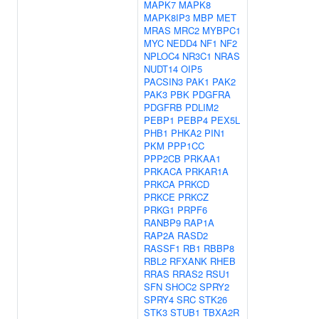
MAPK7
MAPK8
MAPK8IP3
MBP
MET
MRAS
MRC2
MYBPC1
MYC
NEDD4
NF1
NF2
NPLOC4
NR3C1
NRAS
NUDT14
OIP5
PACSIN3
PAK1
PAK2
PAK3
PBK
PDGFRA
PDGFRB
PDLIM2
PEBP1
PEBP4
PEX5L
PHB1
PHKA2
PIN1
PKM
PPP1CC
PPP2CB
PRKAA1
PRKACA
PRKAR1A
PRKCA
PRKCD
PRKCE
PRKCZ
PRKG1
PRPF6
RANBP9
RAP1A
RAP2A
RASD2
RASSF1
RB1
RBBP8
RBL2
RFXANK
RHEB
RRAS
RRAS2
RSU1
SFN
SHOC2
SPRY2
SPRY4
SRC
STK26
STK3
STUB1
TBXA2R