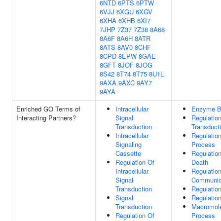
6NTD
6PTS
6PTW
6VJJ
6XGU
6XGV
6XHA
6XHB
6XI7
7JHP
7Z37
7Z38
8A68
8A6F
8A6H
8ATR
8ATS
8AV0
8CHF
8CPD
8EPW
8GAE
8GFT
8JOF
8JOG
8S42
8T74
8T75
8U1L
9AXA
9AXC
9AY7
9AYA
Enriched GO Terms of
Intracellular
Enzyme B
Interacting Partners
?
Signal
Regulation
Transduction
Transduct
Intracellular
Regulation
Signaling
Process
Cassette
Regulatio
Regulation Of
Death
Intracellular
Regulation
Signal
Communic
Transduction
Regulation
Signal
Regulation
Transduction
Macromole
Regulation Of
Process