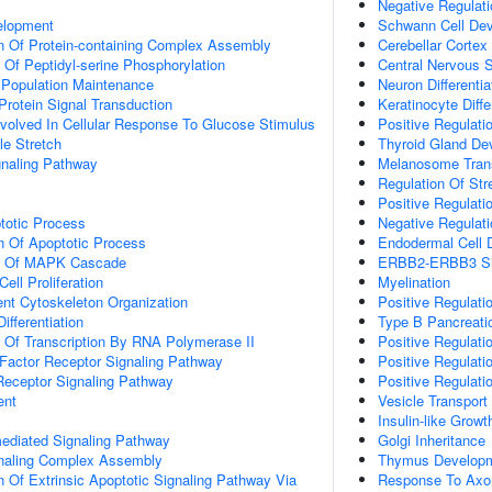
Negative Regulat
elopment
Schwann Cell De
n Of Protein-containing Complex Assembly
Cerebellar Cortex
 Of Peptidyl-serine Phosphorylation
Central Nervous S
 Population Maintenance
Neuron Differentia
Protein Signal Transduction
Keratinocyte Diffe
Involved In Cellular Response To Glucose Stimulus
Positive Regulatio
e Stretch
Thyroid Gland De
aling Pathway
Melanosome Tran
Regulation Of St
Positive Regulati
totic Process
Negative Regulati
n Of Apoptotic Process
Endodermal Cell Di
on Of MAPK Cascade
ERBB2-ERBB3 Sig
ell Proliferation
Myelination
ent Cytoskeleton Organization
Positive Regulat
ifferentiation
Type B Pancreatic 
n Of Transcription By RNA Polymerase II
Positive Regulati
h Factor Receptor Signaling Pathway
Positive Regulati
Receptor Signaling Pathway
Positive Regulati
ent
Vesicle Transport
Insulin-like Grow
-mediated Signaling Pathway
Golgi Inheritance
gnaling Complex Assembly
Thymus Develop
n Of Extrinsic Apoptotic Signaling Pathway Via
Response To Axon