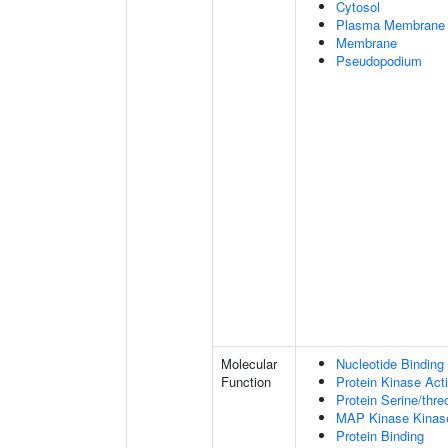
Cytosol
Plasma Membrane
Membrane
Pseudopodium
Molecular
Nucleotide Binding
Function
Protein Kinase Acti
Protein Serine/thre
MAP Kinase Kinase
Protein Binding