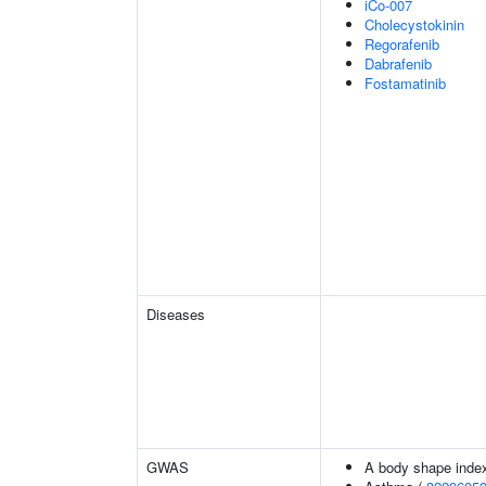
iCo-007
Cholecystokinin
Regorafenib
Dabrafenib
Fostamatinib
Diseases
GWAS
A body shape inde