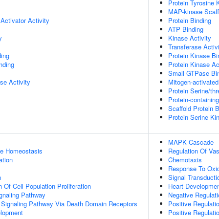
Protein Tyrosine 
MAP-kinase Scaffo
Activator Activity
Protein Binding
ATP Binding
y
Kinase Activity
Transferase Activ
ing
Protein Kinase Bi
inding
Protein Kinase Act
Small GTPase Bi
se Activity
Mitogen-activated
Protein Serine/thr
Protein-containin
Scaffold Protein 
Protein Serine Ki
MAPK Cascade
ose Homeostasis
Regulation Of Va
ation
Chemotaxis
Response To Oxid
n
Signal Transducti
 Of Cell Population Proliferation
Heart Developme
ignaling Pathway
Negative Regulatio
c Signaling Pathway Via Death Domain Receptors
Positive Regulat
elopment
Positive Regulat