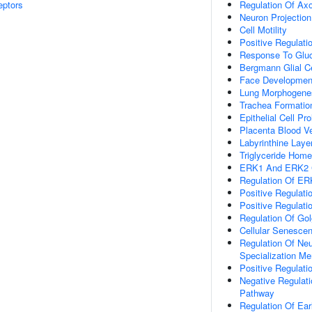
eptors
Regulation Of Ax
Neuron Projectio
Cell Motility
Positive Regulat
Response To Gluc
Bergmann Glial Cel
Face Developmen
Lung Morphogene
Trachea Formatio
Epithelial Cell Pr
Placenta Blood V
Labyrinthine Lay
Triglyceride Home
ERK1 And ERK2 
Regulation Of E
Positive Regula
Positive Regulati
Regulation Of Gol
Cellular Senesce
Regulation Of Neu
Specialization M
Positive Regulatio
Negative Regulati
Pathway
Regulation Of Ea