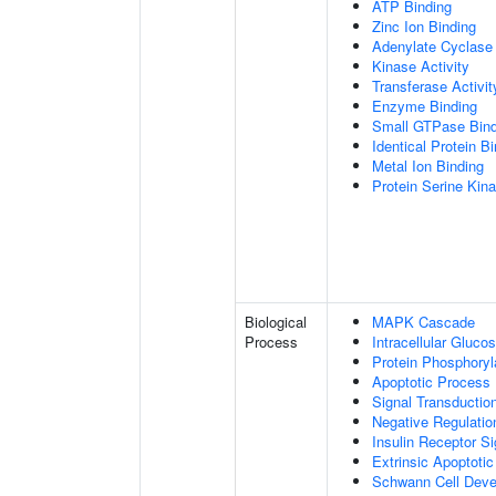
ATP Binding
Zinc Ion Binding
Adenylate Cyclase 
Kinase Activity
Transferase Activit
Enzyme Binding
Small GTPase Bind
Identical Protein B
Metal Ion Binding
Protein Serine Kina
Biological
MAPK Cascade
Process
Intracellular Gluc
Protein Phosphoryl
Apoptotic Process
Signal Transductio
Negative Regulation
Insulin Receptor S
Extrinsic Apoptoti
Schwann Cell Dev