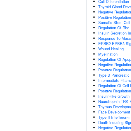
Cell Differentiation
Thyroid Gland Dev
Negative Regulatio
Positive Regulation
Somatic Stem Cell
Regulation Of Rho 
Insulin Secretion 
Response To Muscl
ERBB2-ERBB3 Sign
Wound Healing
Myelination
Regulation Of Apop
Negative Regulatio
Positive Regulati
Type B Pancreatic C
Intermediate Filam
Regulation Of Cell D
Positive Regulatio
Insulin-like Growt
Neurotrophin TRK 
Thymus Developm
Face Development
Type II Interferon
Death-inducing Si
Negative Regulatio