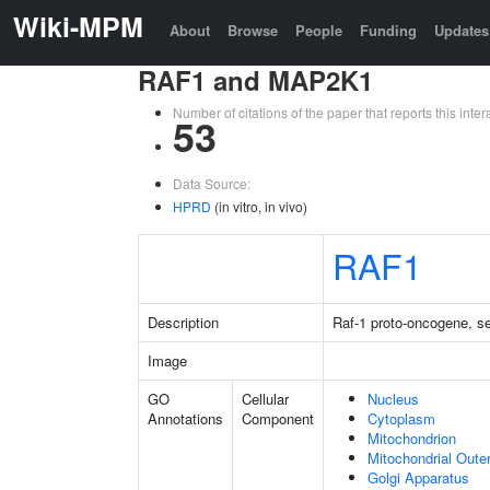
Wiki-MPM
About
Browse
People
Funding
Updates
RAF1 and MAP2K1
Number of citations of the paper that reports this in
53
Data Source:
HPRD
(in vitro, in vivo)
RAF1
Description
Raf-1 proto-oncogene, se
Image
GO
Cellular
Nucleus
Annotations
Component
Cytoplasm
Mitochondrion
Mitochondrial Out
Golgi Apparatus