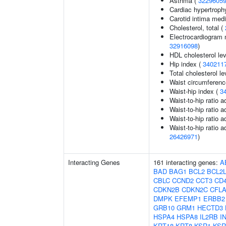
Asthma (
3229605
Cardiac hypertroph
Carotid intima med
Cholesterol, total (
Electrocardiogram 
32916098
)
HDL cholesterol le
Hip index (
340211
Total cholesterol le
Waist circumferenc
Waist-hip index (
3
Waist-to-hip ratio 
Waist-to-hip ratio 
Waist-to-hip ratio 
Waist-to-hip ratio a
26426971
)
Interacting Genes
161 interacting genes:
A
BAD
BAG1
BCL2
BCL2
CBLC
CCND2
CCT3
CD
CDKN2B
CDKN2C
CFL
DMPK
EFEMP1
ERBB2
GRB10
GRM1
HECTD3
HSPA4
HSPA8
IL2RB
I
KRT18
KRT8
KSR1
KSR