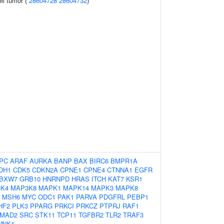
ell tumor (
28604728
28604732
)
PC
ARAF
AURKA
BANP
BAX
BIRC6
BMPR1A
DH1
CDK5
CDKN2A
CPNE1
CPNE4
CTNNA1
EGFR
BXW7
GRB10
HNRNPD
HRAS
ITCH
KAT7
KSR1
K4
MAP3K8
MAPK1
MAPK14
MAPK3
MAPK8
MSH6
MYC
ODC1
PAK1
PARVA
PDGFRL
PEBP1
HF2
PLK3
PPARG
PRKCI
PRKCZ
PTPRJ
RAF1
MAD2
SRC
STK11
TCP11
TGFBR2
TLR2
TRAF3
WNK1