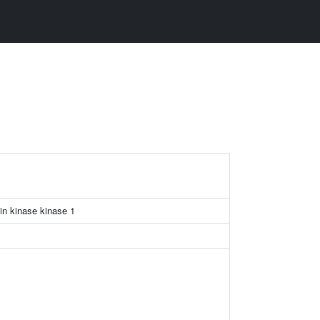
in kinase kinase 1