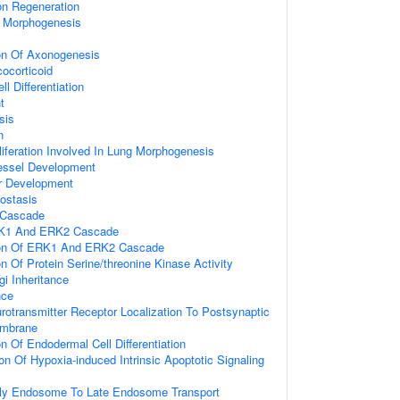
on Regeneration
n Morphogenesis
ion Of Axonogenesis
ocorticoid
l Differentiation
t
sis
n
oliferation Involved In Lung Morphogenesis
essel Development
er Development
ostasis
Cascade
RK1 And ERK2 Cascade
tion Of ERK1 And ERK2 Cascade
on Of Protein Serine/threonine Kinase Activity
gi Inheritance
nce
rotransmitter Receptor Localization To Postsynaptic
embrane
n Of Endodermal Cell Differentiation
on Of Hypoxia-induced Intrinsic Apoptotic Signaling
rly Endosome To Late Endosome Transport