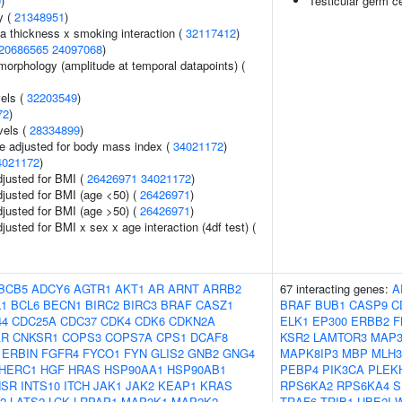
9
)
Testicular germ c
y (
21348951
)
ia thickness x smoking interaction (
32117412
)
20686565
24097068
)
morphology (amplitude at temporal datapoints) (
vels (
32203549
)
72
)
vels (
28334899
)
e adjusted for body mass index (
34021172
)
4021172
)
adjusted for BMI (
26426971
34021172
)
adjusted for BMI (age <50) (
26426971
)
adjusted for BMI (age >50) (
26426971
)
djusted for BMI x sex x age interaction (4df test) (
BCB5
ADCY6
AGTR1
AKT1
AR
ARNT
ARRB2
67 interacting genes:
A
L1
BCL6
BECN1
BIRC2
BIRC3
BRAF
CASZ1
BRAF
BUB1
CASP9
C
44
CDC25A
CDC37
CDK4
CDK6
CDKN2A
ELK1
EP300
ERBB2
F
AR
CNKSR1
COPS3
COPS7A
CPS1
DCAF8
KSR2
LAMTOR3
MAP3
ERBIN
FGFR4
FYCO1
FYN
GLIS2
GNB2
GNG4
MAPK8IP3
MBP
MLH3
HERC1
HGF
HRAS
HSP90AA1
HSP90AB1
PEBP4
PIK3CA
PLEK
NSR
INTS10
ITCH
JAK1
JAK2
KEAP1
KRAS
RPS6KA2
RPS6KA4
S
2
LATS2
LCK
LRPAP1
MAP2K1
MAP2K2
TRAF6
TRIB1
UBE2I