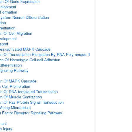
ion Of Gene Expression
velopment
 Formation
ystem Neuron Differentiation
tion
rentiation
n Of Cell Migration
velopment
sport
ress-activated MAPK Cascade
on Of Transcription Elongation By RNA Polymerase II
on Of Homotypic Cell-cell Adhesion
fferentiation
naling Pathway
ion Of MAPK Cascade
Cell Proliferation
on Of DNA-templated Transcription
on Of Muscle Contraction
on Of Ras Protein Signal Transduction
 Along Microtubule
th Factor Receptor Signaling Pathway
ment
 Injury