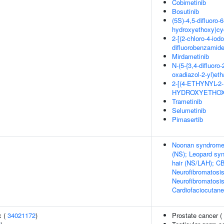
Cobimetinib
Bosutinib
(5S)-4,5-difluoro-6
hydroxyethoxy)cy
2-[(2-chloro-4-iod
difluorobenzamid
Mirdametinib
N-(5-{3,4-difluoro
oxadiazol-2-yl)et
2-[(4-ETHYNYL-
HYDROXYETHOX
Trametinib
Selumetinib
Pimasertib
Noonan syndrome 
(NS); Leopard sy
hair (NS/LAH); C
Neurofibromatosis
Neurofibromatosi
Cardiofaciocutan
x (
34021172
)
Prostate cancer (