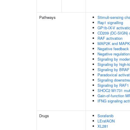
Pathways
Stimuli-sensing ch
Rap1 signalling
GP1b-IX-V activatio
CD209 (DC-SIGN) s
RAF activation
MAP2K and MAPK a
Negative feedback
Negative regulati
Signaling by moder
Signaling by high-
Signaling by BRAF
Paradoxical activa
Signaling downstr
Signaling by RAF1
SHOC2 M1731 muta
Gain-of-function M
IFNG signaling ac
Drugs
Sorafenib
LErafAON
XL281