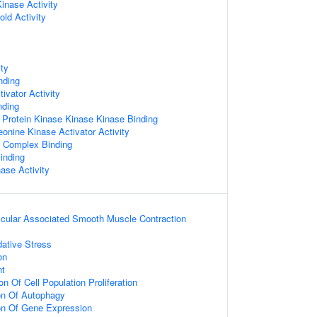
Kinase Activity
ld Activity
ity
nding
ivator Activity
nding
 Protein Kinase Kinase Kinase Binding
eonine Kinase Activator Activity
g Complex Binding
Binding
nase Activity
scular Associated Smooth Muscle Contraction
ative Stress
on
nt
n Of Cell Population Proliferation
ion Of Autophagy
ion Of Gene Expression