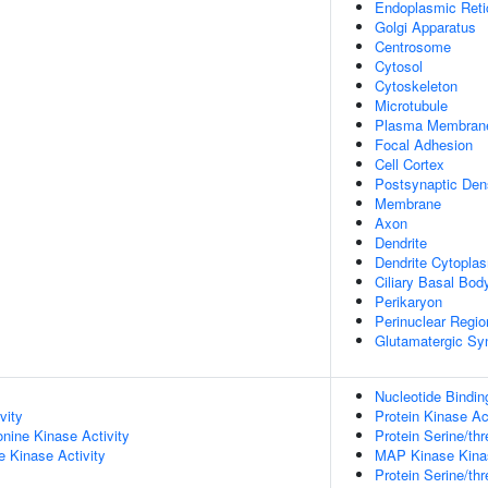
Endoplasmic Ret
Golgi Apparatus
Centrosome
Cytosol
Cytoskeleton
Microtubule
Plasma Membran
Focal Adhesion
Cell Cortex
Postsynaptic Den
Membrane
Axon
Dendrite
Dendrite Cytopla
Ciliary Basal Bod
Perikaryon
Perinuclear Regi
Glutamatergic Sy
Nucleotide Bindin
vity
Protein Kinase Ac
onine Kinase Activity
Protein Serine/thr
 Kinase Activity
MAP Kinase Kinas
Protein Serine/thr