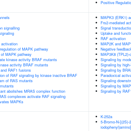
Positive Regulati
annels
MAPK3 (ERK1) ac
Frs2-mediated act
n signalling
Signal transducti
ignaling
Uptake and functi
RAF activation
ctivation
MAP2K and MAPK 
 regulation of MAPK pathway
Negative feedbac
on of MAPK pathway
MAP3K8 (TPL2)-d
ate kinase activity BRAF mutants
Signaling by mod
kinase activity BRAF mutants
Signaling by high
 and RAF1 fusions
Signaling by BRA
tion of RAF signaling by kinase inactive BRAF
Paradoxical activ
eam of RAS mutants
Signaling downst
 mutants
Signaling by MA
nt abolishes MRAS complex function
Signaling by RAF
RAS complexes activate RAF signaling
tivates MAPKs
K-252a
5-Bromo-N-[(2S)-2,
iodophenyl)amino