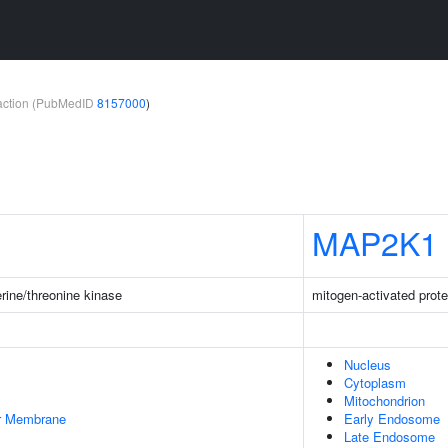
teraction (PubMedID
8157000
)
MAP2K1
rine/threonine kinase
mitogen-activated prote
Nucleus
Cytoplasm
Mitochondrion
er Membrane
Early Endosome
Late Endosome