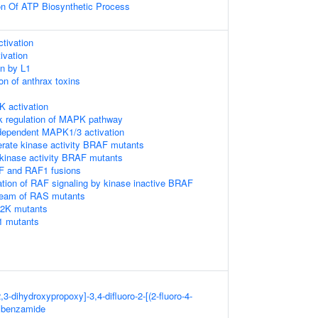
on Of ATP Biosynthetic Process
tivation
ivation
on by L1
on of anthrax toxins
activation
k regulation of MAPK pathway
ependent MAPK1/3 activation
erate kinase activity BRAF mutants
-kinase activity BRAF mutants
F and RAF1 fusions
ation of RAF signaling by kinase inactive BRAF
ream of RAS mutants
P2K mutants
1 mutants
3-dihydroxypropoxy]-3,4-difluoro-2-[(2-fluoro-4-
]benzamide