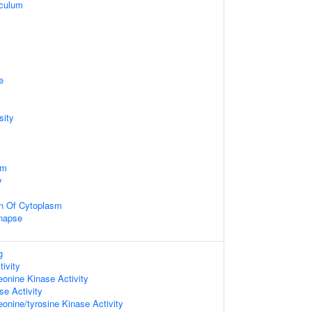
iculum
e
sity
sm
y
on Of Cytoplasm
napse
g
tivity
eonine Kinase Activity
e Activity
eonine/tyrosine Kinase Activity