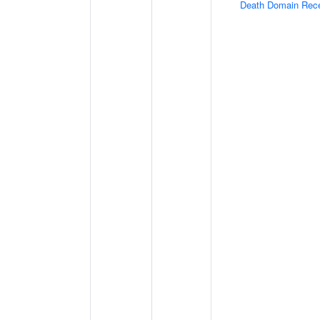
Death Domain Rec