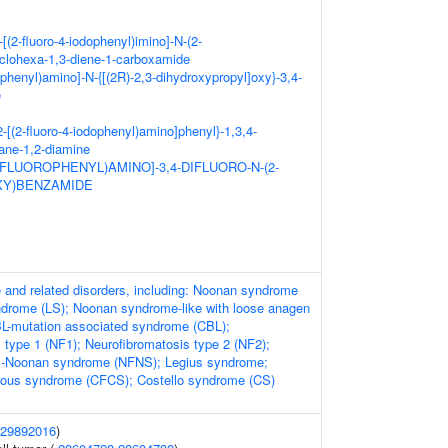
-[(2-fluoro-4-iodophenyl)imino]-N-(2-
clohexa-1,3-diene-1-carboxamide
ophenyl)amino]-N-{[(2R)-2,3-dihydroxypropyl]oxy}-3,4-
e
-2-[(2-fluoro-4-iodophenyl)amino]phenyl}-1,3,4-
hane-1,2-diamine
2-FLUOROPHENYL)AMINO]-3,4-DIFLUORO-N-(2-
Y)BENZAMIDE
and related disorders, including: Noonan syndrome
ndrome (LS); Noonan syndrome-like with loose anagen
BL-mutation associated syndrome (CBL);
 type 1 (NF1); Neurofibromatosis type 2 (NF2);
s-Noonan syndrome (NFNS); Legius syndrome;
eous syndrome (CFCS); Costello syndrome (CS)
29892016
)