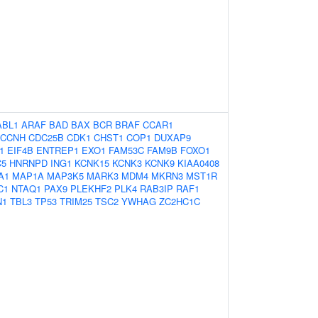
ABL1
ARAF
BAD
BAX
BCR
BRAF
CCAR1
CCNH
CDC25B
CDK1
CHST1
COP1
DUXAP9
1
EIF4B
ENTREP1
EXO1
FAM53C
FAM9B
FOXO1
C5
HNRNPD
ING1
KCNK15
KCNK3
KCNK9
KIAA0408
A1
MAP1A
MAP3K5
MARK3
MDM4
MKRN3
MST1R
C1
NTAQ1
PAX9
PLEKHF2
PLK4
RAB3IP
RAF1
N1
TBL3
TP53
TRIM25
TSC2
YWHAG
ZC2HC1C