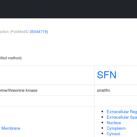
teraction (PubMedID
35044719
)
ified method)
SFN
rine/threonine kinase
stratifin
Extracellular Reg
Extracellular Sp
Nucleus
er Membrane
Cytoplasm
Cytosol