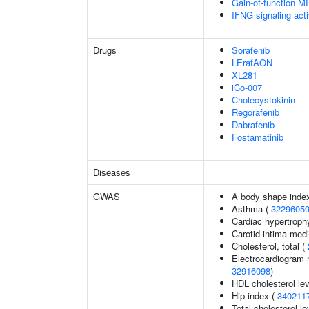
Gain-of-function M
IFNG signaling ac
Drugs
Sorafenib
LErafAON
XL281
iCo-007
Cholecystokinin
Regorafenib
Dabrafenib
Fostamatinib
Diseases
GWAS
A body shape inde
Asthma (
3229605
Cardiac hypertroph
Carotid intima med
Cholesterol, total (
Electrocardiogram 
32916098
)
HDL cholesterol le
Hip index (
340211
Total cholesterol le