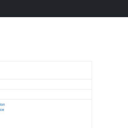
ion
ace