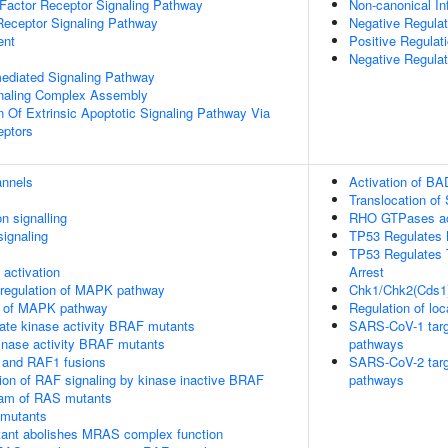
h Factor Receptor Signaling Pathway
Non-canonical 
Receptor Signaling Pathway
Negative Regulat
ent
Positive Regulati
Negative Regulat
-mediated Signaling Pathway
gnaling Complex Assembly
n Of Extrinsic Apoptotic Signaling Pathway Via
eptors
annels
Activation of BA
Translocation o
n signalling
RHO GTPases ac
ignaling
TP53 Regulates 
TP53 Regulates T
ctivation
Arrest
 regulation of MAPK pathway
Chk1/Chk2(Cds1)
on of MAPK pathway
Regulation of loc
ate kinase activity BRAF mutants
SARS-CoV-1 target
kinase activity BRAF mutants
pathways
 and RAF1 fusions
SARS-CoV-2 target
tion of RAF signaling by kinase inactive BRAF
pathways
eam of RAS mutants
 mutants
nt abolishes MRAS complex function