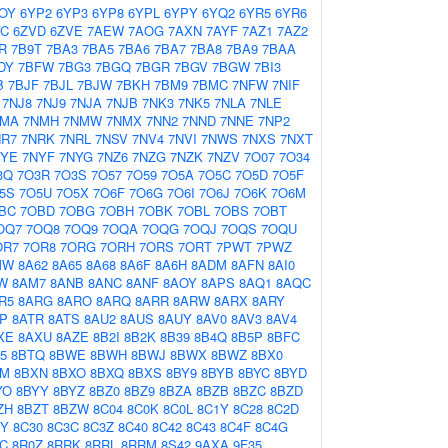
OY
6YP2
6YP3
6YP8
6YPL
6YPY
6YQ2
6YR5
6YR6
VC
6ZVD
6ZVE
7AEW
7AOG
7AXN
7AYF
7AZ1
7AZ2
R
7B9T
7BA3
7BA5
7BA6
7BA7
7BA8
7BA9
7BAA
DY
7BFW
7BG3
7BGQ
7BGR
7BGV
7BGW
7BI3
B
7BJF
7BJL
7BJW
7BKH
7BM9
7BMC
7NFW
7NIF
7NJ8
7NJ9
7NJA
7NJB
7NK3
7NK5
7NLA
7NLE
NMA
7NMH
7NMW
7NMX
7NN2
7NND
7NNE
7NP2
NR7
7NRK
7NRL
7NSV
7NV4
7NVI
7NWS
7NXS
7NXT
NYE
7NYF
7NYG
7NZ6
7NZG
7NZK
7NZV
7O07
7O34
3Q
7O3R
7O3S
7O57
7O59
7O5A
7O5C
7O5D
7O5F
5S
7O5U
7O5X
7O6F
7O6G
7O6I
7O6J
7O6K
7O6M
BC
7OBD
7OBG
7OBH
7OBK
7OBL
7OBS
7OBT
OQ7
7OQ8
7OQ9
7OQA
7OQG
7OQJ
7OQS
7OQU
OR7
7OR8
7ORG
7ORH
7ORS
7ORT
7PWT
7PWZ
MW
8A62
8A65
8A68
8A6F
8A6H
8ADM
8AFN
8AI0
W
8AM7
8ANB
8ANC
8ANF
8AOY
8APS
8AQ1
8AQC
R5
8ARG
8ARO
8ARQ
8ARR
8ARW
8ARX
8ARY
P
8ATR
8ATS
8AU2
8AUS
8AUY
8AV0
8AV3
8AV4
XE
8AXU
8AZE
8B2I
8B2K
8B39
8B4Q
8B5P
8BFC
5
8BTQ
8BWE
8BWH
8BWJ
8BWX
8BWZ
8BX0
XM
8BXN
8BXO
8BXQ
8BXS
8BY9
8BYB
8BYC
8BYD
YO
8BYY
8BYZ
8BZ0
8BZ9
8BZA
8BZB
8BZC
8BZD
ZH
8BZT
8BZW
8C04
8C0K
8C0L
8C1Y
8C28
8C2D
2Y
8C30
8C3C
8C3Z
8C40
8C42
8C43
8C4F
8C4G
C
8R0Z
8RRK
8RRL
8RRM
8S42
9AXA
9F35