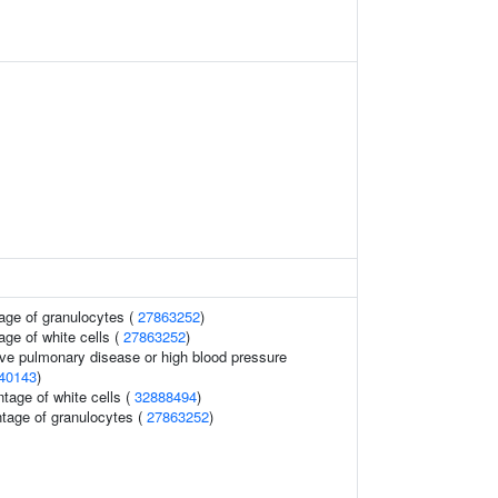
age of granulocytes (
27863252
)
age of white cells (
27863252
)
ive pulmonary disease or high blood pressure
40143
)
tage of white cells (
32888494
)
ntage of granulocytes (
27863252
)