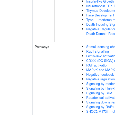
Insulin-like Growt
Neurotrophin TRK 
Thymus Developm
Face Development
Type II Interferon
Death-inducing Si
Negative Regulatio
Death Domain Rec
Pathways
Stimuli-sensing ch
Rap1 signalling
GP1b-IX-V activatio
CD209 (DC-SIGN) s
RAF activation
MAP2K and MAPK a
Negative feedback
Negative regulati
Signaling by moder
Signaling by high-
Signaling by BRAF
Paradoxical activa
Signaling downstr
Signaling by RAF1
SHOC2 M1731 muta