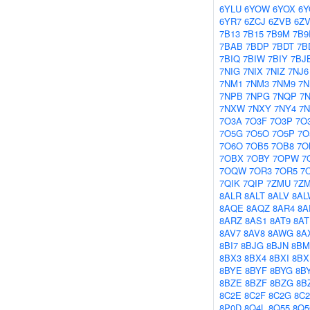
6YLU
6YOW
6YOX
6Y
6YR7
6ZCJ
6ZVB
6Z
7B13
7B15
7B9M
7B9
7BAB
7BDP
7BDT
7B
7BIQ
7BIW
7BIY
7BJ
7NIG
7NIX
7NIZ
7NJ6
7NM1
7NM3
7NM9
7
7NPB
7NPG
7NQP
7
7NXW
7NXY
7NY4
7
7O3A
7O3F
7O3P
7O
7O5G
7O5O
7O5P
7O
7O6O
7OB5
7OB8
7O
7OBX
7OBY
7OPW
7
7OQW
7OR3
7OR5
7
7QIK
7QIP
7ZMU
7Z
8ALR
8ALT
8ALV
8AL
8AQE
8AQZ
8AR4
8A
8ARZ
8AS1
8AT9
8AT
8AV7
8AV8
8AWG
8A
8BI7
8BJG
8BJN
8BM
8BX3
8BX4
8BXI
8B
8BYE
8BYF
8BYG
8B
8BZE
8BZF
8BZG
8B
8C2E
8C2F
8C2G
8C
8P0D
8Q4L
8Q55
8Q5