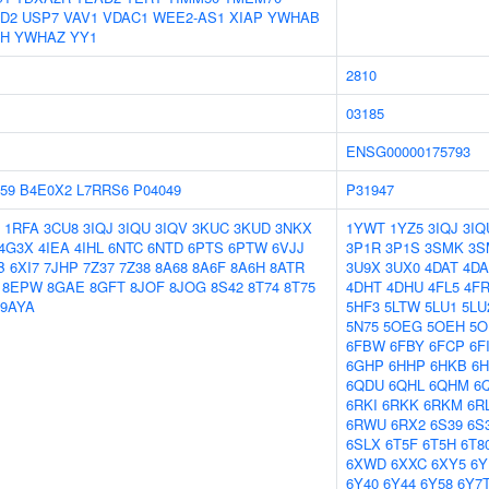
D2
USP7
VAV1
VDAC1
WEE2-AS1
XIAP
YWHAB
H
YWHAZ
YY1
2810
03185
ENSG00000175793
59
B4E0X2
L7RRS6
P04049
P31947
1RFA
3CU8
3IQJ
3IQU
3IQV
3KUC
3KUD
3NKX
1YWT
1YZ5
3IQJ
3IQ
4G3X
4IEA
4IHL
6NTC
6NTD
6PTS
6PTW
6VJJ
3P1R
3P1S
3SMK
3S
B
6XI7
7JHP
7Z37
7Z38
8A68
8A6F
8A6H
8ATR
3U9X
3UX0
4DAT
4D
8EPW
8GAE
8GFT
8JOF
8JOG
8S42
8T74
8T75
4DHT
4DHU
4FL5
4F
9AYA
5HF3
5LTW
5LU1
5LU
5N75
5OEG
5OEH
5O
6FBW
6FBY
6FCP
6F
6GHP
6HHP
6HKB
6
6QDU
6QHL
6QHM
6
6RKI
6RKK
6RKM
6R
6RWU
6RX2
6S39
6S
6SLX
6T5F
6T5H
6T8
6XWD
6XXC
6XY5
6Y
6Y40
6Y44
6Y58
6Y7