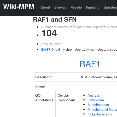
Wiki-MPM
About
Browse
People
Funding
Updates
RAF1 and SFN
Number of citations of the paper that reports this in
104
Data Source:
BioGRID
(affinity chromatography technology, unspec
RAF1
Description
Raf-1 proto-oncogene, se
Image
GO
Cellular
Nucleus
Annotations
Component
Cytoplasm
Mitochondrion
Mitochondrial Out
Golgi Apparatus