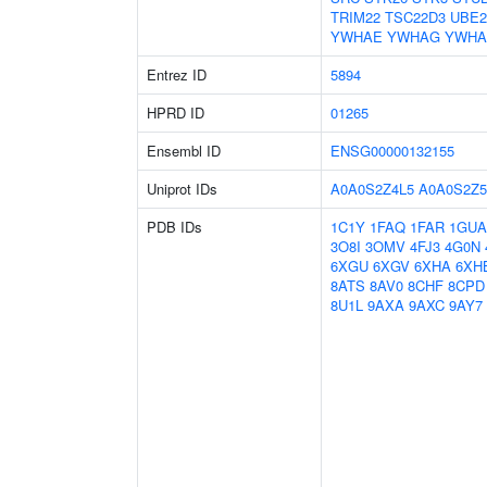
TRIM22
TSC22D3
UBE2
YWHAE
YWHAG
YWHA
Entrez ID
5894
HPRD ID
01265
Ensembl ID
ENSG00000132155
Uniprot IDs
A0A0S2Z4L5
A0A0S2Z5
PDB IDs
1C1Y
1FAQ
1FAR
1GUA
3O8I
3OMV
4FJ3
4G0N
6XGU
6XGV
6XHA
6XH
8ATS
8AV0
8CHF
8CPD
8U1L
9AXA
9AXC
9AY7