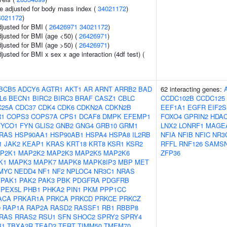
e adjusted for body mass index (
34021172
)
4021172
)
adjusted for BMI (
26426971
34021172
)
adjusted for BMI (age <50) (
26426971
)
adjusted for BMI (age >50) (
26426971
)
djusted for BMI x sex x age interaction (4df test) (
BCB5
ADCY6
AGTR1
AKT1
AR
ARNT
ARRB2
BAD
62 interacting genes:
L6
BECN1
BIRC2
BIRC3
BRAF
CASZ1
CBLC
CCDC102B
CCDC125
C25A
CDC37
CDK4
CDK6
CDKN2A
CDKN2B
EEF1A1
EGFR
EIF2S
R1
COPS3
COPS7A
CPS1
DCAF8
DMPK
EFEMP1
FOXO4
GPRIN2
HDA
FYCO1
FYN
GLIS2
GNB2
GNG4
GRB10
GRM1
LNX2
LONRF1
MAGE
RAS
HSP90AA1
HSP90AB1
HSPA4
HSPA8
IL2RB
NFIA
NFIB
NFIC
NR3
1
JAK2
KEAP1
KRAS
KRT18
KRT8
KSR1
KSR2
RFFL
RNF126
SAMS
P2K1
MAP2K2
MAP2K3
MAP2K5
MAP2K6
ZFP36
K1
MAPK3
MAPK7
MAPK8
MAPK8IP3
MBP
MET
MYC
NEDD4
NF1
NF2
NPLOC4
NR3C1
NRAS
PAK1
PAK2
PAK3
PBK
PDGFRA
PDGFRB
PEX5L
PHB1
PHKA2
PIN1
PKM
PPP1CC
ACA
PRKAR1A
PRKCA
PRKCD
PRKCE
PRKCZ
9
RAP1A
RAP2A
RASD2
RASSF1
RB1
RBBP8
RAS
RRAS2
RSU1
SFN
SHOC2
SPRY2
SPRY4
B1
TBXA2R
TEAD2
TERT
TIMM50
TMEM70