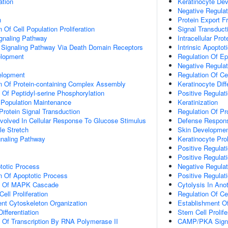
ation
Keratinocyte De
Negative Regulat
n
Protein Export 
 Of Cell Population Proliferation
Signal Transduct
ignaling Pathway
Intracellular Prot
c Signaling Pathway Via Death Domain Receptors
Intrinsic Apopt
elopment
Regulation Of Ep
Negative Regulati
elopment
Regulation Of Ce
n Of Protein-containing Complex Assembly
Keratinocyte Diff
 Of Peptidyl-serine Phosphorylation
Positive Regulat
 Population Maintenance
Keratinization
Protein Signal Transduction
Regulation Of Pro
Involved In Cellular Response To Glucose Stimulus
Defense Respons
e Stretch
Skin Developme
aling Pathway
Keratinocyte Prol
Positive Regulati
Positive Regulat
totic Process
Negative Regula
n Of Apoptotic Process
Positive Regulat
on Of MAPK Cascade
Cytolysis In Ano
ell Proliferation
Regulation Of Ce
ent Cytoskeleton Organization
Establishment Of
ifferentiation
Stem Cell Prolife
n Of Transcription By RNA Polymerase II
CAMP/PKA Signa