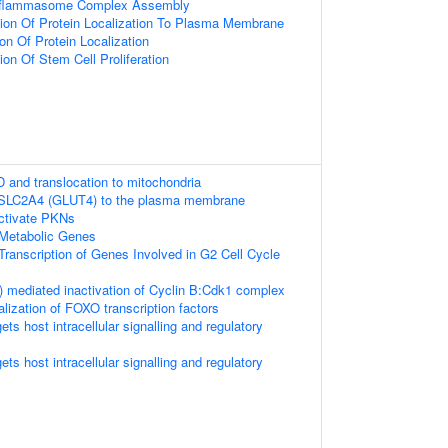
Inflammasome Complex Assembly
ion Of Protein Localization To Plasma Membrane
on Of Protein Localization
ion Of Stem Cell Proliferation
D and translocation to mitochondria
f SLC2A4 (GLUT4) to the plasma membrane
tivate PKNs
Metabolic Genes
ranscription of Genes Involved in G2 Cell Cycle
 mediated inactivation of Cyclin B:Cdk1 complex
alization of FOXO transcription factors
s host intracellular signalling and regulatory
s host intracellular signalling and regulatory