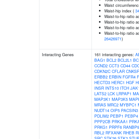
Waist circumferenc
Waist-hip index (
3
Waist-to-hip ratio 
Waist-to-hip ratio 
Waist-to-hip ratio 
Waist-to-hip ratio a
26426971
)
Interacting Genes
161 interacting genes:
A
BAG1
BCL2
BCL2L1
BC
CCND2
CCT3
CD44
CD
CDKN2C
CFLAR
CNKS
ERBB2
ERBIN
FGFR4
HECTD3
HERC1
HGF
H
INSR
INTS10
ITCH
JAK
LATS2
LCK
LRPAP1
MA
MAP3K1
MAP3K5
MAP
MRAS
MRC2
MYBPC1
NUDT14
OIP5
PACSIN3
PDLIM2
PEBP1
PEBP4
PPP2CB
PRKAA1
PRK
PRKG1
PRPF6
RANBP
RBL2
RFXANK
RHEB
R
SRC
STK26
STK3
STU