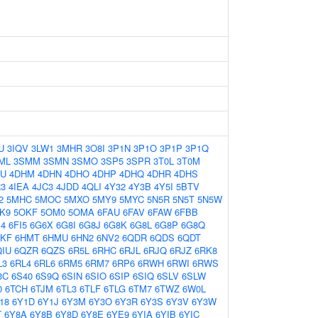
U
3IQV
3LW1
3MHR
3O8I
3P1N
3P1O
3P1P
3P1Q
ML
3SMM
3SMN
3SMO
3SP5
3SPR
3T0L
3T0M
AU
4DHM
4DHN
4DHO
4DHP
4DHQ
4DHR
4DHS
R3
4IEA
4JC3
4JDD
4QLI
4Y32
4Y3B
4Y5I
5BTV
2
5MHC
5MOC
5MXO
5MY9
5MYC
5N5R
5N5T
5N5W
K9
5OKF
5OM0
5OMA
6FAU
6FAV
6FAW
6FBB
I4
6FI5
6G6X
6G8I
6G8J
6G8K
6G8L
6G8P
6G8Q
HKF
6HMT
6HMU
6HN2
6NV2
6QDR
6QDS
6QDT
QIU
6QZR
6QZS
6R5L
6RHC
6RJL
6RJQ
6RJZ
6RK8
L3
6RL4
6RL6
6RM5
6RM7
6RP6
6RWH
6RWI
6RWS
3C
6S40
6S9Q
6SIN
6SIO
6SIP
6SIQ
6SLV
6SLW
0
6TCH
6TJM
6TL3
6TLF
6TLG
6TM7
6TWZ
6W0L
18
6Y1D
6Y1J
6Y3M
6Y3O
6Y3R
6Y3S
6Y3V
6Y3W
T
6Y8A
6Y8B
6Y8D
6Y8E
6YE9
6YIA
6YIB
6YIC