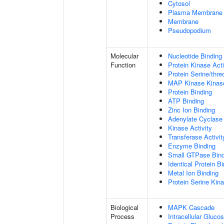
Cytosol
Plasma Membrane
Membrane
Pseudopodium
Molecular
Nucleotide Binding
Function
Protein Kinase Acti
Protein Serine/thre
MAP Kinase Kinase
Protein Binding
ATP Binding
Zinc Ion Binding
Adenylate Cyclase 
Kinase Activity
Transferase Activit
Enzyme Binding
Small GTPase Bind
Identical Protein B
Metal Ion Binding
Protein Serine Kina
Biological
MAPK Cascade
Process
Intracellular Gluc