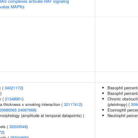
RAS complexes activate RAF signaling
tivates MAPKs
x (
34021172
)
Basophil percent
9
)
Basophil percent
y (
21348951
)
Chronic obstruct
ia thickness x smoking interaction (
32117412
)
(pleiotropy) (
309
20686565
24097068
)
Eosinophil percen
morphology (amplitude at temporal datapoints) (
Neutrophil perce
vels (
32203549
)
72
)
vels (
28334899
)