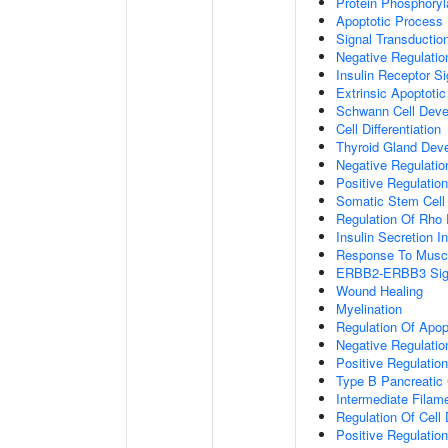
Protein Phosphoryl
Apoptotic Process
Signal Transductio
Negative Regulation
Insulin Receptor S
Extrinsic Apoptoti
Schwann Cell Dev
Cell Differentiation
Thyroid Gland Dev
Negative Regulatio
Positive Regulation
Somatic Stem Cell
Regulation Of Rho 
Insulin Secretion 
Response To Muscl
ERBB2-ERBB3 Sign
Wound Healing
Myelination
Regulation Of Apop
Negative Regulatio
Positive Regulati
Type B Pancreatic C
Intermediate Filam
Regulation Of Cell D
Positive Regulatio