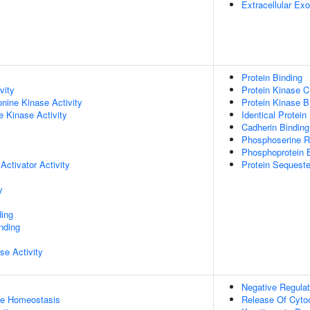
Extracellular E
Protein Binding
vity
Protein Kinase C 
onine Kinase Activity
Protein Kinase B
 Kinase Activity
Identical Protein
Cadherin Binding
Phosphoserine R
Phosphoprotein 
Activator Activity
Protein Sequeste
y
ing
inding
se Activity
Negative Regulat
ose Homeostasis
Release Of Cyto