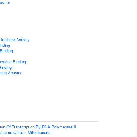
xosome
Inhibitor Activity
inding
 Binding
esidue Binding
Binding
ring Activity
ion Of Transcription By RNA Polymerase II
chrome C From Mitochondria