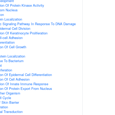
velopment
ion Of Protein Kinase Activity
From Nucleus
ion
ein Localization
otic Signaling Pathway In Response To DNA Damage
idermal Cell Division
on Of Keratinocyte Proliferation
ll-cell Adhesion
erentiation
ion Of Cell Growth
tein Localization
e To Bacterium
nt
iferation
on Of Epidermal Cell Differentiation
ion Of Cell Adhesion
tion Of Innate Immune Response
ion Of Protein Export From Nucleus
ther Organism
ll Cycle
 Skin Barrier
ration
l Transduction