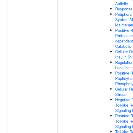
Activity
Response
Periphera
System M
Maintena
Positive R
Proteasoma
dependent
Catabolic
Cellular 
Insulin St
Regulation
Localizati
Positive R
Peptidyl-s
Phosphory
Cellular 
Stress
Negative 
Toll-like 
Signaling
Positive R
Toll-like 
Signaling
Toll-like 