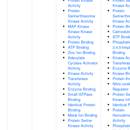
Protein Kinase
Protein Se
Activity
Kinase Act
Protein
Protein
Serine/threonine
Serine/thr
Kinase Activity
Kinase Act
MAP Kinase
Protein Bi
Kinase Kinase
Calmoduli
Activity
ATP Bindi
Protein Binding
Phosphatid
ATP Binding
3,4,5-tris
Zinc Ion Binding
Binding
Adenylate
Kinase Act
Cyclase Activator
Transferas
Activity
Enzyme B
Kinase Activity
Kinase Bi
Transferase
Protein Ki
Activity
Nitric-oxi
Enzyme Binding
Regulator 
Small GTPase
Protein Se
Binding
Kinase Inh
Identical Protein
Identical 
Binding
Protein
Metal Ion Binding
Homodimer
Protein Serine
Activity
Kinase Activity
Phosphatid