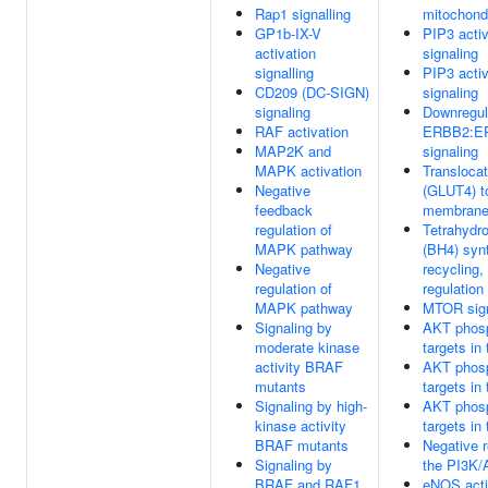
Rap1 signalling
mitochond
GP1b-IX-V
PIP3 acti
activation
signaling
signalling
PIP3 acti
CD209 (DC-SIGN)
signaling
signaling
Downregul
RAF activation
ERBB2:E
MAP2K and
signaling
MAPK activation
Transloca
Negative
(GLUT4) t
feedback
membran
regulation of
Tetrahydro
MAPK pathway
(BH4) syn
Negative
recycling,
regulation of
regulation
MAPK pathway
MTOR sign
Signaling by
AKT phosp
moderate kinase
targets in
activity BRAF
AKT phosp
mutants
targets in
Signaling by high-
AKT phosp
kinase activity
targets in
BRAF mutants
Negative r
Signaling by
the PI3K/
BRAF and RAF1
eNOS acti