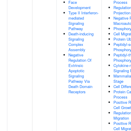
Face
Process
Development
Regulatio
Type II Interferon-
Projectio
mediated
Negative 
Signaling
Macroaut
Pathway
Phosphory
Death-inducing
Cell Migra
Signaling
Protein Ub
Complex
Peptidyl-s
Assembly
Phosphory
Negative
Peptidyl-t
Regulation Of
Phosphory
Extrinsic
Cytokine-
Apoptotic
Signaling
Signaling
Mammalia
Pathway Via
Stage
Death Domain
Cell Differ
Receptors
Protein Ca
Process
Positive R
Cell Grow
Regulation
Migration
Positive R
Cell Migra