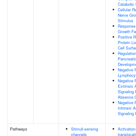
Catabolic
Cellular 
Nerve Gro
Stimulus
Response T
Growth Fa
Positive R
Protein Lo
Cell Surfa
Regulatio
Pancreatic
Developm
Negative 
Lymphocyt
Negative 
Extrinsic 
Signaling
Absence O
Negative 
Intrinsic 
Signaling
Pathways
Stimuli-sensing
Activatio
channels
translocat