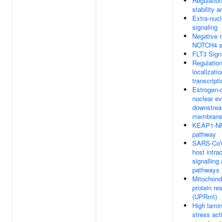
Regulatio
stability a
Extra-nucl
signaling
Negative r
NOTCH4 si
FLT3 Sign
Regulation
localizati
transcript
Estrogen-
nuclear e
downstrea
membrane 
KEAP1-N
pathway
SARS-CoV-
host intrac
signalling
pathways
Mitochondr
protein re
(UPRmt)
High lamin
stress act