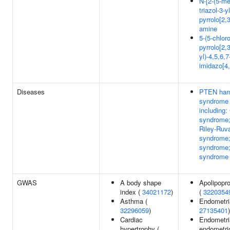
N-[2-(5-me
triazol-3-y
pyrrolo[2,
amine
5-(5-chlor
pyrrolo[2,
yl)-4,5,6,
imidazo[4,
Diseases
PTEN ham
syndrome
including
syndrome
Riley-Ruv
syndrome;
syndrome;
syndrome
GWAS
A body shape
Apolipopro
index (
34021172
)
(
3220354
Asthma (
Endometria
32296059
)
27135401
)
Cardiac
Endometri
hypertrophy (
endometri