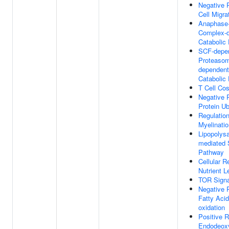
Negative 
Cell Migra
Anaphase-
Complex-
Catabolic
SCF-depe
Proteasoma
dependent
Catabolic
T Cell Cos
Negative 
Protein Ub
Regulatio
Myelinatio
Lipopolys
mediated 
Pathway
Cellular 
Nutrient L
TOR Signa
Negative 
Fatty Acid
oxidation
Positive R
Endodeoxy