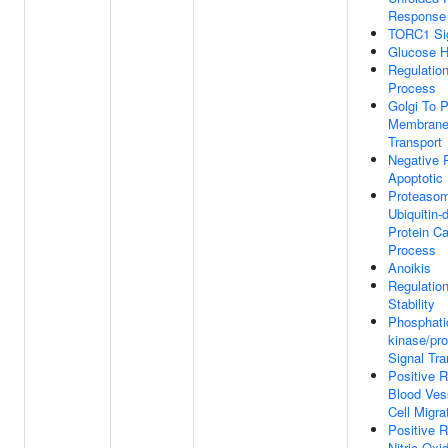
Response
TORC1 Sig
Glucose 
Regulation
Process
Golgi To 
Membrane 
Transport
Negative 
Apoptotic
Proteaso
Ubiquitin-
Protein Ca
Process
Anoikis
Regulati
Stability
Phosphatid
kinase/pro
Signal Tra
Positive R
Blood Vess
Cell Migra
Positive R
Nitric Oxi