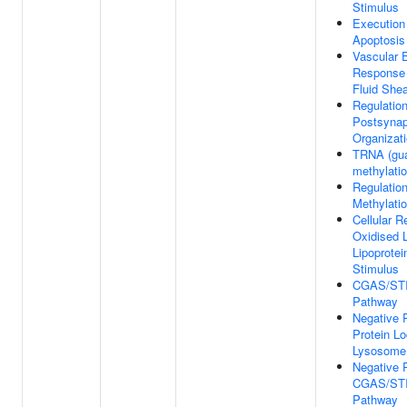
Stimulus
Execution
Apoptosis
Vascular E
Response 
Fluid Shea
Regulatio
Postsyna
Organizat
TRNA (gua
methylati
Regulatio
Methylati
Cellular 
Oxidised 
Lipoprotei
Stimulus
CGAS/STI
Pathway
Negative 
Protein Lo
Lysosome
Negative 
CGAS/STI
Pathway