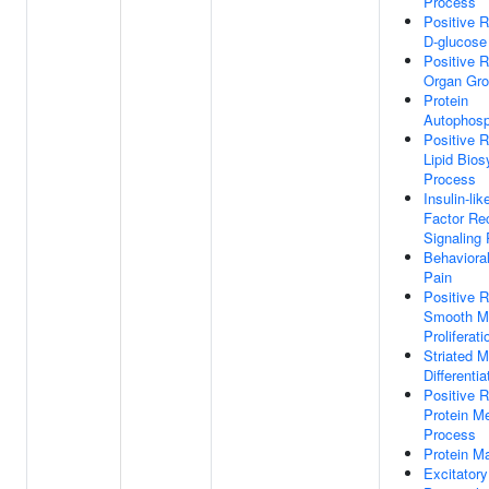
Process
Positive R
D-glucose
Positive R
Organ Gro
Protein
Autophosp
Positive R
Lipid Bios
Process
Insulin-li
Factor Re
Signaling
Behaviora
Pain
Positive R
Smooth Mu
Proliferati
Striated M
Differentia
Positive R
Protein Me
Process
Protein Ma
Excitator