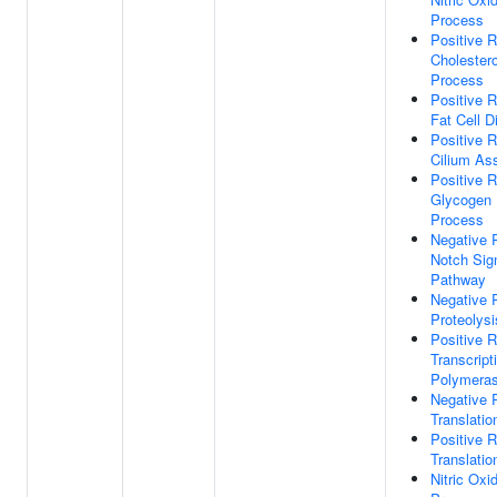
Process
Positive R
Cholestero
Process
Positive R
Fat Cell Di
Positive R
Cilium As
Positive R
Glycogen 
Process
Negative 
Notch Sig
Pathway
Negative 
Proteolysi
Positive R
Transcrip
Polymeras
Negative 
Translation
Positive R
Translation
Nitric Oxi