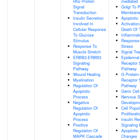
Rho Protein
mediated 
Signal
Golgi To 
Transduction
Membrane 
Insulin Secretion
Apoptotic
Involved In
Activation
Cellular Response
Death Of 
To Glucose
Inflammat
Stimulus
Response 
Response To
Stress
Muscle Stretch
Signal Tra
ERBB2-ERBB3
Epidermal
Signaling
Receptor 
Pathway
Pathway
Wound Healing
G Protein
Myelination
Receptor 
Regulation Of
Pathway
Apoptotic
Germ Cell
Process
Nervous 
Negative
Developm
Regulation Of
Cell Popul
Apoptotic
Proliferati
Process
Insulin Re
Positive
Signaling
Regulation Of
Apoptotic 
MAPK Cascade
Changes