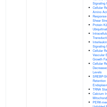
Signaling
Cellular 
Amino Aci
Response 
Shear Str
Protein K2
Ubiquitina
Intracellul
Transduct
Interleuki
Signaling
Cellular 
Vascular E
Growth Fa
Cellular 
Decrease
Levels
SREBP-S
Retention 
Endoplasm
TRNA Stab
Calcium I
Mitochond
PERK-med
Unfolded P