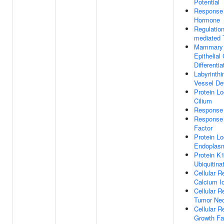
Potential
Response
Hormone
Regulation
mediated 
Mammary 
Epithelial 
Differentia
Labyrinthi
Vessel De
Protein Lo
Cilium
Response
Response
Factor
Protein Lo
Endoplasm
Protein K1
Ubiquitina
Cellular 
Calcium I
Cellular 
Tumor Nec
Cellular 
Growth Fa