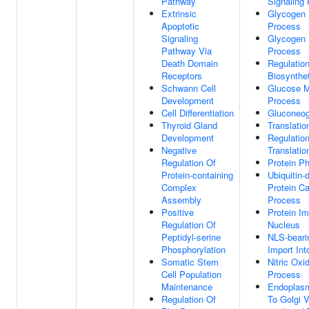
Pathway
Signaling
Extrinsic
Glycogen 
Apoptotic
Process
Signaling
Glycogen 
Pathway Via
Process
Death Domain
Regulatio
Receptors
Biosynthe
Schwann Cell
Glucose M
Development
Process
Cell Differentiation
Gluconeog
Thyroid Gland
Translation
Development
Regulatio
Negative
Translatio
Regulation Of
Protein Ph
Protein-containing
Ubiquitin-
Complex
Protein Ca
Assembly
Process
Positive
Protein Im
Regulation Of
Nucleus
Peptidyl-serine
NLS-beari
Phosphorylation
Import Int
Somatic Stem
Nitric Oxi
Cell Population
Process
Maintenance
Endoplasm
Regulation Of
To Golgi V