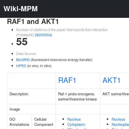
Wiki-MPM
RAF1 and AKT1
Number of citations of the paper that reports this interaction
(PubMedID
28205554
)
55
Data Source:
BioGRID
(fluorescent resonance energy transfer)
HPRD
(in vivo, in vitro)
RAF1
AKT1
Description
Raf-1 proto-oncogene,
AKT serine/thre
serine/threonine kinase
Image
GO
Cellular
Nucleus
Nucleus
Annotations
Component
Cytoplasm
Nucleopl