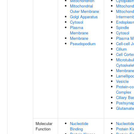
Mitochondrion
Cytoplas
Mitochondrial
Mitochond
Outer Membrane
Mitochondr
Golgi Apparatus
Intermem
Cytosol
Endoplasm
Plasma
Spindle
Membrane
Cytosol
Membrane
Plasma M
Pseudopodium
Cell-cell 
Cilium
Cell Corte
Microtubu
Cytoskele
Membran
Lamellipo
Vesicle
Protein-co
Complex
Ciliary Ba
Postsyna
Glutamate
Molecular
Nucleotide
Nucleotide
Function
Binding
Protein Ki