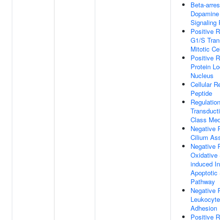
Beta-arres
Dopamine
Signaling
Positive R
G1/S Trans
Mitotic Ce
Positive R
Protein Lo
Nucleus
Cellular 
Peptide
Regulation
Transduct
Class Med
Negative 
Cilium As
Negative 
Oxidative 
induced In
Apoptotic 
Pathway
Negative 
Leukocyte 
Adhesion
Positive R