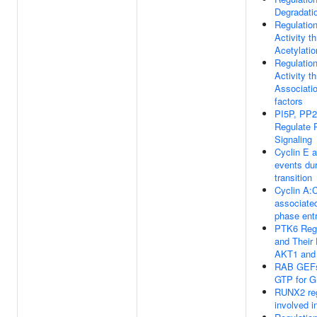
Degradati
Regulatio
Activity t
Acetylatio
Regulatio
Activity t
Associatio
factors
PI5P, PP
Regulate
Signaling
Cyclin E 
events du
transition
Cyclin A:
associate
phase ent
PTK6 Reg
and Their 
AKT1 and
RAB GEFs
GTP for 
RUNX2 reg
involved i