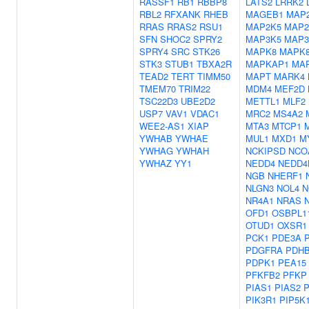
RASSF1
RB1
RBBP8
LATS2
LRRK2
RBL2
RFXANK
RHEB
MAGEB1
MAP
RRAS
RRAS2
RSU1
MAP2K5
MAP2
SFN
SHOC2
SPRY2
MAP3K5
MAP3
SPRY4
SRC
STK26
MAPK8
MAPK8
STK3
STUB1
TBXA2R
MAPKAP1
MA
TEAD2
TERT
TIMM50
MAPT
MARK4
TMEM70
TRIM22
MDM4
MEF2D
TSC22D3
UBE2D2
METTL1
MLF2
USP7
VAV1
VDAC1
MRC2
MS4A2
WEE2-AS1
XIAP
MTA3
MTCP1
YWHAB
YWHAE
MUL1
MXD1
M
YWHAG
YWHAH
NCKIPSD
NCO
YWHAZ
YY1
NEDD4
NEDD4
NGB
NHERF1
NLGN3
NOL4
N
NR4A1
NRAS
OFD1
OSBPL1
OTUD1
OXSR1
PCK1
PDE3A
PDGFRA
PDH
PDPK1
PEA15
PFKFB2
PFKP
PIAS1
PIAS2
P
PIK3R1
PIP5K