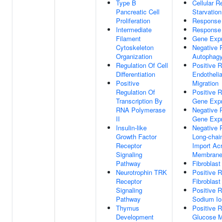
Type B
Cellular 
Pancreatic Cell
Starvation
Proliferation
Response
Intermediate
Response
Filament
Gene Expr
Cytoskeleton
Negative 
Organization
Autophag
Regulation Of Cell
Positive R
Differentiation
Endothelia
Positive
Migration
Regulation Of
Positive R
Transcription By
Gene Expr
RNA Polymerase
Negative 
II
Gene Expr
Insulin-like
Negative 
Growth Factor
Long-chai
Receptor
Import Ac
Signaling
Membran
Pathway
Fibroblast
Neurotrophin TRK
Positive R
Receptor
Fibroblast
Signaling
Positive R
Pathway
Sodium Io
Thymus
Positive R
Development
Glucose M