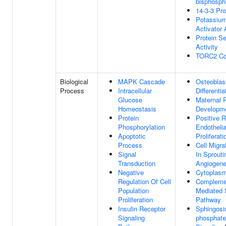
bisphosph
14-3-3 Pro
Potassium
Activator 
Protein Se
Activity
TORC2 Co
Biological
MAPK Cascade
Osteoblas
Process
Intracellular
Differentia
Glucose
Maternal 
Homeostasis
Developm
Protein
Positive R
Phosphorylation
Endothelia
Apoptotic
Proliferati
Process
Cell Migra
Signal
In Sprouti
Transduction
Angiogene
Negative
Cytoplasm
Regulation Of Cell
Compleme
Population
Mediated 
Proliferation
Pathway
Insulin Receptor
Sphingosi
Signaling
phosphate