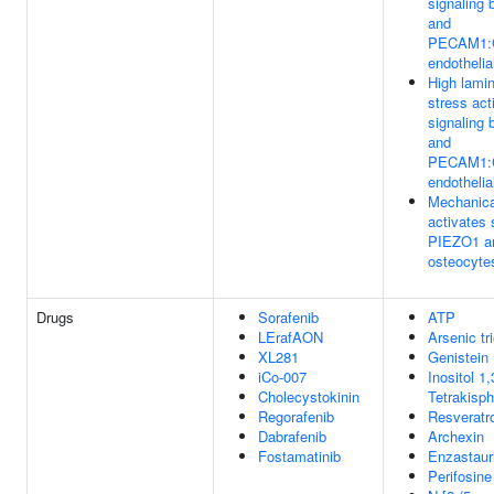
signaling
and
PECAM1:
endothelia
High lamin
stress act
signaling
and
PECAM1:
endothelia
Mechanica
activates 
PIEZO1 an
osteocyte
Drugs
Sorafenib
ATP
LErafAON
Arsenic tr
XL281
Genistein
iCo-007
Inositol 1,
Cholecystokinin
Tetrakisp
Regorafenib
Resveratro
Dabrafenib
Archexin
Fostamatinib
Enzastaur
Perifosine