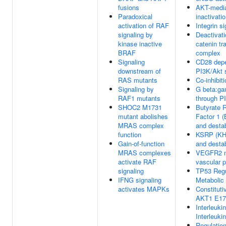
fusions
AKT-medi
Paradoxical
inactivat
activation of RAF
Integrin si
signaling by
Deactivati
kinase inactive
catenin tr
BRAF
complex
Signaling
CD28 dep
downstream of
PI3K/Akt s
RAS mutants
Co-inhibi
Signaling by
G beta:ga
RAF1 mutants
through 
SHOC2 M1731
Butyrate 
mutant abolishes
Factor 1 
MRAS complex
and desta
function
KSRP (KH
Gain-of-function
and desta
MRAS complexes
VEGFR2 m
activate RAF
vascular p
signaling
TP53 Regu
IFNG signaling
Metabolic
activates MAPKs
Constituti
AKT1 E17
Interleuki
Interleuki
Regulatio