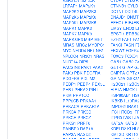
KSR2
LATS2
LCK
CTDP1
CTDSP
LRPAP1
MAP2K1
CTNNB1
CYLD
MAP2K2
MAP2K3
DCTN1
DDIT4L
MAP2K5
MAP2K6
DNAJB1
DNMT
MAP3K1
MAP3K5
EFHC1
EIF4E
MAPK1
MAPK3
EMSY
ENO2
E
MAPK7
MAPK8
EPSTI1
ERBB
MAPK8IP3
MBP
MET
EZH2
FAF1
FA
MRAS
MRC2
MYBPC1
FANCI
FASN
F
MYC
NEDD4
NF1
NF2
FBXW7
FGFR4
NPLOC4
NR3C1
NRAS
FOXO3
FOXO4
NUDT14
OIP5
GAB1
GAB2
G
PACSIN3
PAK1
PAK2
GET4
GFAP
G
PAK3
PBK
PDGFRA
GMPPA
GPT2
PDGFRB
PDLIM2
GRIN2A
GSK3
PEBP1
PEBP4
PEX5L
H2BC21
H2BC
PHB1
PHKA2
PIN1
HIF1A
HMOX1
PKM
PPP1CC
HSP90AB1
HS
PPP2CB
PRKAA1
IKBKB
IL13RA
PRKACA
PRKAR1A
IMPDH2
IRAK1
PRKCA
PRKCD
ITCH
ITGB3
IT
PRKCE
PRKCZ
ITPR3
IWS1
J
PRKG1
PRPF6
KAT2A
KAT2B
RANBP9
RAP1A
KDELR2
KLHL
RAP2A
RASD2
KMT2D
KRT10