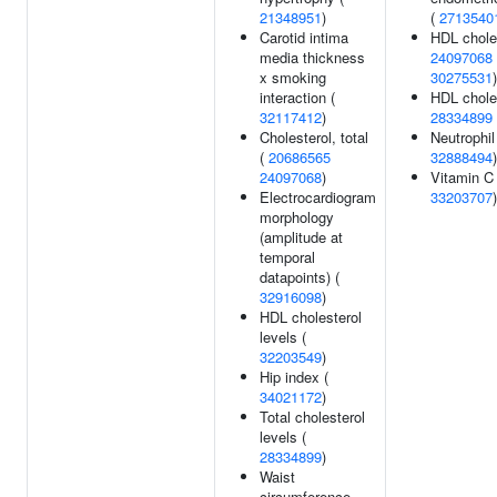
21348951
)
(
2713540
Carotid intima
HDL choles
media thickness
24097068
x smoking
30275531
)
interaction (
HDL choles
32117412
)
28334899
Cholesterol, total
Neutrophil
(
20686565
32888494
)
24097068
)
Vitamin C 
Electrocardiogram
33203707
)
morphology
(amplitude at
temporal
datapoints) (
32916098
)
HDL cholesterol
levels (
32203549
)
Hip index (
34021172
)
Total cholesterol
levels (
28334899
)
Waist
circumference