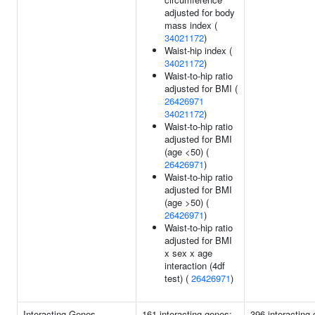
adjusted for body
mass index (
34021172
)
Waist-hip index (
34021172
)
Waist-to-hip ratio
adjusted for BMI (
26426971
34021172
)
Waist-to-hip ratio
adjusted for BMI
(age <50) (
26426971
)
Waist-to-hip ratio
adjusted for BMI
(age >50) (
26426971
)
Waist-to-hip ratio
adjusted for BMI
x sex x age
interaction (4df
test) (
26426971
)
Interacting Genes
161 interacting genes:
396 interacting