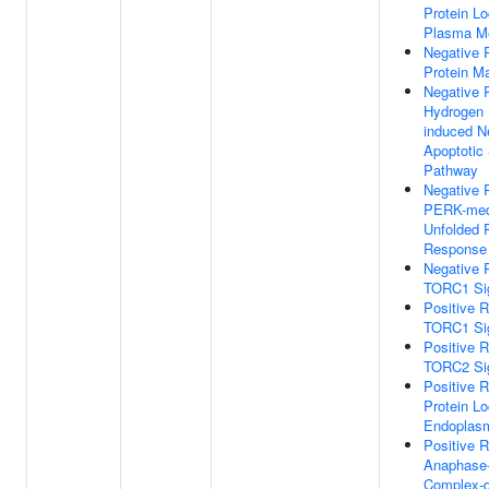
Protein Lo
Plasma M
Negative 
Protein Ma
Negative 
Hydrogen 
induced Ne
Apoptotic 
Pathway
Negative 
PERK-med
Unfolded P
Response
Negative 
TORC1 Sig
Positive R
TORC1 Sig
Positive R
TORC2 Sig
Positive R
Protein Lo
Endoplasm
Positive R
Anaphase-
Complex-