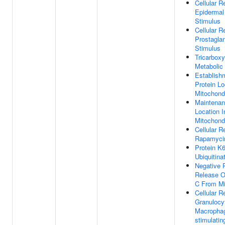
Cellular 
Epidermal
Stimulus
Cellular 
Prostagla
Stimulus
Tricarboxy
Metabolic
Establish
Protein Lo
Mitochond
Maintenan
Location I
Mitochond
Cellular 
Rapamyci
Protein K6
Ubiquitina
Negative 
Release O
C From Mi
Cellular 
Granulocy
Macrophag
stimulatin