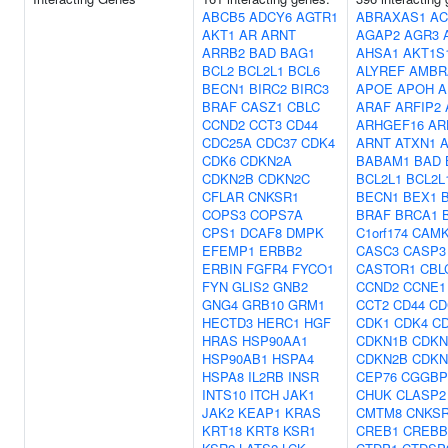
ABCB5
ADCY6
AGTR1
ABRAXAS1
AC
AKT1
AR
ARNT
AGAP2
AGR3
ARRB2
BAD
BAG1
AHSA1
AKT1S
BCL2
BCL2L1
BCL6
ALYREF
AMBR
BECN1
BIRC2
BIRC3
APOE
APOH
A
BRAF
CASZ1
CBLC
ARAF
ARFIP2
CCND2
CCT3
CD44
ARHGEF16
AR
CDC25A
CDC37
CDK4
ARNT
ATXN1
CDK6
CDKN2A
BABAM1
BAD
CDKN2B
CDKN2C
BCL2L1
BCL2L
CFLAR
CNKSR1
BECN1
BEX1
COPS3
COPS7A
BRAF
BRCA1
CPS1
DCAF8
DMPK
C1orf174
CAMK
EFEMP1
ERBB2
CASC3
CASP3
ERBIN
FGFR4
FYCO1
CASTOR1
CBL
FYN
GLIS2
GNB2
CCND2
CCNE1
GNG4
GRB10
GRM1
CCT2
CD44
CD
HECTD3
HERC1
HGF
CDK1
CDK4
C
HRAS
HSP90AA1
CDKN1B
CDKN
HSP90AB1
HSPA4
CDKN2B
CDKN
HSPA8
IL2RB
INSR
CEP76
CGGBP
INTS10
ITCH
JAK1
CHUK
CLASP2
JAK2
KEAP1
KRAS
CMTM8
CNKS
KRT18
KRT8
KSR1
CREB1
CREBB