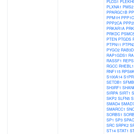
PLCG1
PLEKH
PLXNA1
PMS2
PPARGC1B
PP
PPM1H
PPP1
PPP2CA
PPP2
PRKAR1A
PRK
PRKDC
PSMC
PTEN
PTGDS
PTPN11
PTPN
PYGO2
RAB3D
RAP1GDS1
RA
RASSF1
REPS
RGCC
RHEBL1
RNF115
RPS6
S100A14
S1PR
SETDB1
SFMB
SH3RF1
SHAN
SIRPA
SIRT1
S
SKP2
SLFN5
S
SMAD4
SMAD
SMARCC1
SN
SORBS1
SOR
SP1
SP3
SPAC
SRC
SRPK2
S
ST14
STAT1
S