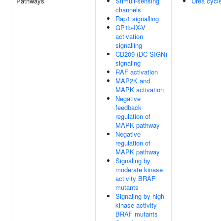
Pathways
Stimuli-sensing
Urea cycl
channels
Rap1 signalling
GP1b-IX-V
activation
signalling
CD209 (DC-SIGN)
signaling
RAF activation
MAP2K and
MAPK activation
Negative
feedback
regulation of
MAPK pathway
Negative
regulation of
MAPK pathway
Signaling by
moderate kinase
activity BRAF
mutants
Signaling by high-
kinase activity
BRAF mutants