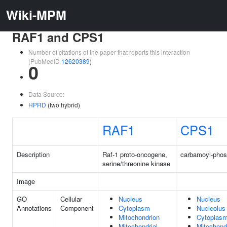
Wiki-MPM
RAF1 and CPS1
Number of citations of the paper that reports this interaction
(PubMedID
12620389
)
0
Data Source:
HPRD
(two hybrid)
RAF1
CPS1
Description
Raf-1 proto-oncogene,
carbamoyl-phos
serine/threonine kinase
Image
GO
Cellular
Nucleus
Nucleus
Annotations
Component
Cytoplasm
Nucleolus
Mitochondrion
Cytoplas
Mitochondrial
Mitochond