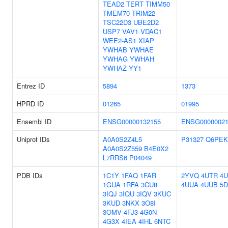
TEAD2
TERT
TIMM50
TMEM70
TRIM22
TSC22D3
UBE2D2
USP7
VAV1
VDAC1
WEE2-AS1
XIAP
YWHAB
YWHAE
YWHAG
YWHAH
YWHAZ
YY1
Entrez ID
5894
1373
HPRD ID
01265
01995
Ensembl ID
ENSG00000132155
ENSG00000021
Uniprot IDs
A0A0S2Z4L5
P31327
Q6PEK
A0A0S2Z559
B4E0X2
L7RRS6
P04049
PDB IDs
1C1Y
1FAQ
1FAR
2YVQ
4UTR
4
1GUA
1RFA
3CU8
4UUA
4UUB
5
3IQJ
3IQU
3IQV
3KUC
3KUD
3NKX
3O8I
3OMV
4FJ3
4G0N
4G3X
4IEA
4IHL
6NTC