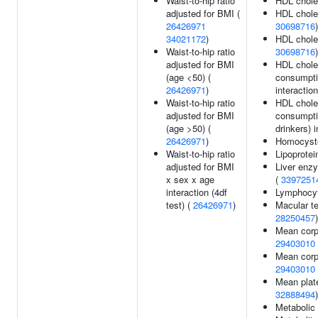
Waist-to-hip ratio
HDL chole
adjusted for BMI (
HDL choles
26426971
30698716
)
34021172
)
HDL choles
Waist-to-hip ratio
30698716
)
adjusted for BMI
HDL choles
(age <50) (
consumptio
26426971
)
interaction
Waist-to-hip ratio
HDL choles
adjusted for BMI
consumptio
(age >50) (
drinkers) i
26426971
)
Homocyste
Waist-to-hip ratio
Lipoprotei
adjusted for BMI
Liver enzy
x sex x age
(
3397251
interaction (4df
Lymphocyt
test) (
26426971
)
Macular te
28250457
)
Mean corp
29403010
Mean corp
29403010
Mean plat
32888494
)
Metabolic 