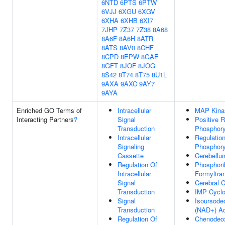
6NTD
6PTS
6PTW
6VJJ
6XGU
6XGV
6XHA
6XHB
6XI7
7JHP
7Z37
7Z38
8A68
8A6F
8A6H
8ATR
8ATS
8AV0
8CHF
8CPD
8EPW
8GAE
8GFT
8JOF
8JOG
8S42
8T74
8T75
8U1L
9AXA
9AXC
9AY7
9AYA
Enriched GO Terms of
Intracellular
MAP Kinas
Interacting Partners
?
Signal
Positive R
Transduction
Phosphory
Intracellular
Regulation
Signaling
Phosphory
Cassette
Cerebellu
Regulation Of
Phosphori
Intracellular
Formyltran
Signal
Cerebral 
Transduction
IMP Cyclo
Signal
Isoursode
Transduction
(NAD+) Ac
Regulation Of
Chenodeox