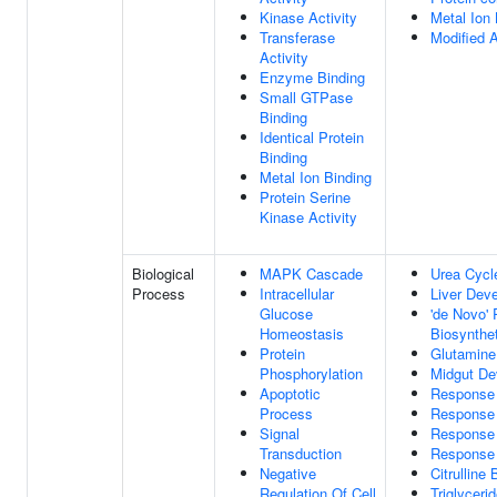
Kinase Activity
Metal Ion 
Transferase
Modified 
Activity
Enzyme Binding
Small GTPase
Binding
Identical Protein
Binding
Metal Ion Binding
Protein Serine
Kinase Activity
Biological
MAPK Cascade
Urea Cycl
Process
Intracellular
Liver Dev
Glucose
'de Novo'
Homeostasis
Biosynthe
Protein
Glutamine
Phosphorylation
Midgut De
Apoptotic
Response 
Process
Response 
Signal
Response 
Transduction
Response
Negative
Citrulline
Regulation Of Cell
Triglyceri