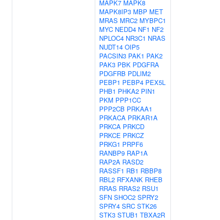
MAPK7
MAPK8
MAPK8IP3
MBP
MET
MRAS
MRC2
MYBPC1
MYC
NEDD4
NF1
NF2
NPLOC4
NR3C1
NRAS
NUDT14
OIP5
PACSIN3
PAK1
PAK2
PAK3
PBK
PDGFRA
PDGFRB
PDLIM2
PEBP1
PEBP4
PEX5L
PHB1
PHKA2
PIN1
PKM
PPP1CC
PPP2CB
PRKAA1
PRKACA
PRKAR1A
PRKCA
PRKCD
PRKCE
PRKCZ
PRKG1
PRPF6
RANBP9
RAP1A
RAP2A
RASD2
RASSF1
RB1
RBBP8
RBL2
RFXANK
RHEB
RRAS
RRAS2
RSU1
SFN
SHOC2
SPRY2
SPRY4
SRC
STK26
STK3
STUB1
TBXA2R