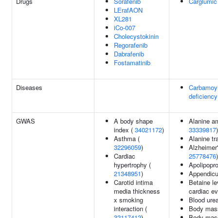
Drugs
Sorafenib
Carglumic
LErafAON
XL281
iCo-007
Cholecystokinin
Regorafenib
Dabrafenib
Fostamatinib
Diseases
Carbamoyl
deficiency
GWAS
A body shape
Alanine am
index (
34021172
)
33339817
)
Asthma (
Alanine t
32296059
)
Alzheimer'
Cardiac
25778476
)
hypertrophy (
Apolipopro
21348951
)
Appendicu
Carotid intima
Betaine le
media thickness
cardiac ev
x smoking
Blood urea
interaction (
Body mass
32117412
)
Body mass