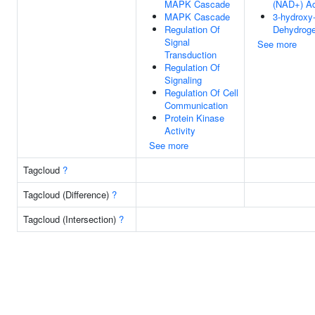
MAPK Cascade
(NAD+) Ac
MAPK Cascade
3-hydroxy
Regulation Of
Dehydroge
Signal
See more
Transduction
Regulation Of
Signaling
Regulation Of Cell
Communication
Protein Kinase
Activity
See more
Tagcloud
?
Tagcloud (Difference)
?
Tagcloud (Intersection)
?