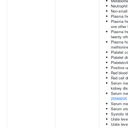
Metabolite
Neutrophil
Non-small 
Plasma fr
Plasma fre
one other
Plasma fre
twenty ot
Plasma ho
methionine
Platelet c
Platelet di
Plateletcri
Positive 
Red blood 
Red cell d
Serum meta
kidney di
Serum met
25569235
Serum met
Serum uric
Systolic b
Urate leve
Urate leve