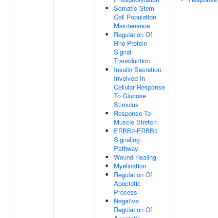
Somatic Stem
Cell Population
Maintenance
Regulation Of
Rho Protein
Signal
Transduction
Insulin Secretion
Involved In
Cellular Response
To Glucose
Stimulus
Response To
Muscle Stretch
ERBB2-ERBB3
Signaling
Pathway
Wound Healing
Myelination
Regulation Of
Apoptotic
Process
Negative
Regulation Of