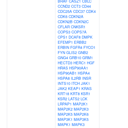
BRAF
CASZ1
CBLC
CCND2
CCT3
CD44
CDC25A
CDC37
CDK4
CDK6
CDKN2A
CDKN2B
CDKN2C
CFLAR
CNKSR1
COPS3
COPS7A
CPS1
DCAF8
DMPK
EFEMP1
ERBB2
ERBIN
FGFR4
FYCO1
FYN
GLIS2
GNB2
GNG4
GRB10
GRM1
HECTD3
HERC1
HGF
HRAS
HSP90AA1
HSP90AB1
HSPA4
HSPA8
IL2RB
INSR
INTS10
ITCH
JAK1
JAK2
KEAP1
KRAS
KRT18
KRT8
KSR1
KSR2
LATS2
LCK
LRPAP1
MAP2K1
MAP2K2
MAP2K3
MAP2K5
MAP2K6
MAP3K1
MAP3K5
MAPK1
MAPK3