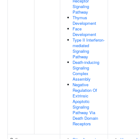
Receptor
Signaling
Pathway
Thymus
Development
Face
Development
Type II Interferon-
mediated
Signaling
Pathway
Death-inducing
Signaling
Complex
Assembly
Negative
Regulation Of
Extrinsic
Apoptotic
Signaling
Pathway Via
Death Domain
Receptors