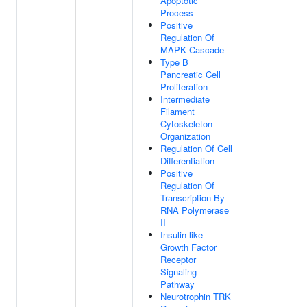
Apoptotic
Process
Positive
Regulation Of
MAPK Cascade
Type B
Pancreatic Cell
Proliferation
Intermediate
Filament
Cytoskeleton
Organization
Regulation Of Cell
Differentiation
Positive
Regulation Of
Transcription By
RNA Polymerase
II
Insulin-like
Growth Factor
Receptor
Signaling
Pathway
Neurotrophin TRK