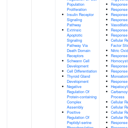
Population
Response
Proliferation
Response 
Insulin Receptor
Response
Signaling
Response 
Pathway
Vasodilati
Extrinsic
Response 
Apoptotic
Response
Signaling
Cellular 
Pathway Via
Factor St
Death Domain
Nitric Oxi
Receptors
Response 
Schwann Cell
Homocyste
Development
Response 
Cell Differentiation
Response
Thyroid Gland
Monoatom
Development
Response
Negative
Hepatocyte
Regulation Of
Carbamoyl
Protein-containing
Process
Complex
Cellular 
Assembly
Cellular 
Positive
Cellular 
Regulation Of
Cellular 
Peptidyl-serine
Response
Phosphorylation
Response 