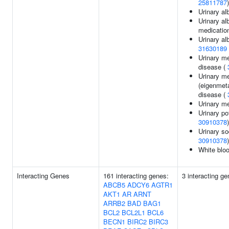
25811787
)
Urinary al
Urinary al
medicatio
Urinary al
31630189
Urinary me
disease (
Urinary m
(eigenmeta
disease (
Urinary me
Urinary po
30910378
)
Urinary so
30910378
)
White bloo
Interacting Genes
161 interacting genes:
3 interacting g
ABCB5
ADCY6
AGTR1
AKT1
AR
ARNT
ARRB2
BAD
BAG1
BCL2
BCL2L1
BCL6
BECN1
BIRC2
BIRC3