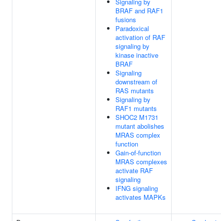
Signaling by
BRAF and RAF1
fusions
Paradoxical
activation of RAF
signaling by
kinase inactive
BRAF
Signaling
downstream of
RAS mutants
Signaling by
RAF1 mutants
SHOC2 M1731
mutant abolishes
MRAS complex
function
Gain-of-function
MRAS complexes
activate RAF
signaling
IFNG signaling
activates MAPKs