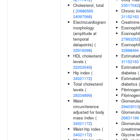
Cholesterol, total
23517042
)
(
20686565
Chronic k
24097068
)
31152163
Electrocardiogram
Creatinine
morphology
Eosinophil
(amplitude at
Eosinophil
temporal
27863252
)
datapoints) (
Eosinophil
32916098
)
32888494
HDL cholesterol
Estimated g
levels (
31152163
32203549
)
Estimated 
Hip index (
diabetes 
34021172
)
Estimated 
Total cholesterol
diabetics 
levels (
Fibrinogen
28334899
)
Fibrinogen
Waist
Glomerular 
circumference
29403010
)
adjusted for body
Glomerular 
mass index (
26831199
34021172
)
Glomerular 
Waist-hip index (
(creatinine
34021172
)
Glycine le