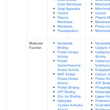
Outer Membrane
Mitochond
Golgi Apparatus
Mitochondr
Cytosol
Cytosol
Plasma
Plasma M
Membrane
Membran
Membrane
Protein-c
Pseudopodium
Mitochondr
Molecular
Nucleotide
Nucleotide
Function
Binding
Catalytic 
Protein Kinase
Carbamoyl
Activity
Activity
Protein
Carbamoyl
Serine/threonine
hydrolyzin
Kinase Activity
Endopepti
MAP Kinase
Calcium I
Kinase Kinase
Protein Bi
Activity
ATP Bindi
Protein Binding
Phospholi
ATP Binding
Glutamate
Zinc Ion Binding
Ligase Act
Adenylate
Potassium
Cyclase Activator
Small Mol
Activity
Protein-c