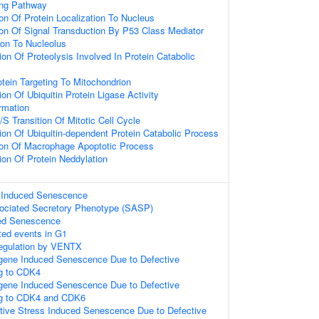
ing Pathway
on Of Protein Localization To Nucleus
ion Of Signal Transduction By P53 Class Mediator
ion To Nucleolus
on Of Proteolysis Involved In Protein Catabolic
otein Targeting To Mitochondrion
on Of Ubiquitin Protein Ligase Activity
rmation
S Transition Of Mitotic Cell Cycle
ion Of Ubiquitin-dependent Protein Catabolic Process
ion Of Macrophage Apoptotic Process
ion Of Protein Neddylation
s Induced Senescence
ciated Secretory Phenotype (SASP)
ed Senescence
ted events in G1
Regulation by VENTX
gene Induced Senescence Due to Defective
g to CDK4
gene Induced Senescence Due to Defective
g to CDK4 and CDK6
tive Stress Induced Senescence Due to Defective