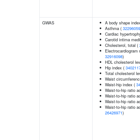
GWAS
A body shape inde
Asthma (
3229605
Cardiac hypertroph
Carotid intima med
Cholesterol, total (
Electrocardiogram 
32916098
)
HDL cholesterol le
Hip index (
340211
Total cholesterol le
Waist circumferenc
Waist-hip index (
3
Waist-to-hip ratio 
Waist-to-hip ratio 
Waist-to-hip ratio 
Waist-to-hip ratio a
26426971
)