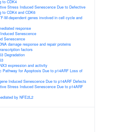
g to CDK4
tive Stress Induced Senescence Due to Defective
g to CDK4 and CDK6
TF-M-dependent genes involved in cell cycle and
-mediated response
s Induced Senescence
ed Senescence
DNA damage response and repair proteins
anscription factors
53 Degradation
53
NX3 expression and activity
sic Pathway for Apoptosis Due to p14ARF Loss of
gene Induced Senescence Due to p14ARF Defects
ative Stress Induced Senescence Due to p14ARF
mediated by NFE2L2