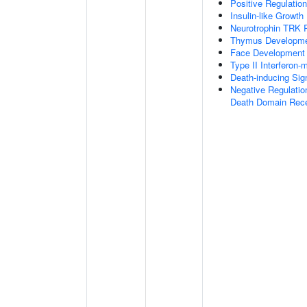
Positive Regulatio
Insulin-like Growt
Neurotrophin TRK 
Thymus Developm
Face Development
Type II Interferon
Death-inducing Si
Negative Regulatio
Death Domain Rec