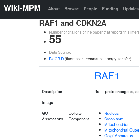
Wiki-MPM
About
Browse
People
Funding
Updates
RAF1 and CDKN2A
Number of citations of the paper that reports this in
55
Data Source:
BioGRID
(fluorescent resonance energy transfer)
RAF1
Description
Raf-1 proto-oncogene, se
Image
GO
Cellular
Nucleus
Annotations
Component
Cytoplasm
Mitochondrion
Mitochondrial Out
Golgi Apparatus