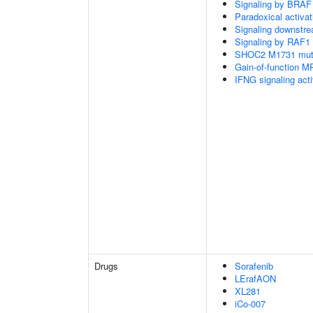
Signaling by BRAF
Paradoxical activa
Signaling downstr
Signaling by RAF1
SHOC2 M1731 muta
Gain-of-function M
IFNG signaling ac
Drugs
Sorafenib
LErafAON
XL281
iCo-007