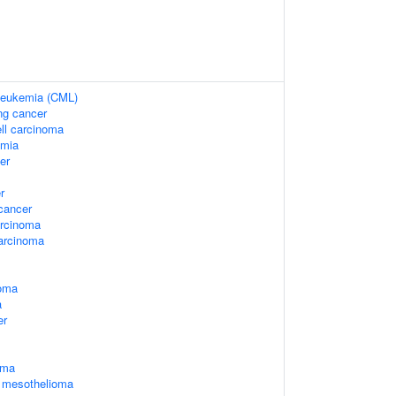
 leukemia (CML)
ung cancer
ell carcinoma
emia
er
r
cancer
arcinoma
arcinoma
oma
a
er
oma
l mesothelioma