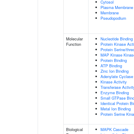
Cytosol
Plasma Membrane
Membrane
Pseudopodium
Molecular
Nucleotide Binding
Function
Protein Kinase Acti
Protein Serine/thre
MAP Kinase Kinase
Protein Binding
ATP Binding
Zinc Ion Binding
Adenylate Cyclase 
Kinase Activity
Transferase Activit
Enzyme Binding
Small GTPase Bind
Identical Protein B
Metal Ion Binding
Protein Serine Kina
Biological
MAPK Cascade