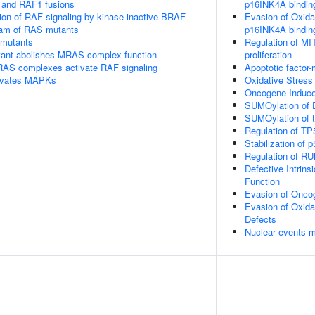
 and RAF1 fusions
p16INK4A bindin
tion of RAF signaling by kinase inactive BRAF
Evasion of Oxida
eam of RAS mutants
p16INK4A bindin
 mutants
Regulation of MI
nt abolishes MRAS complex function
proliferation
RAS complexes activate RAF signaling
Apoptotic factor
tivates MAPKs
Oxidative Stres
Oncogene Induc
SUMOylation of 
SUMOylation of tr
Regulation of TP
Stabilization of p
Regulation of RU
Defective Intrin
Function
Evasion of Onco
Evasion of Oxid
Defects
Nuclear events 