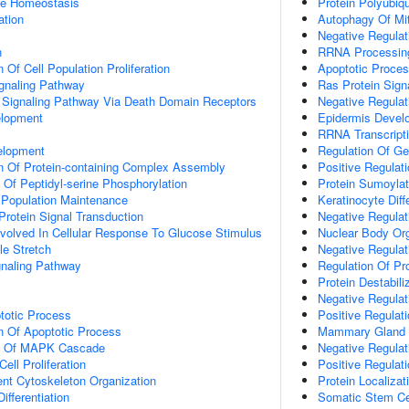
ose Homeostasis
Protein Polyubiqu
ation
Autophagy Of Mi
Negative Regulat
n
RRNA Processin
 Of Cell Population Proliferation
Apoptotic Proce
ignaling Pathway
Ras Protein Sign
c Signaling Pathway Via Death Domain Receptors
Negative Regulati
elopment
Epidermis Devel
RRNA Transcript
elopment
Regulation Of G
n Of Protein-containing Complex Assembly
Positive Regulat
 Of Peptidyl-serine Phosphorylation
Protein Sumoylat
 Population Maintenance
Keratinocyte Diff
Protein Signal Transduction
Negative Regulat
Involved In Cellular Response To Glucose Stimulus
Nuclear Body Org
e Stretch
Negative Regulati
aling Pathway
Regulation Of Pro
Protein Destabili
Negative Regulat
totic Process
Positive Regulat
n Of Apoptotic Process
Mammary Gland Epi
on Of MAPK Cascade
Negative Regulat
ell Proliferation
Positive Regulat
ent Cytoskeleton Organization
Protein Localiza
ifferentiation
Somatic Stem Ce