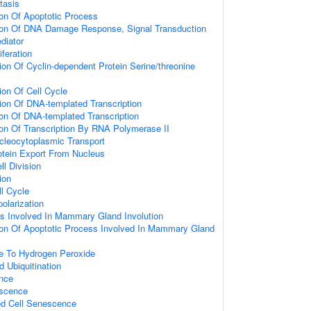
tasis
ion Of Apoptotic Process
tion Of DNA Damage Response, Signal Transduction
diator
iferation
ion Of Cyclin-dependent Protein Serine/threonine
ion Of Cell Cycle
ion Of DNA-templated Transcription
ion Of DNA-templated Transcription
ion Of Transcription By RNA Polymerase II
cleocytoplasmic Transport
otein Export From Nucleus
l Division
ion
ll Cycle
olarization
s Involved In Mammary Gland Involution
ion Of Apoptotic Process Involved In Mammary Gland
e To Hydrogen Peroxide
d Ubiquitination
ence
escence
d Cell Senescence