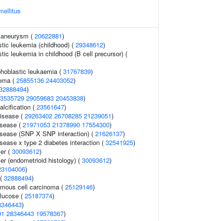
mellitus
c aneurysm (
20622881
)
tic leukemia (childhood) (
29348612
)
ic leukemia in childhood (B cell precursor) (
phoblastic leukaemia (
31767839
)
noma (
25855136
24403052
)
32888494
)
3535729
29059683
20453838
)
alcification (
23561647
)
disease (
29263402
26708285
21239051
)
isease (
21971053
21378990
17554300
)
isease (SNP X SNP interaction) (
21626137
)
sease x type 2 diabetes interaction (
32541925
)
er (
30093612
)
er (endometrioid histology) (
30093612
)
23104006
)
 (
32888494
)
mous cell carcinoma (
25129146
)
lucose (
25187374
)
8346443
)
91
28346443
19578367
)