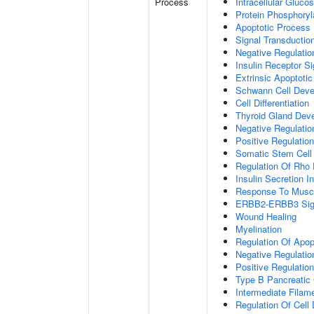
Process
Intracellular Gluc
Protein Phosphoryl
Apoptotic Process
Signal Transductio
Negative Regulation
Insulin Receptor S
Extrinsic Apoptoti
Schwann Cell Dev
Cell Differentiation
Thyroid Gland Dev
Negative Regulatio
Positive Regulation
Somatic Stem Cell
Regulation Of Rho 
Insulin Secretion 
Response To Muscl
ERBB2-ERBB3 Sign
Wound Healing
Myelination
Regulation Of Apop
Negative Regulatio
Positive Regulati
Type B Pancreatic C
Intermediate Filam
Regulation Of Cell D