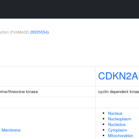
teraction (PubMedID
28205554
)
CDKN2A
rine/threonine kinase
cyclin dependent kinas
Nucleus
Nucleoplasm
Nucleolus
er Membrane
Cytoplasm
Mitochondrion