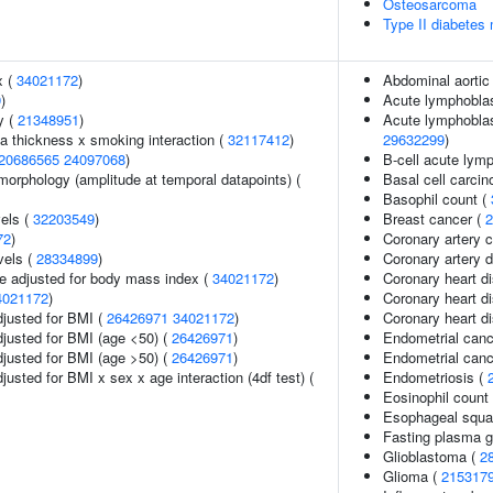
Osteosarcoma
Type II diabetes 
x (
34021172
)
Abdominal aorti
9
)
Acute lymphoblas
y (
21348951
)
Acute lymphoblast
ia thickness x smoking interaction (
32117412
)
29632299
)
20686565
24097068
)
B-cell acute lym
morphology (amplitude at temporal datapoints) (
Basal cell carci
Basophil count (
vels (
32203549
)
Breast cancer (
2
72
)
Coronary artery c
vels (
28334899
)
Coronary artery 
e adjusted for body mass index (
34021172
)
Coronary heart d
4021172
)
Coronary heart d
adjusted for BMI (
26426971
34021172
)
Coronary heart di
adjusted for BMI (age <50) (
26426971
)
Endometrial canc
adjusted for BMI (age >50) (
26426971
)
Endometrial canc
djusted for BMI x sex x age interaction (4df test) (
Endometriosis (
Eosinophil count
Esophageal squa
Fasting plasma g
Glioblastoma (
2
Glioma (
215317