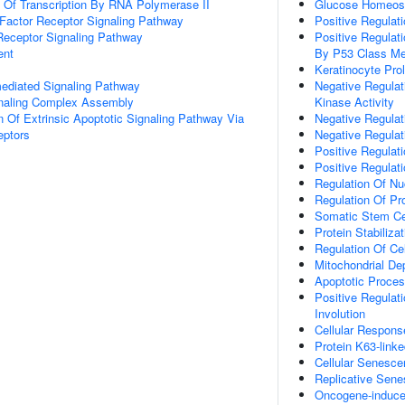
n Of Transcription By RNA Polymerase II
Glucose Homeos
h Factor Receptor Signaling Pathway
Positive Regulat
Receptor Signaling Pathway
Positive Regula
ent
By P53 Class Me
Keratinocyte Prol
-mediated Signaling Pathway
Negative Regulat
gnaling Complex Assembly
Kinase Activity
n Of Extrinsic Apoptotic Signaling Pathway Via
Negative Regulat
eptors
Negative Regulat
Positive Regulat
Positive Regulat
Regulation Of Nu
Regulation Of Pr
Somatic Stem Cel
Protein Stabilizat
Regulation Of Ce
Mitochondrial Dep
Apoptotic Proces
Positive Regulat
Involution
Cellular Respons
Protein K63-linke
Cellular Senesc
Replicative Sen
Oncogene-induce