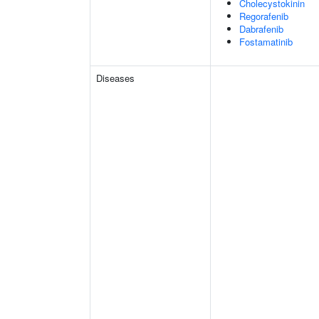
Cholecystokinin
Regorafenib
Dabrafenib
Fostamatinib
Diseases