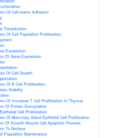
itination
tochondrion
ion Of Cell-matrix Adhesion
g
ss
al Transduction
on Of Cell Population Proliferation
opment
ion
ene Expression
ion Of Gene Expression
ion
erentiation
ion Of Cell Growth
anization
on Of B Cell Proliferation
tein Stability
zation
ion Of Immature T Cell Proliferation In Thymus
ion Of Protein Sumoylation
thelial Cell Proliferation
ion Of Mammary Gland Epithelial Cell Proliferation
ion Of Smooth Muscle Cell Apoptotic Process
tion To Nucleus
ll Population Maintenance