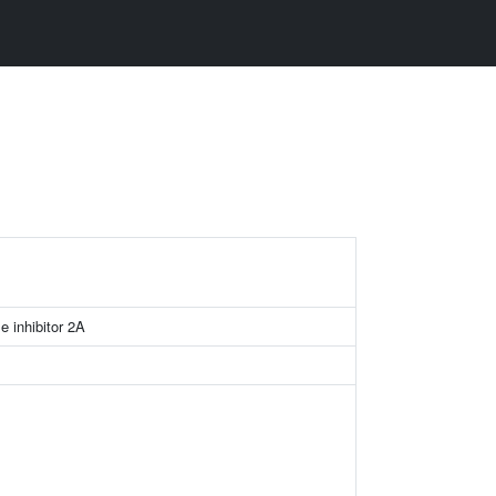
e inhibitor 2A