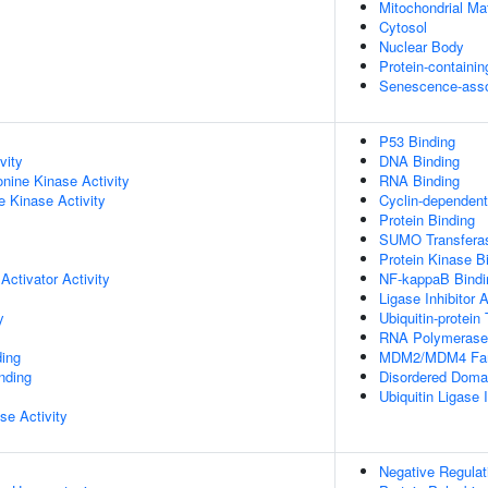
Mitochondrial Mat
Cytosol
Nuclear Body
Protein-containi
Senescence-asso
P53 Binding
vity
DNA Binding
onine Kinase Activity
RNA Binding
 Kinase Activity
Cyclin-dependent 
Protein Binding
SUMO Transferas
Protein Kinase B
Activator Activity
NF-kappaB Bindi
Ligase Inhibitor A
y
Ubiquitin-protein 
RNA Polymerase I
ing
MDM2/MDM4 Fami
inding
Disordered Domai
Ubiquitin Ligase I
se Activity
Negative Regulat