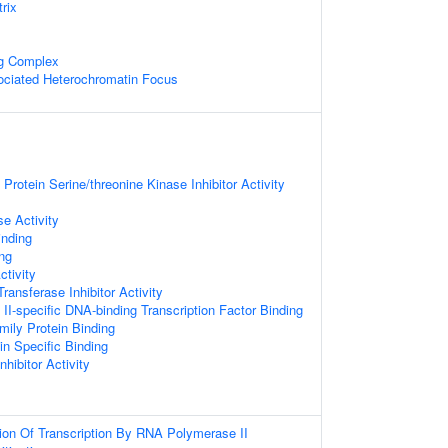
rix
ng Complex
ciated Heterochromatin Focus
Protein Serine/threonine Kinase Inhibitor Activity
e Activity
inding
ng
ctivity
Transferase Inhibitor Activity
I-specific DNA-binding Transcription Factor Binding
ly Protein Binding
n Specific Binding
nhibitor Activity
ion Of Transcription By RNA Polymerase II