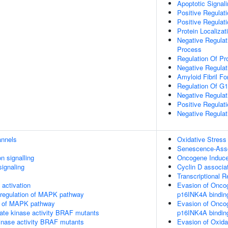
Apoptotic Signal
Positive Regulati
Positive Regulat
Protein Localizat
Negative Regulati
Process
Regulation Of Pr
Negative Regulati
Amyloid Fibril Fo
Regulation Of G1/
Negative Regulat
Positive Regulat
Negative Regulat
annels
Oxidative Stres
Senescence-Asso
n signalling
Oncogene Induc
ignaling
Cyclin D associa
Transcriptional 
ctivation
Evasion of Onco
 regulation of MAPK pathway
p16INK4A bindin
on of MAPK pathway
Evasion of Onco
ate kinase activity BRAF mutants
p16INK4A bindin
kinase activity BRAF mutants
Evasion of Oxida