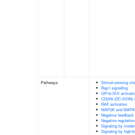
Pathways
Stimuli-sensing ch
Rap1 signalling
GP1b-IX-V activatio
CD209 (DC-SIGN) s
RAF activation
MAP2K and MAPK a
Negative feedback
Negative regulati
Signaling by moder
Signaling by high-