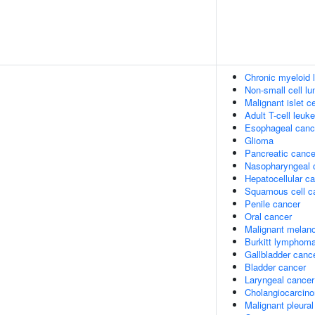
Chronic myeloid
Non-small cell l
Malignant islet c
Adult T-cell leuk
Esophageal canc
Glioma
Pancreatic cance
Nasopharyngeal 
Hepatocellular c
Squamous cell c
Penile cancer
Oral cancer
Malignant melan
Burkitt lymphom
Gallbladder canc
Bladder cancer
Laryngeal cancer
Cholangiocarcin
Malignant pleura