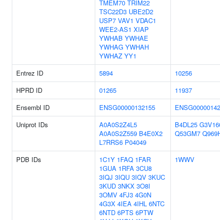
TMEM70
TRIM22
TSC22D3
UBE2D2
USP7
VAV1
VDAC1
WEE2-AS1
XIAP
YWHAB
YWHAE
YWHAG
YWHAH
YWHAZ
YY1
Entrez ID
5894
10256
HPRD ID
01265
11937
Ensembl ID
ENSG00000132155
ENSG00000142
Uniprot IDs
A0A0S2Z4L5
B4DL25
G3V16
A0A0S2Z559
B4E0X2
Q53GM7
Q969
L7RRS6
P04049
PDB IDs
1C1Y
1FAQ
1FAR
1WWV
1GUA
1RFA
3CU8
3IQJ
3IQU
3IQV
3KUC
3KUD
3NKX
3O8I
3OMV
4FJ3
4G0N
4G3X
4IEA
4IHL
6NTC
6NTD
6PTS
6PTW