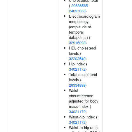
Cholesterol, total
(
20686565
24097068
)
Electrocardiogram
morphology
(amplitude at
temporal
datapoints) (
32916098
)
HDL cholesterol
levels (
32203549
)
Hip index (
34021172
)
Total cholesterol
levels (
28334899
)
Waist
circumference
adjusted for body
mass index (
34021172
)
Waist-hip index (
34021172
)
Waist-to-hip ratio