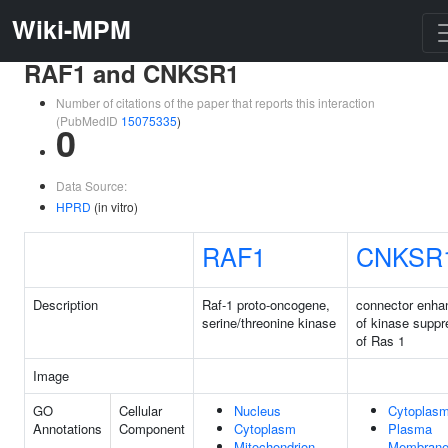
Wiki-MPM
RAF1 and CNKSR1
Number of citations of the paper that reports this interaction
(PubMedID
15075335
)
0
Data Source:
HPRD
(in vitro)
RAF1
CNKSR
Description
Raf-1 proto-oncogene,
connector enha
serine/threonine kinase
of kinase suppr
of Ras 1
Image
GO
Cellular
Nucleus
Cytoplas
Annotations
Component
Cytoplasm
Plasma
Mitochondrion
Membran