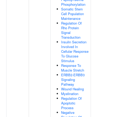
Phosphorylation
Somatic Stem
Cell Population
Maintenance
Regulation Of
Rho Protein
Signal
Transduction
Insulin Secretion
Involved In
Cellular Response
To Glucose
Stimulus
Response To
Muscle Stretch
ERBB2-ERBB3
Signaling
Pathway
Wound Healing
Myelination
Regulation Of
Apoptotic
Process
Negative