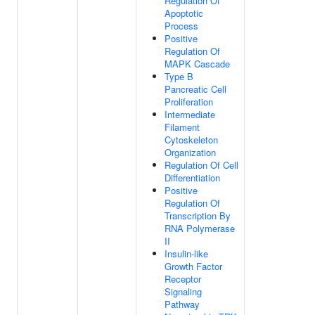
Regulation Of
Apoptotic
Process
Positive
Regulation Of
MAPK Cascade
Type B
Pancreatic Cell
Proliferation
Intermediate
Filament
Cytoskeleton
Organization
Regulation Of Cell
Differentiation
Positive
Regulation Of
Transcription By
RNA Polymerase
II
Insulin-like
Growth Factor
Receptor
Signaling
Pathway