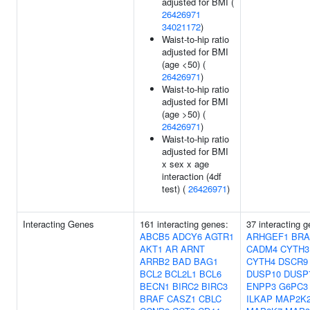
adjusted for BMI (
26426971
34021172
)
Waist-to-hip ratio
adjusted for BMI
(age <50) (
26426971
)
Waist-to-hip ratio
adjusted for BMI
(age >50) (
26426971
)
Waist-to-hip ratio
adjusted for BMI
x sex x age
interaction (4df
test) (
26426971
)
Interacting Genes
161 interacting genes:
37 interacting 
ABCB5
ADCY6
AGTR1
ARHGEF1
BRA
AKT1
AR
ARNT
CADM4
CYTH3
ARRB2
BAD
BAG1
CYTH4
DSCR9
BCL2
BCL2L1
BCL6
DUSP10
DUSP
BECN1
BIRC2
BIRC3
ENPP3
G6PC3
BRAF
CASZ1
CBLC
ILKAP
MAP2K