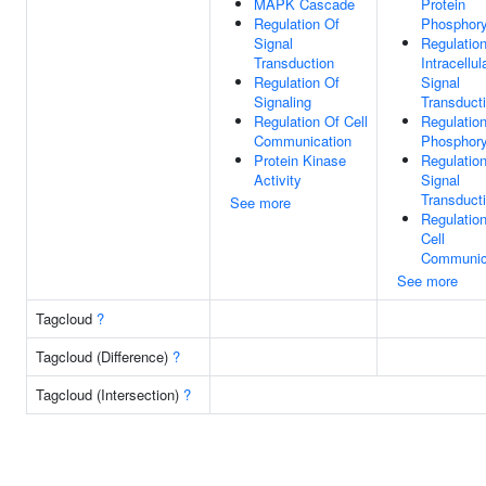
MAPK Cascade
Protein
Regulation Of
Phosphory
Signal
Regulatio
Transduction
Intracellul
Regulation Of
Signal
Signaling
Transduct
Regulation Of Cell
Regulatio
Communication
Phosphory
Protein Kinase
Regulatio
Activity
Signal
Transduct
See more
Regulatio
Cell
Communic
See more
Tagcloud
?
Tagcloud (Difference)
?
Tagcloud (Intersection)
?