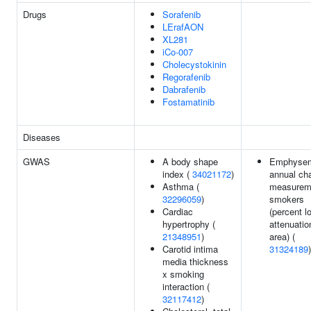
Drugs
Sorafenib
LErafAON
XL281
iCo-007
Cholecystokinin
Regorafenib
Dabrafenib
Fostamatinib
Diseases
GWAS
A body shape
Emphyse
index (
34021172
)
annual ch
Asthma (
measureme
32296059
)
smokers
Cardiac
(percent l
hypertrophy (
attenuatio
21348951
)
area) (
Carotid intima
31324189
)
media thickness
x smoking
interaction (
32117412
)