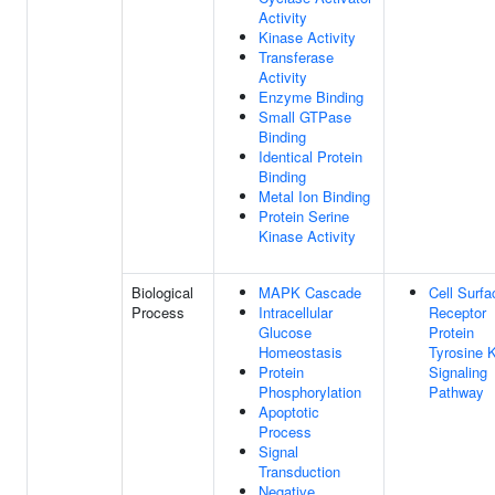
Activity
Kinase Activity
Transferase
Activity
Enzyme Binding
Small GTPase
Binding
Identical Protein
Binding
Metal Ion Binding
Protein Serine
Kinase Activity
Biological
MAPK Cascade
Cell Surfa
Process
Intracellular
Receptor
Glucose
Protein
Homeostasis
Tyrosine 
Protein
Signaling
Phosphorylation
Pathway
Apoptotic
Process
Signal
Transduction
Negative