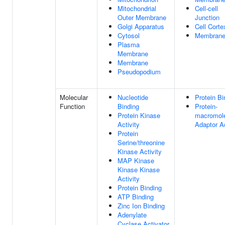
Mitochondrial
Cell-cell
Outer Membrane
Junction
Golgi Apparatus
Cell Corte
Cytosol
Membran
Plasma
Membrane
Membrane
Pseudopodium
Molecular
Nucleotide
Protein Bi
Function
Binding
Protein-
Protein Kinase
macromol
Activity
Adaptor Ac
Protein
Serine/threonine
Kinase Activity
MAP Kinase
Kinase Kinase
Activity
Protein Binding
ATP Binding
Zinc Ion Binding
Adenylate
Cyclase Activator