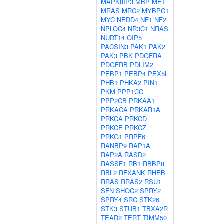
MAPK8IP3
MBP
MET
MRAS
MRC2
MYBPC1
MYC
NEDD4
NF1
NF2
NPLOC4
NR3C1
NRAS
NUDT14
OIP5
PACSIN3
PAK1
PAK2
PAK3
PBK
PDGFRA
PDGFRB
PDLIM2
PEBP1
PEBP4
PEX5L
PHB1
PHKA2
PIN1
PKM
PPP1CC
PPP2CB
PRKAA1
PRKACA
PRKAR1A
PRKCA
PRKCD
PRKCE
PRKCZ
PRKG1
PRPF6
RANBP9
RAP1A
RAP2A
RASD2
RASSF1
RB1
RBBP8
RBL2
RFXANK
RHEB
RRAS
RRAS2
RSU1
SFN
SHOC2
SPRY2
SPRY4
SRC
STK26
STK3
STUB1
TBXA2R
TEAD2
TERT
TIMM50