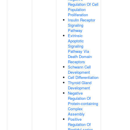
Regulation Of Cell
Population
Proliferation
Insulin Receptor
Signaling
Pathway
Extrinsic
Apoptotic
Signaling
Pathway Via
Death Domain
Receptors
Schwann Cell
Development
Cell Differentiation
Thyroid Gland
Development
Negative
Regulation Of
Protein-containing
Complex
Assembly
Positive
Regulation Of
Peptidyl-serine