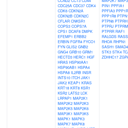
CCND2
CCT3
CD44
MAP2K7
MAP3
CDC25A
CDC37
CDK4
PIN1
PPFIA1
CDK6
CDKN2A
PPFIA3
PPP1R
CDKN2B
CDKN2C
PPP1R8
PTPN
CFLAR
CNKSR1
PTPN6
PTPRH
COPS3
COPS7A
PTPRJ
PTPRM
CPS1
DCAF8
DMPK
PTPRR
RAF1
EFEMP1
ERBB2
RALGDS
RASS
ERBIN
FGFR4
FYCO1
RHOA
RHPN1
FYN
GLIS2
GNB2
SASH1
SMAD4
GNG4
GRB10
GRM1
STK3
STK4
TC
HECTD3
HERC1
HGF
ZDHHC17
ZGP
HRAS
HSP90AA1
HSP90AB1
HSPA4
HSPA8
IL2RB
INSR
INTS10
ITCH
JAK1
JAK2
KEAP1
KRAS
KRT18
KRT8
KSR1
KSR2
LATS2
LCK
LRPAP1
MAP2K1
MAP2K2
MAP2K3
MAP2K5
MAP2K6
MAP3K1
MAP3K5
MAPK1
MAPK3
MAPK7
MAPK8