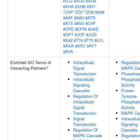
6VJJ
6XGU
6XGV
6XHA
6XHB
6XI7
7JHP
7Z37
7Z38
8A68
8A6F
8A6H
8ATR
8ATS
8AV0
8CHF
8CPD
8EPW
8GAE
8GFT
8JOF
8JOG
8S42
8T74
8T75
8U1L
9AXA
9AXC
9AY7
9AYA
Enriched GO Terms of
Intracellular
Regulatio
Interacting Partners
?
Signal
MAPK Ca
Transduction
Phosphopr
Intracellular
Phosphat
Signaling
Activity
Cassette
Protein
Regulation Of
Tyrosine
Intracellular
Phosphat
Signal
Activity
Transduction
MAPK Ca
Signal
Intracellul
Transduction
Signaling
Regulation Of
Cassette
MAPK Cascade
Regulatio