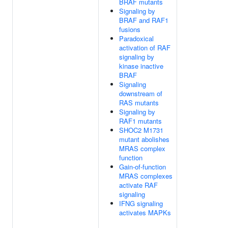
BRAF mutants
Signaling by
BRAF and RAF1
fusions
Paradoxical
activation of RAF
signaling by
kinase inactive
BRAF
Signaling
downstream of
RAS mutants
Signaling by
RAF1 mutants
SHOC2 M1731
mutant abolishes
MRAS complex
function
Gain-of-function
MRAS complexes
activate RAF
signaling
IFNG signaling
activates MAPKs