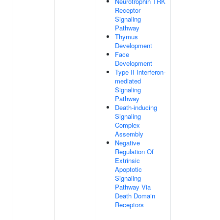
Neurotrophin TRK
Receptor
Signaling
Pathway
Thymus
Development
Face
Development
Type II Interferon-
mediated
Signaling
Pathway
Death-inducing
Signaling
Complex
Assembly
Negative
Regulation Of
Extrinsic
Apoptotic
Signaling
Pathway Via
Death Domain
Receptors