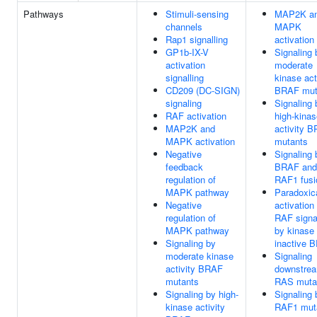
Pathways
Stimuli-sensing
MAP2K a
channels
MAPK
Rap1 signalling
activation
GP1b-IX-V
Signaling 
activation
moderate
signalling
kinase act
CD209 (DC-SIGN)
BRAF mut
signaling
Signaling 
RAF activation
high-kinas
MAP2K and
activity 
MAPK activation
mutants
Negative
Signaling 
feedback
BRAF and
regulation of
RAF1 fusi
MAPK pathway
Paradoxic
Negative
activation
regulation of
RAF signa
MAPK pathway
by kinase
Signaling by
inactive 
moderate kinase
Signaling
activity BRAF
downstrea
mutants
RAS muta
Signaling by high-
Signaling 
kinase activity
RAF1 mut