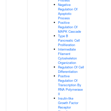
Process
Negative
Regulation Of
Apoptotic
Process
Positive
Regulation Of
MAPK Cascade
Type B
Pancreatic Cell
Proliferation
Intermediate
Filament
Cytoskeleton
Organization
Regulation Of Cell
Differentiation
Positive
Regulation Of
Transcription By
RNA Polymerase
II
Insulin-like
Growth Factor
Receptor