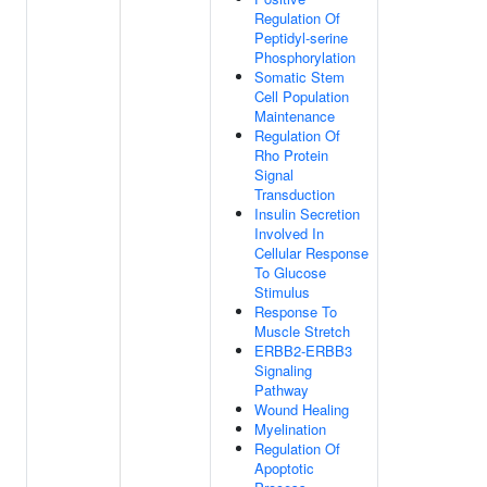
Regulation Of
Peptidyl-serine
Phosphorylation
Somatic Stem
Cell Population
Maintenance
Regulation Of
Rho Protein
Signal
Transduction
Insulin Secretion
Involved In
Cellular Response
To Glucose
Stimulus
Response To
Muscle Stretch
ERBB2-ERBB3
Signaling
Pathway
Wound Healing
Myelination
Regulation Of
Apoptotic