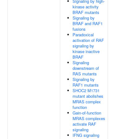
Signaling by high-
kinase activity
BRAF mutants
Signaling by
BRAF and RAF1
fusions
Paradoxical
activation of RAF
signaling by
kinase inactive
BRAF
Signaling
downstream of
RAS mutants
Signaling by
RAF1 mutants
SHOC2 M1731
mutant abolishes
MRAS complex
function
Gain-of-function
MRAS complexes
activate RAF
signaling
IFNG signaling