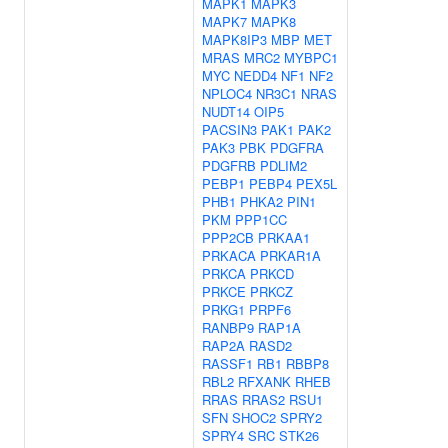
MAPK1
MAPK3
MAPK7
MAPK8
MAPK8IP3
MBP
MET
MRAS
MRC2
MYBPC1
MYC
NEDD4
NF1
NF2
NPLOC4
NR3C1
NRAS
NUDT14
OIP5
PACSIN3
PAK1
PAK2
PAK3
PBK
PDGFRA
PDGFRB
PDLIM2
PEBP1
PEBP4
PEX5L
PHB1
PHKA2
PIN1
PKM
PPP1CC
PPP2CB
PRKAA1
PRKACA
PRKAR1A
PRKCA
PRKCD
PRKCE
PRKCZ
PRKG1
PRPF6
RANBP9
RAP1A
RAP2A
RASD2
RASSF1
RB1
RBBP8
RBL2
RFXANK
RHEB
RRAS
RRAS2
RSU1
SFN
SHOC2
SPRY2
SPRY4
SRC
STK26