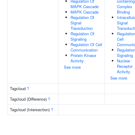
Regulation Of
containing
MAPK Cascade
Complex
MAPK Cascade
Binding
Regulation Of
Intracellul
Signal
Signal
Transduction
Transduct
Regulation Of
Regulatio
Signaling
Cell
Regulation Of Cell
Communic
Communication
Regulatio
Protein Kinase
Signaling
Activity
Nuclear
Receptor
See more
Activity
See more
Tagcloud
?
Tagcloud (Difference)
?
Tagcloud (Intersection)
?