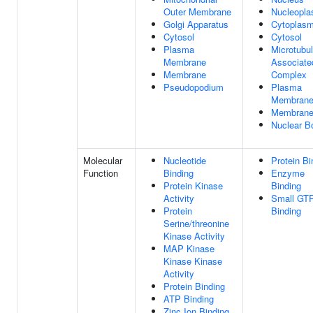
Outer Membrane
Nucleopl
Golgi Apparatus
Cytoplas
Cytosol
Cytosol
Plasma
Microtubu
Membrane
Associate
Membrane
Complex
Pseudopodium
Plasma
Membran
Membran
Nuclear B
Molecular
Nucleotide
Protein Bi
Function
Binding
Enzyme
Protein Kinase
Binding
Activity
Small GT
Protein
Binding
Serine/threonine
Kinase Activity
MAP Kinase
Kinase Kinase
Activity
Protein Binding
ATP Binding
Zinc Ion Binding