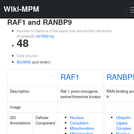
Wiki-MPM
RAF1 and RANBP9
Number of citations of the paper that reports this interaction
(PubMedID
30795516
)
48
Data Source:
BioGRID
(pull down)
RAF1
RANBP
Description
Raf-1 proto-oncogene,
RAN binding pro
serine/threonine kinase
9
Image
GO
Cellular
Nucleus
Ubiquitin
Annotations
Component
Cytoplasm
Ligase
Mitochondrion
Complex
Mitochondrial
Nucleus