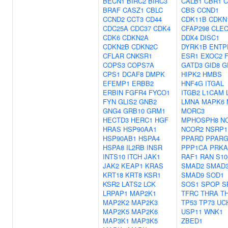
BECN1
BIRC2
BIRC3
CALB1
CBR1
C
BRAF
CASZ1
CBLC
CBS
CCND1
CCND2
CCT3
CD44
CDK11B
CDKN
CDC25A
CDC37
CDK4
CFAP298
CLE
CDK6
CDKN2A
DDX4
DISC1
CDKN2B
CDKN2C
DYRK1B
ENTP
CFLAR
CNKSR1
ESR1
EXOC2
COPS3
COPS7A
GATD3
GID8
G
CPS1
DCAF8
DMPK
HIPK2
HMBS
EFEMP1
ERBB2
HNF4G
ITGAL
ERBIN
FGFR4
FYCO1
ITGB2
L1CAM
FYN
GLIS2
GNB2
LMNA
MAPK6
GNG4
GRB10
GRM1
MORC3
HECTD3
HERC1
HGF
MPHOSPH8
N
HRAS
HSP90AA1
NCOR2
NSRP1
HSP90AB1
HSPA4
PPARD
PPAR
HSPA8
IL2RB
INSR
PPP1CA
PRKA
INTS10
ITCH
JAK1
RAF1
RAN
S10
JAK2
KEAP1
KRAS
SMAD2
SMAD
KRT18
KRT8
KSR1
SMAD9
SOD1
KSR2
LATS2
LCK
SOS1
SPOP
S
LRPAP1
MAP2K1
TFRC
THRA
T
MAP2K2
MAP2K3
TP53
TP73
UC
MAP2K5
MAP2K6
USP11
WNK1
MAP3K1
MAP3K5
ZBED1