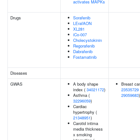
activates MAPKs
Drugs
Sorafenib
LErafAON
XL281
iCo-007
Cholecystokinin
Regorafenib
Dabrafenib
Fostamatinib
Diseases
GWAS
A body shape
Breast can
index (
34021172
)
23535729
Asthma (
29059683
)
32296059
)
Cardiac
hypertrophy (
21348951
)
Carotid intima
media thickness
x smoking