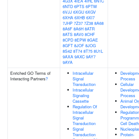
4G3X
4IEA
4IHL
6NTC
6NTD
6PTS
6PTW
6VJJ
6XGU
6XGV
6XHA
6XHB
6XI7
7JHP
7Z37
7Z38
8A68
8A6F
8A6H
8ATR
8ATS
8AV0
8CHF
8CPD
8EPW
8GAE
8GFT
8JOF
8JOG
8S42
8T74
8T75
8U1L
9AXA
9AXC
9AY7
9AYA
Enriched GO Terms of
Intracellular
Developme
Interacting Partners
?
Signal
Process
Transduction
Cellular
Intracellular
Developme
Signaling
Process
Cassette
Animal Or
Regulation Of
Developm
Intracellular
Regulatio
Signal
Programm
Transduction
Cell Death
Signal
Nucleopl
Transduction
Protein-