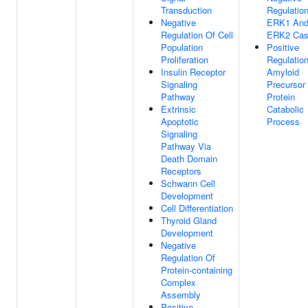
Transduction
Regulatio
Negative
ERK1 An
Regulation Of Cell
ERK2 Cas
Population
Positive
Proliferation
Regulatio
Insulin Receptor
Amyloid
Signaling
Precursor
Pathway
Protein
Extrinsic
Catabolic
Apoptotic
Process
Signaling
Pathway Via
Death Domain
Receptors
Schwann Cell
Development
Cell Differentiation
Thyroid Gland
Development
Negative
Regulation Of
Protein-containing
Complex
Assembly
Positive