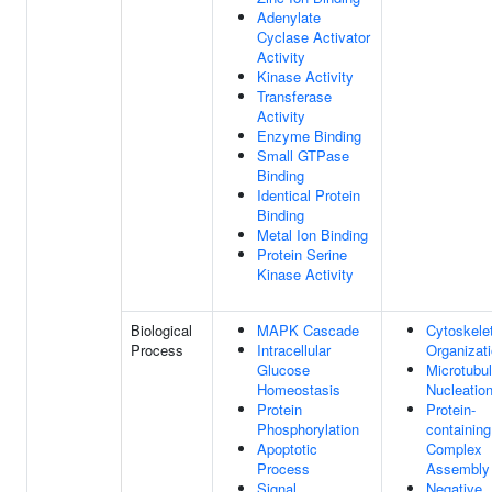
Adenylate
Cyclase Activator
Activity
Kinase Activity
Transferase
Activity
Enzyme Binding
Small GTPase
Binding
Identical Protein
Binding
Metal Ion Binding
Protein Serine
Kinase Activity
Biological
MAPK Cascade
Cytoskele
Process
Intracellular
Organizat
Glucose
Microtubu
Homeostasis
Nucleatio
Protein
Protein-
Phosphorylation
containing
Apoptotic
Complex
Process
Assembly
Signal
Negative