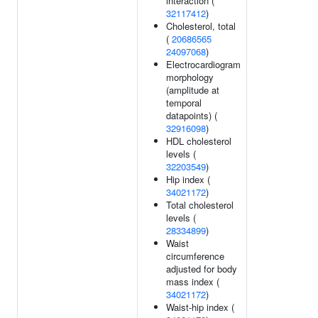
interaction (
32117412
)
Cholesterol, total
(
20686565
24097068
)
Electrocardiogram
morphology
(amplitude at
temporal
datapoints) (
32916098
)
HDL cholesterol
levels (
32203549
)
Hip index (
34021172
)
Total cholesterol
levels (
28334899
)
Waist
circumference
adjusted for body
mass index (
34021172
)
Waist-hip index (