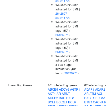
34021172
)
Waist-to-hip ratio
adjusted for BMI (
26426971
34021172
)
Waist-to-hip ratio
adjusted for BMI
(age <50) (
26426971
)
Waist-to-hip ratio
adjusted for BMI
(age >50) (
26426971
)
Waist-to-hip ratio
adjusted for BMI
x sex x age
interaction (4df
test) (
26426971
)
Interacting Genes
161 interacting genes:
67 interacting 
ABCB5
ADCY6
AGTR1
ADAP1
ADAP2
AKT1
AR
ARNT
AR
ATM
AXL
ARRB2
BAD
BAG1
BACE1
BRCA1
BCL2
BCL2L1
BCL6
BTG3
CACNA1