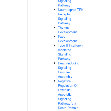
Signaling
Pathway
Neurotrophin TRK
Receptor
Signaling
Pathway
Thymus
Development
Face
Development
Type II Interferon-
mediated
Signaling
Pathway
Death-inducing
Signaling
Complex
Assembly
Negative
Regulation Of
Extrinsic
Apoptotic
Signaling
Pathway Via
Death Domain