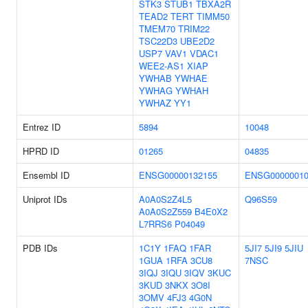
STK3
STUB1
TBXA2R
TEAD2
TERT
TIMM50
TMEM70
TRIM22
TSC22D3
UBE2D2
USP7
VAV1
VDAC1
WEE2-AS1
XIAP
YWHAB
YWHAE
YWHAG
YWHAH
YWHAZ
YY1
Entrez ID
5894
10048
HPRD ID
01265
04835
Ensembl ID
ENSG00000132155
ENSG00000010
Uniprot IDs
A0A0S2Z4L5
Q96S59
A0A0S2Z559
B4E0X2
L7RRS6
P04049
PDB IDs
1C1Y
1FAQ
1FAR
5JI7
5JI9
5JIU
1GUA
1RFA
3CU8
7NSC
3IQJ
3IQU
3IQV
3KUC
3KUD
3NKX
3O8I
3OMV
4FJ3
4G0N