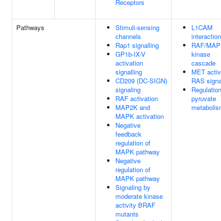
Receptors
Pathways
Stimuli-sensing
L1CAM
channels
interactio
Rap1 signalling
RAF/MAP
GP1b-IX-V
kinase
activation
cascade
signalling
MET activ
CD209 (DC-SIGN)
RAS signa
signaling
Regulation
RAF activation
pyruvate
MAP2K and
metaboli
MAPK activation
Negative
feedback
regulation of
MAPK pathway
Negative
regulation of
MAPK pathway
Signaling by
moderate kinase
activity BRAF
mutants