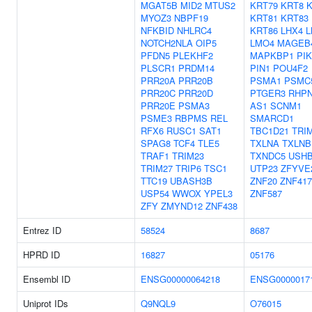
MGAT5B
MID2
MTUS2
KRT79
KRT8
K
MYOZ3
NBPF19
KRT81
KRT83
NFKBID
NHLRC4
KRT86
LHX4
L
NOTCH2NLA
OIP5
LMO4
MAGEB
PFDN5
PLEKHF2
MAPKBP1
PI
PLSCR1
PRDM14
PIN1
POU4F2
PRR20A
PRR20B
PSMA1
PSMC
PRR20C
PRR20D
PTGER3
RHPN
PRR20E
PSMA3
AS1
SCNM1
PSME3
RBPMS
REL
SMARCD1
RFX6
RUSC1
SAT1
TBC1D21
TRI
SPAG8
TCF4
TLE5
TXLNA
TXLNB
TRAF1
TRIM23
TXNDC5
USH
TRIM27
TRIP6
TSC1
UTP23
ZFYVE
TTC19
UBASH3B
ZNF20
ZNF417
USP54
WWOX
YPEL3
ZNF587
ZFY
ZMYND12
ZNF438
Entrez ID
58524
8687
HPRD ID
16827
05176
Ensembl ID
ENSG00000064218
ENSG0000017
Uniprot IDs
Q9NQL9
O76015