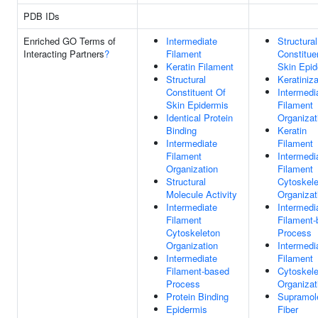
PDB IDs
Enriched GO Terms of
Intermediate
Structural
Interacting Partners
?
Filament
Constitue
Keratin Filament
Skin Epid
Structural
Keratiniza
Constituent Of
Intermedi
Skin Epidermis
Filament
Identical Protein
Organizat
Binding
Keratin
Intermediate
Filament
Filament
Intermedi
Organization
Filament
Structural
Cytoskele
Molecule Activity
Organizat
Intermediate
Intermedi
Filament
Filament
Cytoskeleton
Process
Organization
Intermedi
Intermediate
Filament
Filament-based
Cytoskele
Process
Organizat
Protein Binding
Supramol
Epidermis
Fiber