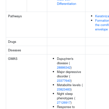
Differentiation
Pathways
Keratiniza
Formation
the cornif
envelope
Drugs
Diseases
GWAS
Dupuytren's
disease (
28886342
)
Major depressive
disorder (
23377640
)
Metabolite levels (
23823483
)
Night sleep
phenotypes (
27126917
)
Response to