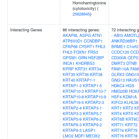
Homoharringtonine
(cytotoxicity) (
25628645
)
Interacting Genes
86 interacting genes:
72 interacting 
AKAP8L
ASPG
ATN1
-
ABI3
AMOTL
ATP6V0D1
CCNDBP1
ANKRD36BP1
CFAP68
CYSRT1
FHL3
BRME1
C1orf2
FHL5
FOXN1
FRS3
CCDC120
CCD
GPSM1
GRN
HSF2BP
CD300A
CEP5
INCA1
KHDRBS3
DMRT3
DTNB
KPRP
KRT31
KRT34
FAM110A
FAM
KRT35
KRT36
KRT38
GLRX3
GNG10
KRT40
KRTAP1-1
GNG13
HAUS
KRTAP1-3
KRTAP1-5
HDAC4
HGS
KRTAP10-3
KRTAP10-7
HMG20B
HOX
KRTAP10-8
KRTAP10-9
HSF4
KDM1A
KRTAP19-5
KRTAP2-3
KIFC3
KLHL38
KRTAP2-4
KRTAP3-1
KRT1
KRT2
K
KRTAP3-3
KRTAP5-7
KRT4
KRT5
K
KRTAP5-9
KRTAP6-2
KRT6B
KRT6C
KRTAP6-3
KRTAP9-2
KRT71
KRT72
KRTAP9-3
LASP1
KRT74
KRT75
LMO2
MDFI
MEOX2
KRT76
KRT78