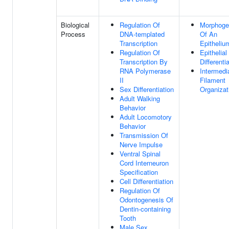
Biological
Regulation Of
Morphoge
Process
DNA-templated
Of An
Transcription
Epitheliu
Regulation Of
Epithelial
Transcription By
Differenti
RNA Polymerase
Intermedi
II
Filament
Sex Differentiation
Organizat
Adult Walking
Behavior
Adult Locomotory
Behavior
Transmission Of
Nerve Impulse
Ventral Spinal
Cord Interneuron
Specification
Cell Differentiation
Regulation Of
Odontogenesis Of
Dentin-containing
Tooth
Male Sex