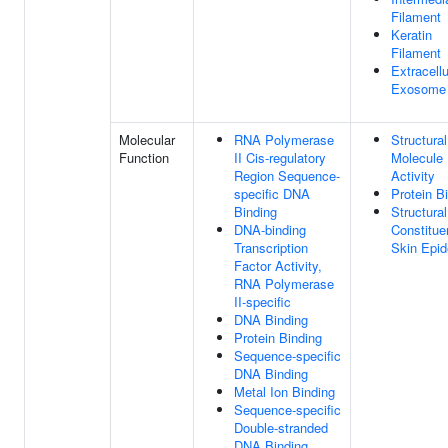
Filament
Keratin
Filament
Extracellu
Exosome
Molecular
RNA Polymerase
Structural
Function
II Cis-regulatory
Molecule
Region Sequence-
Activity
specific DNA
Protein B
Binding
Structural
DNA-binding
Constitue
Transcription
Skin Epid
Factor Activity,
RNA Polymerase
II-specific
DNA Binding
Protein Binding
Sequence-specific
DNA Binding
Metal Ion Binding
Sequence-specific
Double-stranded
DNA Binding