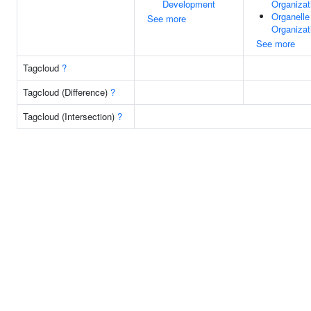
Development
Organizat
Organelle
See more
Organizat
See more
Tagcloud
?
Tagcloud (Difference)
?
Tagcloud (Intersection)
?