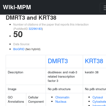
Wiki-MPM
DMRT3 and KRT38
Number of citations of the paper that reports this interaction
(PubMedID
32296183
)
50
Data Source:
BioGRID
(two hybrid)
DMRT3
KRT38
Description
doublesex and mab-3
keratin 38
related transcription
factor 3
Image
No pdb structure
No pdb structu
GO
Cellular
Chromatin
Cytosol
Annotations
Component
Nucleus
Cytoskele
Intermedi