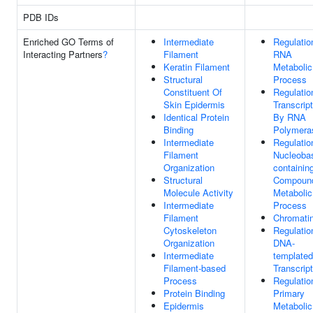
PDB IDs
Enriched GO Terms of
Intermediate
Regulatio
Interacting Partners
?
Filament
RNA
Keratin Filament
Metabolic
Structural
Process
Constituent Of
Regulatio
Skin Epidermis
Transcript
Identical Protein
By RNA
Binding
Polymeras
Intermediate
Regulatio
Filament
Nucleoba
Organization
containin
Structural
Compoun
Molecule Activity
Metabolic
Intermediate
Process
Filament
Chromati
Cytoskeleton
Regulatio
Organization
DNA-
Intermediate
templated
Filament-based
Transcript
Process
Regulatio
Protein Binding
Primary
Epidermis
Metabolic