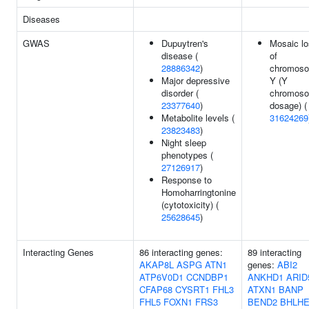
Diseases
GWAS
Dupuytren's
Mosaic l
disease (
of
28886342
)
chromos
Major depressive
Y (Y
disorder (
chromos
23377640
)
dosage) (
Metabolite levels (
31624269
23823483
)
Night sleep
phenotypes (
27126917
)
Response to
Homoharringtonine
(cytotoxicity) (
25628645
)
Interacting Genes
86 interacting genes:
89 interacting
AKAP8L
ASPG
ATN1
genes:
ABI2
ATP6V0D1
CCNDBP1
ANKHD1
ARID
CFAP68
CYSRT1
FHL3
ATXN1
BANP
FHL5
FOXN1
FRS3
BEND2
BHLHE