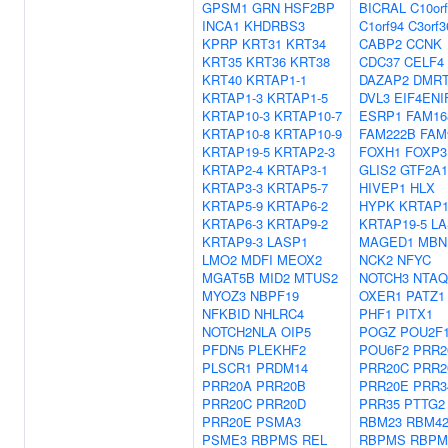
GPSM1
GRN
HSF2BP
BICRAL
C10or
INCA1
KHDRBS3
C1orf94
C3orf3
KPRP
KRT31
KRT34
CABP2
CCNK
KRT35
KRT36
KRT38
CDC37
CELF4
KRT40
KRTAP1-1
DAZAP2
DMR
KRTAP1-3
KRTAP1-5
DVL3
EIF4ENI
KRTAP10-3
KRTAP10-7
ESRP1
FAM16
KRTAP10-8
KRTAP10-9
FAM222B
FAM
KRTAP19-5
KRTAP2-3
FOXH1
FOXP3
KRTAP2-4
KRTAP3-1
GLIS2
GTF2A1
KRTAP3-3
KRTAP5-7
HIVEP1
HLX
KRTAP5-9
KRTAP6-2
HYPK
KRTAP1
KRTAP6-3
KRTAP9-2
KRTAP19-5
LA
KRTAP9-3
LASP1
MAGED1
MBN
LMO2
MDFI
MEOX2
NCK2
NFYC
MGAT5B
MID2
MTUS2
NOTCH3
NTAQ
MYOZ3
NBPF19
OXER1
PATZ1
NFKBID
NHLRC4
PHF1
PITX1
NOTCH2NLA
OIP5
POGZ
POU2F
PFDN5
PLEKHF2
POU6F2
PRR2
PLSCR1
PRDM14
PRR20C
PRR2
PRR20A
PRR20B
PRR20E
PRR3
PRR20C
PRR20D
PRR35
PTTG2
PRR20E
PSMA3
RBM23
RBM4
PSME3
RBPMS
REL
RBPMS
RBPM