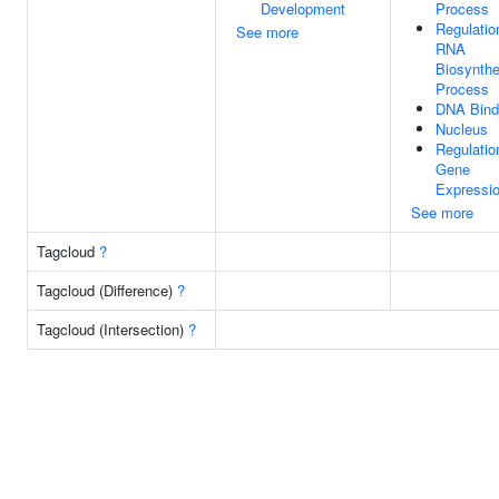
Development
Process
Regulatio
See more
RNA
Biosynthe
Process
DNA Bind
Nucleus
Regulatio
Gene
Expressi
See more
Tagcloud
?
Tagcloud (Difference)
?
Tagcloud (Intersection)
?