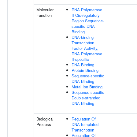
Molecular
RNA Polymerase
Function
II Cis-regulatory
Region Sequence-
specific DNA
Binding
DNA-binding
Transcription
Factor Activity,
RNA Polymerase
II-specific
DNA Binding
Protein Binding
Sequence-specific
DNA Binding
Metal Ion Binding
Sequence-specific
Double-stranded
DNA Binding
Biological
Regulation Of
Process
DNA-templated
Transcription
Regulation Of