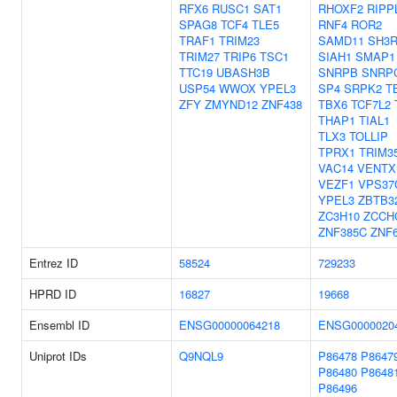
RFX6
RUSC1
SAT1
RHOXF2
RIPP
SPAG8
TCF4
TLE5
RNF4
ROR2
TRAF1
TRIM23
SAMD11
SH3R
TRIM27
TRIP6
TSC1
SIAH1
SMAP1
TTC19
UBASH3B
SNRPB
SNRP
USP54
WWOX
YPEL3
SP4
SRPK2
T
ZFY
ZMYND12
ZNF438
TBX6
TCF7L2
THAP1
TIAL1
TLX3
TOLLIP
TPRX1
TRIM3
VAC14
VENTX
VEZF1
VPS37
YPEL3
ZBTB3
ZC3H10
ZCCH
ZNF385C
ZNF
Entrez ID
58524
729233
HPRD ID
16827
19668
Ensembl ID
ENSG00000064218
ENSG0000020
Uniprot IDs
Q9NQL9
P86478
P8647
P86480
P8648
P86496