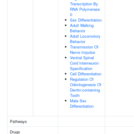
Transcription By
RNA Polymerase
II
Sex Differentiation
Adult Walking
Behavior
Adult Locomotory
Behavior
Transmission Of
Nerve Impulse
Ventral Spinal
Cord Interneuron
Specification
Cell Differentiation
Regulation Of
Odontogenesis Of
Dentin-containing
Tooth
Male Sex
Differentiation
Pathways
Drugs