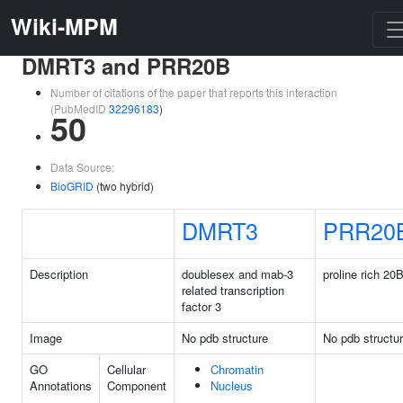
Wiki-MPM
DMRT3 and PRR20B
Number of citations of the paper that reports this interaction
(PubMedID
32296183
)
50
Data Source:
BioGRID
(two hybrid)
DMRT3
PRR20
Description
doublesex and mab-3
proline rich 20
related transcription
factor 3
Image
No pdb structure
No pdb structu
GO
Cellular
Chromatin
Annotations
Component
Nucleus