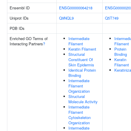
Ensembl ID
ENSG00000064218
ENSG0000020
Uniprot IDs
Q9NQL9
Q5T749
PDB IDs
Enriched GO Terms of
Intermediate
Intermedi
Interacting Partners
?
Filament
Filament
Keratin Filament
Protein
Structural
Binding
Constituent Of
Keratin
Skin Epidermis
Filament
Identical Protein
Keratiniza
Binding
Intermediate
Filament
Organization
Structural
Molecule Activity
Intermediate
Filament
Cytoskeleton
Organization
Intermediate