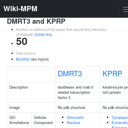
Wiki-MPM
DMRT3 and KPRP
Number of citations of the paper that reports this interaction
(PubMedID
32296183
)
50
Data Source:
BioGRID
(two hybrid)
DMRT3
KPRP
Description
doublesex and mab-3
keratinocyte pr
related transcription
rich protein
factor 3
Image
No pdb structure
No pdb structu
GO
Cellular
Chromatin
Cytoplas
Annotations
Component
Nucleus
Extracellu
Exosome