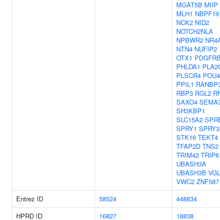
MGAT5B
MIIP
MLH1
NBPF19
NCK2
NID2
NOTCH2NLA
NPBWR2
NR4
NTN4
NUFIP2
OTX1
PDGFR
PHLDA1
PLA2
PLSCR4
POU4
PPIL1
RANBP
RBP3
RGL2
R
SAXO4
SEMA
SH3KBP1
SLC15A2
SPR
SPRY1
SPRY3
STK16
TEKT4
TFAP2D
TNS2
TRIM42
TRIP6
UBASH3A
UBASH3B
VGL
VWC2
ZNF587
Entrez ID
58524
448834
HPRD ID
16827
18838