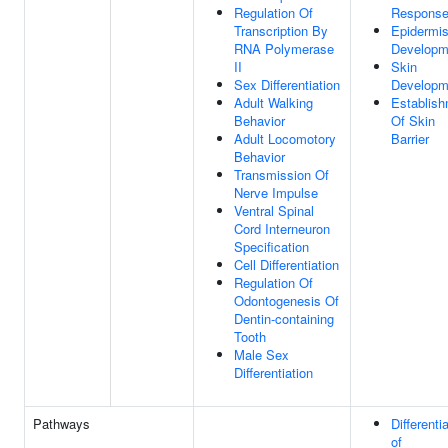
Regulation Of
Respons
Transcription By
Epidermi
RNA Polymerase
Developm
II
Skin
Sex Differentiation
Developm
Adult Walking
Establis
Behavior
Of Skin
Adult Locomotory
Barrier
Behavior
Transmission Of
Nerve Impulse
Ventral Spinal
Cord Interneuron
Specification
Cell Differentiation
Regulation Of
Odontogenesis Of
Dentin-containing
Tooth
Male Sex
Differentiation
Pathways
Differenti
of