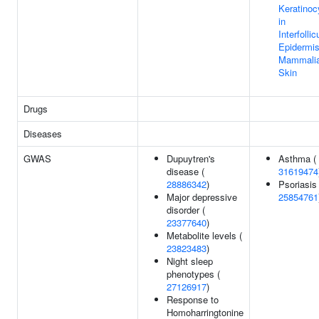
Keratinoc
in
Interfollic
Epidermis
Mammali
Skin
Drugs
Diseases
GWAS
Dupuytren's
Asthma (
disease (
31619474
28886342
)
Psoriasis 
Major depressive
25854761
disorder (
23377640
)
Metabolite levels (
23823483
)
Night sleep
phenotypes (
27126917
)
Response to
Homoharringtonine