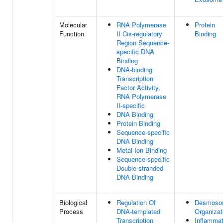
Molecular
RNA Polymerase
Protein
Function
II Cis-regulatory
Binding
Region Sequence-
specific DNA
Binding
DNA-binding
Transcription
Factor Activity,
RNA Polymerase
II-specific
DNA Binding
Protein Binding
Sequence-specific
DNA Binding
Metal Ion Binding
Sequence-specific
Double-stranded
DNA Binding
Biological
Regulation Of
Desmoso
Process
DNA-templated
Organizat
Transcription
Inflammat