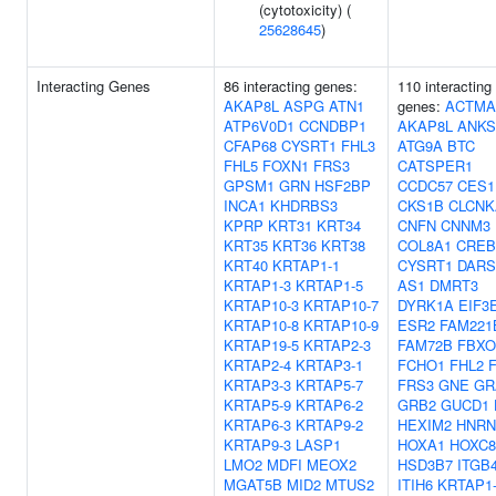
(cytotoxicity) (
25628645
)
Interacting Genes
86 interacting genes:
110 interacting
AKAP8L
ASPG
ATN1
genes:
ACTMA
ATP6V0D1
CCNDBP1
AKAP8L
ANKS
CFAP68
CYSRT1
FHL3
ATG9A
BTC
FHL5
FOXN1
FRS3
CATSPER1
GPSM1
GRN
HSF2BP
CCDC57
CES1
INCA1
KHDRBS3
CKS1B
CLCNK
KPRP
KRT31
KRT34
CNFN
CNNM3
KRT35
KRT36
KRT38
COL8A1
CREB
KRT40
KRTAP1-1
CYSRT1
DARS
KRTAP1-3
KRTAP1-5
AS1
DMRT3
KRTAP10-3
KRTAP10-7
DYRK1A
EIF3
KRTAP10-8
KRTAP10-9
ESR2
FAM221
KRTAP19-5
KRTAP2-3
FAM72B
FBXO
KRTAP2-4
KRTAP3-1
FCHO1
FHL2
KRTAP3-3
KRTAP5-7
FRS3
GNE
GR
KRTAP5-9
KRTAP6-2
GRB2
GUCD1
KRTAP6-3
KRTAP9-2
HEXIM2
HNRN
KRTAP9-3
LASP1
HOXA1
HOXC8
LMO2
MDFI
MEOX2
HSD3B7
ITGB
MGAT5B
MID2
MTUS2
ITIH6
KRTAP1