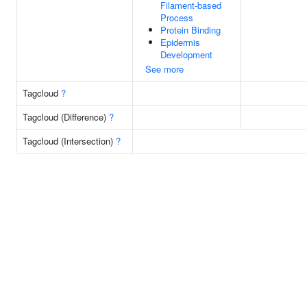
Filament-based
Process
Protein Binding
Epidermis
Development
See more
Tagcloud
?
Tagcloud (Difference)
?
Tagcloud (Intersection)
?