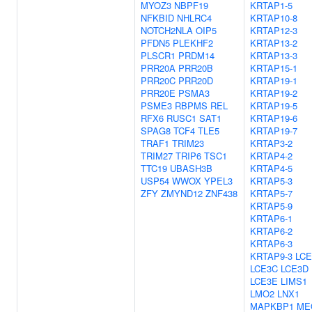
MYOZ3
NBPF19
KRTAP1-5
NFKBID
NHLRC4
KRTAP10-8
NOTCH2NLA
OIP5
KRTAP12-3
PFDN5
PLEKHF2
KRTAP13-2
PLSCR1
PRDM14
KRTAP13-3
PRR20A
PRR20B
KRTAP15-1
PRR20C
PRR20D
KRTAP19-1
PRR20E
PSMA3
KRTAP19-2
PSME3
RBPMS
REL
KRTAP19-5
RFX6
RUSC1
SAT1
KRTAP19-6
SPAG8
TCF4
TLE5
KRTAP19-7
TRAF1
TRIM23
KRTAP3-2
TRIM27
TRIP6
TSC1
KRTAP4-2
TTC19
UBASH3B
KRTAP4-5
USP54
WWOX
YPEL3
KRTAP5-3
ZFY
ZMYND12
ZNF438
KRTAP5-7
KRTAP5-9
KRTAP6-1
KRTAP6-2
KRTAP6-3
KRTAP9-3
LCE
LCE3C
LCE3D
LCE3E
LIMS1
LMO2
LNX1
MAPKBP1
ME