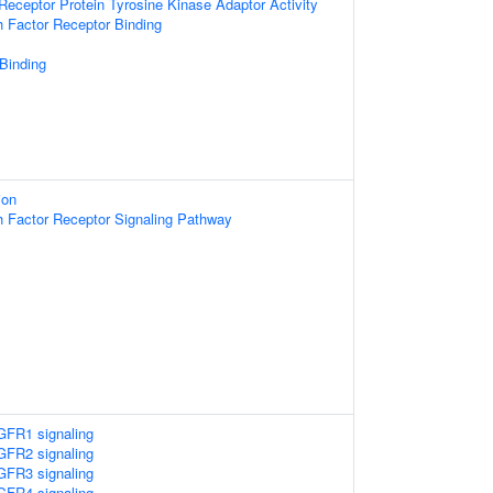
ceptor Protein Tyrosine Kinase Adaptor Activity
h Factor Receptor Binding
 Binding
ion
h Factor Receptor Signaling Pathway
FR1 signaling
FR2 signaling
FR3 signaling
FR4 signaling