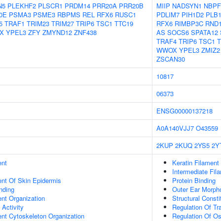
N5
PLEKHF2
PLSCR1
PRDM14
PRR20A
PRR20B
MIIP
NADSYN1
NBPF
0E
PSMA3
PSME3
RBPMS
REL
RFX6
RUSC1
PDLIM7
PIH1D2
PLB
5
TRAF1
TRIM23
TRIM27
TRIP6
TSC1
TTC19
RFX6
RIMBP3C
RND
X
YPEL3
ZFY
ZMYND12
ZNF438
AS
SOCS6
SPATA12
TRAF4
TRIP6
TSC1
T
WWOX
YPEL3
ZMIZ2
ZSCAN30
10817
06373
ENSG00000137218
A0A140VJJ7
O43559
2KUP
2KUQ
2YS5
2Y
ent
Keratin Filament
Intermediate Fil
uent Of Skin Epidermis
Protein Binding
inding
Outer Ear Morph
ent Organization
Structural Const
 Activity
Regulation Of Tr
ent Cytoskeleton Organization
Regulation Of Os