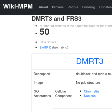
Wiki-MPM
About
Browse
People
Funding
Updates
DMRT3 and FRS3
Number of citations of the paper that reports this in
50
Data Source:
BioGRID
(two hybrid)
DMRT3
Description
doublesex and mab-3 rela
Image
No pdb structure
GO
Cellular
Chromatin
Annotations
Component
Nucleus