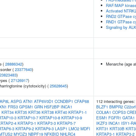
RAF/MAP kinase
Activated NTRK2
RND2 GTPase cy
RND1 GTPase cy
Signaling by ALK
e (
28886342
)
Menarche (age at
isorder (
23377640
)
23823483
)
ypes (
27126917
)
rringtonine (cytotoxicity) (
25628645
)
AP8L
ASPG
ATN1
ATP6V0D1
CCNDBP1
CFAP68
112 interacting genes
XN1
FRS3
GPSM1
GRN
HSF2BP
INCA1
BLZF1
BMPR2
C22orf
1
KRT34
KRT35
KRT36
KRT38
KRT40
KRTAP1-1
COL8A1
COPS3
CRE
RTAP10-3
KRTAP10-7
KRTAP10-8
KRTAP10-9
ESM1
FGFR1
GATA1
KRTAP2-4
KRTAP3-1
KRTAP3-3
KRTAP5-7
IKZF3
INCA1
ISY1-R
RTAP6-3
KRTAP9-2
KRTAP9-3
LASP1
LMO2
MDFI
KRT31
KRT33B
KRT3
MTUS2
MYOZ3
NBPF19
NFKBID
NHLRC4
KRTAP3-1
KRTAP3-2