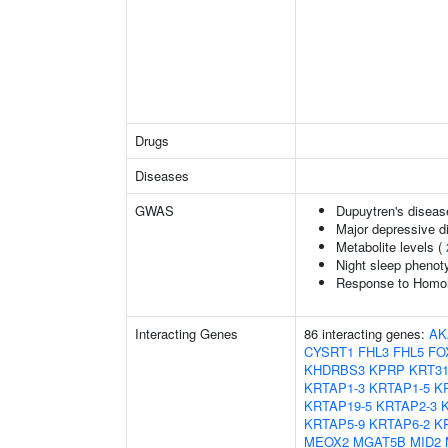
Drugs
Diseases
GWAS
Dupuytren's diseas
Major depressive d
Metabolite levels (
Night sleep phenot
Response to Homoha
Interacting Genes
86 interacting genes:
AK
CYSRT1
FHL3
FHL5
FO
KHDRBS3
KPRP
KRT3
KRTAP1-3
KRTAP1-5
K
KRTAP19-5
KRTAP2-3
KRTAP5-9
KRTAP6-2
K
MEOX2
MGAT5B
MID2