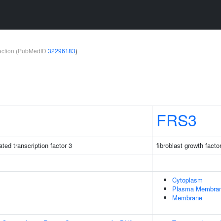
teraction (PubMedID
32296183
)
FRS3
ted transcription factor 3
fibroblast growth facto
Cytoplasm
Plasma Membra
Membrane