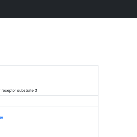
r receptor substrate 3
ne