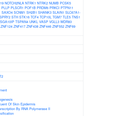
19
NOTCH2NLA
NTRK1
NTRK2
NUMB
PCSK5
1
PLLP
PLSCR1
POF1B
PRDM6
PRKCI
PTPN11
1
SAXO4
SCNM1
SH2B1
SHANK3
SLAIN1
SLC67A1-
SPRY2
STH
STK16
TCF4
TCP10L
TGM7
TLE5
TNS1
SGA10IP
TSPAN4
UNKL
VASP
VGLL3
WDR83
ZNF124
ZNF417
ZNF438
ZNF446
ZNF552
ZNF69
T2
ament
ogenesis
ituent Of Skin Epidermis
anscription By RNA Polymerase II
sification