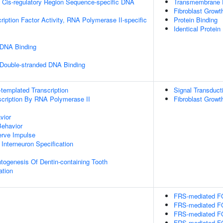
 Cis-regulatory Region Sequence-specific DNA
Transmembrane Re
Fibroblast Growt
ription Factor Activity, RNA Polymerase II-specific
Protein Binding
Identical Protein
 DNA Binding
 Double-stranded DNA Binding
templated Transcription
Signal Transduct
scription By RNA Polymerase II
Fibroblast Growt
vior
Behavior
erve Impulse
 Interneuron Specification
togenesis Of Dentin-containing Tooth
ation
FRS-mediated FG
FRS-mediated FG
FRS-mediated FG
FRS-mediated FG