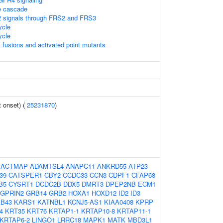
 cascade
 signals through FRS2 and FRS3
cle
cle
 fusions and activated point mutants
 onset) (
25231870
)
:
ACTMAP
ADAMTSL4
ANAPC11
ANKRD55
ATP23
39
CATSPER1
CBY2
CCDC33
CCN3
CDPF1
CFAP68
B5
CYSRT1
DCDC2B
DDX5
DMRT3
DPEP2NB
ECM1
GPRIN2
GRB14
GRB2
HOXA1
HOXD12
ID2
ID3
AB43
KARS1
KATNBL1
KCNJ5-AS1
KIAA0408
KPRP
4
KRT35
KRT76
KRTAP1-1
KRTAP10-8
KRTAP11-1
KRTAP6-2
LINGO1
LRRC18
MAPK1
MATK
MBD3L1