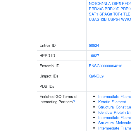
NOTCH2NLA
OIP5
PFD
PRR20C
PRR20D
PRR2
SAT1
SPAG8
TCF4
TLE
UBASH3B
USP54
WWO
Entrez ID
58524
HPRD ID
16827
Ensembl ID
ENSG00000064218
Uniprot IDs
Q9NQL9
PDB IDs
Enriched GO Terms of
Intermediate Filam
Interacting Partners
?
Keratin Filament
Structural Constit
Identical Protein B
Intermediate Filam
Structural Molecule
Intermediate Filam