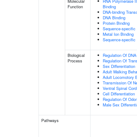
Molecular
RNA Polymerase II
Function
Binding
DNA-binding Transc
DNA Binding
Protein Binding
Sequence-specific
Metal Ion Binding
Sequence-specific
Biological
Regulation Of DNA-
Process
Regulation Of Tran
Sex Differentiation
Adult Walking Beha
Adult Locomotory 
Transmission Of N
Ventral Spinal Cord
Cell Differentiation
Regulation Of Odon
Male Sex Differenti
Pathways